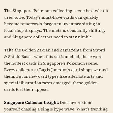
The Singapore Pokemon collecting scene isn't what it
used to be. Today's must-have cards can quickly
become tomorrow's forgotten inventory sitting in
local shop displays. The meta is constantly shifting,
and Singapore collectors need to stay nimble.
Take the Golden Zacian and Zamazenta from Sword
& Shield Base - when this set launched, these were
the hottest cards in Singapore's Pokemon scene.
Every collector at Bugis Junction's card shops wanted
them. But as new card types like alternate arts and
special illustration rares emerged, these golden
cards lost their appeal.
Singapore Collector Insight:
Don't overextend
yourself chasing a single hype wave. What's trending