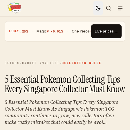
ioh
▼ -0.25%
·
Magic
▼ -0.01%
·
One Piece
▼ -0.14%
Live prices →
·
Top Gainer 
TODAY
GUIDES
›
MARKET ANALYSIS
›
COLLECTING GUIDE
5 Essential Pokemon Collecting Tips
Every Singapore Collector Must Know
5 Essential Pokemon Collecting Tips Every Singapore
Collector Must Know As Singapore's Pokemon TCG
community continues to grow, new collectors often
make costly mistakes that could easily be avoi...