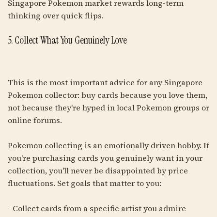
Singapore Pokemon market rewards long-term
thinking over quick flips.
5. Collect What You Genuinely Love
This is the most important advice for any Singapore
Pokemon collector: buy cards because you love them,
not because they're hyped in local Pokemon groups or
online forums.
Pokemon collecting is an emotionally driven hobby. If
you're purchasing cards you genuinely want in your
collection, you'll never be disappointed by price
fluctuations. Set goals that matter to you:
- Collect cards from a specific artist you admire