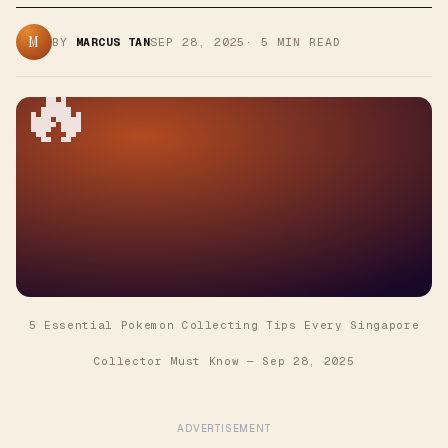
M
BY
MARCUS TAN
SEP 28, 2025
·
5
MIN READ
🔥
5 Essential Pokemon Collecting Tips Every Singapore
Collector Must Know
—
Sep 28, 2025
ADVERTISEMENT