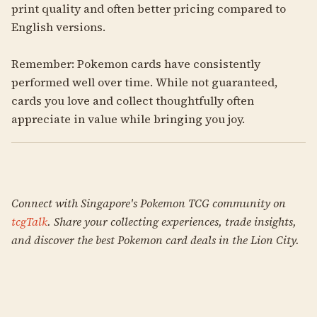
print quality and often better pricing compared to
English versions.
Remember: Pokemon cards have consistently
performed well over time. While not guaranteed,
cards you love and collect thoughtfully often
appreciate in value while bringing you joy.
Connect with Singapore's Pokemon TCG community on
tcgTalk
. Share your collecting experiences, trade insights,
and discover the best Pokemon card deals in the Lion City.