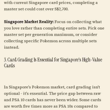
with current Singapore card prices, completing a
master set could cost over S$2,700.
Singapore Market Reality:
Focus on collecting what
you love rather than completing entire sets. Pick one
master set per generation maximum, or consider
collecting specific Pokemon across multiple sets
instead.
3. Card Grading Is Essential for Singapore's High-Value
Cards
In Singapore's Pokemon market, card grading isn't
optional - it's essential. The price gap between raw
and PSA 10 cards has never been wider. Some cards
are worth five times more as PSA 10s compared to