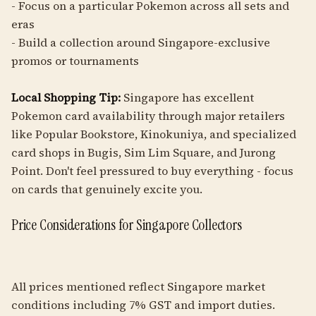
- Focus on a particular Pokemon across all sets and
eras
- Build a collection around Singapore-exclusive
promos or tournaments
Local Shopping Tip:
Singapore has excellent
Pokemon card availability through major retailers
like Popular Bookstore, Kinokuniya, and specialized
card shops in Bugis, Sim Lim Square, and Jurong
Point. Don't feel pressured to buy everything - focus
on cards that genuinely excite you.
Price Considerations for Singapore Collectors
All prices mentioned reflect Singapore market
conditions including 7% GST and import duties.