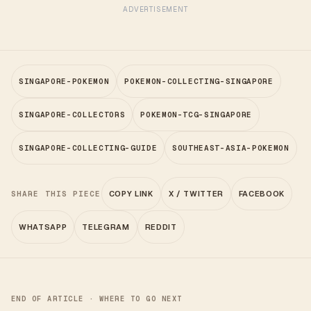
ADVERTISEMENT
SINGAPORE-POKEMON
POKEMON-COLLECTING-SINGAPORE
SINGAPORE-COLLECTORS
POKEMON-TCG-SINGAPORE
SINGAPORE-COLLECTING-GUIDE
SOUTHEAST-ASIA-POKEMON
SHARE THIS PIECE
COPY LINK
X / TWITTER
FACEBOOK
WHATSAPP
TELEGRAM
REDDIT
END OF ARTICLE · WHERE TO GO NEXT