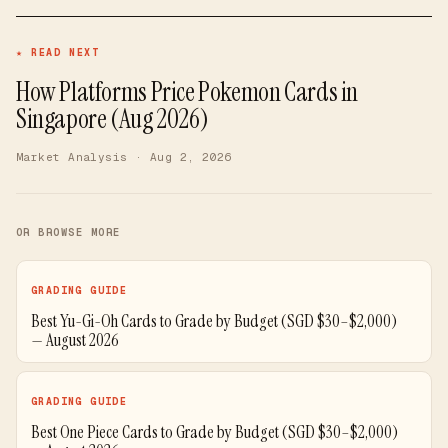
★ READ NEXT
How Platforms Price Pokemon Cards in
Singapore (Aug 2026)
Market Analysis
· Aug 2, 2026
OR BROWSE MORE
GRADING GUIDE
Best Yu-Gi-Oh Cards to Grade by Budget (SGD $30–$2,000)
— August 2026
GRADING GUIDE
Best One Piece Cards to Grade by Budget (SGD $30–$2,000)