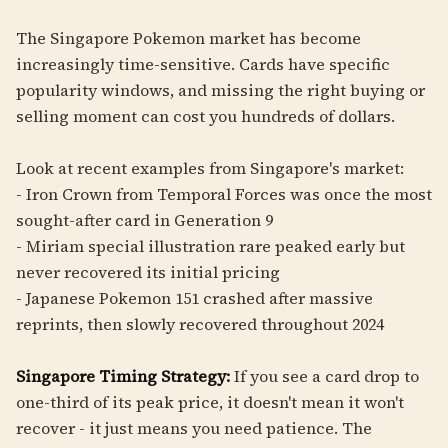
The Singapore Pokemon market has become
increasingly time-sensitive. Cards have specific
popularity windows, and missing the right buying or
selling moment can cost you hundreds of dollars.
Look at recent examples from Singapore's market:
- Iron Crown from Temporal Forces was once the most
sought-after card in Generation 9
- Miriam special illustration rare peaked early but
never recovered its initial pricing
- Japanese Pokemon 151 crashed after massive
reprints, then slowly recovered throughout 2024
Singapore Timing Strategy:
If you see a card drop to
one-third of its peak price, it doesn't mean it won't
recover - it just means you need patience. The