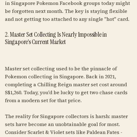
in Singapore Pokemon Facebook groups today might
be forgotten next month. The key is staying flexible
and not getting too attached to any single "hot" card.
2. Master Set Collecting Is Nearly Impossible in
Singapore's Current Market
Master set collecting used to be the pinnacle of
Pokemon collecting in Singapore. Back in 2021,
completing a Chilling Reign master set cost around
S$1,260. Today, you'd be lucky to get two chase cards
from a modern set for that price.
The reality for Singapore collectors is harsh: master
sets have become an unobtainable goal for most.
Consider Scarlet & Violet sets like Paldean Fates -