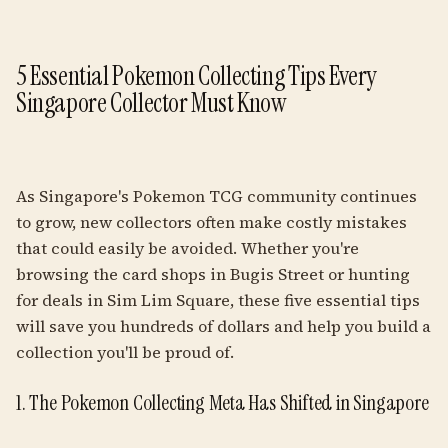
5 Essential Pokemon Collecting Tips Every
Singapore Collector Must Know
As Singapore's Pokemon TCG community continues
to grow, new collectors often make costly mistakes
that could easily be avoided. Whether you're
browsing the card shops in Bugis Street or hunting
for deals in Sim Lim Square, these five essential tips
will save you hundreds of dollars and help you build a
collection you'll be proud of.
1. The Pokemon Collecting Meta Has Shifted in Singapore