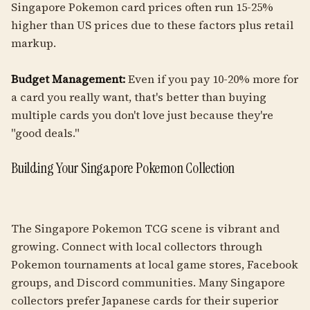
Singapore Pokemon card prices often run 15-25%
higher than US prices due to these factors plus retail
markup.
Budget Management:
Even if you pay 10-20% more for
a card you really want, that's better than buying
multiple cards you don't love just because they're
"good deals."
Building Your Singapore Pokemon Collection
The Singapore Pokemon TCG scene is vibrant and
growing. Connect with local collectors through
Pokemon tournaments at local game stores, Facebook
groups, and Discord communities. Many Singapore
collectors prefer Japanese cards for their superior