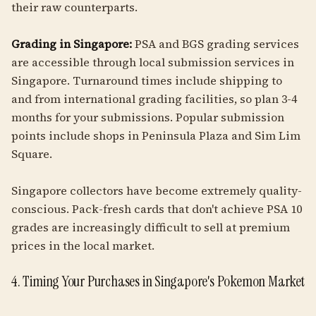
their raw counterparts.
Grading in Singapore:
PSA and BGS grading services
are accessible through local submission services in
Singapore. Turnaround times include shipping to
and from international grading facilities, so plan 3-4
months for your submissions. Popular submission
points include shops in Peninsula Plaza and Sim Lim
Square.
Singapore collectors have become extremely quality-
conscious. Pack-fresh cards that don't achieve PSA 10
grades are increasingly difficult to sell at premium
prices in the local market.
4. Timing Your Purchases in Singapore's Pokemon Market