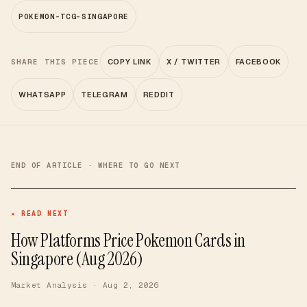
POKEMON-TCG-SINGAPORE
SHARE THIS PIECE
COPY LINK
X / TWITTER
FACEBOOK
WHATSAPP
TELEGRAM
REDDIT
END OF ARTICLE · WHERE TO GO NEXT
★ READ NEXT
How Platforms Price Pokemon Cards in
Singapore (Aug 2026)
Market Analysis
· Aug 2, 2026