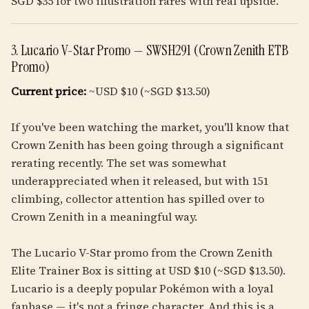
SGD $35 for two illustration rares with real upside.
3. Lucario V-Star Promo — SWSH291 (Crown Zenith ETB
Promo)
Current price:
~USD $10 (~SGD $13.50)
If you've been watching the market, you'll know that
Crown Zenith has been going through a significant
rerating recently. The set was somewhat
underappreciated when it released, but with 151
climbing, collector attention has spilled over to
Crown Zenith in a meaningful way.
The Lucario V-Star promo from the Crown Zenith
Elite Trainer Box is sitting at USD $10 (~SGD $13.50).
Lucario is a deeply popular Pokémon with a loyal
fanbase — it's not a fringe character. And this is a