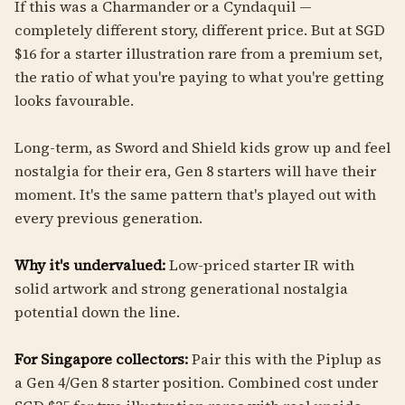
If this was a Charmander or a Cyndaquil —
completely different story, different price. But at SGD
$16 for a starter illustration rare from a premium set,
the ratio of what you're paying to what you're getting
looks favourable.
Long-term, as Sword and Shield kids grow up and feel
nostalgia for their era, Gen 8 starters will have their
moment. It's the same pattern that's played out with
every previous generation.
Why it's undervalued:
Low-priced starter IR with
solid artwork and strong generational nostalgia
potential down the line.
For Singapore collectors:
Pair this with the Piplup as
a Gen 4/Gen 8 starter position. Combined cost under