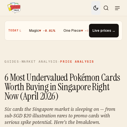
0.25%
·
Magic
▼ -0.01%
·
One Piece
▼ -0.14%
·
Live prices →
Top Gainer · Palde
TODAY
GUIDES
›
MARKET ANALYSIS
›
PRICE ANALYSIS
6 Most Undervalued Pokémon Cards
Worth Buying in Singapore Right
Now (April 2026)
Six cards the Singapore market is sleeping on — from
sub-SGD $20 illustration rares to promo cards with
serious spike potential. Here's the breakdown.