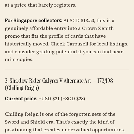
at a price that barely registers.
For Singapore collectors:
At SGD $13.50, this is a
genuinely affordable entry into a Crown Zenith
promo that fits the profile of cards that have
historically moved. Check Carousell for local listings,
and consider grading potential if you can find near-
mint copies.
2. Shadow Rider Calyrex V Alternate Art — 172/198
(Chilling Reign)
Current price:
~USD $21 (~SGD $28)
Chilling Reign is one of the forgotten sets of the
Sword and Shield era. That's exactly the kind of
positioning that creates undervalued opportunities.