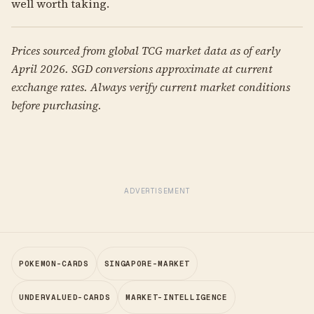
well worth taking.
Prices sourced from global TCG market data as of early
April 2026. SGD conversions approximate at current
exchange rates. Always verify current market conditions
before purchasing.
ADVERTISEMENT
POKEMON-CARDS
SINGAPORE-MARKET
UNDERVALUED-CARDS
MARKET-INTELLIGENCE