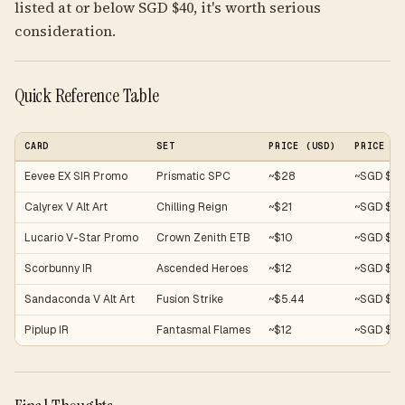
listed at or below SGD $40, it's worth serious
consideration.
Quick Reference Table
CARD
SET
PRICE (USD)
PRICE (S
Eevee EX SIR Promo
Prismatic SPC
~$28
~SGD $38
Calyrex V Alt Art
Chilling Reign
~$21
~SGD $2
Lucario V-Star Promo
Crown Zenith ETB
~$10
~SGD $13
Scorbunny IR
Ascended Heroes
~$12
~SGD $16
Sandaconda V Alt Art
Fusion Strike
~$5.44
~SGD $7.
Piplup IR
Fantasmal Flames
~$12
~SGD $16