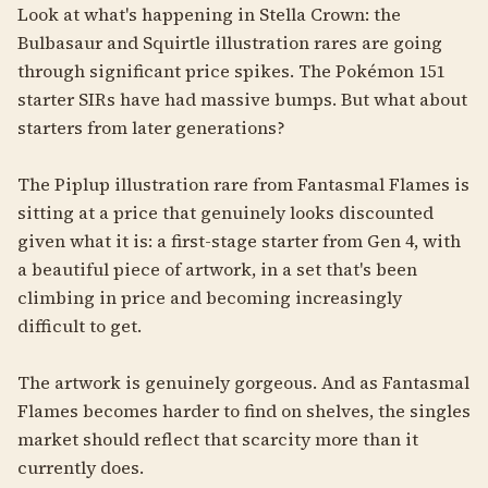
Look at what's happening in Stella Crown: the
Bulbasaur and Squirtle illustration rares are going
through significant price spikes. The Pokémon 151
starter SIRs have had massive bumps. But what about
starters from later generations?
The Piplup illustration rare from Fantasmal Flames is
sitting at a price that genuinely looks discounted
given what it is: a first-stage starter from Gen 4, with
a beautiful piece of artwork, in a set that's been
climbing in price and becoming increasingly
difficult to get.
The artwork is genuinely gorgeous. And as Fantasmal
Flames becomes harder to find on shelves, the singles
market should reflect that scarcity more than it
currently does.