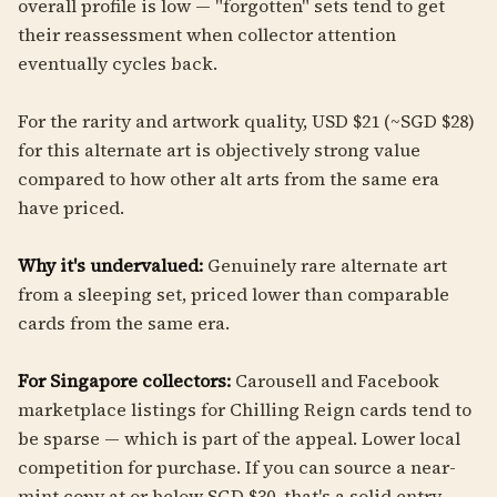
overall profile is low — "forgotten" sets tend to get
their reassessment when collector attention
eventually cycles back.
For the rarity and artwork quality, USD $21 (~SGD $28)
for this alternate art is objectively strong value
compared to how other alt arts from the same era
have priced.
Why it's undervalued:
Genuinely rare alternate art
from a sleeping set, priced lower than comparable
cards from the same era.
For Singapore collectors:
Carousell and Facebook
marketplace listings for Chilling Reign cards tend to
be sparse — which is part of the appeal. Lower local
competition for purchase. If you can source a near-
mint copy at or below SGD $30, that's a solid entry.