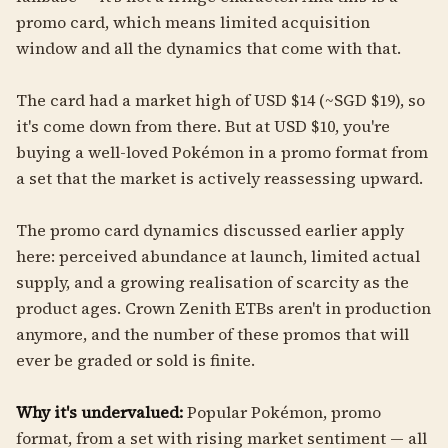
promo card, which means limited acquisition
window and all the dynamics that come with that.
The card had a market high of USD $14 (~SGD $19), so
it's come down from there. But at USD $10, you're
buying a well-loved Pokémon in a promo format from
a set that the market is actively reassessing upward.
The promo card dynamics discussed earlier apply
here: perceived abundance at launch, limited actual
supply, and a growing realisation of scarcity as the
product ages. Crown Zenith ETBs aren't in production
anymore, and the number of these promos that will
ever be graded or sold is finite.
Why it's undervalued:
Popular Pokémon, promo
format, from a set with rising market sentiment — all