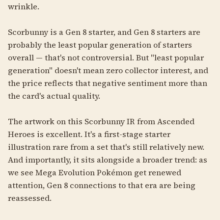
wrinkle.
Scorbunny is a Gen 8 starter, and Gen 8 starters are
probably the least popular generation of starters
overall — that's not controversial. But "least popular
generation" doesn't mean zero collector interest, and
the price reflects that negative sentiment more than
the card's actual quality.
The artwork on this Scorbunny IR from Ascended
Heroes is excellent. It's a first-stage starter
illustration rare from a set that's still relatively new.
And importantly, it sits alongside a broader trend: as
we see Mega Evolution Pokémon get renewed
attention, Gen 8 connections to that era are being
reassessed.