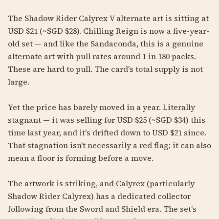
The Shadow Rider Calyrex V alternate art is sitting at
USD $21 (~SGD $28). Chilling Reign is now a five-year-
old set — and like the Sandaconda, this is a genuine
alternate art with pull rates around 1 in 180 packs.
These are hard to pull. The card's total supply is not
large.
Yet the price has barely moved in a year. Literally
stagnant — it was selling for USD $25 (~SGD $34) this
time last year, and it's drifted down to USD $21 since.
That stagnation isn't necessarily a red flag; it can also
mean a floor is forming before a move.
The artwork is striking, and Calyrex (particularly
Shadow Rider Calyrex) has a dedicated collector
following from the Sword and Shield era. The set's