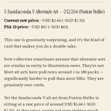
5. Sandaconda V Alternate Art — 252/264 (Fusion Strike)
Current raw price:
~USD $5.44 (~SGD $7.35)
PSA 10 price:
~USD $47 (~SGD $63)
This one is genuinely surprising, and it's the kind of
card that makes you do a double-take.
New collectors sometimes assume that alternate arts
are similar in rarity to illustration rares. They're not.
Most alt arts have pull rates around 1 in 180 packs —
significantly harder to pull than most SIRs. They are
genuinely rare cards.
Yet the Sandaconda V alt art from Fusion Strike is
sitting at a raw price of around USD $5.44 (~SGD
$7.35). At that price, you're not even risking much