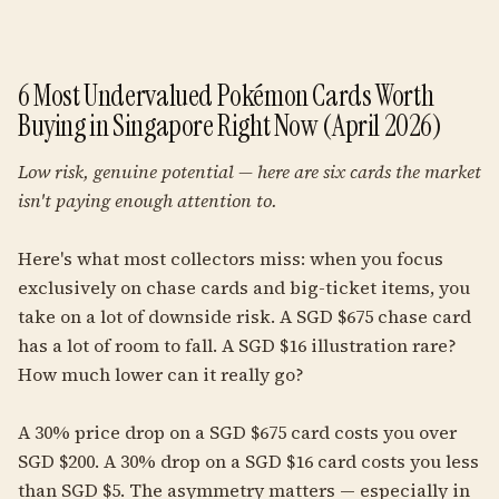
6 Most Undervalued Pokémon Cards Worth
Buying in Singapore Right Now (April 2026)
Low risk, genuine potential — here are six cards the market
isn't paying enough attention to.
Here's what most collectors miss: when you focus
exclusively on chase cards and big-ticket items, you
take on a lot of downside risk. A SGD $675 chase card
has a lot of room to fall. A SGD $16 illustration rare?
How much lower can it really go?
A 30% price drop on a SGD $675 card costs you over
SGD $200. A 30% drop on a SGD $16 card costs you less
than SGD $5. The asymmetry matters — especially in