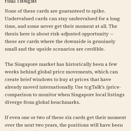
Final Thoughts
None of these cards are guaranteed to spike.
Undervalued cards can stay undervalued for a long
time, and some never get their moment at all. The
thesis here is about risk-adjusted opportunity —
these are cards where the downside is genuinely
small and the upside scenarios are credible.
The Singapore market has historically been a few
weeks behind global price movements, which can
create brief windows to buy at prices that have
already moved internationally. Use tcgTalk's /price-
comparison to monitor when Singapore local listings
diverge from global benchmarks.
If even one or two of these six cards get their moment
over the next two years, the positions will have been