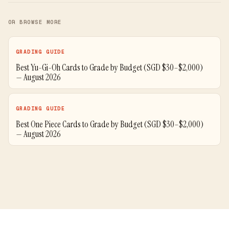
OR BROWSE MORE
GRADING GUIDE
Best Yu-Gi-Oh Cards to Grade by Budget (SGD $30–$2,000)
— August 2026
GRADING GUIDE
Best One Piece Cards to Grade by Budget (SGD $30–$2,000)
— August 2026