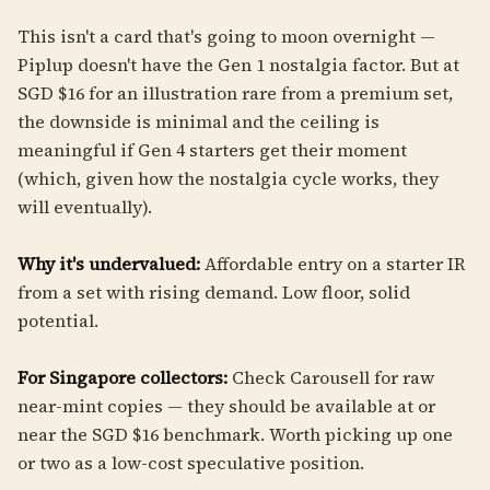
This isn't a card that's going to moon overnight —
Piplup doesn't have the Gen 1 nostalgia factor. But at
SGD $16 for an illustration rare from a premium set,
the downside is minimal and the ceiling is
meaningful if Gen 4 starters get their moment
(which, given how the nostalgia cycle works, they
will eventually).
Why it's undervalued:
Affordable entry on a starter IR
from a set with rising demand. Low floor, solid
potential.
For Singapore collectors:
Check Carousell for raw
near-mint copies — they should be available at or
near the SGD $16 benchmark. Worth picking up one
or two as a low-cost speculative position.