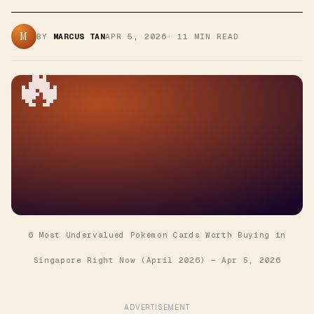
M
BY
MARCUS TAN
APR 5, 2026
·
11
MIN READ
🔥
6 Most Undervalued Pokémon Cards Worth Buying in
Singapore Right Now (April 2026)
—
Apr 5, 2026
ADVERTISEMENT