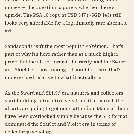
money — the question is purely whether there's
upside. The PSA 10 copy at USD $47 (~SGD $63) still
looks very affordable for a legitimately rare alternate
art.
Sandaconda isn't the most popular Pokémon. That's
part of why it's here rather than at a much higher
price. But the alt art format, the rarity, and the Sword
and Shield era positioning all point to a card that's
undervalued relative to what it actually is.
As the Sword and Shield era matures and collectors
start building retroactive sets from that period, the
alt arts are going to get more attention. Many of them
have been overlooked simply because the SIR format
dominated the Scarlet and Violet era in terms of
collector psychology.