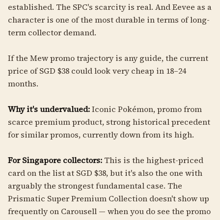
established. The SPC's scarcity is real. And Eevee as a
character is one of the most durable in terms of long-
term collector demand.
If the Mew promo trajectory is any guide, the current
price of SGD $38 could look very cheap in 18–24
months.
Why it's undervalued:
Iconic Pokémon, promo from
scarce premium product, strong historical precedent
for similar promos, currently down from its high.
For Singapore collectors:
This is the highest-priced
card on the list at SGD $38, but it's also the one with
arguably the strongest fundamental case. The
Prismatic Super Premium Collection doesn't show up
frequently on Carousell — when you do see the promo