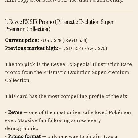
1. Eevee EX SIR Promo (Prismatic Evolution Super
Premium Collection)
Current price:
~USD $28 (~SGD $38)
Previous market high:
~USD $52 (~SGD $70)
The top pick is the Eevee EX Special Illustration Rare
promo from the Prismatic Evolution Super Premium
Collection.
This card has the most compelling profile of the six:
-
Eevee
— one of the most universally loved Pokémon
ever. Massive fan following across every
demographic.
-
Promo format
— only one way to obtain it: as a