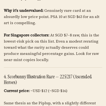
Why it's undervalued:
Genuinely rare card at an
absurdly low price point. PSA 10 at SGD $63 for an alt
art is compelling.
For Singapore collectors:
At SGD $7–8 raw, this is the
lowest-risk pick on this list. Even a modest rerating
toward what the rarity actually deserves could
produce meaningful percentage gains. Look for raw
near-mint copies locally.
4. Scorbunny Illustration Rare — 225/217 (Ascended
Heroes)
Current price:
~USD $12 (~SGD $16)
Same thesis as the Piplup, with a slightly different