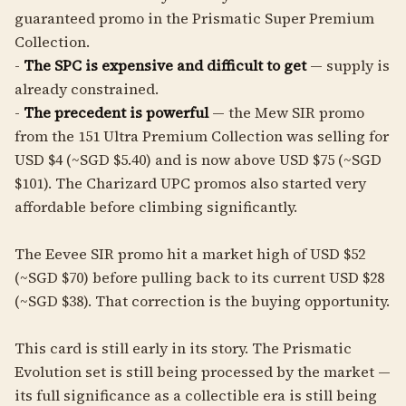
guaranteed promo in the Prismatic Super Premium
Collection.
-
The SPC is expensive and difficult to get
— supply is
already constrained.
-
The precedent is powerful
— the Mew SIR promo
from the 151 Ultra Premium Collection was selling for
USD $4 (~SGD $5.40) and is now above USD $75 (~SGD
$101). The Charizard UPC promos also started very
affordable before climbing significantly.
The Eevee SIR promo hit a market high of USD $52
(~SGD $70) before pulling back to its current USD $28
(~SGD $38). That correction is the buying opportunity.
This card is still early in its story. The Prismatic
Evolution set is still being processed by the market —
its full significance as a collectible era is still being