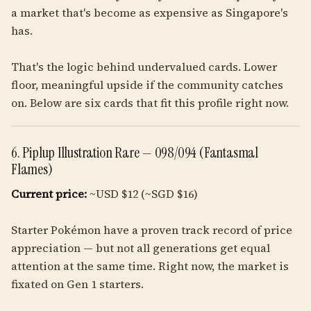
a market that's become as expensive as Singapore's
has.
That's the logic behind undervalued cards. Lower
floor, meaningful upside if the community catches
on. Below are six cards that fit this profile right now.
6. Piplup Illustration Rare — 098/094 (Fantasmal
Flames)
Current price:
~USD $12 (~SGD $16)
Starter Pokémon have a proven track record of price
appreciation — but not all generations get equal
attention at the same time. Right now, the market is
fixated on Gen 1 starters.