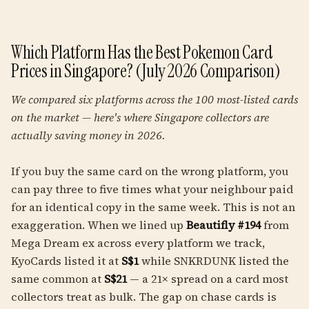
Which Platform Has the Best Pokemon Card
Prices in Singapore? (July 2026 Comparison)
We compared six platforms across the 100 most-listed cards
on the market — here's where Singapore collectors are
actually saving money in 2026.
If you buy the same card on the wrong platform, you
can pay three to five times what your neighbour paid
for an identical copy in the same week. This is not an
exaggeration. When we lined up
Beautifly #194
from
Mega Dream ex across every platform we track,
KyoCards listed it at
S$1
while SNKRDUNK listed the
same common at
S$21
— a 21× spread on a card most
collectors treat as bulk. The gap on chase cards is