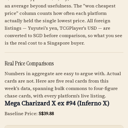
an average beyond usefulness. The "won cheapest
price" column counts how often each platform
actually held the single lowest price. All foreign
listings — Yuyutei's yen, TCGPlayer's USD — are
converted to SGD before comparison, so what you see
is the real cost to a Singapore buyer.
Real Price Comparisons
Numbers in aggregate are easy to argue with. Actual
cards are not. Here are five real cards from this
week's data, spanning bulk commons to four-figure
chase cards, with every platform's live listing.
Mega Charizard X ex #94 (Inferno X)
Baseline Price:
S$39.88