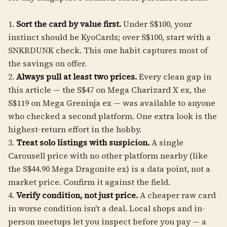
1.
Sort the card by value first.
Under S$100, your
instinct should be KyoCards; over S$100, start with a
SNKRDUNK check. This one habit captures most of
the savings on offer.
2.
Always pull at least two prices.
Every clean gap in
this article — the S$47 on Mega Charizard X ex, the
S$119 on Mega Greninja ex — was available to anyone
who checked a second platform. One extra look is the
highest-return effort in the hobby.
3.
Treat solo listings with suspicion.
A single
Carousell price with no other platform nearby (like
the S$44.90 Mega Dragonite ex) is a data point, not a
market price. Confirm it against the field.
4.
Verify condition, not just price.
A cheaper raw card
in worse condition isn't a deal. Local shops and in-
person meetups let you inspect before you pay — a