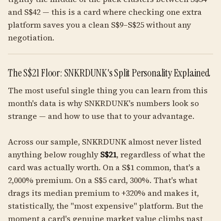
and S$42 — this is a card where checking one extra
platform saves you a clean S$9–S$25 without any
negotiation.
The S$21 Floor: SNKRDUNK's Split Personality Explained
The most useful single thing you can learn from this
month's data is why SNKRDUNK's numbers look so
strange — and how to use that to your advantage.
Across our sample, SNKRDUNK almost never listed
anything below roughly
S$21
, regardless of what the
card was actually worth. On a S$1 common, that's a
2,000% premium. On a S$5 card, 300%. That's what
drags its median premium to +320% and makes it,
statistically, the "most expensive" platform. But the
moment a card's genuine market value climbs past