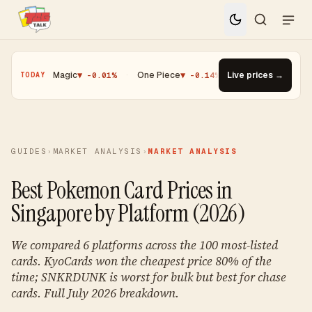
·
Magic
▼ -0.01%
·
One Piece
▼ -0.14%
·
Top Gainer · Paldean Wo
Live prices →
TODAY
GUIDES
›
MARKET ANALYSIS
›
MARKET ANALYSIS
Best Pokemon Card Prices in
Singapore by Platform (2026)
We compared 6 platforms across the 100 most-listed
cards. KyoCards won the cheapest price 80% of the
time; SNKRDUNK is worst for bulk but best for chase
cards. Full July 2026 breakdown.