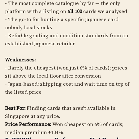
- The most complete catalogue by far — the only
platform with a listing on
all 100
cards we analysed
- The go-to for hunting a specific Japanese card
nobody local stocks
- Reliable grading and condition standards from an
established Japanese retailer
Weaknesses:
- Rarely the cheapest (won just 6% of cards); prices
sit above the local floor after conversion
- Japan-based: shipping cost and wait time on top of
the listed price
Best For:
Finding cards that aren't available in
Singapore at any price.
Price Performance:
Won cheapest on 6% of cards;
median premium +104%.