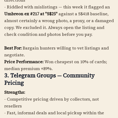
directions
- Riddled with mislistings — this week it flagged an
Umbreon ex #217 at "S$25"
against a S$418 baseline,
almost certainly a wrong photo, a proxy, or a damaged
copy. We excluded it. Always open the listing and
check condition and photos before you pay.
Best For:
Bargain hunters willing to vet listings and
negotiate.
Price Performance:
Won cheapest on 10% of cards;
median premium +89%.
3. Telegram Groups — Community
Pricing
Strengths:
- Competitive pricing driven by collectors, not
resellers
- Fast, informal deals and local pickup within the