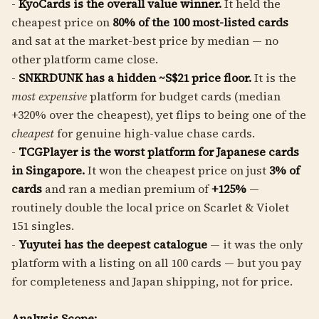
-
KyoCards is the overall value winner.
It held the
cheapest price on
80% of the 100 most-listed cards
and sat at the market-best price by median — no
other platform came close.
-
SNKRDUNK has a hidden ~S$21 price floor.
It is the
most expensive
platform for budget cards (median
+320% over the cheapest), yet flips to being one of the
cheapest
for genuine high-value chase cards.
-
TCGPlayer is the worst platform for Japanese cards
in Singapore.
It won the cheapest price on just
3% of
cards
and ran a median premium of
+125%
—
routinely double the local price on Scarlet & Violet
151 singles.
-
Yuyutei has the deepest catalogue
— it was the only
platform with a listing on all 100 cards — but you pay
for completeness and Japan shipping, not for price.
Analysis Scope: