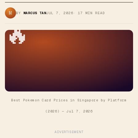
M
BY
MARCUS TAN
JUL 7, 2026
·
17
MIN READ
🔥
Best Pokemon Card Prices in Singapore by Platform
(2026)
—
Jul 7, 2026
ADVERTISEMENT