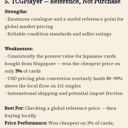
5. TCGPlayer — Reference, Not Purchase
Strengths:
- Enormous catalogue and a useful reference point for
global market pricing
- Reliable condition standards and seller ratings
Weaknesses:
- Consistently the poorest value for Japanese cards
bought from Singapore — won the cheapest price on
only
3%
of cards
- USD pricing plus conversion routinely lands 80–90%
above the local floor on 151 singles
- International shipping and potential import friction
Best For:
Checking a global reference price — then
buying locally.
Price Performance:
Won cheapest on 3% of cards;