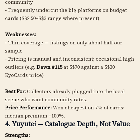
community
- Frequently undercut the big platforms on budget
cards (S$2.50–S$3 range where present)
Weaknesses:
- Thin coverage — listings on only about half our
sample
- Pricing is manual and inconsistent; occasional high
outliers (e.g.
Dawn #115
at S$70 against a S$30
KyoCards price)
Best For:
Collectors already plugged into the local
scene who want community rates.
Price Performance:
Won cheapest on 7% of cards;
median premium +100%.
4. Yuyutei — Catalogue Depth, Not Value
Strengths: