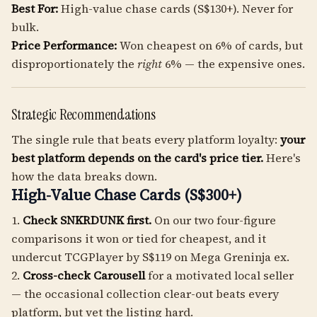
Best For:
High-value chase cards (S$130+). Never for
bulk.
Price Performance:
Won cheapest on 6% of cards, but
disproportionately the
right
6% — the expensive ones.
Strategic Recommendations
The single rule that beats every platform loyalty:
your
best platform depends on the card's price tier.
Here's
how the data breaks down.
High-Value Chase Cards (S$300+)
1.
Check SNKRDUNK first.
On our two four-figure
comparisons it won or tied for cheapest, and it
undercut TCGPlayer by S$119 on Mega Greninja ex.
2.
Cross-check Carousell
for a motivated local seller
— the occasional collection clear-out beats every
platform, but vet the listing hard.