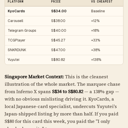
PLATFORM
PRICE
VS CHEAPEST
KyoCards
S$34.00
Baseline
Carousell
S$38.00
+12%
Telegram Groups
S$40.00
+18%
TCGPlayer
S$45.27
+33%
SNKRDUNK
S$47.00
+38%
Yuyutei
S$80.82
+138%
Singapore Market Context:
This is the cleanest
illustration of the whole market. The marquee chase
from Inferno X spans
S$34 to S$80.82
— a 138% gap —
with no obvious mislisting driving it. KyoCards, a
local Japanese-card specialist, undercuts Yuyutei's
Japan-shipped listing by more than half. If you paid
S$80 for this card this week, you paid the "I only