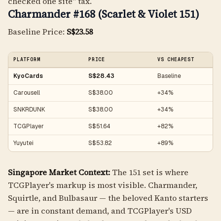
checked one site" tax.
Charmander #168 (Scarlet & Violet 151)
Baseline Price:
S$23.58
PLATFORM
PRICE
VS CHEAPEST
KyoCards
S$28.43
Baseline
Carousell
S$38.00
+34%
SNKRDUNK
S$38.00
+34%
TCGPlayer
S$51.64
+82%
Yuyutei
S$53.82
+89%
Singapore Market Context:
The 151 set is where
TCGPlayer's markup is most visible. Charmander,
Squirtle, and Bulbasaur — the beloved Kanto starters
— are in constant demand, and TCGPlayer's USD