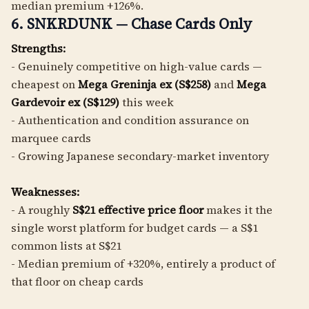
median premium +126%.
6. SNKRDUNK — Chase Cards Only
Strengths:
- Genuinely competitive on high-value cards —
cheapest on
Mega Greninja ex (S$258)
and
Mega
Gardevoir ex (S$129)
this week
- Authentication and condition assurance on
marquee cards
- Growing Japanese secondary-market inventory
Weaknesses:
- A roughly
S$21 effective price floor
makes it the
single worst platform for budget cards — a S$1
common lists at S$21
- Median premium of +320%, entirely a product of
that floor on cheap cards