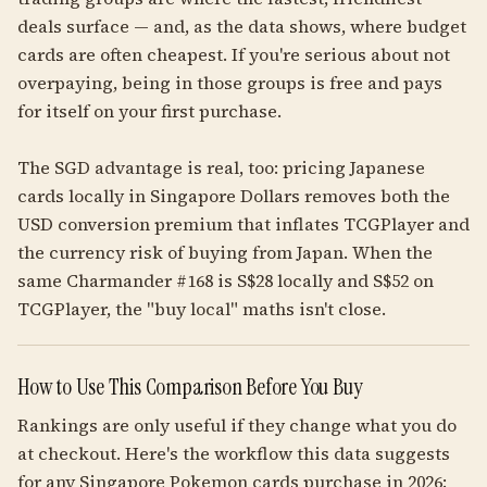
deals surface — and, as the data shows, where budget
cards are often cheapest. If you're serious about not
overpaying, being in those groups is free and pays
for itself on your first purchase.
The SGD advantage is real, too: pricing Japanese
cards locally in Singapore Dollars removes both the
USD conversion premium that inflates TCGPlayer and
the currency risk of buying from Japan. When the
same Charmander #168 is S$28 locally and S$52 on
TCGPlayer, the "buy local" maths isn't close.
How to Use This Comparison Before You Buy
Rankings are only useful if they change what you do
at checkout. Here's the workflow this data suggests
for any Singapore Pokemon cards purchase in 2026: