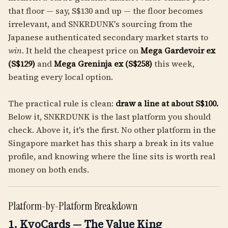
that floor — say, S$130 and up — the floor becomes
irrelevant, and SNKRDUNK's sourcing from the
Japanese authenticated secondary market starts to
win
. It held the cheapest price on
Mega Gardevoir ex
(S$129)
and
Mega Greninja ex (S$258)
this week,
beating every local option.
The practical rule is clean:
draw a line at about S$100.
Below it, SNKRDUNK is the last platform you should
check. Above it, it's the first. No other platform in the
Singapore market has this sharp a break in its value
profile, and knowing where the line sits is worth real
money on both ends.
Platform-by-Platform Breakdown
1. KyoCards — The Value King