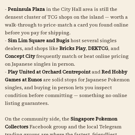
-
Peninsula Plaza
in the City Hall area is still the
densest cluster of TCG shops on the island — worth a
walk-through to price-match a card you found online
before you pay for shipping.
-
Sim Lim Square and Bugis
host several singles
dealers, and shops like
Bricks Play
,
DEKTCG
, and
Concept City
frequently match or beat online pricing
on Japanese singles in person.
-
Play United at Orchard Centrepoint
and
Red Hobby
Games at Eunos
are solid stops for Japanese Pokemon
singles, and buying in person lets you inspect
condition before committing — something no online
listing guarantees.
On the community side, the
Singapore Pokemon
Collectors
Facebook group and the local Telegram
trading groups are where the fastest, friendliest