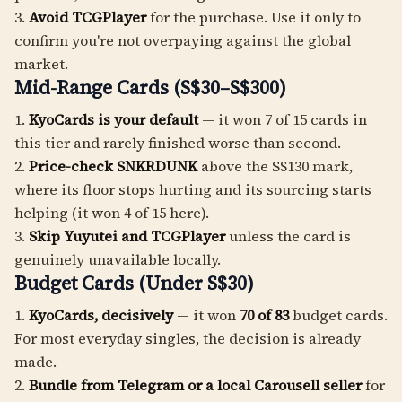
3.
Avoid TCGPlayer
for the purchase. Use it only to
confirm you're not overpaying against the global
market.
Mid-Range Cards (S$30–S$300)
1.
KyoCards is your default
— it won 7 of 15 cards in
this tier and rarely finished worse than second.
2.
Price-check SNKRDUNK
above the S$130 mark,
where its floor stops hurting and its sourcing starts
helping (it won 4 of 15 here).
3.
Skip Yuyutei and TCGPlayer
unless the card is
genuinely unavailable locally.
Budget Cards (Under S$30)
1.
KyoCards, decisively
— it won
70 of 83
budget cards.
For most everyday singles, the decision is already
made.
2.
Bundle from Telegram or a local Carousell seller
for