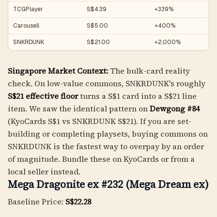
TCGPlayer
S$4.39
+339%
Carousell
S$5.00
+400%
SNKRDUNK
S$21.00
+2,000%
Singapore Market Context:
The bulk-card reality
check. On low-value commons, SNKRDUNK's roughly
S$21 effective floor
turns a S$1 card into a S$21 line
item. We saw the identical pattern on
Dewgong #84
(KyoCards S$1 vs SNKRDUNK S$21). If you are set-
building or completing playsets, buying commons on
SNKRDUNK is the fastest way to overpay by an order
of magnitude. Bundle these on KyoCards or from a
local seller instead.
Mega Dragonite ex #232 (Mega Dream ex)
Baseline Price:
S$22.28