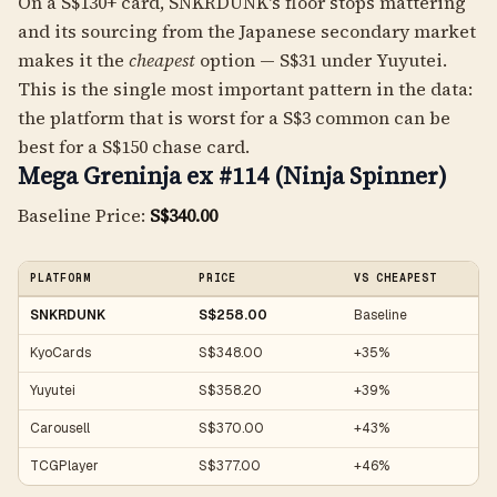
On a S$130+ card, SNKRDUNK's floor stops mattering
and its sourcing from the Japanese secondary market
makes it the
cheapest
option — S$31 under Yuyutei.
This is the single most important pattern in the data:
the platform that is worst for a S$3 common can be
best for a S$150 chase card.
Mega Greninja ex #114 (Ninja Spinner)
Baseline Price:
S$340.00
PLATFORM
PRICE
VS CHEAPEST
SNKRDUNK
S$258.00
Baseline
KyoCards
S$348.00
+35%
Yuyutei
S$358.20
+39%
Carousell
S$370.00
+43%
TCGPlayer
S$377.00
+46%