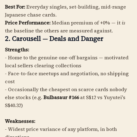
Best For:
Everyday singles, set-building, mid-range
Japanese chase cards.
Price Performance:
Median premium of +0% — it
is
the baseline the others are measured against.
2. Carousell — Deals and Danger
Strengths:
- Home to the genuine one-off bargains — motivated
local sellers clearing collections
- Face-to-face meetups and negotiation, no shipping
cost
- Occasionally the cheapest on scarce cards nobody
else stocks (e.g.
Bulbasaur #166
at S$12 vs Yuyutei's
S$40.32)
Weaknesses:
- Widest price variance of any platform, in both