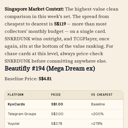
Singapore Market Context:
The highest-value clean
comparison in this week's set. The spread from
cheapest to dearest is
S$119
— more than most
collectors' monthly budget — on a single card.
SNKRDUNK wins outright, and TCGPlayer, once
again, sits at the bottom of the value ranking. For
chase cards at this level, always price-check
SNKRDUNK before committing anywhere else.
Beautifly #194 (Mega Dream ex)
Baseline Price:
S$4.81
PLATFORM
PRICE
VS CHEAPEST
KyoCards
S$1.00
Baseline
Telegram Groups
S$3.00
+200%
Yuyutei
S$3.78
+278%