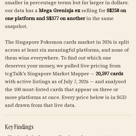
smaller in percentage terms but far larger in dollars:
our data has a
Mega Greninja ex
selling for
S$258 on
one platform and S$377 on another
in the same
snapshot.
The Singapore Pokemon cards market in 2026 is split
across at least six meaningful platforms, and none of
them wins everywhere. To find out which one
deserves your money, we pulled live pricing from
tcgTalk's Singapore Market Mapper —
20,597 cards
with active listings as of July 7, 2026 — and analysed
the 100 most-listed cards that appear on three or
more platforms at once. Every price below is in SGD
and drawn from that live data.
Key Findings