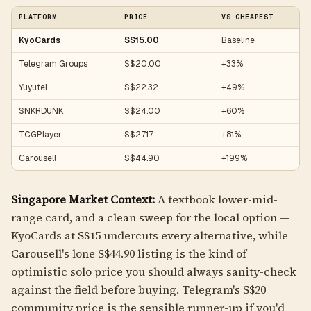
PLATFORM
PRICE
VS CHEAPEST
KyoCards
S$15.00
Baseline
Telegram Groups
S$20.00
+33%
Yuyutei
S$22.32
+49%
SNKRDUNK
S$24.00
+60%
TCGPlayer
S$27.17
+81%
Carousell
S$44.90
+199%
Singapore Market Context:
A textbook lower-mid-
range card, and a clean sweep for the local option —
KyoCards at S$15 undercuts every alternative, while
Carousell's lone S$44.90 listing is the kind of
optimistic solo price you should always sanity-check
against the field before buying. Telegram's S$20
community price is the sensible runner-up if you'd