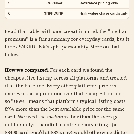
5
TCGPlayer
Reference pricing only
6
SNKRDUNK
High-value chase cards only
Read that table with one caveat in mind: the "median
premium" is a fair summary for everyday cards, but it
hides SNKRDUNK's split personality. More on that
below.
How we compared.
For each card we found the
cheapest live listing across all platforms and treated
it as the baseline. Every other platform's price is
expressed as a premium over that cheapest option —
so "+89%" means that platform's typical listing costs
89% more than the best available price for the same
card. We used the
median
rather than the average
deliberately: a handful of extreme mislistings (a
S$400 card typo'd at S$25, say) would otherwise distort