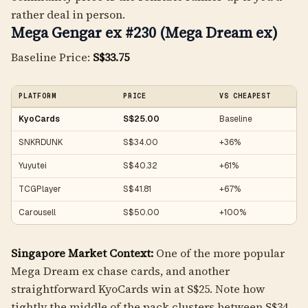
rather deal in person.
Mega Gengar ex #230 (Mega Dream ex)
Baseline Price:
S$33.75
PLATFORM
PRICE
VS CHEAPEST
KyoCards
S$25.00
Baseline
SNKRDUNK
S$34.00
+36%
Yuyutei
S$40.32
+61%
TCGPlayer
S$41.81
+67%
Carousell
S$50.00
+100%
Singapore Market Context:
One of the more popular
Mega Dream ex chase cards, and another
straightforward KyoCards win at S$25. Note how
tightly the middle of the pack clusters between S$34