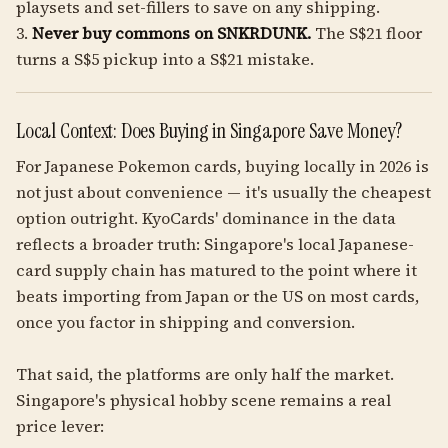
playsets and set-fillers to save on any shipping.
3.
Never buy commons on SNKRDUNK.
The S$21 floor
turns a S$5 pickup into a S$21 mistake.
Local Context: Does Buying in Singapore Save Money?
For Japanese Pokemon cards, buying locally in 2026 is
not just about convenience — it's usually the cheapest
option outright. KyoCards' dominance in the data
reflects a broader truth: Singapore's local Japanese-
card supply chain has matured to the point where it
beats importing from Japan or the US on most cards,
once you factor in shipping and conversion.
That said, the platforms are only half the market.
Singapore's physical hobby scene remains a real
price lever: