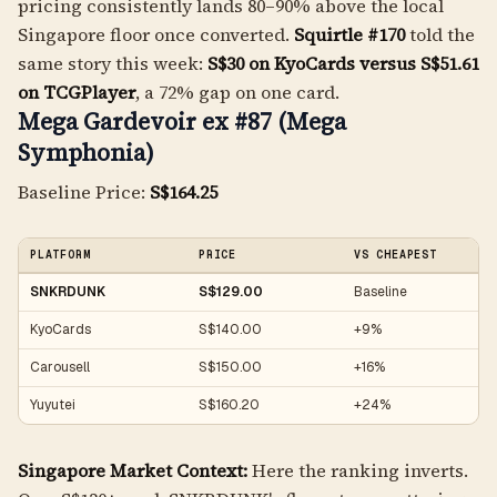
pricing consistently lands 80–90% above the local
Singapore floor once converted.
Squirtle #170
told the
same story this week:
S$30 on KyoCards versus S$51.61
on TCGPlayer
, a 72% gap on one card.
Mega Gardevoir ex #87 (Mega
Symphonia)
Baseline Price:
S$164.25
PLATFORM
PRICE
VS CHEAPEST
SNKRDUNK
S$129.00
Baseline
KyoCards
S$140.00
+9%
Carousell
S$150.00
+16%
Yuyutei
S$160.20
+24%
Singapore Market Context:
Here the ranking inverts.