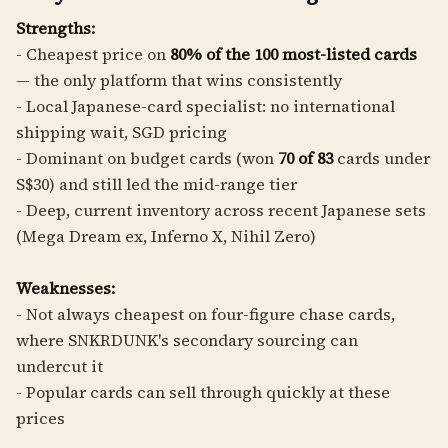
Strengths:
- Cheapest price on
80% of the 100 most-listed cards
— the only platform that wins consistently
- Local Japanese-card specialist: no international
shipping wait, SGD pricing
- Dominant on budget cards (won
70 of 83
cards under
S$30) and still led the mid-range tier
- Deep, current inventory across recent Japanese sets
(Mega Dream ex, Inferno X, Nihil Zero)
Weaknesses:
- Not always cheapest on four-figure chase cards,
where SNKRDUNK's secondary sourcing can
undercut it
- Popular cards can sell through quickly at these
prices