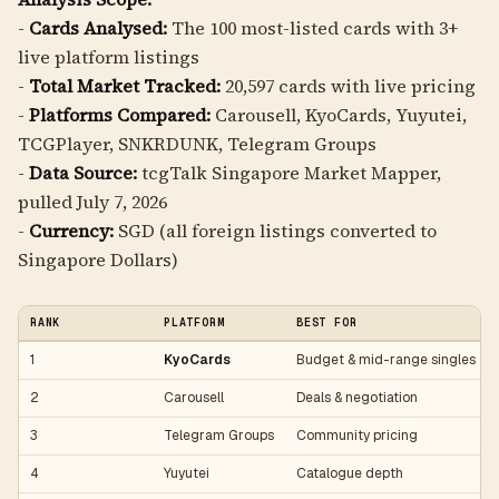
-
Cards Analysed:
The 100 most-listed cards with 3+
live platform listings
-
Total Market Tracked:
20,597 cards with live pricing
-
Platforms Compared:
Carousell, KyoCards, Yuyutei,
TCGPlayer, SNKRDUNK, Telegram Groups
-
Data Source:
tcgTalk Singapore Market Mapper,
pulled July 7, 2026
-
Currency:
SGD (all foreign listings converted to
Singapore Dollars)
RANK
PLATFORM
BEST FOR
1
KyoCards
Budget & mid-range singles
2
Carousell
Deals & negotiation
3
Telegram Groups
Community pricing
4
Yuyutei
Catalogue depth