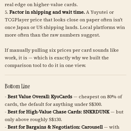
real edge on higher-value cards.
5.
Factor in shipping and wait time.
A Yuyutei or
TCGPlayer price that looks close on paper often isn't
once Japan or US shipping lands. Local platforms win
more often than the raw numbers suggest.
If manually pulling six prices per card sounds like
work, it is — which is exactly why we built the
comparison tool to do it in one view.
Bottom Line
-
Best Value Overall:
KyoCards
— cheapest on 80% of
cards, the default for anything under S$300.
-
Best for High-Value Chase Cards:
SNKRDUNK
— but
only above roughly S$130.
-
Best for Bargains & Negotiation:
Carousell
— with