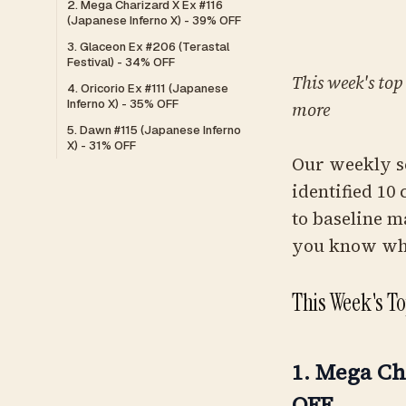
2. Mega Charizard X Ex #116
(Japanese Inferno X) - 39% OFF
3. Glaceon Ex #206 (Terastal
Festival) - 34% OFF
This week's top
4. Oricorio Ex #111 (Japanese
Inferno X) - 35% OFF
more
5. Dawn #115 (Japanese Inferno
X) - 31% OFF
Our weekly s
identified 10
to baseline m
you know whe
This Week's T
1. Mega Ch
OFF