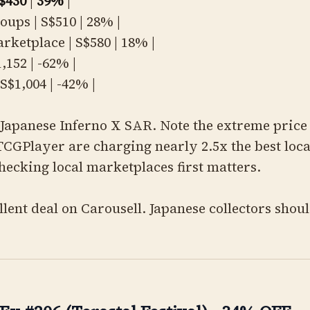
$430
|
39%
|
oups | S$510 | 28% |
rketplace | S$580 | 18% |
1,152 | -62% |
S$1,004 | -42% |
Japanese Inferno X SAR. Note the extreme price 
CGPlayer are charging nearly 2.5x the best loca
hecking local marketplaces first matters.
lent deal on Carousell. Japanese collectors shou