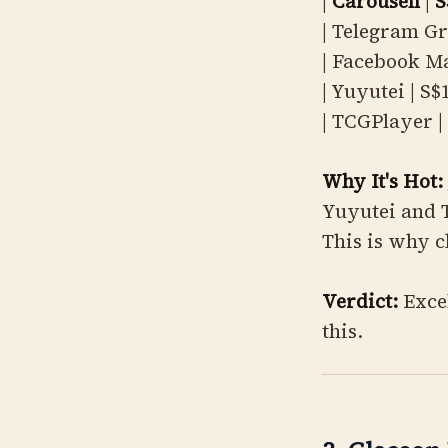
|
Carousell
|
S
| Telegram Gr
| Facebook Ma
| Yuyutei | S$
| TCGPlayer | 
Why It's Hot:
Yuyutei and T
This is why c
Verdict:
Excel
this.