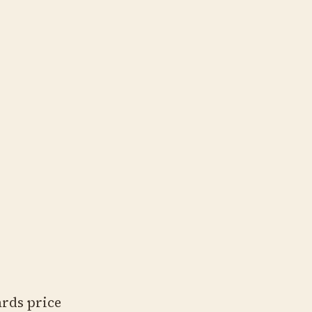
ards price