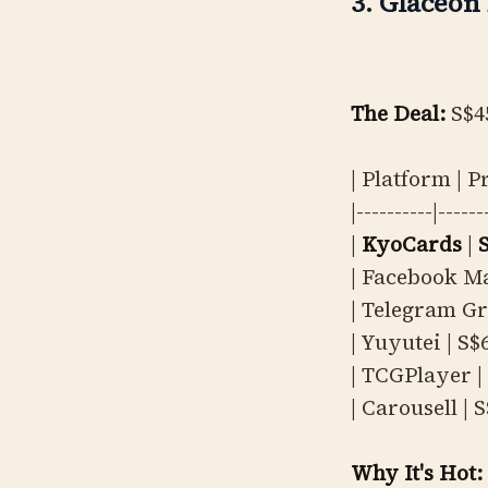
3. Glaceon 
The Deal:
S$4
| Platform | P
|----------|------
|
KyoCards
|
| Facebook Ma
| Telegram Gr
| Yuyutei | S$6
| TCGPlayer | 
| Carousell | 
Why It's Hot: