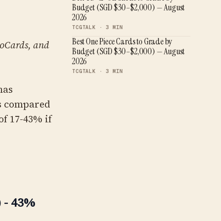
Budget (SGD $30–$2,000) — August
2026
TCGTALK ·
3
MIN
Best One Piece Cards to Grade by
KyoCards, and
Budget (SGD $30–$2,000) — August
2026
TCGTALK ·
3
MIN
has
nts compared
of 17-43% if
 - 43%