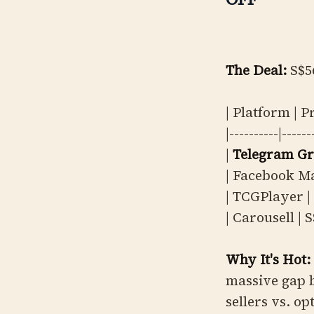
The Deal:
S$5
| Platform | P
|----------|------
|
Telegram G
| Facebook Ma
| TCGPlayer | 
| Carousell | S
Why It's Hot:
massive gap 
sellers vs. op