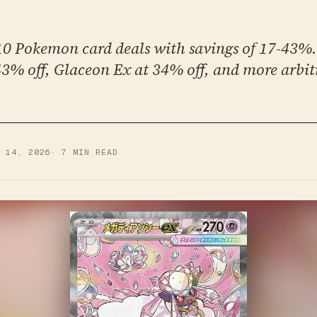
 10 Pokemon card deals with savings of 17-43%
43% off, Glaceon Ex at 34% off, and more arbit
B 14, 2026
·
7
MIN READ