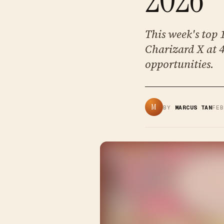
This week's top
Charizard X at 
opportunities.
M
BY
MARCUS TAN
FE