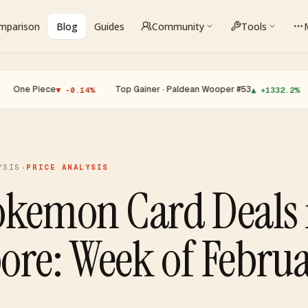
omparison
Blog
Guides
Community
Tools
ce
·
Top Gainer · Paldean Wooper #53
·
Top Loser
▼ -0.14%
▲ +1332.2%
YSIS
›
PRICE ANALYSIS
okemon Card Deals 
ore: Week of Februa