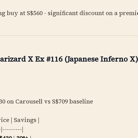
g buy at S$560 - significant discount on a premi
arizard X Ex #116 (Japanese Inferno X)
0 on Carousell vs S$709 baseline
rice | Savings |
-|---------|