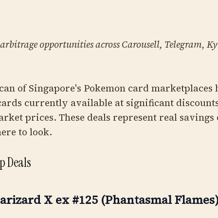
 arbitrage opportunities across Carousell, Telegram, 
can of Singapore's Pokemon card marketplaces 
 cards currently available at significant discou
arket prices. These deals represent real savings 
re to look.
op Deals
arizard X ex #125 (Phantasmal Flames)