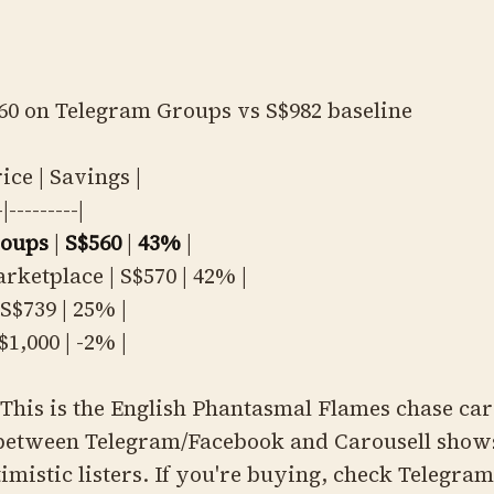
60 on Telegram Groups vs S$982 baseline
rice | Savings |
-|---------|
roups
|
S$560
|
43%
|
rketplace | S$570 | 42% |
S$739 | 25% |
$1,000 | -2% |
This is the English Phantasmal Flames chase car
between Telegram/Facebook and Carousell show
timistic listers. If you're buying, check Telegram 