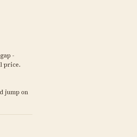
gap -
l price.
ld jump on