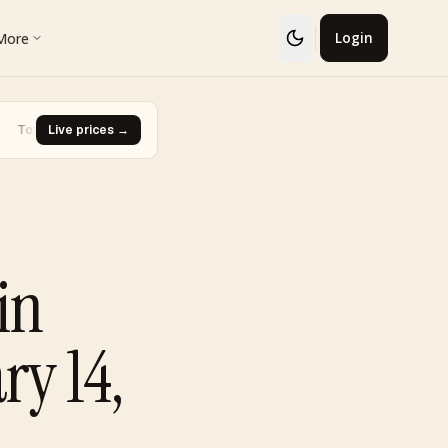
More
Login
 · Glaceon #41
Live prices →
·
Biggest Rise · Burned Tower [Reviving Legend
▼ -93.0%
in
ry 14,