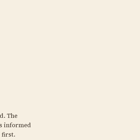
d. The
s informed
first.