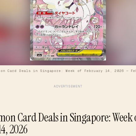
mon Card Deals in Singapore: Week of February 14, 2026
—
Fe
ADVERTISEMENT
mon Card Deals in Singapore: Week 
14, 2026