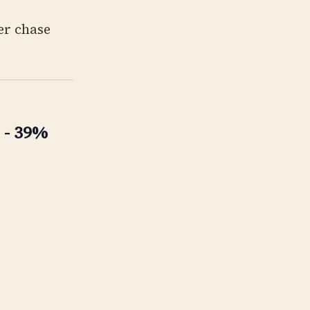
er chase
 - 39%