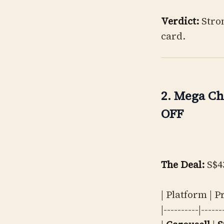
Verdict:
Stron
card.
2. Mega Ch
OFF
The Deal:
S$43
| Platform | P
|----------|------