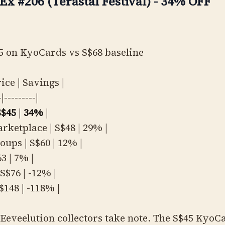
Ex #206 (Terastal Festival) - 34% OFF
5 on KyoCards vs S$68 baseline
rice | Savings |
-|---------|
S$45
|
34%
|
rketplace | S$48 | 29% |
oups | S$60 | 12% |
3 | 7% |
S$76 | -12% |
S$148 | -118% |
Eeveelution collectors take note. The S$45 KyoC