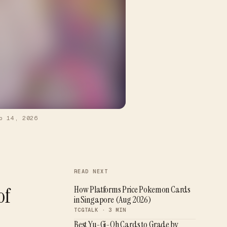
b 14, 2026
READ NEXT
of
How Platforms Price Pokemon Cards
in Singapore (Aug 2026)
TCGTALK ·
3
MIN
Best Yu-Gi-Oh Cards to Grade by