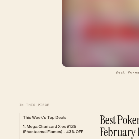
Best Poke
IN THIS PIECE
Best Poke
This Week's Top Deals
1. Mega Charizard X ex #125
February 
(Phantasmal Flames) - 43% OFF