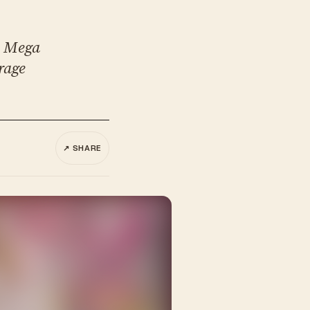
. Mega
rage
↗ SHARE