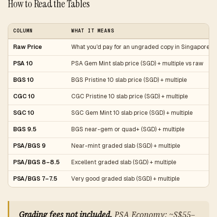
How to Read the Tables
COLUMN
WHAT IT MEANS
Raw Price
What you'd pay for an ungraded copy in Singapore (
PSA 10
PSA Gem Mint slab price (SGD) + multiple vs raw
BGS 10
BGS Pristine 10 slab price (SGD) + multiple
CGC 10
CGC Pristine 10 slab price (SGD) + multiple
SGC 10
SGC Gem Mint 10 slab price (SGD) + multiple
BGS 9.5
BGS near-gem or quad+ (SGD) + multiple
PSA/BGS 9
Near-mint graded slab (SGD) + multiple
PSA/BGS 8–8.5
Excellent graded slab (SGD) + multiple
PSA/BGS 7–7.5
Very good graded slab (SGD) + multiple
Grading fees not included.
PSA Economy: ~S$55–