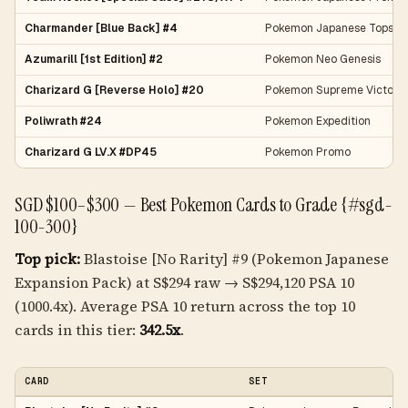
Charmander [Blue Back] #4
Pokemon Japanese Topsun
Azumarill [1st Edition] #2
Pokemon Neo Genesis
Charizard G [Reverse Holo] #20
Pokemon Supreme Victors
Poliwrath #24
Pokemon Expedition
Charizard G LV.X #DP45
Pokemon Promo
SGD $100–$300 — Best Pokemon Cards to Grade {#sgd-
100-300}
Top pick:
Blastoise [No Rarity] #9 (Pokemon Japanese
Expansion Pack) at S$294 raw → S$294,120 PSA 10
(1000.4x). Average PSA 10 return across the top 10
cards in this tier:
342.5x
.
CARD
SET