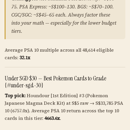
75. PSA Express: ~S$100–130. BGS: ~S$70–100.
CGC/SGC: ~S$45–65 each. Always factor these
into your math — especially for the lower budget
tiers.
Average PSA 10 multiple across all 48,614 eligible
cards:
32.1x
Under SGD $30 — Best Pokemon Cards to Grade
{#under-sgd-30}
Top pick:
Houndour [1st Edition] #3 (Pokemon
Japanese Magma Deck Kit) at S$5 raw → S$33,785 PSA
10 (6757.0x). Average PSA 10 return across the top 10
cards in this tier:
4663.6x
.