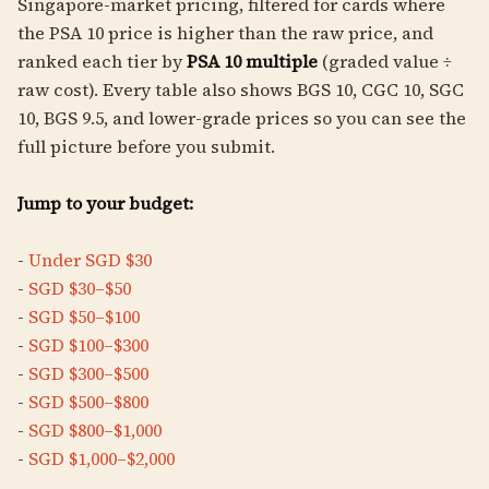
Singapore-market pricing, filtered for cards where
the PSA 10 price is higher than the raw price, and
ranked each tier by
PSA 10 multiple
(graded value ÷
raw cost). Every table also shows BGS 10, CGC 10, SGC
10, BGS 9.5, and lower-grade prices so you can see the
full picture before you submit.
Jump to your budget:
-
Under SGD $30
-
SGD $30–$50
-
SGD $50–$100
-
SGD $100–$300
-
SGD $300–$500
-
SGD $500–$800
-
SGD $800–$1,000
-
SGD $1,000–$2,000