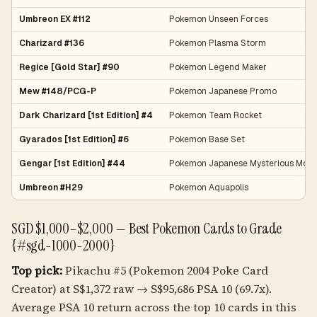
Umbreon EX #112
Pokemon Unseen Forces
Charizard #136
Pokemon Plasma Storm
Regice [Gold Star] #90
Pokemon Legend Maker
Mew #148/PCG-P
Pokemon Japanese Promo
Dark Charizard [1st Edition] #4
Pokemon Team Rocket
Gyarados [1st Edition] #6
Pokemon Base Set
Gengar [1st Edition] #44
Pokemon Japanese Mysterious Moun
Umbreon #H29
Pokemon Aquapolis
SGD $1,000–$2,000 — Best Pokemon Cards to Grade
{#sgd-1000-2000}
Top pick:
Pikachu #5 (Pokemon 2004 Poke Card
Creator) at S$1,372 raw → S$95,686 PSA 10 (69.7x).
Average PSA 10 return across the top 10 cards in this