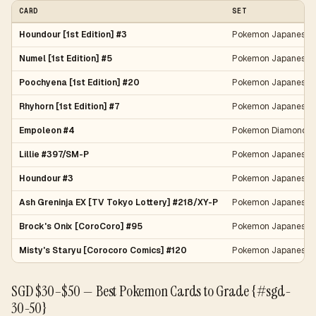
CARD
SET
Houndour [1st Edition] #3
Pokemon Japanese 
Numel [1st Edition] #5
Pokemon Japanese 
Poochyena [1st Edition] #20
Pokemon Japanese 
Rhyhorn [1st Edition] #7
Pokemon Japanese 
Empoleon #4
Pokemon Diamond & 
Lillie #397/SM-P
Pokemon Japanese 
Houndour #3
Pokemon Japanese 
Ash Greninja EX [TV Tokyo Lottery] #218/XY-P
Pokemon Japanese 
Brock's Onix [CoroCoro] #95
Pokemon Japanese L
Misty's Staryu [Corocoro Comics] #120
Pokemon Japanese 
SGD $30–$50 — Best Pokemon Cards to Grade {#sgd-
30-50}