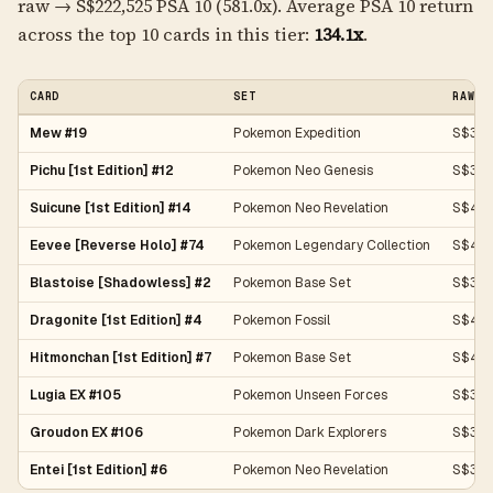
raw → S$222,525 PSA 10 (581.0x). Average PSA 10 return
across the top 10 cards in this tier:
134.1x
.
CARD
SET
RAW P
Mew #19
Pokemon Expedition
S$383
Pichu [1st Edition] #12
Pokemon Neo Genesis
S$311
Suicune [1st Edition] #14
Pokemon Neo Revelation
S$43
Eevee [Reverse Holo] #74
Pokemon Legendary Collection
S$419
Blastoise [Shadowless] #2
Pokemon Base Set
S$357
Dragonite [1st Edition] #4
Pokemon Fossil
S$40
Hitmonchan [1st Edition] #7
Pokemon Base Set
S$43
Lugia EX #105
Pokemon Unseen Forces
S$35
Groudon EX #106
Pokemon Dark Explorers
S$37
Entei [1st Edition] #6
Pokemon Neo Revelation
S$35