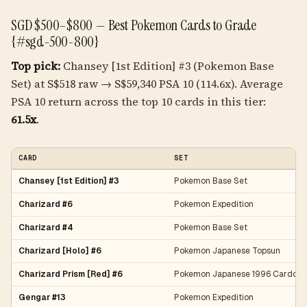
SGD $500–$800 — Best Pokemon Cards to Grade
{#sgd-500-800}
Top pick:
Chansey [1st Edition] #3 (Pokemon Base
Set) at S$518 raw → S$59,340 PSA 10 (114.6x). Average
PSA 10 return across the top 10 cards in this tier:
61.5x
.
CARD
SET
Chansey [1st Edition] #3
Pokemon Base Set
Charizard #6
Pokemon Expedition
Charizard #4
Pokemon Base Set
Charizard [Holo] #6
Pokemon Japanese Topsun
Charizard Prism [Red] #6
Pokemon Japanese 1996 Carddas
Gengar #13
Pokemon Expedition