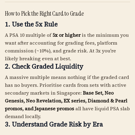
How to Pick the Right Card to Grade
1. Use the 5x Rule
A PSA 10 multiple of
5x or higher
is the minimum you
want after accounting for grading fees, platform
commission (~10%), and grade risk. At 3x you're
likely breaking even at best.
2. Check Graded Liquidity
A massive multiple means nothing if the graded card
has no buyers. Prioritise cards from sets with active
secondary markets in Singapore:
Base Set, Neo
Genesis, Neo Revelation, EX series, Diamond & Pearl
promos, and Japanese promos
all have liquid PSA slab
demand locally.
3. Understand Grade Risk by Era