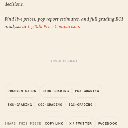
decisions.
Find live prices, pop report estimates, and full grading ROI
analysis at
tcgTalk Price Comparison
.
ADVERTISEMENT
POKEMON-CARDS
CARD-GRADING
PSA-GRADING
BGS-GRADING
CGC-GRADING
SGC-GRADING
SHARE THIS PIECE
COPY LINK
X / TWITTER
FACEBOOK