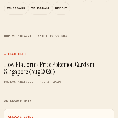
WHATSAPP
TELEGRAM
REDDIT
END OF ARTICLE · WHERE TO GO NEXT
★ READ NEXT
How Platforms Price Pokemon Cards in
Singapore (Aug 2026)
Market Analysis
· Aug 2, 2026
OR BROWSE MORE
GRADING GUIDE