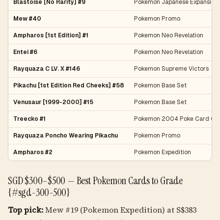
Blastoise [No Rarity] #9
Pokemon Japanese Expansion
Mew #40
Pokemon Promo
Ampharos [1st Edition] #1
Pokemon Neo Revelation
Entei #6
Pokemon Neo Revelation
Rayquaza C LV. X #146
Pokemon Supreme Victors
Pikachu [1st Edition Red Cheeks] #58
Pokemon Base Set
Venusaur [1999-2000] #15
Pokemon Base Set
Treecko #1
Pokemon 2004 Poke Card Cre
Rayquaza Poncho Wearing Pikachu
Pokemon Promo
Ampharos #2
Pokemon Expedition
SGD $300–$500 — Best Pokemon Cards to Grade
{#sgd-300-500}
Top pick:
Mew #19 (Pokemon Expedition) at S$383