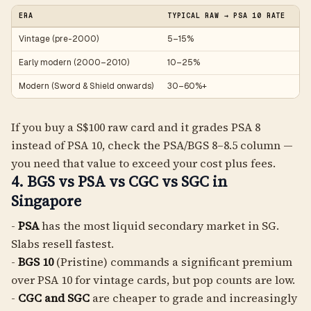
ERA
TYPICAL RAW → PSA 10 RATE
NO
Vintage (pre-2000)
5–15%
Ce
Early modern (2000–2010)
10–25%
DP
Modern (Sword & Shield onwards)
30–60%+
Fa
If you buy a S$100 raw card and it grades PSA 8
instead of PSA 10, check the PSA/BGS 8–8.5 column —
you need that value to exceed your cost plus fees.
4. BGS vs PSA vs CGC vs SGC in
Singapore
-
PSA
has the most liquid secondary market in SG.
Slabs resell fastest.
-
BGS 10
(Pristine) commands a significant premium
over PSA 10 for vintage cards, but pop counts are low.
-
CGC and SGC
are cheaper to grade and increasingly