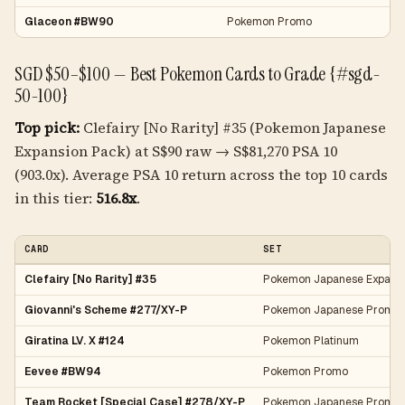
Glaceon #BW90
Pokemon Promo
SGD $50–$100 — Best Pokemon Cards to Grade {#sgd-
50-100}
Top pick:
Clefairy [No Rarity] #35 (Pokemon Japanese
Expansion Pack) at S$90 raw → S$81,270 PSA 10
(903.0x). Average PSA 10 return across the top 10 cards
in this tier:
516.8x
.
CARD
SET
Clefairy [No Rarity] #35
Pokemon Japanese Expans
Giovanni's Scheme #277/XY-P
Pokemon Japanese Promo
Giratina LV. X #124
Pokemon Platinum
Eevee #BW94
Pokemon Promo
Team Rocket [Special Case] #278/XY-P
Pokemon Japanese Promo