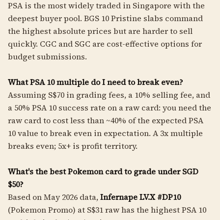
PSA is the most widely traded in Singapore with the
deepest buyer pool. BGS 10 Pristine slabs command
the highest absolute prices but are harder to sell
quickly. CGC and SGC are cost-effective options for
budget submissions.
What PSA 10 multiple do I need to break even?
Assuming S$70 in grading fees, a 10% selling fee, and
a 50% PSA 10 success rate on a raw card: you need the
raw card to cost less than ~40% of the expected PSA
10 value to break even in expectation. A 3x multiple
breaks even; 5x+ is profit territory.
What's the best Pokemon card to grade under SGD
$50?
Based on May 2026 data,
Infernape LV.X #DP10
(Pokemon Promo) at S$31 raw has the highest PSA 10