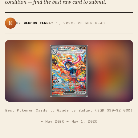
condition — find the best raw card to submit.
M
BY
MARCUS TAN
MAY 1, 2026
·
23
MIN READ
Best Pokemon Cards to Grade by Budget (SGD $30–$2,000)
— May 2026
—
May 1, 2026