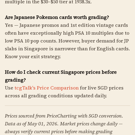
multiple in the $30–$50 tier at 1938.3x.
Are Japanese Pokemon cards worth grading?
Yes — Japanese promos and 1st edition vintage cards
often have exceptionally high PSA 10 multiples due to
low PSA 10 pop counts. However, buyer demand for JP
slabs in Singapore is narrower than for English cards.
Know your exit strategy.
How do I check current Singapore prices before
grading?
Use
tcgTalk's Price Comparison
for live SGD prices
across all grading conditions updated daily.
Prices sourced from PriceCharting with SGD conversion.
Data as of May 01, 2026. Market prices change daily —
always verify current prices before making grading