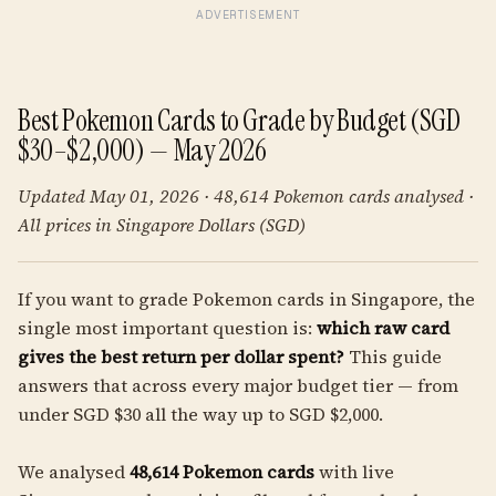
ADVERTISEMENT
Best Pokemon Cards to Grade by Budget (SGD
$30–$2,000) — May 2026
Updated May 01, 2026 · 48,614 Pokemon cards analysed ·
All prices in Singapore Dollars (SGD)
If you want to grade Pokemon cards in Singapore, the
single most important question is:
which raw card
gives the best return per dollar spent?
This guide
answers that across every major budget tier — from
under SGD $30 all the way up to SGD $2,000.
We analysed
48,614 Pokemon cards
with live