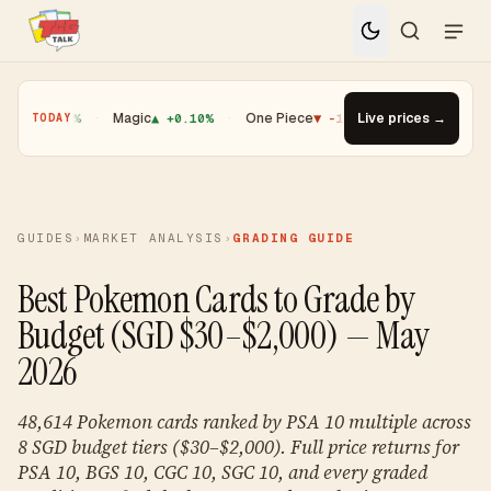
0.01%
·
Magic
▲ +0.10%
·
One Piece
▼ -1.08%
·
Live prices →
Top Gainer · Boost
TODAY
GUIDES
›
MARKET ANALYSIS
›
GRADING GUIDE
Best Pokemon Cards to Grade by
Budget (SGD $30–$2,000) — May
2026
48,614 Pokemon cards ranked by PSA 10 multiple across
8 SGD budget tiers ($30–$2,000). Full price returns for
PSA 10, BGS 10, CGC 10, SGC 10, and every graded