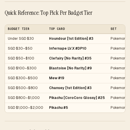
Quick Reference: Top Pick Per Budget Tier
BUDGET TIER
TOP CARD
SET
Under SGD $30
Houndour [1st Edition] #3
Pokemon Ja
SGD $30–$50
Infernape LV.X #DP10
Pokemon P
SGD $50–$100
Clefairy [No Rarity] #35
Pokemon Ja
SGD $100–$300
Blastoise [No Rarity] #9
Pokemon Ja
SGD $300–$500
Mew #19
Pokemon Ex
SGD $500–$800
Chansey [1st Edition] #3
Pokemon Ba
SGD $800–$1,000
Pikachu [CoroCoro Glossy] #25
Pokemon J
SGD $1,000–$2,000
Pikachu #5
Pokemon 20