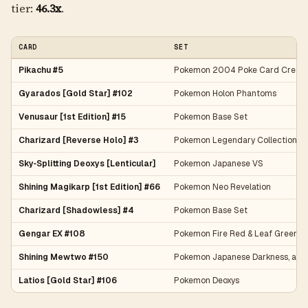
tier:
46.3x
.
CARD
SET
Pikachu #5
Pokemon 2004 Poke Card Creato
Gyarados [Gold Star] #102
Pokemon Holon Phantoms
Venusaur [1st Edition] #15
Pokemon Base Set
Charizard [Reverse Holo] #3
Pokemon Legendary Collection
Sky‑Splitting Deoxys [Lenticular]
Pokemon Japanese VS
Shining Magikarp [1st Edition] #66
Pokemon Neo Revelation
Charizard [Shadowless] #4
Pokemon Base Set
Gengar EX #108
Pokemon Fire Red & Leaf Green
Shining Mewtwo #150
Pokemon Japanese Darkness, and 
Latios [Gold Star] #106
Pokemon Deoxys