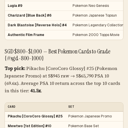
Lugia #9
Pokemon Neo Genesis
Charizard [Blue Back] #6
Pokemon Japanese Topsun
Dark Blastoise [Reverse Holo] #4
Pokemon Legendary Collection
Authentic Film Frame
Pokemon 2000 Topps Movie
SGD $800–$1,000 — Best Pokemon Cards to Grade
{#sgd-800-1000}
Top pick:
Pikachu [CoroCoro Glossy] #25 (Pokemon
Japanese Promo) at S$945 raw → S$65,790 PSA 10
(69.6x). Average PSA 10 return across the top 10 cards
in this tier:
41.5x
.
CARD
SET
Pikachu [CoroCoro Glossy] #25
Pokemon Japanese Promo
Mewtwo [1st Edition] #10
Pokemon Base Set