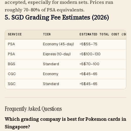
accepted, especially for modern sets. Prices run
roughly 70–80% of PSA equivalents.
5. SGD Grading Fee Estimates (2026)
SERVICE
TIER
ESTIMATED TOTAL COST (SGD
PSA
Economy (45-day)
~S$55–75
PSA
Express (10-day)
~S$100–130
BGS
Standard
~S$70–100
CGC
Economy
~S$45–65
SGC
Standard
~S$45–65
Frequently Asked Questions
Which grading company is best for Pokemon cards in
Singapore?