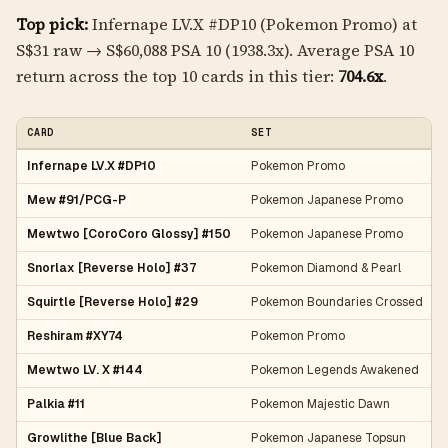
Top pick:
Infernape LV.X #DP10 (Pokemon Promo) at
S$31 raw → S$60,088 PSA 10 (1938.3x). Average PSA 10
return across the top 10 cards in this tier:
704.6x
.
CARD
SET
Infernape LV.X #DP10
Pokemon Promo
Mew #91/PCG-P
Pokemon Japanese Promo
Mewtwo [CoroCoro Glossy] #150
Pokemon Japanese Promo
Snorlax [Reverse Holo] #37
Pokemon Diamond & Pearl
Squirtle [Reverse Holo] #29
Pokemon Boundaries Crossed
Reshiram #XY74
Pokemon Promo
Mewtwo LV. X #144
Pokemon Legends Awakened
Palkia #11
Pokemon Majestic Dawn
Growlithe [Blue Back]
Pokemon Japanese Topsun