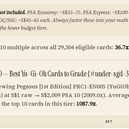
not included.
PSA Economy: ~S$55–75. PSA Express: ~S$100
GC/SGC: ~S$45–65 each. Always factor these into your math
 the lower budget tiers.
0 multiple across all 29,304 eligible cards:
36.7x
0 — Best Yu-Gi-Oh Cards to Grade {#under-sgd-3
ewing Pegasus [1st Edition] PRC1-EN005 (YuGi
n) at S$1 raw → S$2,009 PSA 10 (2009.0x). Averag
the top 10 cards in this tier:
1087.9x
.
SET