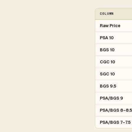
COLUMN
Raw Price
PSA 10
BGS 10
CGC 10
SGC 10
BGS 9.5
PSA/BGS 9
PSA/BGS 8–8.
PSA/BGS 7–7.5