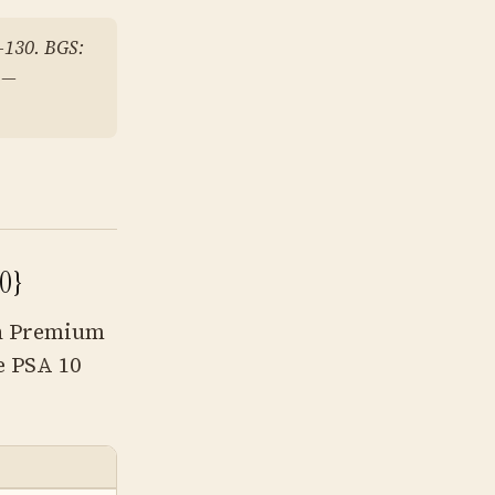
–130. BGS:
 —
0}
Oh Premium
e PSA 10
RAW PRICE
PSA 10