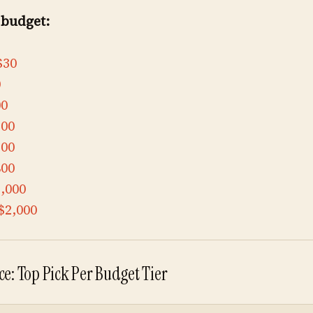
 budget:
$30
0
00
300
500
800
,000
$2,000
e: Top Pick Per Budget Tier