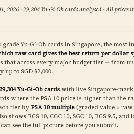
, 2026 · 29,304 Yu-Gi-Oh cards analysed · All prices i
o grade Yu-Gi-Oh cards in Singapore, the most 
hich raw card gives the best return per dollar s
s that across every major budget tier — from u
ay up to SGD $2,000.
29,304 Yu-Gi-Oh cards
with live Singapore-marke
cards where the PSA 10 price is higher than the r
ach tier by
PSA 10 multiple
(graded value ÷ raw 
lso shows BGS 10, CGC 10, SGC 10, BGS 9.5, and 
 can see the full picture before you submit.