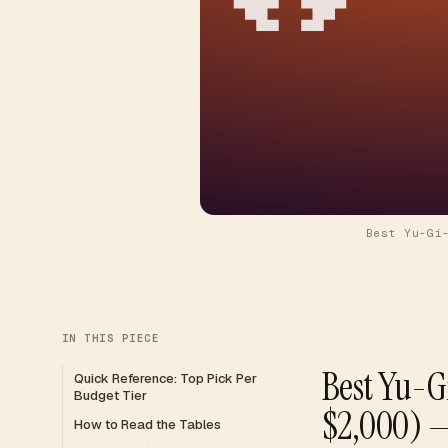
Best Yu-Gi
IN THIS PIECE
Best Yu-G
Quick Reference: Top Pick Per
Budget Tier
$2,000) 
How to Read the Tables