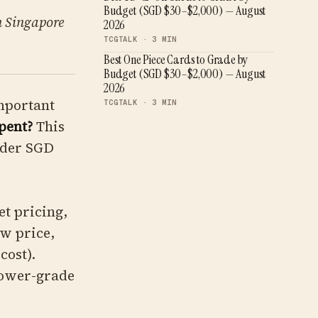
Budget (SGD $30–$2,000) — August
n Singapore
2026
TCGTALK ·
3
MIN
Best One Piece Cards to Grade by
Budget (SGD $30–$2,000) — August
2026
important
TCGTALK ·
3
MIN
pent?
This
nder SGD
t pricing,
aw price,
cost).
lower-grade