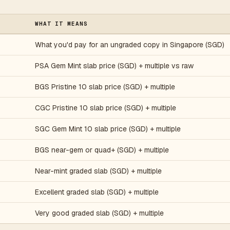
WHAT IT MEANS
What you'd pay for an ungraded copy in Singapore (SGD)
PSA Gem Mint slab price (SGD) + multiple vs raw
BGS Pristine 10 slab price (SGD) + multiple
CGC Pristine 10 slab price (SGD) + multiple
SGC Gem Mint 10 slab price (SGD) + multiple
BGS near-gem or quad+ (SGD) + multiple
Near-mint graded slab (SGD) + multiple
5
Excellent graded slab (SGD) + multiple
Very good graded slab (SGD) + multiple