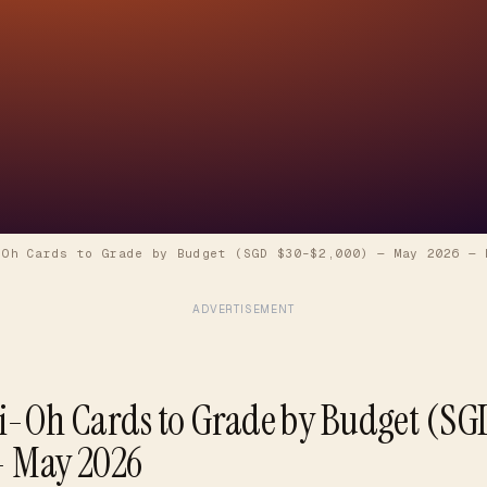
-Oh Cards to Grade by Budget (SGD $30–$2,000) — May 2026
—
ADVERTISEMENT
i-Oh Cards to Grade by Budget (SG
— May 2026