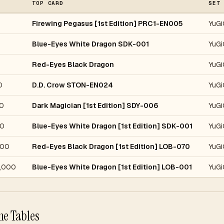
TOP CARD
SET
Firewing Pegasus [1st Edition] PRC1-EN005
YuGi
Blue-Eyes White Dragon SDK-001
YuGi
Red-Eyes Black Dragon
YuGi
0
D.D. Crow STON-EN024
YuGi
0
Dark Magician [1st Edition] SDY-006
YuGi
0
Blue-Eyes White Dragon [1st Edition] SDK-001
YuGi
000
Red-Eyes Black Dragon [1st Edition] LOB-070
YuGi
,000
Blue-Eyes White Dragon [1st Edition] LOB-001
YuGi
he Tables