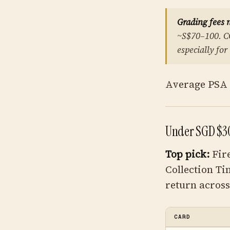
Grading fees 
~S$70–100. C
especially for
Average PSA 1
Under SGD $3
Top pick:
Fir
Collection Ti
return across 
CARD