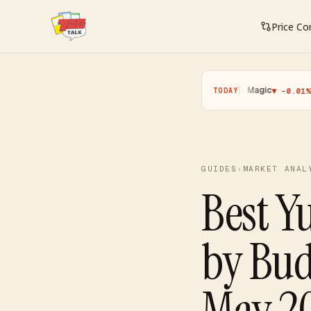
Price C
Pokemon
·
Yugioh
·
Magic
·
One P
▲ +0.11%
▼ -0.25%
▼ -0.01%
TODAY
GUIDES
›
MARKET ANAL
Best Y
by Bu
May 2