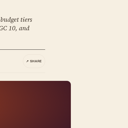
budget tiers
SGC 10, and
↗ SHARE