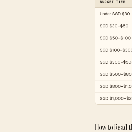
BUDGET TIER
Under SGD $30
SGD $30–$50
SGD $50–$100
SGD $100–$30
SGD $300–$50
SGD $500–$80
SGD $800–$1,
SGD $1,000–$2
How to Read t