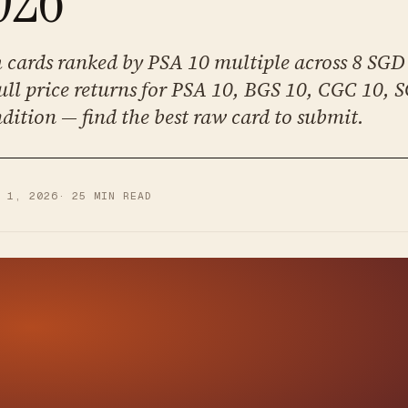
cards ranked by PSA 10 multiple across 8 SGD 
ll price returns for PSA 10, BGS 10, CGC 10, 
dition — find the best raw card to submit.
Y 1, 2026
·
25
MIN READ