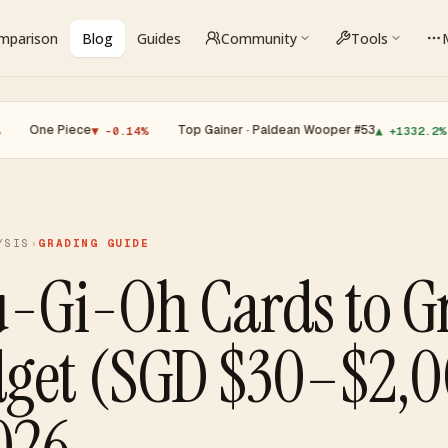
omparison
Blog
Guides
Community
Tools
iece
·
Top Gainer · Paldean Wooper #53
·
Top Lo
▼ -0.14%
▲ +1332.2%
YSIS
›
GRADING GUIDE
u-Gi-Oh Cards to G
dget (SGD $30–$2,
026