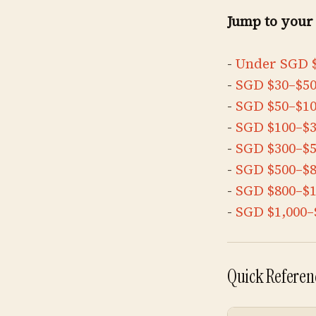
Jump to your
-
Under SGD 
-
SGD $30–$5
-
SGD $50–$1
-
SGD $100–$
-
SGD $300–$
-
SGD $500–$
-
SGD $800–$1
-
SGD $1,000–
Quick Referenc