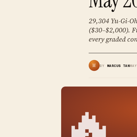
29,304 Yu-Gi-Oh 
($30–$2,000). Fu
every graded con
M
BY
MARCUS TAN
MA
🔥