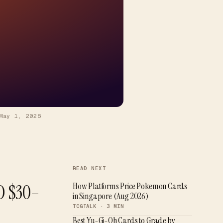
May 1, 2026
READ NEXT
D $30–
How Platforms Price Pokemon Cards
in Singapore (Aug 2026)
TCGTALK ·
3
MIN
Best Yu-Gi-Oh Cards to Grade by