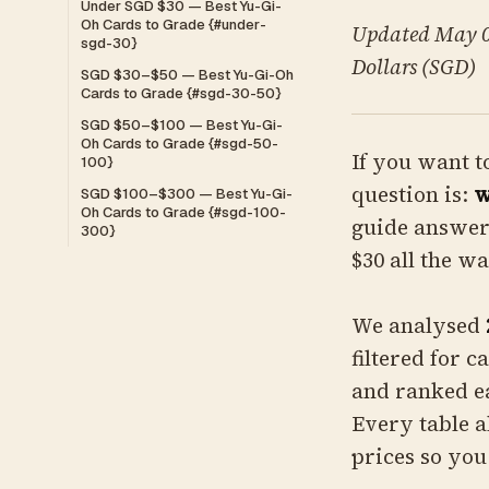
Under SGD $30 — Best Yu-Gi-
Oh Cards to Grade {#under-
Updated May 01
sgd-30}
Dollars (SGD)
SGD $30–$50 — Best Yu-Gi-Oh
Cards to Grade {#sgd-30-50}
SGD $50–$100 — Best Yu-Gi-
Oh Cards to Grade {#sgd-50-
If you want t
100}
question is:
w
SGD $100–$300 — Best Yu-Gi-
Oh Cards to Grade {#sgd-100-
guide answer
300}
$30 all the w
We analysed
filtered for 
and ranked e
Every table a
prices so you