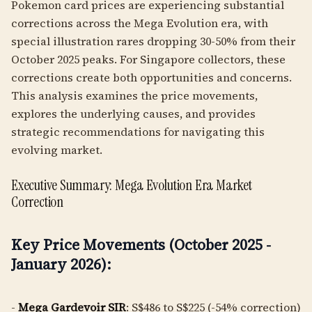
Pokemon card prices are experiencing substantial
corrections across the Mega Evolution era, with
special illustration rares dropping 30-50% from their
October 2025 peaks. For Singapore collectors, these
corrections create both opportunities and concerns.
This analysis examines the price movements,
explores the underlying causes, and provides
strategic recommendations for navigating this
evolving market.
Executive Summary: Mega Evolution Era Market
Correction
Key Price Movements (October 2025 -
January 2026):
-
Mega Gardevoir SIR
: S$486 to S$225 (-54% correction)