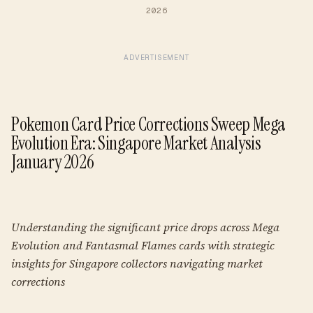
2026
ADVERTISEMENT
Pokemon Card Price Corrections Sweep Mega
Evolution Era: Singapore Market Analysis
January 2026
Understanding the significant price drops across Mega
Evolution and Fantasmal Flames cards with strategic
insights for Singapore collectors navigating market
corrections