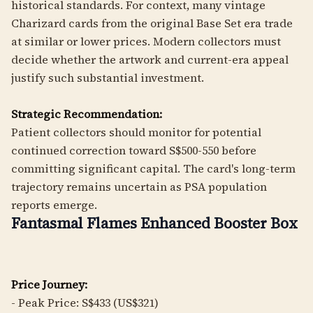
historical standards. For context, many vintage
Charizard cards from the original Base Set era trade
at similar or lower prices. Modern collectors must
decide whether the artwork and current-era appeal
justify such substantial investment.
Strategic Recommendation:
Patient collectors should monitor for potential
continued correction toward S$500-550 before
committing significant capital. The card's long-term
trajectory remains uncertain as PSA population
reports emerge.
Fantasmal Flames Enhanced Booster Box
Price Journey:
- Peak Price: S$433 (US$321)