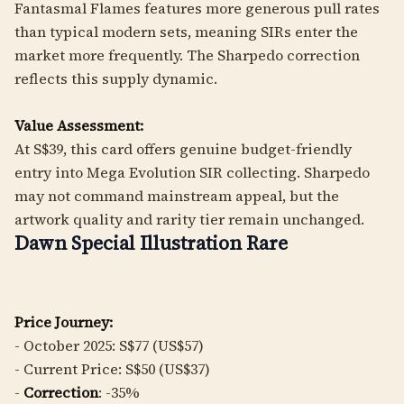
Fantasmal Flames features more generous pull rates
than typical modern sets, meaning SIRs enter the
market more frequently. The Sharpedo correction
reflects this supply dynamic.
Value Assessment:
At S$39, this card offers genuine budget-friendly
entry into Mega Evolution SIR collecting. Sharpedo
may not command mainstream appeal, but the
artwork quality and rarity tier remain unchanged.
Dawn Special Illustration Rare
Price Journey:
- October 2025: S$77 (US$57)
- Current Price: S$50 (US$37)
-
Correction
: -35%