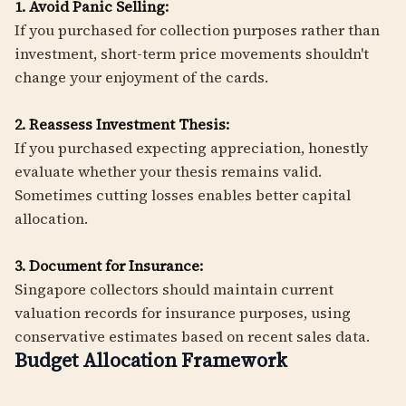
1. Avoid Panic Selling:
If you purchased for collection purposes rather than
investment, short-term price movements shouldn't
change your enjoyment of the cards.
2. Reassess Investment Thesis:
If you purchased expecting appreciation, honestly
evaluate whether your thesis remains valid.
Sometimes cutting losses enables better capital
allocation.
3. Document for Insurance:
Singapore collectors should maintain current
valuation records for insurance purposes, using
conservative estimates based on recent sales data.
Budget Allocation Framework