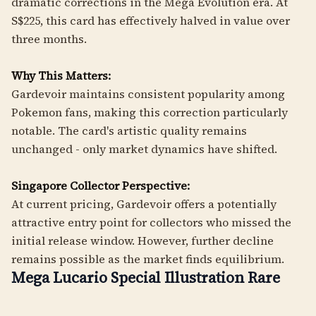
dramatic corrections in the Mega Evolution era. At
S$225, this card has effectively halved in value over
three months.
Why This Matters:
Gardevoir maintains consistent popularity among
Pokemon fans, making this correction particularly
notable. The card's artistic quality remains
unchanged - only market dynamics have shifted.
Singapore Collector Perspective:
At current pricing, Gardevoir offers a potentially
attractive entry point for collectors who missed the
initial release window. However, further decline
remains possible as the market finds equilibrium.
Mega Lucario Special Illustration Rare