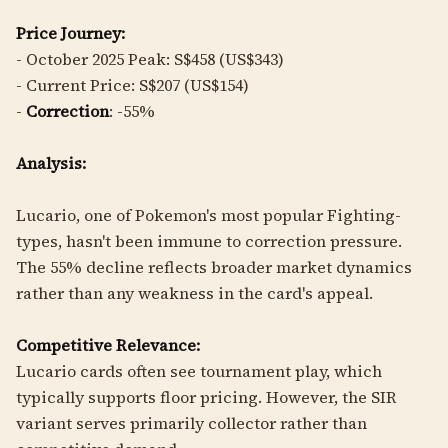
Price Journey:
- October 2025 Peak: S$458 (US$343)
- Current Price: S$207 (US$154)
-
Correction
: -55%
Analysis:
Lucario, one of Pokemon's most popular Fighting-
types, hasn't been immune to correction pressure.
The 55% decline reflects broader market dynamics
rather than any weakness in the card's appeal.
Competitive Relevance:
Lucario cards often see tournament play, which
typically supports floor pricing. However, the SIR
variant serves primarily collector rather than