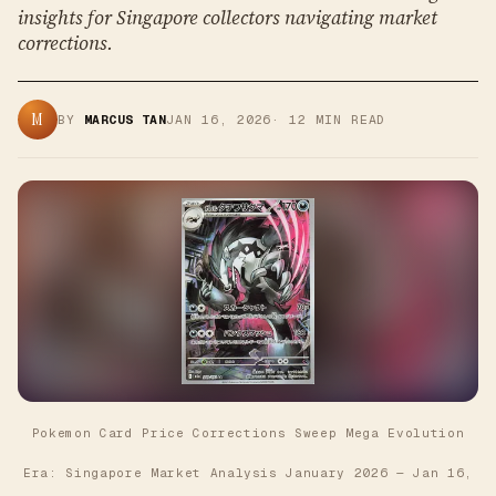
insights for Singapore collectors navigating market
corrections.
M
BY
MARCUS TAN
JAN 16, 2026
·
12
MIN READ
Pokemon Card Price Corrections Sweep Mega Evolution
Era: Singapore Market Analysis January 2026
—
Jan 16,