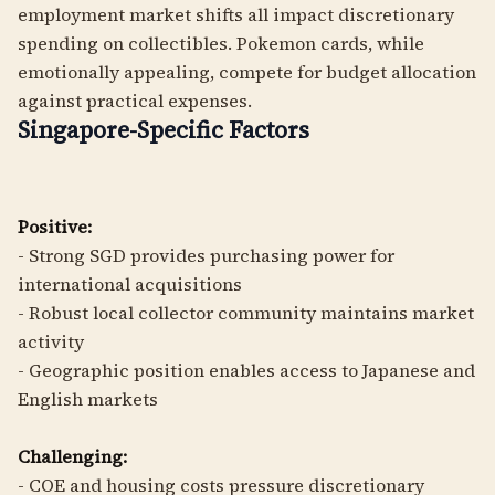
employment market shifts all impact discretionary
spending on collectibles. Pokemon cards, while
emotionally appealing, compete for budget allocation
against practical expenses.
Singapore-Specific Factors
Positive:
- Strong SGD provides purchasing power for
international acquisitions
- Robust local collector community maintains market
activity
- Geographic position enables access to Japanese and
English markets
Challenging:
- COE and housing costs pressure discretionary