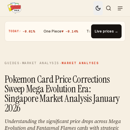
ic
▼ -0.01%
·
One Piece
▼ -0.14%
·
Top Gainer · Paldean Wooper #53
Live prices →
TODAY
GUIDES
›
MARKET ANALYSIS
›
MARKET ANALYSIS
Pokemon Card Price Corrections
Sweep Mega Evolution Era:
Singapore Market Analysis January
2026
Understanding the significant price drops across Mega
Evolution and Fantasmal Flames cards with strategic