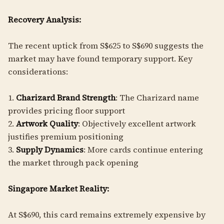
Recovery Analysis:
The recent uptick from S$625 to S$690 suggests the
market may have found temporary support. Key
considerations:
1.
Charizard Brand Strength
: The Charizard name
provides pricing floor support
2.
Artwork Quality
: Objectively excellent artwork
justifies premium positioning
3.
Supply Dynamics
: More cards continue entering
the market through pack opening
Singapore Market Reality:
At S$690, this card remains extremely expensive by