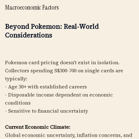
Macroeconomic Factors
Beyond Pokemon: Real-World
Considerations
Pokemon card pricing doesn't exist in isolation.
Collectors spending S$300-700 on single cards are
typically:
- Age 30+ with established careers
- Disposable income dependent on economic
conditions
- Sensitive to financial uncertainty
Current Economic Climate:
Global economic uncertainty, inflation concerns, and