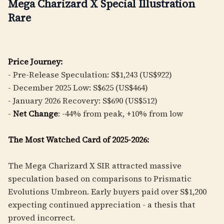
Mega Charizard X Special Illustration
Rare
Price Journey:
- Pre-Release Speculation: S$1,243 (US$922)
- December 2025 Low: S$625 (US$464)
- January 2026 Recovery: S$690 (US$512)
-
Net Change
: -44% from peak, +10% from low
The Most Watched Card of 2025-2026:
The Mega Charizard X SIR attracted massive
speculation based on comparisons to Prismatic
Evolutions Umbreon. Early buyers paid over S$1,200
expecting continued appreciation - a thesis that
proved incorrect.