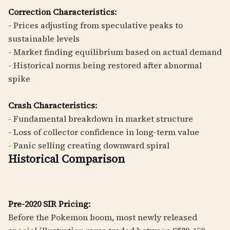
Correction Characteristics:
- Prices adjusting from speculative peaks to
sustainable levels
- Market finding equilibrium based on actual demand
- Historical norms being restored after abnormal
spike
Crash Characteristics:
- Fundamental breakdown in market structure
- Loss of collector confidence in long-term value
- Panic selling creating downward spiral
Historical Comparison
Pre-2020 SIR Pricing:
Before the Pokemon boom, most newly released