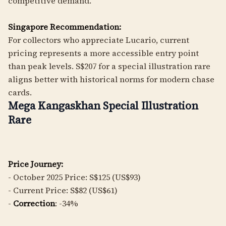
competitive demand.
Singapore Recommendation:
For collectors who appreciate Lucario, current
pricing represents a more accessible entry point
than peak levels. S$207 for a special illustration rare
aligns better with historical norms for modern chase
cards.
Mega Kangaskhan Special Illustration
Rare
Price Journey:
- October 2025 Price: S$125 (US$93)
- Current Price: S$82 (US$61)
-
Correction
: -34%