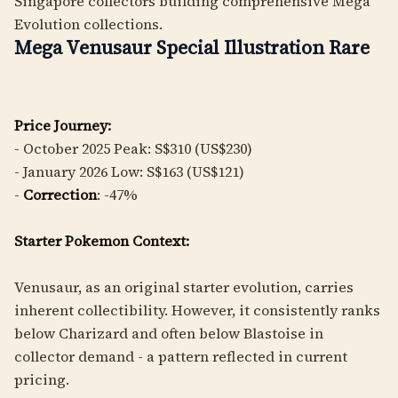
Singapore collectors building comprehensive Mega
Evolution collections.
Mega Venusaur Special Illustration Rare
Price Journey:
- October 2025 Peak: S$310 (US$230)
- January 2026 Low: S$163 (US$121)
-
Correction
: -47%
Starter Pokemon Context:
Venusaur, as an original starter evolution, carries
inherent collectibility. However, it consistently ranks
below Charizard and often below Blastoise in
collector demand - a pattern reflected in current
pricing.