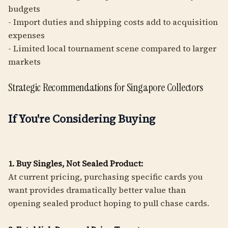
budgets
- Import duties and shipping costs add to acquisition
expenses
- Limited local tournament scene compared to larger
markets
Strategic Recommendations for Singapore Collectors
If You're Considering Buying
1. Buy Singles, Not Sealed Product:
At current pricing, purchasing specific cards you
want provides dramatically better value than
opening sealed product hoping to pull chase cards.