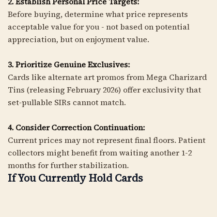
2. Establish Personal Price Targets:
Before buying, determine what price represents
acceptable value for you - not based on potential
appreciation, but on enjoyment value.
3. Prioritize Genuine Exclusives:
Cards like alternate art promos from Mega Charizard
Tins (releasing February 2026) offer exclusivity that
set-pullable SIRs cannot match.
4. Consider Correction Continuation:
Current prices may not represent final floors. Patient
collectors might benefit from waiting another 1-2
months for further stabilization.
If You Currently Hold Cards