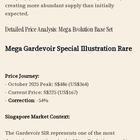
creating more abundant supply than initially
expected.
Detailed Price Analysis: Mega Evolution Base Set
Mega Gardevoir Special Illustration Rare
Price Journey:
- October 2025 Peak: S$486 (US$364)
- Current Price: S$225 (US$167)
-
Correction
: -54%
Singapore Market Context:
The Gardevoir SIR represents one of the most