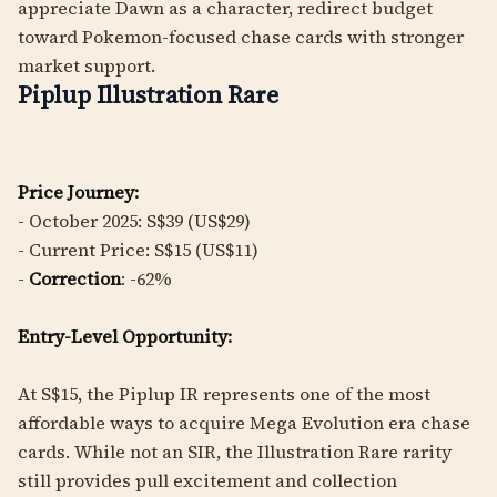
appreciate Dawn as a character, redirect budget
toward Pokemon-focused chase cards with stronger
market support.
Piplup Illustration Rare
Price Journey:
- October 2025: S$39 (US$29)
- Current Price: S$15 (US$11)
-
Correction
: -62%
Entry-Level Opportunity:
At S$15, the Piplup IR represents one of the most
affordable ways to acquire Mega Evolution era chase
cards. While not an SIR, the Illustration Rare rarity
still provides pull excitement and collection