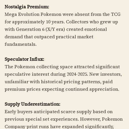
Nostalgia Premium:
Mega Evolution Pokemon were absent from the TCG
for approximately 10 years. Collectors who grew up
with Generation 6 (X/Y era) created emotional
demand that outpaced practical market
fundamentals.
Speculator Influx:
The Pokemon collecting space attracted significant
speculative interest during 2024-2025. New investors,
unfamiliar with historical pricing patterns, paid
premium prices expecting continued appreciation.
Supply Underestimation:
Early buyers anticipated scarce supply based on
previous special set experiences. However, Pokemon
Company print runs have expanded significantly,