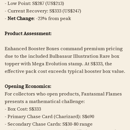
- Low Point: S$287 (US$213)
- Current Recovery: S$333 (US$247)
-
Net Change
: -23% from peak
Product Assessment:
Enhanced Booster Boxes command premium pricing
due to the included Bulbasaur Illustration Rare box
topper with Mega Evolution stamp. At S$333, the
effective pack cost exceeds typical booster box value.
Opening Economics:
For collectors who open products, Fantasmal Flames
presents a mathematical challenge:
- Box Cost: S$333
- Primary Chase Card (Charizard): S$690
- Secondary Chase Cards: S$30-80 range