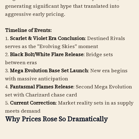
generating significant hype that translated into
aggressive early pricing.
Timeline of Events:
1.
Scarlet & Violet Era Conclusion
: Destined Rivals
serves as the "Evolving Skies" moment
2.
Black Bolt/White Flare Release
: Bridge sets
between eras
3.
Mega Evolution Base Set Launch
: New era begins
with massive anticipation
4.
Fantasmal Flames Release
: Second Mega Evolution
set with Charizard chase card
5.
Current Correction
: Market reality sets in as supply
meets demand
Why Prices Rose So Dramatically