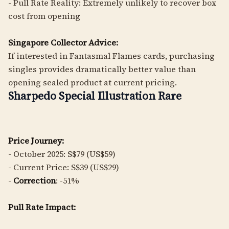
- Pull Rate Reality: Extremely unlikely to recover box
cost from opening
Singapore Collector Advice:
If interested in Fantasmal Flames cards, purchasing
singles provides dramatically better value than
opening sealed product at current pricing.
Sharpedo Special Illustration Rare
Price Journey:
- October 2025: S$79 (US$59)
- Current Price: S$39 (US$29)
-
Correction
: -51%
Pull Rate Impact: