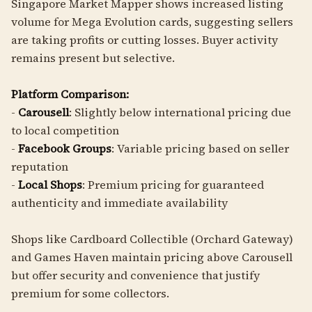
Singapore Market Mapper shows increased listing
volume for Mega Evolution cards, suggesting sellers
are taking profits or cutting losses. Buyer activity
remains present but selective.
Platform Comparison:
-
Carousell
: Slightly below international pricing due
to local competition
-
Facebook Groups
: Variable pricing based on seller
reputation
-
Local Shops
: Premium pricing for guaranteed
authenticity and immediate availability
Shops like Cardboard Collectible (Orchard Gateway)
and Games Haven maintain pricing above Carousell
but offer security and convenience that justify
premium for some collectors.