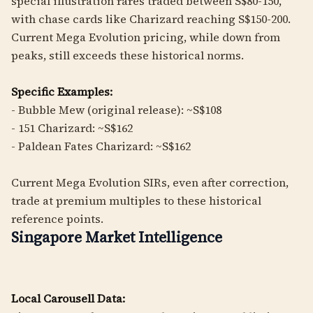
special illustration rares traded between S$80-150,
with chase cards like Charizard reaching S$150-200.
Current Mega Evolution pricing, while down from
peaks, still exceeds these historical norms.
Specific Examples:
- Bubble Mew (original release): ~S$108
- 151 Charizard: ~S$162
- Paldean Fates Charizard: ~S$162
Current Mega Evolution SIRs, even after correction,
trade at premium multiples to these historical
reference points.
Singapore Market Intelligence
Local Carousell Data: