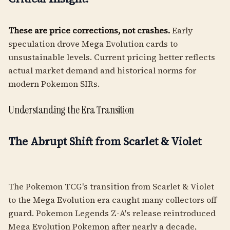
These are price corrections, not crashes.
Early
speculation drove Mega Evolution cards to
unsustainable levels. Current pricing better reflects
actual market demand and historical norms for
modern Pokemon SIRs.
Understanding the Era Transition
The Abrupt Shift from Scarlet & Violet
The Pokemon TCG's transition from Scarlet & Violet
to the Mega Evolution era caught many collectors off
guard. Pokemon Legends Z-A's release reintroduced
Mega Evolution Pokemon after nearly a decade,