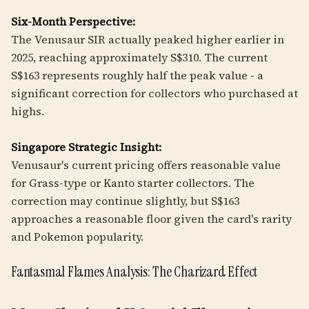
Six-Month Perspective:
The Venusaur SIR actually peaked higher earlier in
2025, reaching approximately S$310. The current
S$163 represents roughly half the peak value - a
significant correction for collectors who purchased at
highs.
Singapore Strategic Insight:
Venusaur's current pricing offers reasonable value
for Grass-type or Kanto starter collectors. The
correction may continue slightly, but S$163
approaches a reasonable floor given the card's rarity
and Pokemon popularity.
Fantasmal Flames Analysis: The Charizard Effect