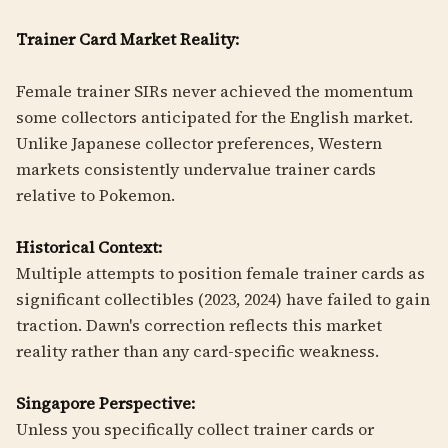
Trainer Card Market Reality:
Female trainer SIRs never achieved the momentum
some collectors anticipated for the English market.
Unlike Japanese collector preferences, Western
markets consistently undervalue trainer cards
relative to Pokemon.
Historical Context:
Multiple attempts to position female trainer cards as
significant collectibles (2023, 2024) have failed to gain
traction. Dawn's correction reflects this market
reality rather than any card-specific weakness.
Singapore Perspective:
Unless you specifically collect trainer cards or