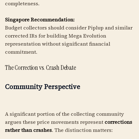
completeness.
Singapore Recommendation:
Budget collectors should consider Piplup and similar
corrected IRs for building Mega Evolution
representation without significant financial
commitment.
The Correction vs. Crash Debate
Community Perspective
A significant portion of the collecting community
argues these price movements represent
corrections
rather than crashes
. The distinction matters: