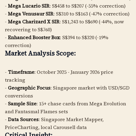
-
Mega Lucario SIR
: S$458 to S$207 (-55% correction)
-
Mega Venusaur SIR
: S$310 to S$163 (-47% correction)
-
Mega Charizard X SIR
: S$1,243 to S$690 (-44%, now
recovering to S$760)
-
Enhanced Booster Box
: S$394 to S$320 (-19%
correction)
Market Analysis Scope:
-
Timeframe
: October 2025 - January 2026 price
tracking
-
Geographic Focus
: Singapore market with USD/SGD
conversions
-
Sample Size
: 15+ chase cards from Mega Evolution
and Fantasmal Flames sets
-
Data Sources
: Singapore Market Mapper,
PriceCharting, local Carousell data
Critical Insight: