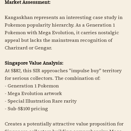
Market Assessment:
Kangaskhan represents an interesting case study in
Pokemon popularity hierarchy. As a Generation 1
Pokemon with Mega Evolution, it carries nostalgic
appeal but lacks the mainstream recognition of
Charizard or Gengar.
Singapore Value Analysis:
At S$82, this SIR approaches "impulse buy" territory
for serious collectors. The combination of:
- Generation 1 Pokemon
- Mega Evolution artwork
- Special Illustration Rare rarity
- Sub-S$100 pricing
Creates a potentially attractive value proposition for