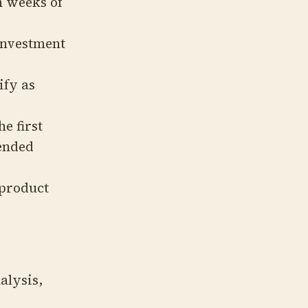
 weeks of
investment
ify as
he first
tended
 product
alysis,