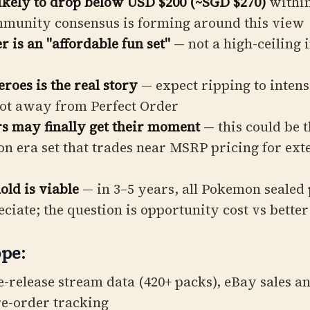
likely to drop below USD $200 (~SGD $270)
within
mmunity consensus is forming around this view
r is an "affordable fun set"
— not a high-ceiling 
oes is the real story
— expect ripping to intens
vot away from Perfect Order
 may finally get their moment
— this could be t
n era set that trades near MSRP pricing for ex
ld is viable
— in 3–5 years, all Pokemon sealed
eciate; the question is opportunity cost vs better
pe:
e-release stream data (420+ packs), eBay sales an
e-order tracking