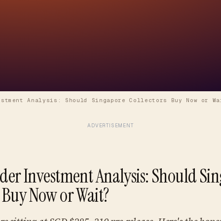
estment Analysis: Should Singapore Collectors Buy Now or Wa
ADVERTISEMENT
rder Investment Analysis: Should Si
s Buy Now or Wait?