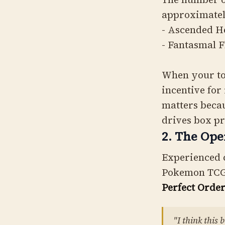
approximate
- Ascended H
- Fantasmal 
When your top
incentive for
matters becau
drives box pr
2. The Ope
Experienced c
Pokemon TCG
Perfect Orde
"I think this 