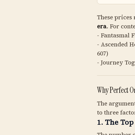
These prices 
era
. For cont
- Fantasmal 
- Ascended H
607)
- Journey Tog
Why Perfect O
The argument 
to three facto
1. The Top
The number o