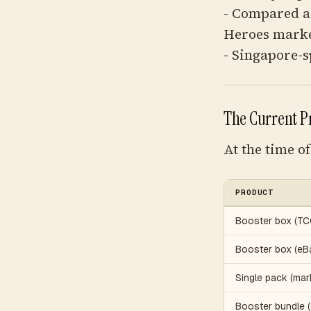
- Compared a
Heroes market
- Singapore-s
The Current P
At the time o
PRODUCT
Booster box (TC
Booster box (eBay
Single pack (mar
Booster bundle 