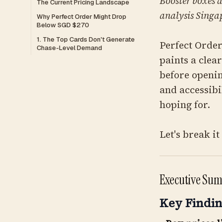
Booster boxes a
The Current Pricing Landscape
analysis Singap
Why Perfect Order Might Drop
Below SGD $270
1. The Top Cards Don't Generate
Perfect Order
Chase-Level Demand
paints a clea
before openin
and accessibi
hoping for.
Let's break i
Executive Sum
Key Findin