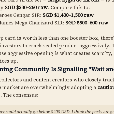
ly
SGD $230–260 raw
. Compare this to:
eroes Gengar SIR:
SGD $1,400–1,500 raw
Flames Mega Charizard SIR:
SGD $500–600 raw
 card is worth less than one booster box, there'
 investors to crack sealed product aggressively. 
se aggressive opening is what creates scarcity,
ices up.
ning Community Is Signalling "Wait an
ollectors and content creators who closely trac
 market are overwhelmingly adopting a
cautio
r
. The consensus:
box could actually go below $200 USD. I think the packs are g