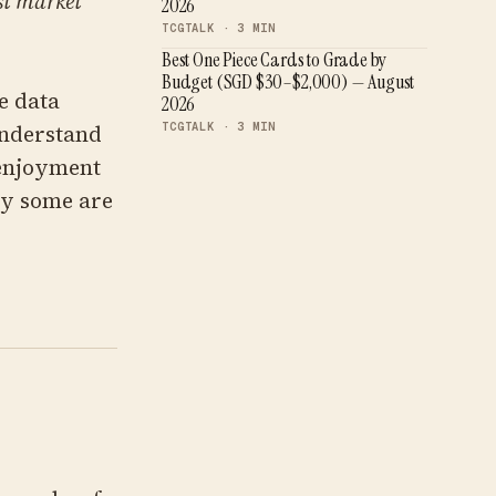
est market
2026
TCGTALK ·
3
MIN
Best One Piece Cards to Grade by
Budget (SGD $30–$2,000) — August
e data
2026
TCGTALK ·
3
MIN
understand
 enjoyment
ty some are