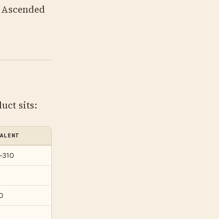
d Ascended
uct sits:
ALENT
–310
0