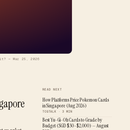
it?
—
Mar 25, 2026
READ NEXT
ngapore
How Platforms Price Pokemon Cards
in Singapore (Aug 2026)
TCGTALK ·
3
MIN
Best Yu-Gi-Oh Cards to Grade by
Budget (SGD $30–$2,000) — August