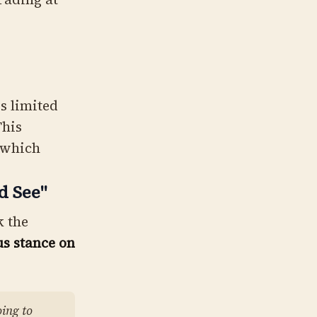
s limited
This
 which
d See"
k the
us stance on
oing to