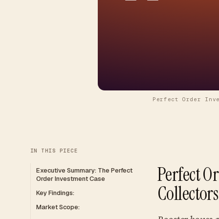
Perfect Order Inv
IN THIS PIECE
Perfect O
Executive Summary: The Perfect
Order Investment Case
Collector
Key Findings:
Market Scope: