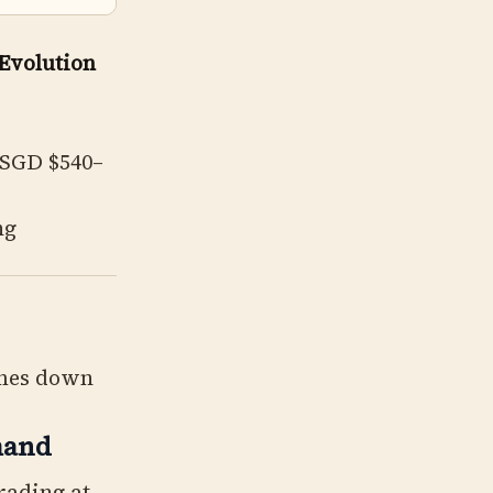
 Evolution
(SGD $540–
ng
omes down
mand
rading at