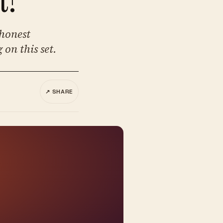
 honest
 on this set.
↗ SHARE