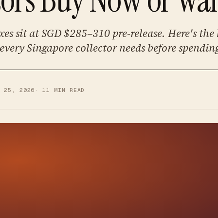
xes sit at SGD $285–310 pre-release. Here's the
every Singapore collector needs before spending
R 25, 2026
·
11
MIN READ