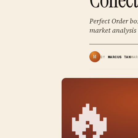
Perfect Order bo
market analysis 
M
BY
MARCUS TAN
MA
🔥