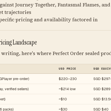
gainst Journey Together, Fantasmal Flames, an
 trajectories
pecific pricing and availability factored in
ricing Landscape
f writing, here's where Perfect Order sealed prod
USD PRICE
SGD EQUIV
GPlayer pre-order)
$220–230
SGD $297
, verified sellers)
~$214 low
SGD $289
ket)
~$10
SGD $13.5
(6 packs)
~$30
SGD $40