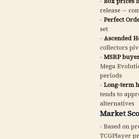
-
Box prices 
release — co
-
Perfect Orde
set
-
Ascended Her
collectors pi
-
MSRP buyers
Mega Evolutio
periods
-
Long-term ho
tends to appr
alternatives
Market Sco
- Based on pr
TCGPlayer pr