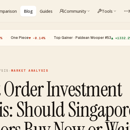
omparison
Blog
Guides
Community
Tools
 Piece
·
Top Gainer · Paldean Wooper #53
·
Top 
▼ -0.14%
▲ +1332.2%
YSIS
›
MARKET ANALYSIS
t Order Investment
is: Should Singapor
tors Buy Now or Wai