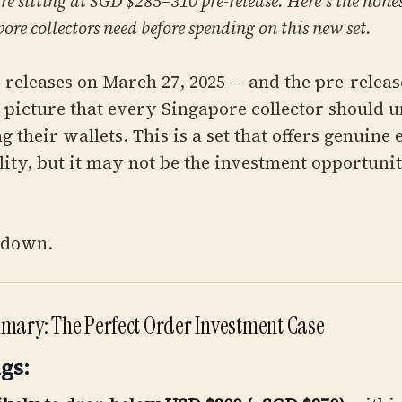
re sitting at SGD $285–310 pre-release. Here's the hon
ore collectors need before spending on this new set.
 releases on March 27, 2025 — and the pre-releas
r picture that every Singapore collector should 
g their wallets. This is a set that offers genuine
lity, but it may not be the investment opportuni
t down.
mary: The Perfect Order Investment Case
gs: