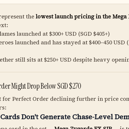
represent the
lowest launch pricing in the Mega
ext:
Flames launched at $300+ USD (SGD $405+)
eroes launched and has stayed at $400–450 USD 
ether still sits at $250+ USD despite heavy openi
rder Might Drop Below SGD $270
for Perfect Order declining further in price c
rs:
 Cards Don't Generate Chase-Level De
ne card in the set —
Mega Zygarde EX SIR
— is t