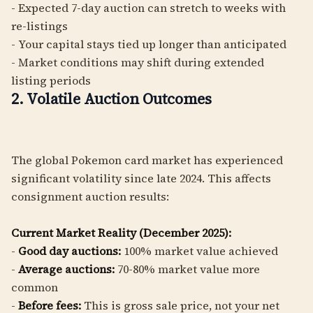
- Expected 7-day auction can stretch to weeks with
re-listings
- Your capital stays tied up longer than anticipated
- Market conditions may shift during extended
listing periods
2. Volatile Auction Outcomes
The global Pokemon card market has experienced
significant volatility since late 2024. This affects
consignment auction results:
Current Market Reality (December 2025):
-
Good day auctions:
100% market value achieved
-
Average auctions:
70-80% market value more
common
-
Before fees:
This is gross sale price, not your net