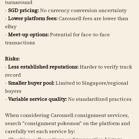
turnaround
-
SGD pricing:
No currency conversion uncertainty
-
Lower platform fees:
Carousell fees are lower than
eBay
-
Meet-up options:
Potential for face-to-face
transactions
Risks:
-
Less established reputations:
Harder to verify track
record
-
Smaller buyer pool:
Limited to Singapore/regional
buyers
-
Variable service quality:
No standardized practices
When considering Carousell consignment services,
search "consignment pokemon" on the platform and
carefully vet each service by: