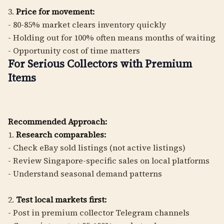
3.
Price for movement:
- 80-85% market clears inventory quickly
- Holding out for 100% often means months of waiting
- Opportunity cost of time matters
For Serious Collectors with Premium
Items
Recommended Approach:
1.
Research comparables:
- Check eBay sold listings (not active listings)
- Review Singapore-specific sales on local platforms
- Understand seasonal demand patterns
2.
Test local markets first:
- Post in premium collector Telegram channels