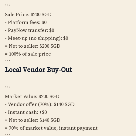
```
Sale Price: $200 SGD
- Platform fees: $0
- PayNow transfer: $0
- Meet-up (no shipping): $0
= Net to seller: $200 SGD
= 100% of sale price
```
Local Vendor Buy-Out
```
Market Value: $200 SGD
- Vendor offer (70%): $140 SGD
- Instant cash: +$0
= Net to seller: $140 SGD
= 70% of market value, instant payment
```