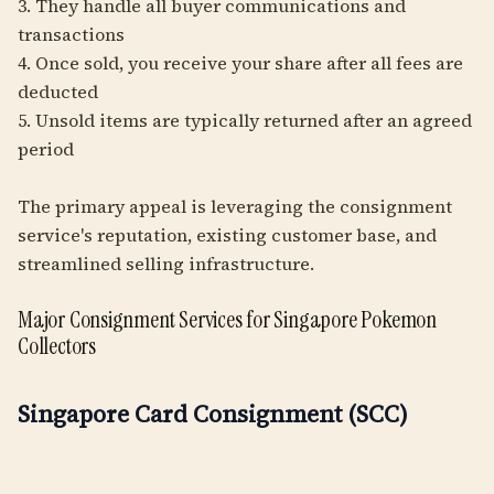
3. They handle all buyer communications and
transactions
4. Once sold, you receive your share after all fees are
deducted
5. Unsold items are typically returned after an agreed
period
The primary appeal is leveraging the consignment
service's reputation, existing customer base, and
streamlined selling infrastructure.
Major Consignment Services for Singapore Pokemon
Collectors
Singapore Card Consignment (SCC)