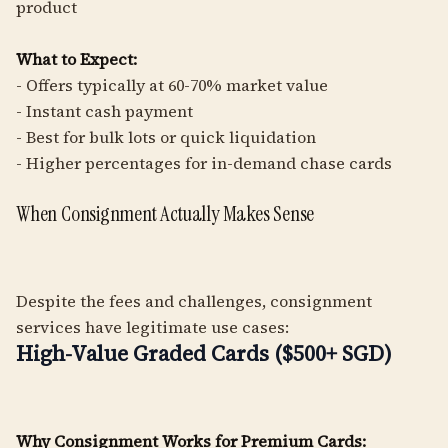
product
What to Expect:
- Offers typically at 60-70% market value
- Instant cash payment
- Best for bulk lots or quick liquidation
- Higher percentages for in-demand chase cards
When Consignment Actually Makes Sense
Despite the fees and challenges, consignment
services have legitimate use cases:
High-Value Graded Cards ($500+ SGD)
Why Consignment Works for Premium Cards: