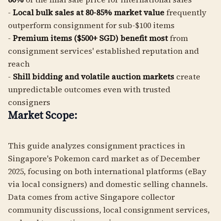
-
Local bulk sales at 80-85% market value
frequently
outperform consignment for sub-$100 items
-
Premium items ($500+ SGD) benefit most
from
consignment services' established reputation and
reach
-
Shill bidding and volatile auction markets
create
unpredictable outcomes even with trusted
consigners
Market Scope:
This guide analyzes consignment practices in
Singapore's Pokemon card market as of December
2025, focusing on both international platforms (eBay
via local consigners) and domestic selling channels.
Data comes from active Singapore collector
community discussions, local consignment services,