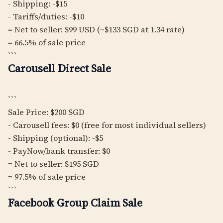
- Shipping: -$15
- Tariffs/duties: -$10
= Net to seller: $99 USD (~$133 SGD at 1.34 rate)
= 66.5% of sale price
```
Carousell Direct Sale
```
Sale Price: $200 SGD
- Carousell fees: $0 (free for most individual sellers)
- Shipping (optional): -$5
- PayNow/bank transfer: $0
= Net to seller: $195 SGD
= 97.5% of sale price
```
Facebook Group Claim Sale