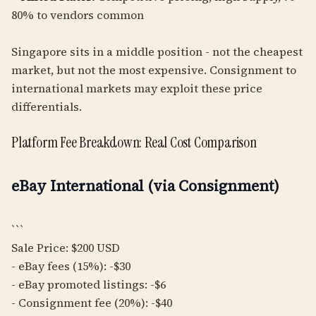
80% to vendors common
Singapore sits in a middle position - not the cheapest
market, but not the most expensive. Consignment to
international markets may exploit these price
differentials.
Platform Fee Breakdown: Real Cost Comparison
eBay International (via Consignment)
```
Sale Price: $200 USD
- eBay fees (15%): -$30
- eBay promoted listings: -$6
- Consignment fee (20%): -$40