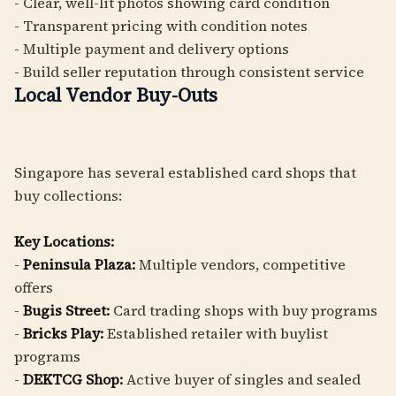
- Clear, well-lit photos showing card condition
- Transparent pricing with condition notes
- Multiple payment and delivery options
- Build seller reputation through consistent service
Local Vendor Buy-Outs
Singapore has several established card shops that
buy collections:
Key Locations:
-
Peninsula Plaza:
Multiple vendors, competitive
offers
-
Bugis Street:
Card trading shops with buy programs
-
Bricks Play:
Established retailer with buylist
programs
-
DEKTCG Shop:
Active buyer of singles and sealed