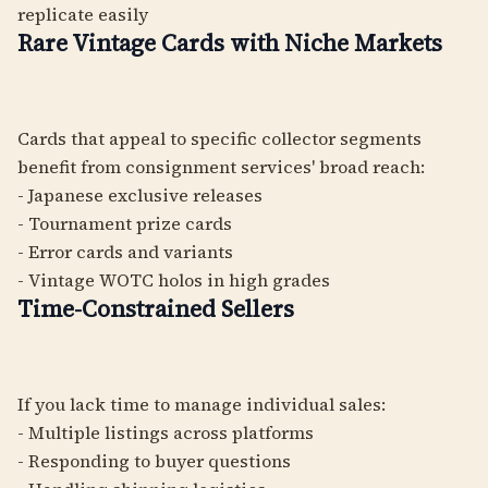
replicate easily
Rare Vintage Cards with Niche Markets
Cards that appeal to specific collector segments
benefit from consignment services' broad reach:
- Japanese exclusive releases
- Tournament prize cards
- Error cards and variants
- Vintage WOTC holos in high grades
Time-Constrained Sellers
If you lack time to manage individual sales:
- Multiple listings across platforms
- Responding to buyer questions