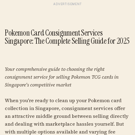
ADVERTISEMENT
Pokemon Card Consignment Services
Singapore: The Complete Selling Guide for 2025
Your comprehensive guide to choosing the right
consignment service for selling Pokemon TCG cards in
Singapore's competitive market
When you're ready to clean up your Pokemon card
collection in Singapore, consignment services offer
an attractive middle ground between selling directly
and dealing with marketplace hassles yourself. But
with multiple options available and varying fee