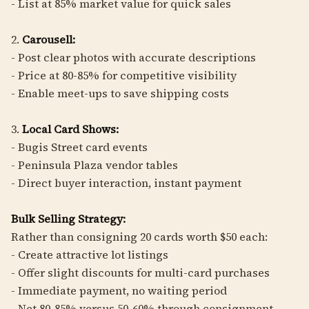
- List at 85% market value for quick sales
2.
Carousell:
- Post clear photos with accurate descriptions
- Price at 80-85% for competitive visibility
- Enable meet-ups to save shipping costs
3.
Local Card Shows:
- Bugis Street card events
- Peninsula Plaza vendor tables
- Direct buyer interaction, instant payment
Bulk Selling Strategy:
Rather than consigning 20 cards worth $50 each:
- Create attractive lot listings
- Offer slight discounts for multi-card purchases
- Immediate payment, no waiting period
- Net 80-85% versus 50-60% through consignment