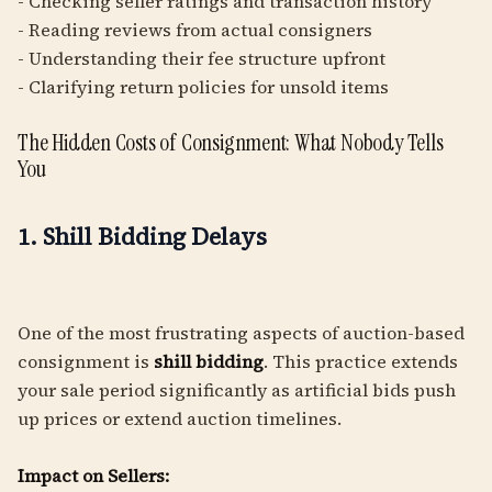
- Checking seller ratings and transaction history
- Reading reviews from actual consigners
- Understanding their fee structure upfront
- Clarifying return policies for unsold items
The Hidden Costs of Consignment: What Nobody Tells
You
1. Shill Bidding Delays
One of the most frustrating aspects of auction-based
consignment is
shill bidding
. This practice extends
your sale period significantly as artificial bids push
up prices or extend auction timelines.
Impact on Sellers: