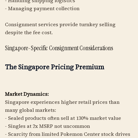
- Handling shipping logistics
- Managing payment collection
Consignment services provide turnkey selling
despite the fee cost.
Singapore-Specific Consignment Considerations
The Singapore Pricing Premium
Market Dynamics:
Singapore experiences higher retail prices than
many global markets:
- Sealed products often sell at 130% market value
- Singles at 2x MSRP not uncommon
- Scarcity from limited Pokemon Center stock drives