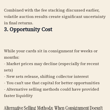
Combined with the fee stacking discussed earlier,
volatile auction results create significant uncertainty
in final returns.
3. Opportunity Cost
While your cards sit in consignment for weeks or
months:
- Market prices may decline (especially for recent
sets)
- New sets release, shifting collector interest
- You can't use that capital for better opportunities
- Alternative selling methods could have provided
faster liquidity
Alternative Selling Methods: When Consignment Doesn't