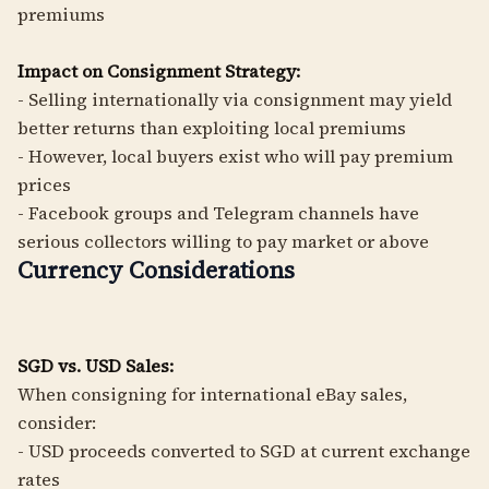
premiums
Impact on Consignment Strategy:
- Selling internationally via consignment may yield
better returns than exploiting local premiums
- However, local buyers exist who will pay premium
prices
- Facebook groups and Telegram channels have
serious collectors willing to pay market or above
Currency Considerations
SGD vs. USD Sales:
When consigning for international eBay sales,
consider:
- USD proceeds converted to SGD at current exchange
rates