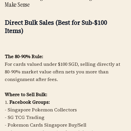
Make Sense
Direct Bulk Sales (Best for Sub-$100
Items)
The 80-90% Rule:
For cards valued under $100 SGD, selling directly at
80-90% market value often nets you more than
consignment after fees.
Where to Sell Bulk:
1.
Facebook Groups:
- Singapore Pokemon Collectors
- SG TCG Trading
- Pokemon Cards Singapore Buy/Sell