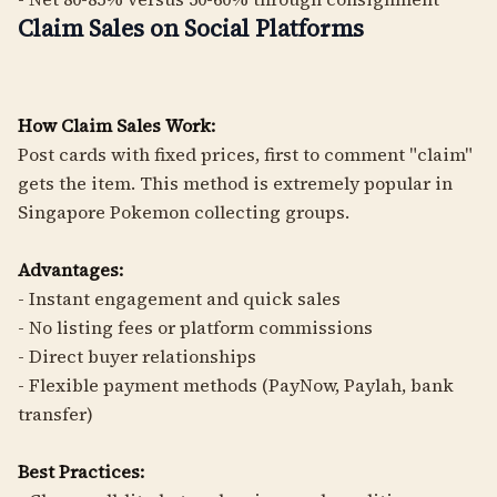
Claim Sales on Social Platforms
How Claim Sales Work:
Post cards with fixed prices, first to comment "claim"
gets the item. This method is extremely popular in
Singapore Pokemon collecting groups.
Advantages:
- Instant engagement and quick sales
- No listing fees or platform commissions
- Direct buyer relationships
- Flexible payment methods (PayNow, Paylah, bank
transfer)
Best Practices: