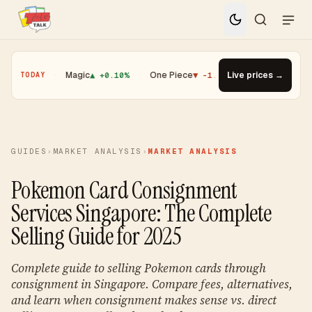
01%
·
Magic
▲ +0.10%
·
One Piece
▼ -1.08%
·
Top Gainer · Booster
Live prices →
TODAY
GUIDES
›
MARKET ANALYSIS
›
MARKET ANALYSIS
Pokemon Card Consignment
Services Singapore: The Complete
Selling Guide for 2025
Complete guide to selling Pokemon cards through
consignment in Singapore. Compare fees, alternatives,
and learn when consignment makes sense vs. direct