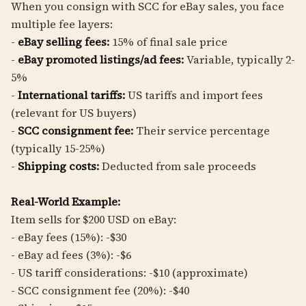
When you consign with SCC for eBay sales, you face
multiple fee layers:
-
eBay selling fees:
15% of final sale price
-
eBay promoted listings/ad fees:
Variable, typically 2-
5%
-
International tariffs:
US tariffs and import fees
(relevant for US buyers)
-
SCC consignment fee:
Their service percentage
(typically 15-25%)
-
Shipping costs:
Deducted from sale proceeds
Real-World Example:
Item sells for $200 USD on eBay:
- eBay fees (15%): -$30
- eBay ad fees (3%): -$6
- US tariff considerations: -$10 (approximate)
- SCC consignment fee (20%): -$40