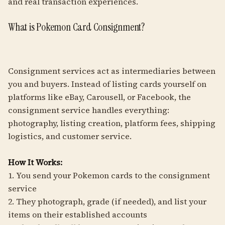
and real transaction experiences.
What is Pokemon Card Consignment?
Consignment services act as intermediaries between
you and buyers. Instead of listing cards yourself on
platforms like eBay, Carousell, or Facebook, the
consignment service handles everything:
photography, listing creation, platform fees, shipping
logistics, and customer service.
How It Works:
1. You send your Pokemon cards to the consignment
service
2. They photograph, grade (if needed), and list your
items on their established accounts