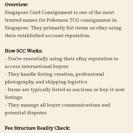
Overview:
Singapore Card Consignment is one of the most
trusted names for Pokemon TCG consignment in
Singapore. They primarily list items on eBay using
their established account reputation.
How SCC Works:
- You're essentially using their eBay reputation to
access international buyers
- They handle listing creation, professional
photography, and shipping logistics
- Items are typically listed as auctions or buy-it-now
listings
- They manage all buyer communications and
potential disputes
Fee Structure Reality Check: