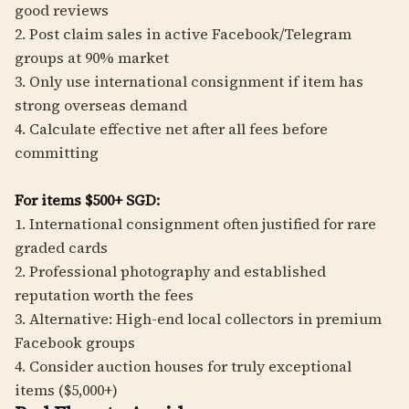
good reviews
2. Post claim sales in active Facebook/Telegram
groups at 90% market
3. Only use international consignment if item has
strong overseas demand
4. Calculate effective net after all fees before
committing
For items $500+ SGD:
1. International consignment often justified for rare
graded cards
2. Professional photography and established
reputation worth the fees
3. Alternative: High-end local collectors in premium
Facebook groups
4. Consider auction houses for truly exceptional
items ($5,000+)