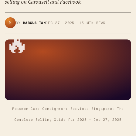
selling on Carousell and Facebook.
M
BY
MARCUS TAN
DEC 27, 2025
·
15
MIN READ
🔥
Pokemon Card Consignment Services Singapore: The
Complete Selling Guide for 2025
—
Dec 27, 2025