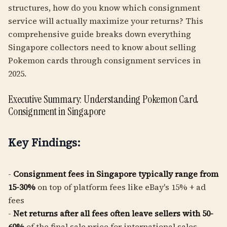
structures, how do you know which consignment
service will actually maximize your returns? This
comprehensive guide breaks down everything
Singapore collectors need to know about selling
Pokemon cards through consignment services in
2025.
Executive Summary: Understanding Pokemon Card
Consignment in Singapore
Key Findings:
-
Consignment fees in Singapore typically range from
15-30%
on top of platform fees like eBay's 15% + ad
fees
-
Net returns after all fees often leave sellers with 50-
60%
of the final sale price for international sales