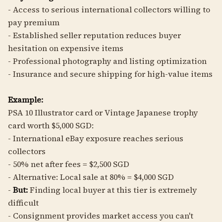
- Access to serious international collectors willing to
pay premium
- Established seller reputation reduces buyer
hesitation on expensive items
- Professional photography and listing optimization
- Insurance and secure shipping for high-value items
Example:
PSA 10 Illustrator card or Vintage Japanese trophy
card worth $5,000 SGD:
- International eBay exposure reaches serious
collectors
- 50% net after fees = $2,500 SGD
- Alternative: Local sale at 80% = $4,000 SGD
-
But:
Finding local buyer at this tier is extremely
difficult
- Consignment provides market access you can't