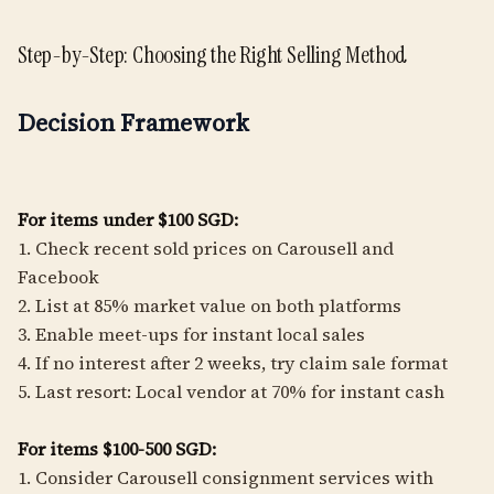
Step-by-Step: Choosing the Right Selling Method
Decision Framework
For items under $100 SGD:
1. Check recent sold prices on Carousell and
Facebook
2. List at 85% market value on both platforms
3. Enable meet-ups for instant local sales
4. If no interest after 2 weeks, try claim sale format
5. Last resort: Local vendor at 70% for instant cash
For items $100-500 SGD:
1. Consider Carousell consignment services with