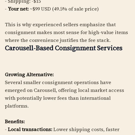
- Shipping: -$15
-
Your net:
~$99 USD (49.5% of sale price)
This is why experienced sellers emphasize that
consignment makes most sense for high-value items
where the convenience justifies the fee stack.
Carousell-Based Consignment Services
Growing Alternative:
Several smaller consignment operations have
emerged on Carousell, offering local market access
with potentially lower fees than international
platforms.
Benefits:
-
Local transactions:
Lower shipping costs, faster