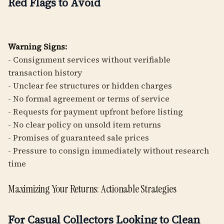
Red Flags to Avoid
Warning Signs:
- Consignment services without verifiable
transaction history
- Unclear fee structures or hidden charges
- No formal agreement or terms of service
- Requests for payment upfront before listing
- No clear policy on unsold item returns
- Promises of guaranteed sale prices
- Pressure to consign immediately without research
time
Maximizing Your Returns: Actionable Strategies
For Casual Collectors Looking to Clean