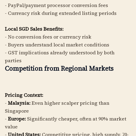
- PayPal/payment processor conversion fees
- Currency risk during extended listing periods
Local SGD Sales Benefits:
- No conversion fees or currency risk
- Buyers understand local market conditions
- GST implications already understood by both
parties
Competition from Regional Markets
Pricing Context:
-
Malaysia:
Even higher scalper pricing than
Singapore
-
Europe:
Significantly cheaper, often at 90% market
value
-
United States:
Competitive pricing, high supply, 70-