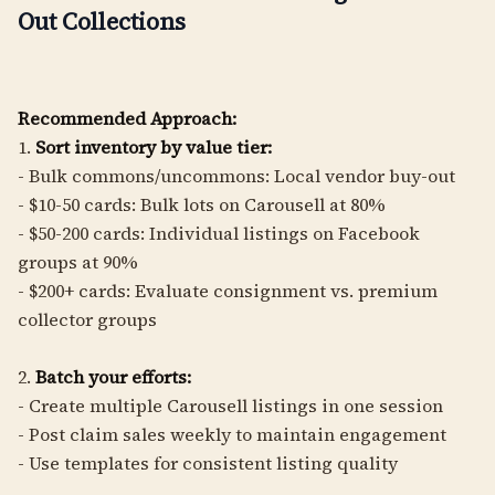
Out Collections
Recommended Approach:
1.
Sort inventory by value tier:
- Bulk commons/uncommons: Local vendor buy-out
- $10-50 cards: Bulk lots on Carousell at 80%
- $50-200 cards: Individual listings on Facebook
groups at 90%
- $200+ cards: Evaluate consignment vs. premium
collector groups
2.
Batch your efforts:
- Create multiple Carousell listings in one session
- Post claim sales weekly to maintain engagement
- Use templates for consistent listing quality