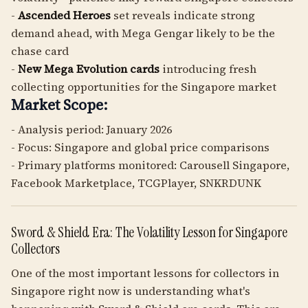
-
Ascended Heroes
set reveals indicate strong
demand ahead, with Mega Gengar likely to be the
chase card
-
New Mega Evolution cards
introducing fresh
collecting opportunities for the Singapore market
Market Scope:
- Analysis period: January 2026
- Focus: Singapore and global price comparisons
- Primary platforms monitored: Carousell Singapore,
Facebook Marketplace, TCGPlayer, SNKRDUNK
Sword & Shield Era: The Volatility Lesson for Singapore
Collectors
One of the most important lessons for collectors in
Singapore right now is understanding what's