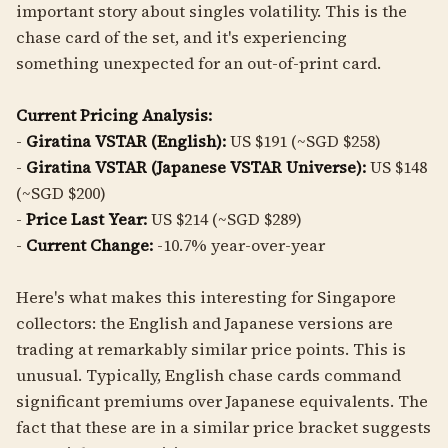
important story about singles volatility. This is the
chase card of the set, and it's experiencing
something unexpected for an out-of-print card.
Current Pricing Analysis:
-
Giratina VSTAR (English):
US $191 (~SGD $258)
-
Giratina VSTAR (Japanese VSTAR Universe):
US $148
(~SGD $200)
-
Price Last Year:
US $214 (~SGD $289)
-
Current Change:
-10.7% year-over-year
Here's what makes this interesting for Singapore
collectors: the English and Japanese versions are
trading at remarkably similar price points. This is
unusual. Typically, English chase cards command
significant premiums over Japanese equivalents. The
fact that these are in a similar price bracket suggests