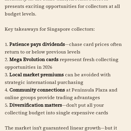
presents exciting opportunities for collectors at all
budget levels.
Key takeaways for Singapore collectors:
1.
Patience pays dividends
—chase card prices often
return to or below previous levels
2.
Mega Evolution cards
represent fresh collecting
opportunities in 2026
3.
Local market premiums
can be avoided with
strategic international purchasing
4.
Community connections
at Peninsula Plaza and
online groups provide trading advantages
5.
Diversification matters
—don't put all your
collecting budget into single expensive cards
The market isn't guaranteed linear growth—but it