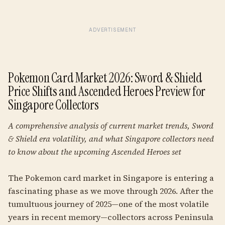
ADVERTISEMENT
Pokemon Card Market 2026: Sword & Shield
Price Shifts and Ascended Heroes Preview for
Singapore Collectors
A comprehensive analysis of current market trends, Sword
& Shield era volatility, and what Singapore collectors need
to know about the upcoming Ascended Heroes set
The Pokemon card market in Singapore is entering a
fascinating phase as we move through 2026. After the
tumultuous journey of 2025—one of the most volatile
years in recent memory—collectors across Peninsula