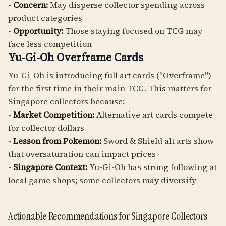
-
Concern:
May disperse collector spending across
product categories
-
Opportunity:
Those staying focused on TCG may
face less competition
Yu-Gi-Oh Overframe Cards
Yu-Gi-Oh is introducing full art cards ("Overframe")
for the first time in their main TCG. This matters for
Singapore collectors because:
-
Market Competition:
Alternative art cards compete
for collector dollars
-
Lesson from Pokemon:
Sword & Shield alt arts show
that oversaturation can impact prices
-
Singapore Context:
Yu-Gi-Oh has strong following at
local game shops; some collectors may diversify
Actionable Recommendations for Singapore Collectors