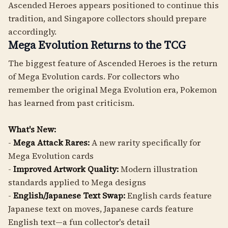
Ascended Heroes appears positioned to continue this
tradition, and Singapore collectors should prepare
accordingly.
Mega Evolution Returns to the TCG
The biggest feature of Ascended Heroes is the return
of Mega Evolution cards. For collectors who
remember the original Mega Evolution era, Pokemon
has learned from past criticism.
What's New:
-
Mega Attack Rares:
A new rarity specifically for
Mega Evolution cards
-
Improved Artwork Quality:
Modern illustration
standards applied to Mega designs
-
English/Japanese Text Swap:
English cards feature
Japanese text on moves, Japanese cards feature
English text—a fun collector's detail