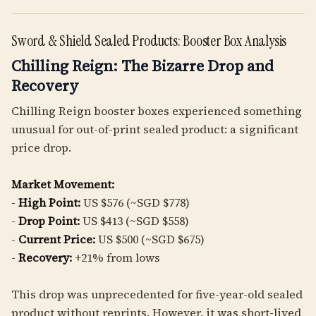
Sword & Shield Sealed Products: Booster Box Analysis
Chilling Reign: The Bizarre Drop and
Recovery
Chilling Reign booster boxes experienced something
unusual for out-of-print sealed product: a significant
price drop.
Market Movement:
-
High Point:
US $576 (~SGD $778)
-
Drop Point:
US $413 (~SGD $558)
-
Current Price:
US $500 (~SGD $675)
-
Recovery:
+21% from lows
This drop was unprecedented for five-year-old sealed
product without reprints. However, it was short-lived