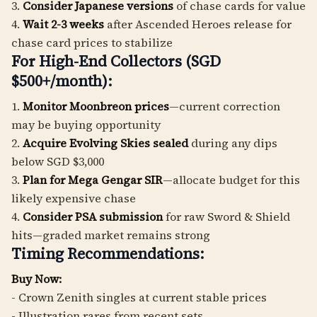
3.
Consider Japanese versions
of chase cards for value
4.
Wait 2-3 weeks
after Ascended Heroes release for
chase card prices to stabilize
For High-End Collectors (SGD
$500+/month):
1.
Monitor Moonbreon prices
—current correction
may be buying opportunity
2.
Acquire Evolving Skies sealed
during any dips
below SGD $3,000
3.
Plan for Mega Gengar SIR
—allocate budget for this
likely expensive chase
4.
Consider PSA submission
for raw Sword & Shield
hits—graded market remains strong
Timing Recommendations:
Buy Now:
- Crown Zenith singles at current stable prices
- Illustration rares from recent sets