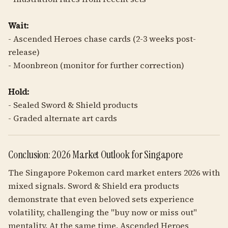
Wait:
- Ascended Heroes chase cards (2-3 weeks post-
release)
- Moonbreon (monitor for further correction)
Hold:
- Sealed Sword & Shield products
- Graded alternate art cards
Conclusion: 2026 Market Outlook for Singapore
The Singapore Pokemon card market enters 2026 with
mixed signals. Sword & Shield era products
demonstrate that even beloved sets experience
volatility, challenging the "buy now or miss out"
mentality. At the same time, Ascended Heroes