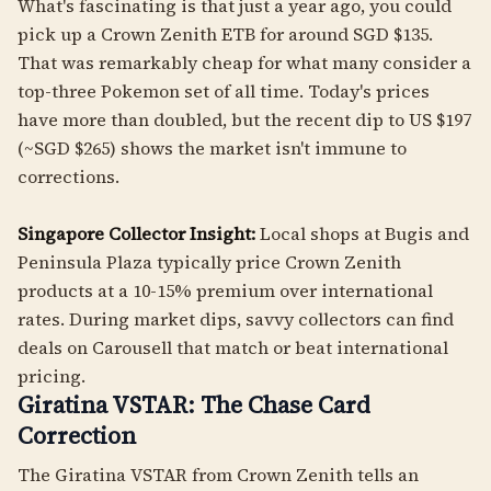
What's fascinating is that just a year ago, you could
pick up a Crown Zenith ETB for around SGD $135.
That was remarkably cheap for what many consider a
top-three Pokemon set of all time. Today's prices
have more than doubled, but the recent dip to US $197
(~SGD $265) shows the market isn't immune to
corrections.
Singapore Collector Insight:
Local shops at Bugis and
Peninsula Plaza typically price Crown Zenith
products at a 10-15% premium over international
rates. During market dips, savvy collectors can find
deals on Carousell that match or beat international
pricing.
Giratina VSTAR: The Chase Card
Correction
The Giratina VSTAR from Crown Zenith tells an