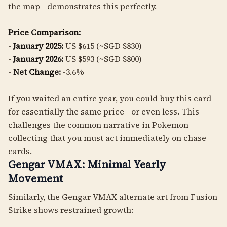
the map—demonstrates this perfectly.
Price Comparison:
-
January 2025:
US $615 (~SGD $830)
-
January 2026:
US $593 (~SGD $800)
-
Net Change:
-3.6%
If you waited an entire year, you could buy this card
for essentially the same price—or even less. This
challenges the common narrative in Pokemon
collecting that you must act immediately on chase
cards.
Gengar VMAX: Minimal Yearly
Movement
Similarly, the Gengar VMAX alternate art from Fusion
Strike shows restrained growth: