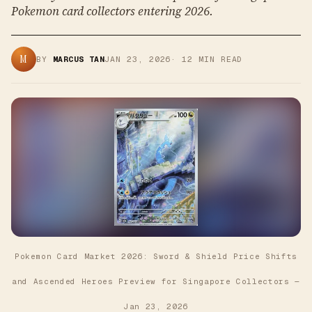
Pokemon card collectors entering 2026.
M
BY
MARCUS TAN
JAN 23, 2026
·
12
MIN READ
Pokemon Card Market 2026: Sword & Shield Price Shifts
and Ascended Heroes Preview for Singapore Collectors
—
Jan 23, 2026