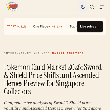
▼ -0.01%
·
One Piece
▼ -0.14%
·
Top Gainer · Paldean Wooper #53
Live prices →
▲ 
TODAY
GUIDES
›
MARKET ANALYSIS
›
MARKET ANALYSIS
Pokemon Card Market 2026: Sword
& Shield Price Shifts and Ascended
Heroes Preview for Singapore
Collectors
Comprehensive analysis of Sword & Shield price
volatility and Ascended Heroes preview for Singapore