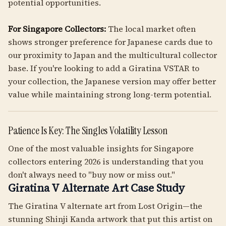
potential opportunities.
For Singapore Collectors:
The local market often
shows stronger preference for Japanese cards due to
our proximity to Japan and the multicultural collector
base. If you're looking to add a Giratina VSTAR to
your collection, the Japanese version may offer better
value while maintaining strong long-term potential.
Patience Is Key: The Singles Volatility Lesson
One of the most valuable insights for Singapore
collectors entering 2026 is understanding that you
don't always need to "buy now or miss out."
Giratina V Alternate Art Case Study
The Giratina V alternate art from Lost Origin—the
stunning Shinji Kanda artwork that put this artist on