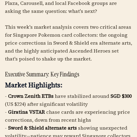
Plaza, Carousell, and local Facebook groups are
asking the same question: what's next?
This week's market analysis covers two critical areas
for Singapore Pokemon card collectors: the ongoing
price corrections in Sword & Shield era alternate arts,
and the highly anticipated Ascended Heroes set
that's poised to shake up the market.
Executive Summary: Key Findings
Market Highlights:
-
Crown Zenith ETBs
have stabilized around
SGD $300
(US $224) after significant volatility
-
Giratina VSTAR
chase cards are experiencing price
corrections, down from recent highs
-
Sword & Shield alternate arts
showing unexpected
volatility—patience may reward Singapore collectors