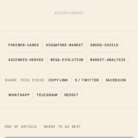
ADVERTISEMENT
POKEMON-CARDS
SINGAPORE-MARKET
SWORD-SHIELD
ASCENDED-HEROES
MEGA-EVOLUTION
MARKET-ANALYSIS
SHARE THIS PIECE
COPY LINK
X / TWITTER
FACEBOOK
WHATSAPP
TELEGRAM
REDDIT
END OF ARTICLE · WHERE TO GO NEXT