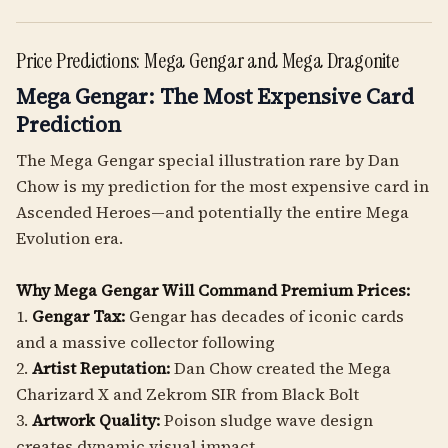
Price Predictions: Mega Gengar and Mega Dragonite
Mega Gengar: The Most Expensive Card
Prediction
The Mega Gengar special illustration rare by Dan
Chow is my prediction for the most expensive card in
Ascended Heroes—and potentially the entire Mega
Evolution era.
Why Mega Gengar Will Command Premium Prices:
1.
Gengar Tax:
Gengar has decades of iconic cards
and a massive collector following
2.
Artist Reputation:
Dan Chow created the Mega
Charizard X and Zekrom SIR from Black Bolt
3.
Artwork Quality:
Poison sludge wave design
creates dynamic visual impact