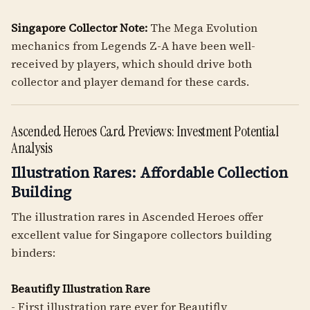
Singapore Collector Note:
The Mega Evolution
mechanics from Legends Z-A have been well-
received by players, which should drive both
collector and player demand for these cards.
Ascended Heroes Card Previews: Investment Potential
Analysis
Illustration Rares: Affordable Collection
Building
The illustration rares in Ascended Heroes offer
excellent value for Singapore collectors building
binders:
Beautifly Illustration Rare
- First illustration rare ever for Beautifly