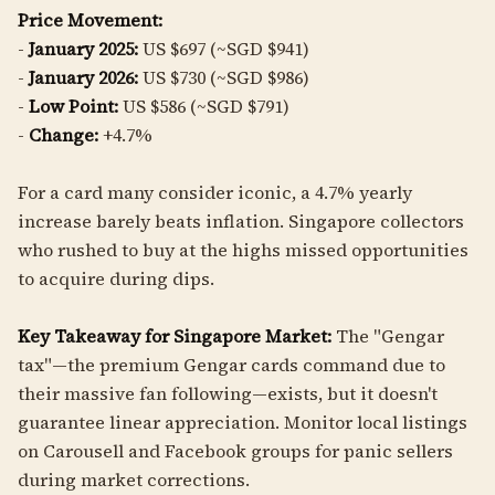
Price Movement:
-
January 2025:
US $697 (~SGD $941)
-
January 2026:
US $730 (~SGD $986)
-
Low Point:
US $586 (~SGD $791)
-
Change:
+4.7%
For a card many consider iconic, a 4.7% yearly
increase barely beats inflation. Singapore collectors
who rushed to buy at the highs missed opportunities
to acquire during dips.
Key Takeaway for Singapore Market:
The "Gengar
tax"—the premium Gengar cards command due to
their massive fan following—exists, but it doesn't
guarantee linear appreciation. Monitor local listings
on Carousell and Facebook groups for panic sellers
during market corrections.