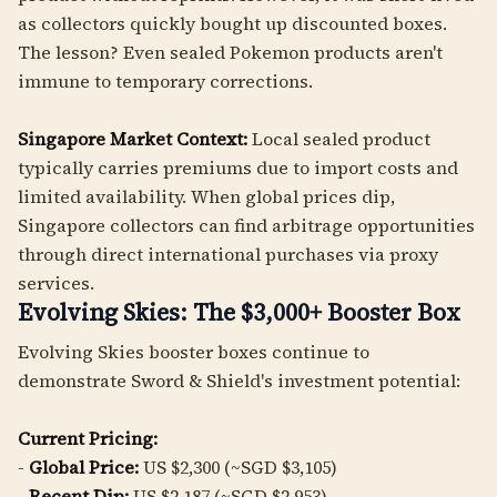
as collectors quickly bought up discounted boxes.
The lesson? Even sealed Pokemon products aren't
immune to temporary corrections.
Singapore Market Context:
Local sealed product
typically carries premiums due to import costs and
limited availability. When global prices dip,
Singapore collectors can find arbitrage opportunities
through direct international purchases via proxy
services.
Evolving Skies: The $3,000+ Booster Box
Evolving Skies booster boxes continue to
demonstrate Sword & Shield's investment potential:
Current Pricing:
-
Global Price:
US $2,300 (~SGD $3,105)
-
Recent Dip:
US $2,187 (~SGD $2,953)