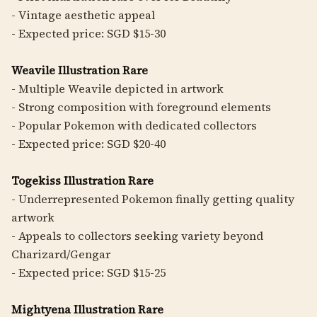
- Vintage aesthetic appeal
- Expected price: SGD $15-30
Weavile Illustration Rare
- Multiple Weavile depicted in artwork
- Strong composition with foreground elements
- Popular Pokemon with dedicated collectors
- Expected price: SGD $20-40
Togekiss Illustration Rare
- Underrepresented Pokemon finally getting quality
artwork
- Appeals to collectors seeking variety beyond
Charizard/Gengar
- Expected price: SGD $15-25
Mightyena Illustration Rare