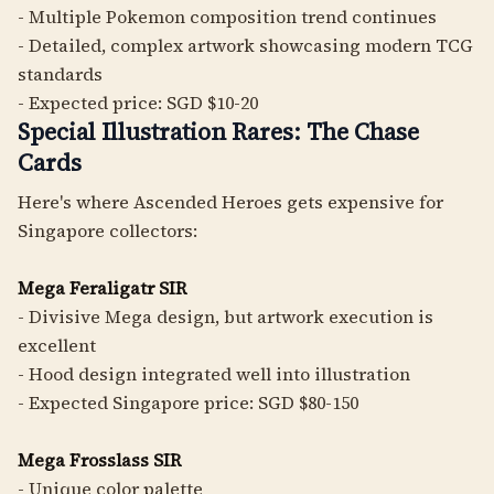
- Multiple Pokemon composition trend continues
- Detailed, complex artwork showcasing modern TCG
standards
- Expected price: SGD $10-20
Special Illustration Rares: The Chase
Cards
Here's where Ascended Heroes gets expensive for
Singapore collectors:
Mega Feraligatr SIR
- Divisive Mega design, but artwork execution is
excellent
- Hood design integrated well into illustration
- Expected Singapore price: SGD $80-150
Mega Frosslass SIR
- Unique color palette