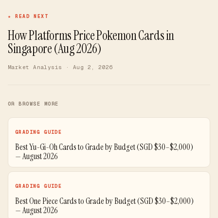
★ READ NEXT
How Platforms Price Pokemon Cards in
Singapore (Aug 2026)
Market Analysis
· Aug 2, 2026
OR BROWSE MORE
GRADING GUIDE
Best Yu-Gi-Oh Cards to Grade by Budget (SGD $30–$2,000)
— August 2026
GRADING GUIDE
Best One Piece Cards to Grade by Budget (SGD $30–$2,000)
— August 2026