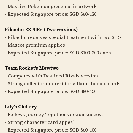
- Massive Pokemon presence in artwork
- Expected Singapore price: SGD $60-120
Pikachu EX SIRs (Two versions)
- Pikachu receives special treatment with two SIRs
- Mascot premium applies
- Expected Singapore price: SGD $100-200 each
Team Rocket's Mewtwo
- Competes with Destined Rivals version
- Strong collector interest for villain-themed cards
- Expected Singapore price: SGD $80-150
Lily's Clefairy
- Follows Journey Together version success
- Strong character card appeal
- Expected Singapore price: SGD $60-100