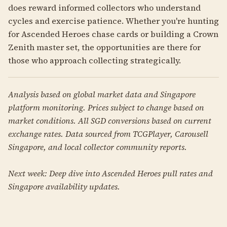
does reward informed collectors who understand
cycles and exercise patience. Whether you're hunting
for Ascended Heroes chase cards or building a Crown
Zenith master set, the opportunities are there for
those who approach collecting strategically.
Analysis based on global market data and Singapore
platform monitoring. Prices subject to change based on
market conditions. All SGD conversions based on current
exchange rates. Data sourced from TCGPlayer, Carousell
Singapore, and local collector community reports.
Next week: Deep dive into Ascended Heroes pull rates and
Singapore availability updates.