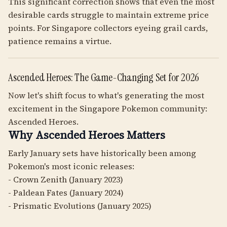
This significant correction shows that even the most
desirable cards struggle to maintain extreme price
points. For Singapore collectors eyeing grail cards,
patience remains a virtue.
Ascended Heroes: The Game-Changing Set for 2026
Now let's shift focus to what's generating the most
excitement in the Singapore Pokemon community:
Ascended Heroes.
Why Ascended Heroes Matters
Early January sets have historically been among
Pokemon's most iconic releases:
- Crown Zenith (January 2023)
- Paldean Fates (January 2024)
- Prismatic Evolutions (January 2025)