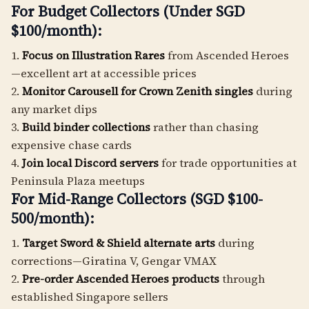
For Budget Collectors (Under SGD
$100/month):
1.
Focus on Illustration Rares
from Ascended Heroes
—excellent art at accessible prices
2.
Monitor Carousell for Crown Zenith singles
during
any market dips
3.
Build binder collections
rather than chasing
expensive chase cards
4.
Join local Discord servers
for trade opportunities at
Peninsula Plaza meetups
For Mid-Range Collectors (SGD $100-
500/month):
1.
Target Sword & Shield alternate arts
during
corrections—Giratina V, Gengar VMAX
2.
Pre-order Ascended Heroes products
through
established Singapore sellers