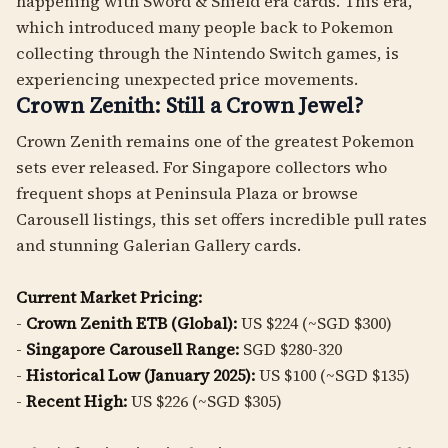
happening with Sword & Shield era cards. This era,
which introduced many people back to Pokemon
collecting through the Nintendo Switch games, is
experiencing unexpected price movements.
Crown Zenith: Still a Crown Jewel?
Crown Zenith remains one of the greatest Pokemon
sets ever released. For Singapore collectors who
frequent shops at Peninsula Plaza or browse
Carousell listings, this set offers incredible pull rates
and stunning Galerian Gallery cards.
Current Market Pricing:
-
Crown Zenith ETB (Global):
US $224 (~SGD $300)
-
Singapore Carousell Range:
SGD $280-320
-
Historical Low (January 2025):
US $100 (~SGD $135)
-
Recent High:
US $226 (~SGD $305)