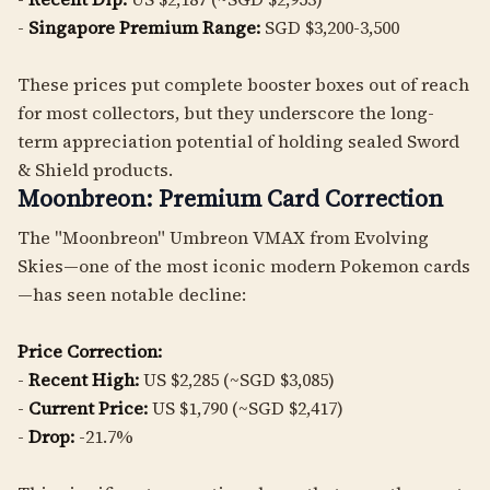
-
Singapore Premium Range:
SGD $3,200-3,500
These prices put complete booster boxes out of reach
for most collectors, but they underscore the long-
term appreciation potential of holding sealed Sword
& Shield products.
Moonbreon: Premium Card Correction
The "Moonbreon" Umbreon VMAX from Evolving
Skies—one of the most iconic modern Pokemon cards
—has seen notable decline:
Price Correction:
-
Recent High:
US $2,285 (~SGD $3,085)
-
Current Price:
US $1,790 (~SGD $2,417)
-
Drop:
-21.7%