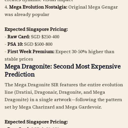
4.
Mega Evolution Nostalgia:
Original Mega Gengar
was already popular
Expected Singapore Pricing:
-
Raw Card:
SGD $250-400
-
PSA 10:
SGD $500-800
-
First Week Premium:
Expect 30-50% higher than
stable prices
Mega Dragonite: Second Most Expensive
Prediction
The Mega Dragonite SIR features the entire evolution
line (Dratini, Dragonair, Dragonite, and Mega
Dragonite) in a single artwork—following the pattern
set by Mega Charizard and Mega Gardevoir.
Expected Singapore Pricing: