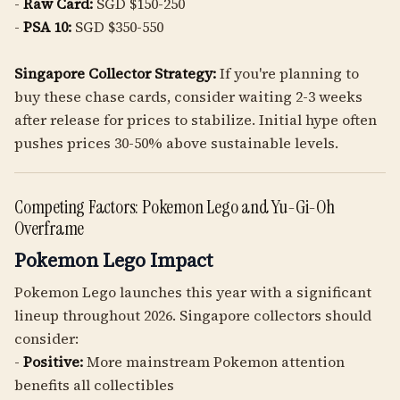
-
Raw Card:
SGD $150-250
-
PSA 10:
SGD $350-550
Singapore Collector Strategy:
If you're planning to
buy these chase cards, consider waiting 2-3 weeks
after release for prices to stabilize. Initial hype often
pushes prices 30-50% above sustainable levels.
Competing Factors: Pokemon Lego and Yu-Gi-Oh
Overframe
Pokemon Lego Impact
Pokemon Lego launches this year with a significant
lineup throughout 2026. Singapore collectors should
consider:
-
Positive:
More mainstream Pokemon attention
benefits all collectibles