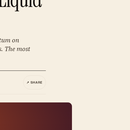
ntum on
s. The most
↗ SHARE