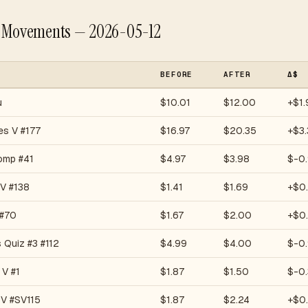
e Movements — 2026-05-12
BEFORE
AFTER
Δ$
u
$10.01
$12.00
+$1.
es V #177
$16.97
$20.35
+$3.
omp #41
$4.97
$3.98
$-0
 V #138
$1.41
$1.69
+$0
 #70
$1.67
$2.00
+$0
s Quiz #3 #112
$4.99
$4.00
$-0
 V #1
$1.87
$1.50
$-0.
 V #SV115
$1.87
$2.24
+$0