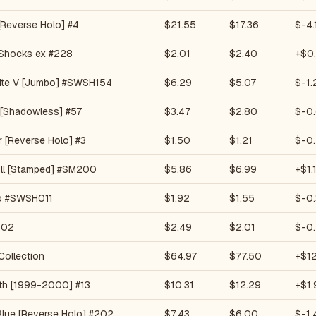
[Reverse Holo] #4
$21.55
$17.36
$-4.
Shocks ex #228
$2.01
$2.40
+$0
ite V [Jumbo] #SWSH154
$6.29
$5.07
$-1.
 [Shadowless] #57
$3.47
$2.80
$-0.
 [Reverse Holo] #3
$1.50
$1.21
$-0
ll [Stamped] #SM200
$5.86
$6.99
+$1.
o #SWSH011
$1.92
$1.55
$-0.
102
$2.49
$2.01
$-0
Collection
$64.97
$77.50
+$12
ath [1999-2000] #13
$10.31
$12.29
+$1.
Blue [Reverse Holo] #202
$7.43
$6.00
$-1.