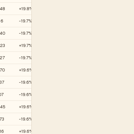
.48
+19.8%
—
16
-19.7%
—
.40
-19.7%
—
.23
+19.7%
—
.27
-19.7%
—
.70
+19.6%
—
37
-19.6%
—
07
-19.6%
—
.45
+19.6%
—
73
-19.6%
—
16
+19.6%
—