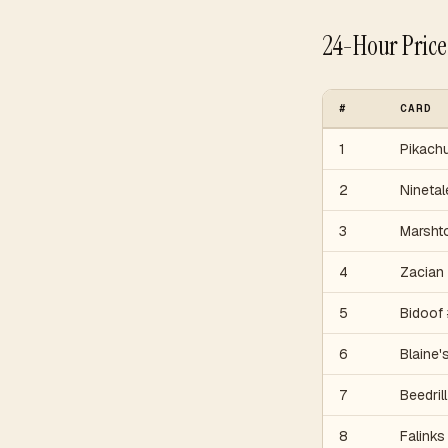
24-Hour Pric
#
CARD
1
Pikach
2
Ninetal
3
Marsht
4
Zacian
5
Bidoof
6
Blaine'
7
Beedrill
8
Falinks