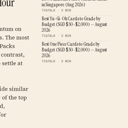
Hour
in Singapore (Aug 2026)
TCGTALK ·
3
MIN
Best Yu-Gi-Oh Cards to Grade by
Budget (SGD $30–$2,000) — August
entum on
2026
ns. The most
TCGTALK ·
3
MIN
Best One Piece Cards to Grade by
 Packs
Budget (SGD $30–$2,000) — August
 contrast,
2026
TCGTALK ·
3
MIN
settle at
ide similar
 of the top
d,
for