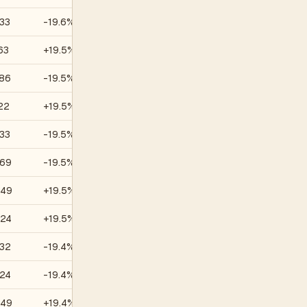
33
-19.6%
—
63
+19.5%
—
.86
-19.5%
—
22
+19.5%
—
33
-19.5%
—
.69
-19.5%
—
.49
+19.5%
—
.24
+19.5%
—
.32
-19.4%
—
.24
-19.4%
—
.49
+19.4%
—