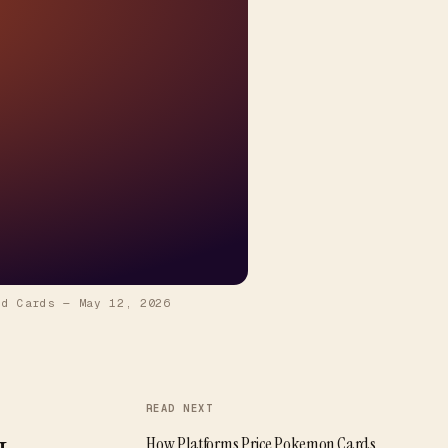
id Cards
—
May 12, 2026
READ NEXT
How Platforms Price Pokemon Cards