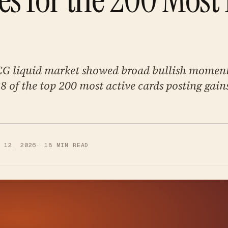
G liquid market showed broad bullish mome
 of the top 200 most active cards posting gain
Y 12, 2026
·
18
MIN READ