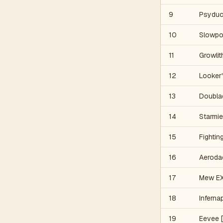
9
Psyduc
10
Slowpo
11
Growlit
12
Looker'
13
Doubla
14
Starmie
15
Fightin
16
Aeroda
17
Mew EX
18
Inferna
19
Eevee [