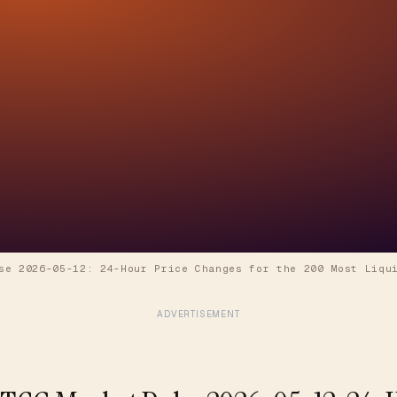
se 2026-05-12: 24-Hour Price Changes for the 200 Most Liqu
ADVERTISEMENT