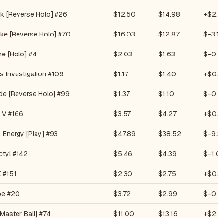
k [Reverse Holo] #26
$12.50
$14.98
+$2
ke [Reverse Holo] #70
$16.03
$12.87
$-3.
he [Holo] #4
$2.03
$1.63
$-0
s Investigation #109
$1.17
$1.40
+$0
de [Reverse Holo] #99
$1.37
$1.10
$-0
 V #166
$3.57
$4.27
+$0
g Energy [Play] #93
$47.89
$38.52
$-9.
ctyl #142
$5.46
$4.39
$-1.
 #151
$2.30
$2.75
+$0
pe #20
$3.72
$2.99
$-0.
Master Ball] #74
$11.00
$13.16
+$2.