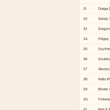
31
Dialga 
32
Sandy 
33
Dragon
34
Pidgey
35
Scyther
36
Snubbu
37
Woolo
38
Ralts #
39
Binder 
40
Poliwr
41
Red & 