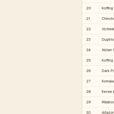
20
Koffing
21
Chinch
22
Victree
23
Dugtrio
24
Alolan
25
Koffing
26
Dark P
27
Komala
28
Eevee 
29
Rillab
30
Artazo