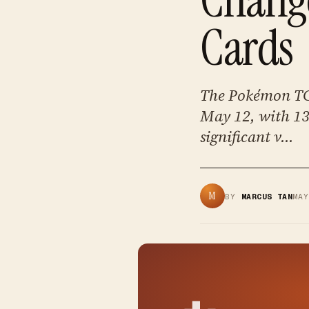
Cards
The Pokémon TC
May 12, with 138
significant v...
M
BY
MARCUS TAN
MA