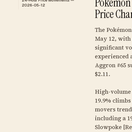
Pokemon 
24-Hour Price Movements —
2026-05-12
Price Cha
The Pokémon 
May 12, with 
significant vo
experienced a
Aggron #65 suf
$2.11.
High-volume s
19.9% climbs 
movers trend
including a 
Slowpoke [Re