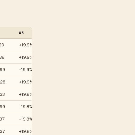
Δ%
VOL (30D)
99
+19.9%
—
38
+19.9%
—
.99
-19.9%
—
.28
+19.9%
—
.33
+19.8%
—
.99
-19.8%
—
37
-19.8%
—
.37
+19.8%
—