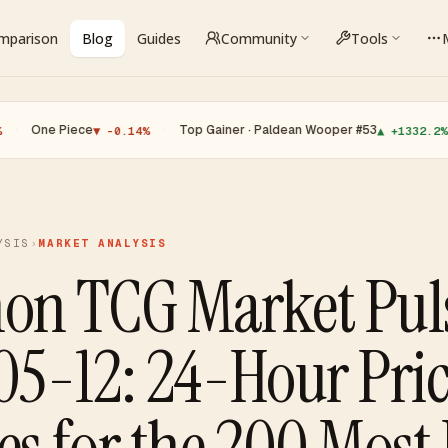
omparison
Blog
Guides
Community
Tools
Piece
·
Top Gainer · Paldean Wooper #53
·
Top 
▼ -0.14%
▲ +1332.2%
YSIS
›
MARKET ANALYSIS
on TCG Market Pul
5-12: 24-Hour Pri
s for the 200 Most 