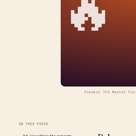
🔥
Pokemon TCG Market Pul
IN THIS PIECE