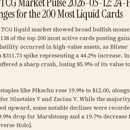
TCG Market Pulse 2026-05-12: 24-
nges for the 200 Most Liquid Cards
TCG liquid market showed broad bullish mom
138 of the top 200 most active cards posting gai
latility occurred in high-value assets, as Blister
 $311.73 spike representing a 44.2% increase. In
fered a sharp crash, losing 85.9% of its value to 
taples like Pikachu rose 19.9% to $12.00, alongs
for Ninetales V and Zacian V. While the majority
ed upward, some notable declines were recorde
19.9% drop for Marshtomp and a 19.7% decrease 
verse Holo].