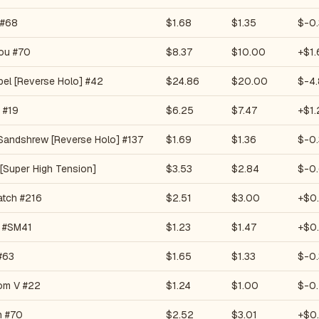
 #68
$1.68
$1.35
$-0.
ou #70
$8.37
$10.00
+$1.
bel [Reverse Holo] #42
$24.86
$20.00
$-4
 #19
$6.25
$7.47
+$1.
 Sandshrew [Reverse Holo] #137
$1.69
$1.36
$-0.
 [Super High Tension]
$3.53
$2.84
$-0
atch #216
$2.51
$3.00
+$0
 #SM41
$1.23
$1.47
+$0
#63
$1.65
$1.33
$-0
oom V #22
$1.24
$1.00
$-0
n #70
$2.52
$3.01
+$0