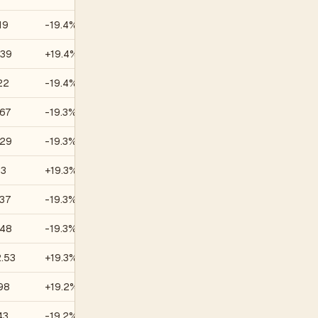
19
-19.4%
—
.39
+19.4%
—
22
-19.4%
—
67
-19.3%
—
.29
-19.3%
—
13
+19.3%
—
37
-19.3%
—
.48
-19.3%
—
.53
+19.3%
—
98
+19.2%
—
43
-19.2%
—