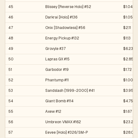
45
Blissey [Reverse Holo] #52
$1.04
46
Darkrai [Holo] #136
$1.05
47
Onix [Shadowless] #56
$2.11
48
Energy Pickup #132
$1.13
49
Grovyle #37
$6.23
50
Lapras GX #15
$2.85
51
Garbodor #19
$1.72
52
Phantump #11
$1.00
53
Sandslash [1999-2000] #41
$3.95
54
Giant Bomb #114
$4.75
55
Axew #12
$1.67
56
Umbreon VMAX #162
$23.23
57
Eevee [Holo] #326/SM-P
$28.02