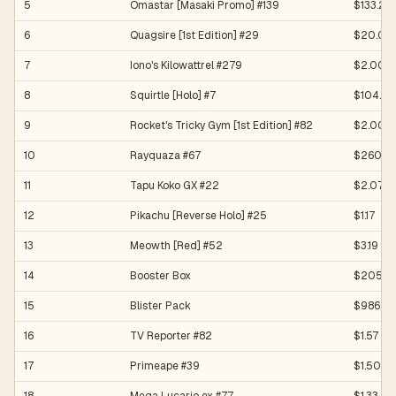
5
Omastar [Masaki Promo] #139
$133.20
6
Quagsire [1st Edition] #29
$20.00
7
Iono's Kilowattrel #279
$2.00
8
Squirtle [Holo] #7
$104.36
9
Rocket's Tricky Gym [1st Edition] #82
$2.00
10
Rayquaza #67
$2600.
11
Tapu Koko GX #22
$2.07
12
Pikachu [Reverse Holo] #25
$1.17
13
Meowth [Red] #52
$3.19
14
Booster Box
$20550
15
Blister Pack
$986.5
16
TV Reporter #82
$1.57
17
Primeape #39
$1.50