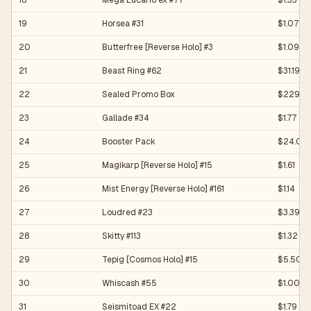
18
Mega Lucario ex #77
$1.33
19
Horsea #31
$1.07
20
Butterfree [Reverse Holo] #3
$1.09
21
Beast Ring #62
$31.19
22
Sealed Promo Box
$229.9
23
Gallade #34
$1.77
24
Booster Pack
$24.06
25
Magikarp [Reverse Holo] #15
$1.61
26
Mist Energy [Reverse Holo] #161
$1.14
27
Loudred #23
$3.39
28
Skitty #113
$1.32
29
Tepig [Cosmos Holo] #15
$5.50
30
Whiscash #55
$1.00
31
Seismitoad EX #22
$1.79