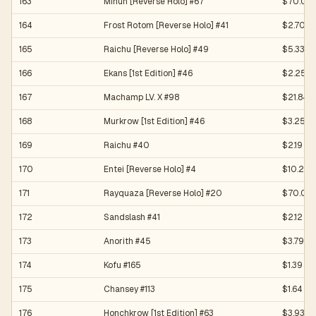
163
Minun [Reverse Holo] #67
$70.00
164
Frost Rotom [Reverse Holo] #41
$2.70
165
Raichu [Reverse Holo] #49
$5.33
166
Ekans [1st Edition] #46
$2.25
167
Machamp LV. X #98
$21.84
168
Murkrow [1st Edition] #46
$3.25
169
Raichu #40
$2.19
170
Entei [Reverse Holo] #4
$10.23
171
Rayquaza [Reverse Holo] #20
$70.04
172
Sandslash #41
$2.12
173
Anorith #45
$3.79
174
Kofu #165
$1.39
175
Chansey #113
$1.64
176
Honchkrow [1st Edition] #63
$3.93