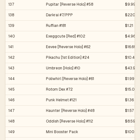
137
Pupitar [Reverse Holo] #58
$9.99
138
Darkrai #7/PPP
$220.0
139
Ruffian #181
$1.21
140
Exeggcute [Red] #102
$4.96
141
Eevee [Reverse Holo] #62
$16.69
142
Pikachu [1st Edition] #24
$10.40
143
Umbreon [Holo] #10
$43.91
144
Poliwhirl [Reverse Holo] #61
$1.99
145
Rotom Dex #72
$15.00
146
Punk Helmet #121
$1.36
147
Haunter [Reverse Holo] #48
$1.57
148
Oddish [Reverse Holo] #112
$8.59
149
Mini Booster Pack
$100.0