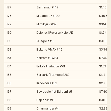
177
Garganacl #147
$1.45
178
M Latios EX #102
$49.80
179
Mimikyu V #62
$3.14
180
Delphox [Reverse Holo] #13
$1.24
181
Quagsire #6
$3.00
182
Boltund VMAX #45
$3.34
183
Zekrom #BW24
$7.34
184
Erika's Invitation #161
$1.83
185
Zoroark [Stamped] #62
$1.14
186
Krookodile #62
$1.17
187
Sewaddle [1st Edition] #5
$7.40
188
Rapidash #13
$31.00
189
Charmander #4
$2.29