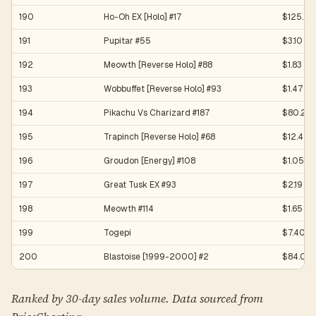
190
Ho-Oh EX [Holo] #17
$125.25
191
Pupitar #55
$3.10
192
Meowth [Reverse Holo] #88
$1.83
193
Wobbuffet [Reverse Holo] #93
$1.47
194
Pikachu Vs Charizard #187
$80.25
195
Trapinch [Reverse Holo] #68
$12.47
196
Groudon [Energy] #108
$1.05
197
Great Tusk EX #93
$2.19
198
Meowth #114
$1.65
199
Togepi
$7.40
200
Blastoise [1999-2000] #2
$84.08
Ranked by 30-day sales volume. Data sourced from