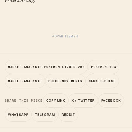
PriceCharting.
ADVERTISEMENT
MARKET-ANALYSIS-POKEMON-LIQUID-200
POKEMON-TCG
MARKET-ANALYSIS
PRICE-MOVEMENTS
MARKET-PULSE
SHARE THIS PIECE
COPY LINK
X / TWITTER
FACEBOOK
WHATSAPP
TELEGRAM
REDDIT