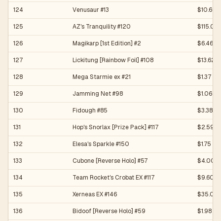
124
Venusaur #13
$10.60
125
AZ's Tranquility #120
$115.00
126
Magikarp [1st Edition] #2
$6.46
127
Lickitung [Rainbow Foil] #108
$13.62
128
Mega Starmie ex #21
$1.37
129
Jamming Net #98
$1.06
130
Fidough #85
$3.38
131
Hop's Snorlax [Prize Pack] #117
$2.59
132
Elesa's Sparkle #150
$1.75
133
Cubone [Reverse Holo] #57
$4.00
134
Team Rocket's Crobat EX #117
$9.60
135
Xerneas EX #146
$35.00
136
Bidoof [Reverse Holo] #59
$1.98