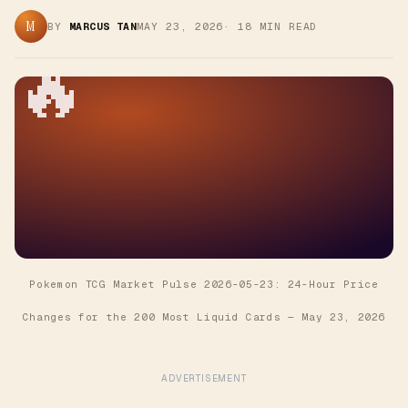
M
BY
MARCUS TAN
MAY 23, 2026
·
18
MIN READ
🔥
Pokemon TCG Market Pulse 2026-05-23: 24-Hour Price
Changes for the 200 Most Liquid Cards
—
May 23, 2026
ADVERTISEMENT