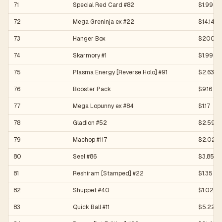
71
Special Red Card #82
$1.99
72
Mega Greninja ex #22
$14.14
73
Hanger Box
$200.0
74
Skarmory #1
$1.99
75
Plasma Energy [Reverse Holo] #91
$2.63
76
Booster Pack
$9.16
77
Mega Lopunny ex #84
$1.17
78
Gladion #52
$2.59
79
Machop #117
$2.02
80
Seel #86
$3.85
81
Reshiram [Stamped] #22
$1.35
82
Shuppet #40
$1.02
83
Quick Ball #11
$5.22