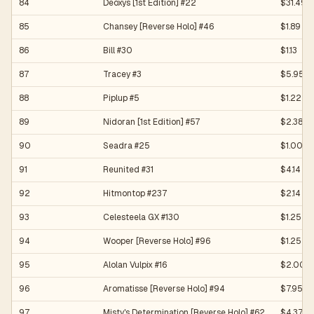
84
Deoxys [1st Edition] #22
$31.49
85
Chansey [Reverse Holo] #46
$1.89
86
Bill #30
$1.13
87
Tracey #3
$5.95
88
Piplup #5
$1.22
89
Nidoran [1st Edition] #57
$2.38
90
Seadra #25
$1.00
91
Reunited #31
$4.14
92
Hitmontop #237
$2.14
93
Celesteela GX #130
$1.25
94
Wooper [Reverse Holo] #96
$1.25
95
Alolan Vulpix #16
$2.00
96
Aromatisse [Reverse Holo] #94
$7.95
97
Misty's Determination [Reverse Holo] #62
$4.37