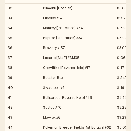
32
Pikachu [Spanish]
$64.50
33
Luvdisc #14
$1.27
34
Mankey [1st Edition] #54
$1.99
35
Pupitar [1st Edition] #34
$5.99
36
Braviary #157
$3.00
37
Lucario [Staff] #SM95
$106.06
38
Growlithe [Reverse Holo] #17
$1.17
39
Booster Box
$13472
40
Swadloon #6
$1.19
41
Bellsprout [Reverse Holo] #49
$9.49
42
Sealeo #70
$8.25
43
Mew ex #6
$3.23
44
Pokemon Breeder Fields [1st Edition] #62
$5.00