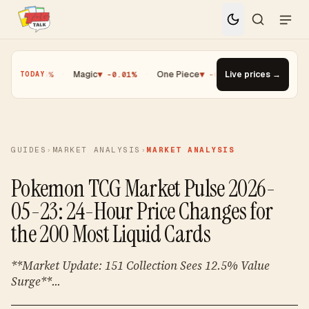
 -0.25%
·
Magic
▼ -0.01%
·
One Piece
▼ -0.14%
Live prices →
·
Top Gainer · Pal
TODAY
GUIDES
›
MARKET ANALYSIS
›
MARKET ANALYSIS
Pokemon TCG Market Pulse 2026-
05-23: 24-Hour Price Changes for
the 200 Most Liquid Cards
**Market Update: 151 Collection Sees 12.5% Value
Surge**...