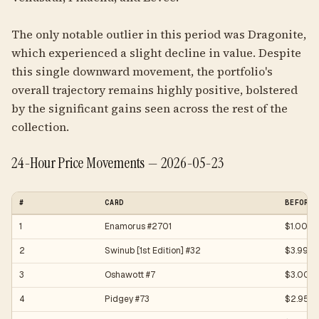
The only notable outlier in this period was Dragonite,
which experienced a slight decline in value. Despite
this single downward movement, the portfolio's
overall trajectory remains highly positive, bolstered
by the significant gains seen across the rest of the
collection.
24-Hour Price Movements — 2026-05-23
#
CARD
BEFORE
1
Enamorus #2701
$1.00
2
Swinub [1st Edition] #32
$3.99
3
Oshawott #7
$3.00
4
Pidgey #73
$2.95