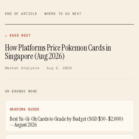
END OF ARTICLE · WHERE TO GO NEXT
★ READ NEXT
How Platforms Price Pokemon Cards in
Singapore (Aug 2026)
Market Analysis
· Aug 2, 2026
OR BROWSE MORE
GRADING GUIDE
Best Yu-Gi-Oh Cards to Grade by Budget (SGD $30–$2,000)
— August 2026