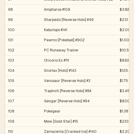
98
Ampharos #109
$3.82
99
Sharpedo [Reverse Holo] #49
$2.13
100
Kabutops #141
$2.00
101
Pawmo [Pokeball] #902
$1.00
102
PC Runaway Trainer
$10.50
103
Oricorio Ex #111
$8.63
104
Snorlax [Holo] #143
$125.64
105
Venusaur [Reverse Holo] #3
$1.75
106
Trapinch [Reverse Holo] #84
$3.45
107
Gengar [Reverse Holo] #94
$8.00
108
Pokegear
$1.38
109
Mew [Gold Star] #15
$233.15
110
Zamazenta [Cracked Ice] #140
$2.20