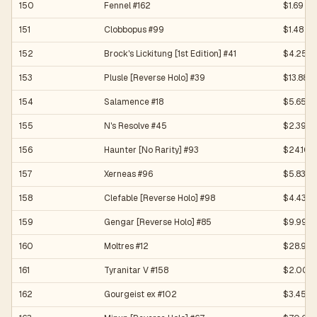
150
Fennel #162
$1.69
151
Clobbopus #99
$1.48
152
Brock's Lickitung [1st Edition] #41
$4.25
153
Plusle [Reverse Holo] #39
$13.88
154
Salamence #18
$5.65
155
N's Resolve #45
$2.39
156
Haunter [No Rarity] #93
$24.10
157
Xerneas #96
$5.83
158
Clefable [Reverse Holo] #98
$4.43
159
Gengar [Reverse Holo] #85
$9.99
160
Moltres #12
$28.99
161
Tyranitar V #158
$2.00
162
Gourgeist ex #102
$3.45