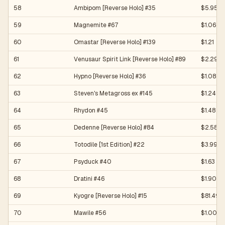
58
Ambipom [Reverse Holo] #35
$5.95
59
Magnemite #67
$1.06
60
Omastar [Reverse Holo] #139
$1.21
61
Venusaur Spirit Link [Reverse Holo] #89
$2.29
62
Hypno [Reverse Holo] #36
$1.08
63
Steven's Metagross ex #145
$1.24
64
Rhydon #45
$1.48
65
Dedenne [Reverse Holo] #84
$2.58
66
Totodile [1st Edition] #22
$3.99
67
Psyduck #40
$1.63
68
Dratini #46
$1.90
69
Kyogre [Reverse Holo] #15
$81.49
70
Mawile #56
$1.00