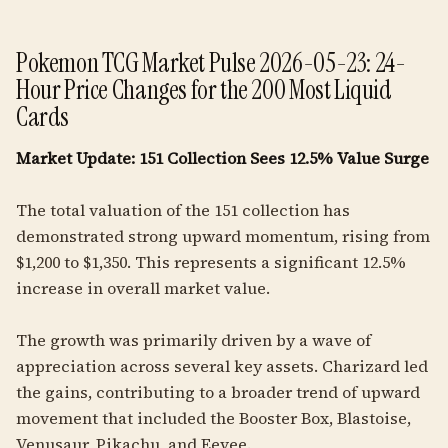
Pokemon TCG Market Pulse 2026-05-23: 24-
Hour Price Changes for the 200 Most Liquid
Cards
Market Update: 151 Collection Sees 12.5% Value Surge
The total valuation of the 151 collection has
demonstrated strong upward momentum, rising from
$1,200 to $1,350. This represents a significant 12.5%
increase in overall market value.
The growth was primarily driven by a wave of
appreciation across several key assets. Charizard led
the gains, contributing to a broader trend of upward
movement that included the Booster Box, Blastoise,
Venusaur, Pikachu, and Eevee.