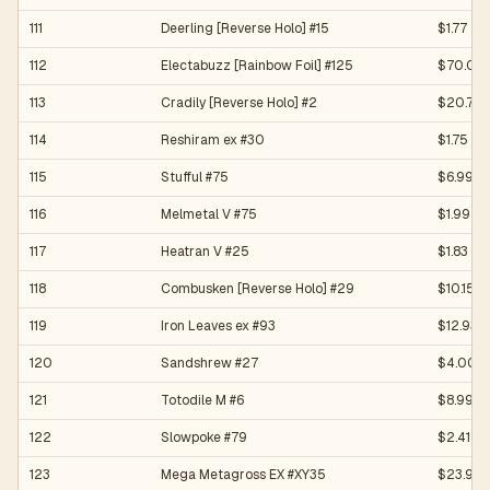
111
Deerling [Reverse Holo] #15
$1.77
112
Electabuzz [Rainbow Foil] #125
$70.00
113
Cradily [Reverse Holo] #2
$20.70
114
Reshiram ex #30
$1.75
115
Stufful #75
$6.99
116
Melmetal V #75
$1.99
117
Heatran V #25
$1.83
118
Combusken [Reverse Holo] #29
$10.15
119
Iron Leaves ex #93
$12.93
120
Sandshrew #27
$4.00
121
Totodile M #6
$8.99
122
Slowpoke #79
$2.41
123
Mega Metagross EX #XY35
$23.90