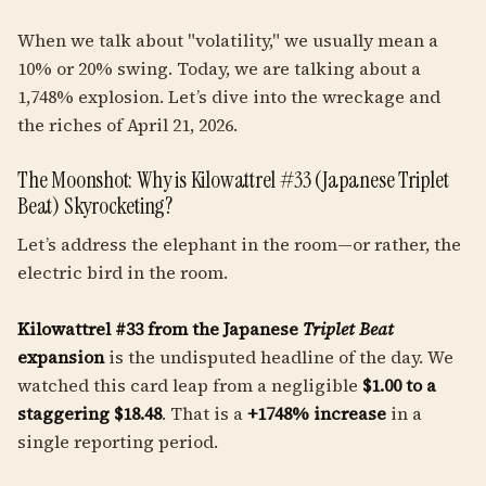
When we talk about "volatility," we usually mean a
10% or 20% swing. Today, we are talking about a
1,748% explosion. Let’s dive into the wreckage and
the riches of April 21, 2026.
The Moonshot: Why is Kilowattrel #33 (Japanese Triplet
Beat) Skyrocketing?
Let’s address the elephant in the room—or rather, the
electric bird in the room.
Kilowattrel #33 from the Japanese
Triplet Beat
expansion
is the undisputed headline of the day. We
watched this card leap from a negligible
$1.00 to a
staggering $18.48
. That is a
+1748% increase
in a
single reporting period.