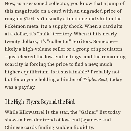
Now, as a seasoned collector, you know that a jump of
this magnitude on a card with an ungraded price of
roughly $1.04 isn't usually a fundamental shift in the
Pokémon meta. It’s a supply shock. When a card sits
at a dollar, it’s "bulk" territory. When it hits nearly
twenty dollars, it’s "collector" territory. Someone—
likely a high-volume seller or a group of speculators
—just cleared the low-end listings, and the remaining
scarcity is forcing the price to find a new, much
higher equilibrium. Is it sustainable? Probably not,
but for anyone holding a binder of
Triplet Beat
, today
was a payday.
The High-Flyers: Beyond the Bird
While Kilowattrel is the star, the "Gainer" list today
shows a broader trend of low-end Japanese and
Chinese cards finding sudden liquidity.