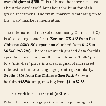
even higher at $285
. This tells me the move isn't just
about the card itself, but about the hunt for high-
grade specimens. The "raw" market is catching up to
the "slab" market's momentum.
The international market (specifically Chinese TCG)
is also seeing some heat.
Zeraora GX #63 from the
Chinese
CSM1.5C
expansion
climbed from
$1.25 to
$4.54 (+263.2%)
. There isn't much graded data for this
specific movement, but the jump from a "bulk" price
to a "mid-tier" price is a clear signal of increased
interest in Chinese-language printing. Similarly,
Grotle #806 from the Chinese
Gem Pack 4
saw a
healthy
+188%
jump, moving from
$1 to $2.88
.
The Heavy Hitters: The Skyridge Effect
While the percentage gains were happening in the