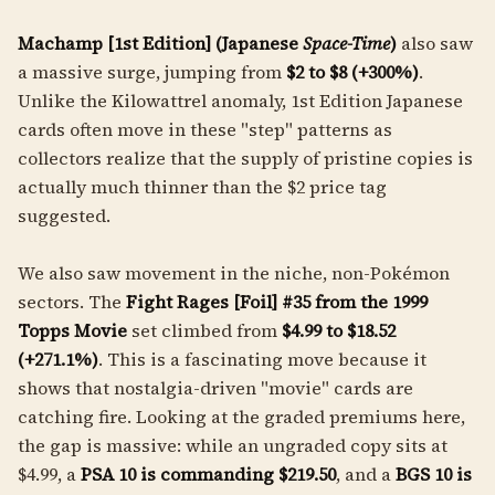
Machamp [1st Edition] (Japanese
Space-Time
)
also saw
a massive surge, jumping from
$2 to $8 (+300%)
.
Unlike the Kilowattrel anomaly, 1st Edition Japanese
cards often move in these "step" patterns as
collectors realize that the supply of pristine copies is
actually much thinner than the $2 price tag
suggested.
We also saw movement in the niche, non-Pokémon
sectors. The
Fight Rages [Foil] #35 from the 1999
Topps Movie
set climbed from
$4.99 to $18.52
(+271.1%)
. This is a fascinating move because it
shows that nostalgia-driven "movie" cards are
catching fire. Looking at the graded premiums here,
the gap is massive: while an ungraded copy sits at
$4.99, a
PSA 10 is commanding $219.50
, and a
BGS 10 is