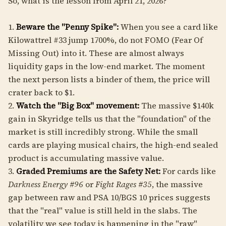
So, what is the lesson from April 21, 2026?
1.
Beware the "Penny Spike":
When you see a card like
Kilowattrel #33 jump 1700%, do not FOMO (Fear Of
Missing Out) into it. These are almost always
liquidity gaps in the low-end market. The moment
the next person lists a binder of them, the price will
crater back to $1.
2.
Watch the "Big Box" movement:
The massive $140k
gain in Skyridge tells us that the "foundation" of the
market is still incredibly strong. While the small
cards are playing musical chairs, the high-end sealed
product is accumulating massive value.
3.
Graded Premiums are the Safety Net:
For cards like
Darkness Energy #96
or
Fight Rages #35
, the massive
gap between raw and PSA 10/BGS 10 prices suggests
that the "real" value is still held in the slabs. The
volatility we see today is happening in the "raw"