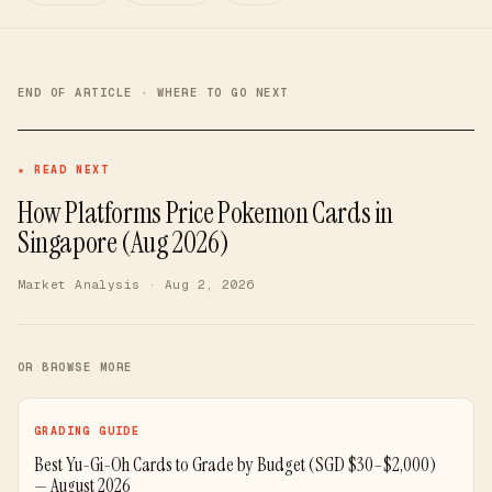
END OF ARTICLE · WHERE TO GO NEXT
★ READ NEXT
How Platforms Price Pokemon Cards in
Singapore (Aug 2026)
Market Analysis
· Aug 2, 2026
OR BROWSE MORE
GRADING GUIDE
Best Yu-Gi-Oh Cards to Grade by Budget (SGD $30–$2,000)
— August 2026