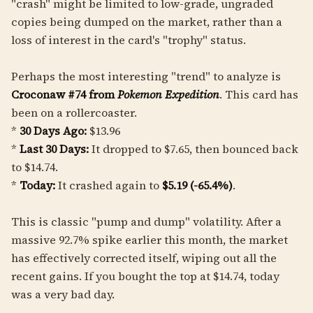
"crash" might be limited to low-grade, ungraded
copies being dumped on the market, rather than a
loss of interest in the card's "trophy" status.
Perhaps the most interesting "trend" to analyze is
Croconaw #74 from
Pokemon Expedition
. This card has
been on a rollercoaster.
*
30 Days Ago:
$13.96
*
Last 30 Days:
It dropped to $7.65, then bounced back
to $14.74.
*
Today:
It crashed again to
$5.19 (-65.4%)
.
This is classic "pump and dump" volatility. After a
massive 92.7% spike earlier this month, the market
has effectively corrected itself, wiping out all the
recent gains. If you bought the top at $14.74, today
was a very bad day.