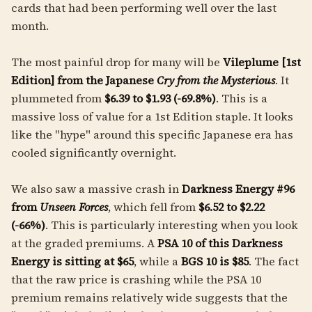
cards that had been performing well over the last
month.
The most painful drop for many will be
Vileplume [1st
Edition] from the Japanese
Cry from the Mysterious
. It
plummeted from
$6.39 to $1.93 (-69.8%)
. This is a
massive loss of value for a 1st Edition staple. It looks
like the "hype" around this specific Japanese era has
cooled significantly overnight.
We also saw a massive crash in
Darkness Energy #96
from
Unseen Forces
, which fell from
$6.52 to $2.22
(-66%)
. This is particularly interesting when you look
at the graded premiums. A
PSA 10 of this Darkness
Energy is sitting at $65
, while a
BGS 10 is $85
. The fact
that the raw price is crashing while the PSA 10
premium remains relatively wide suggests that the