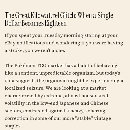
The Great Kilowattrel Glitch: When a Single
Dollar Becomes Eighteen
If you spent your Tuesday morning staring at your
eBay notifications and wondering if you were having
a stroke, you weren't alone.
The Pokémon TCG market has a habit of behaving
like a sentient, unpredictable organism, but today’s
data suggests the organism might be experiencing a
localized seizure. We are looking at a market
characterized by extreme, almost nonsensical
volatility in the low-end Japanese and Chinese
sectors, contrasted against a heavy, sobering
correction in some of our more "stable" vintage
staples.