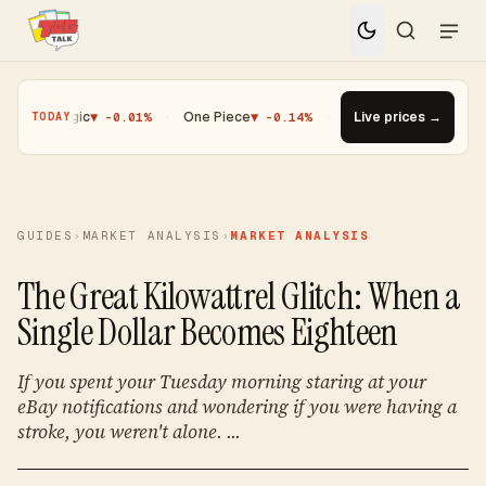
·
Magic
▼ -0.01%
·
One Piece
▼ -0.14%
·
Top Gainer · Paldean Woo
Live prices →
TODAY
GUIDES
›
MARKET ANALYSIS
›
MARKET ANALYSIS
The Great Kilowattrel Glitch: When a
Single Dollar Becomes Eighteen
If you spent your Tuesday morning staring at your
eBay notifications and wondering if you were having a
stroke, you weren't alone. ...