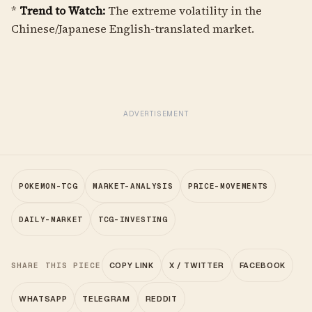
*
Trend to Watch:
The extreme volatility in the
Chinese/Japanese English-translated market.
ADVERTISEMENT
POKEMON-TCG
MARKET-ANALYSIS
PRICE-MOVEMENTS
DAILY-MARKET
TCG-INVESTING
SHARE THIS PIECE
COPY LINK
X / TWITTER
FACEBOOK
WHATSAPP
TELEGRAM
REDDIT