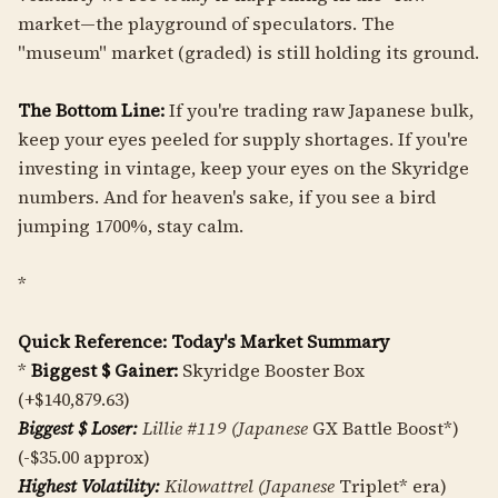
market—the playground of speculators. The
"museum" market (graded) is still holding its ground.
The Bottom Line:
If you're trading raw Japanese bulk,
keep your eyes peeled for supply shortages. If you're
investing in vintage, keep your eyes on the Skyridge
numbers. And for heaven's sake, if you see a bird
jumping 1700%, stay calm.
*
Quick Reference: Today's Market Summary
*
Biggest $ Gainer:
Skyridge Booster Box
(+$140,879.63)
Biggest $ Loser:
Lillie #119 (Japanese
GX Battle Boost*)
(-$35.00 approx)
Highest Volatility:
Kilowattrel (Japanese
Triplet* era)