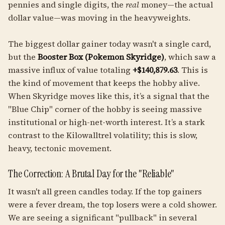
pennies and single digits, the
real
money—the actual
dollar value—was moving in the heavyweights.
The biggest dollar gainer today wasn't a single card,
but the
Booster Box (Pokemon Skyridge)
, which saw a
massive influx of value totaling
+$140,879.63
. This is
the kind of movement that keeps the hobby alive.
When Skyridge moves like this, it’s a signal that the
"Blue Chip" corner of the hobby is seeing massive
institutional or high-net-worth interest. It’s a stark
contrast to the Kilowalltrel volatility; this is slow,
heavy, tectonic movement.
The Correction: A Brutal Day for the "Reliable"
It wasn't all green candles today. If the top gainers
were a fever dream, the top losers were a cold shower.
We are seeing a significant "pullback" in several