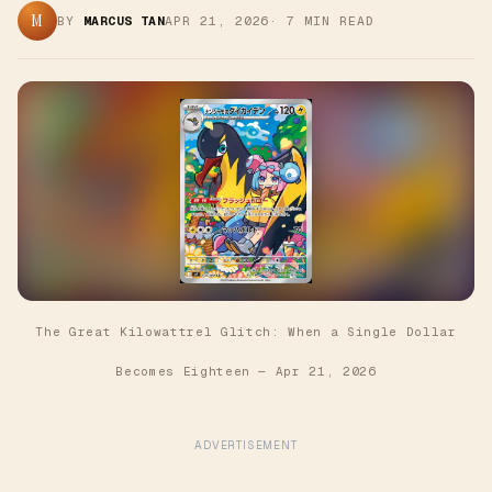
M
BY
MARCUS TAN
APR 21, 2026
·
7
MIN READ
The Great Kilowattrel Glitch: When a Single Dollar
Becomes Eighteen
—
Apr 21, 2026
ADVERTISEMENT