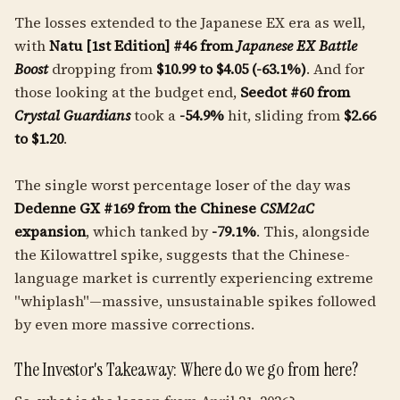
The losses extended to the Japanese EX era as well,
with
Natu [1st Edition] #46 from
Japanese EX Battle
Boost
dropping from
$10.99 to $4.05 (-63.1%)
. And for
those looking at the budget end,
Seedot #60 from
Crystal Guardians
took a
-54.9%
hit, sliding from
$2.66
to $1.20
.
The single worst percentage loser of the day was
Dedenne GX #169 from the Chinese
CSM2aC
expansion
, which tanked by
-79.1%
. This, alongside
the Kilowattrel spike, suggests that the Chinese-
language market is currently experiencing extreme
"whiplash"—massive, unsustainable spikes followed
by even more massive corrections.
The Investor's Takeaway: Where do we go from here?