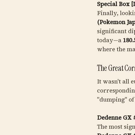
Special Box 
Finally, look
(Pokemon Ja
significant di
today—a
180.
where the ma
The Great Cor
It wasn't all
corresponding
"dumping" of
Dedenne GX 
The most sign