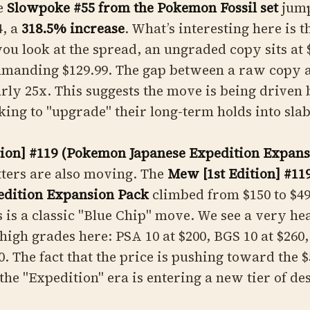
he
Slowpoke #55 from the Pokemon Fossil set
jump
4, a
318.5% increase
. What’s interesting here is 
ou look at the spread, an ungraded copy sits at $
mmanding $129.99. The gap between a raw copy 
arly 25x. This suggests the move is being driven
oking to "upgrade" their long-term holds into slab
tion] #119 (Pokemon Japanese Expedition Expans
ters are also moving. The
Mew [1st Edition] #11
edition Expansion Pack
climbed from $150 to $49
s is a classic "Blue Chip" move. We see a very he
igh grades here: PSA 10 at $200, BGS 10 at $260
0. The fact that the price is pushing toward the
the "Expedition" era is entering a new tier of des