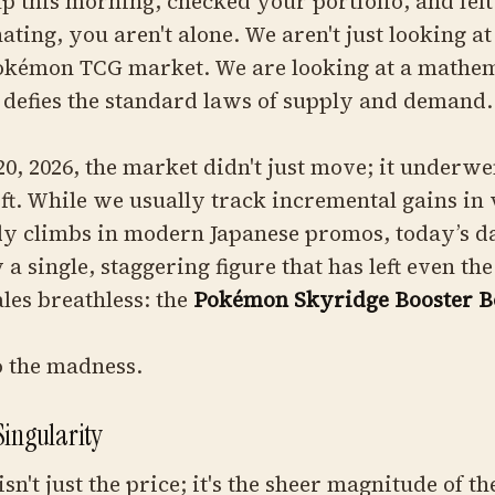
p this morning, checked your portfolio, and felt
ating, you aren't alone. We aren't just looking at
Pokémon TCG market. We are looking at a mathem
 defies the standard laws of supply and demand.
20, 2026, the market didn't just move; it underwe
ift. While we usually track incremental gains in
dy climbs in modern Japanese promos, today’s da
a single, staggering figure that has left even th
les breathless: the
Pokémon Skyridge Booster B
to the madness.
Singularity
sn't just the price; it's the sheer magnitude of th