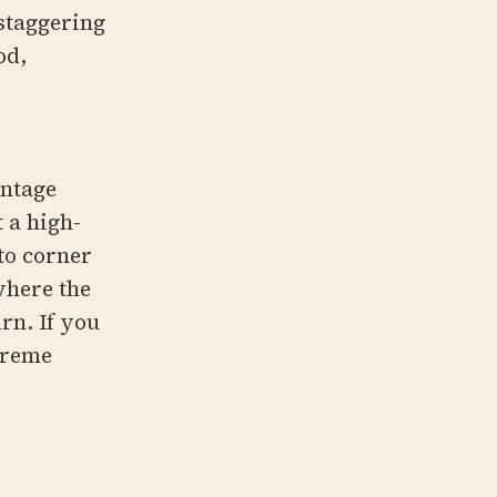
 staggering
od,
intage
 a high-
to corner
where the
urn. If you
treme