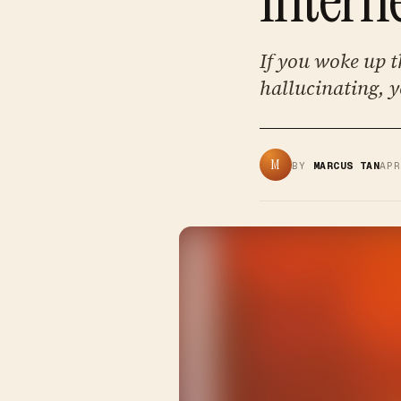
If you woke up t
hallucinating, y
M
BY
MARCUS TAN
AP