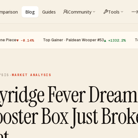
omparison
Blog
Guides
Community
Tools
·
Top Gainer · Paldean Wooper #53
·
Top Loser · 
 -0.14%
▲ +1332.2%
YSIS
›
MARKET ANALYSIS
yridge Fever Drea
oster Box Just Brok
et