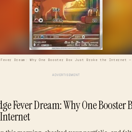
 Fever Dream: Why One Booster Box Just Broke the Internet
ADVERTISEMENT
dge Fever Dream: Why One Booster B
 Internet