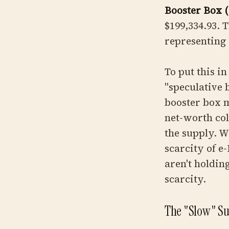
Booster Box 
$199,334.93. T
representing 
To put this in
"speculative 
booster box m
net-worth col
the supply. W
scarcity of e-
aren't holdin
scarcity.
The "Slow" Sur