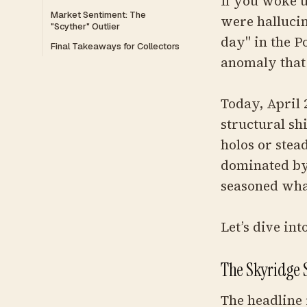
If you woke u
Market Sentiment: The
were hallucin
"Scyther" Outlier
day" in the 
Final Takeaways for Collectors
anomaly that
Today, April 
structural sh
holos or stea
dominated by 
seasoned wha
Let’s dive in
The Skyridge 
The headline i