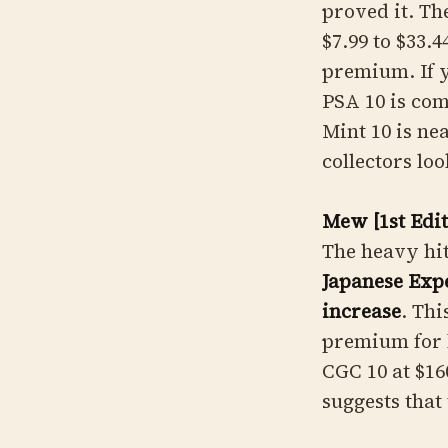
proved it. T
$7.99 to $33.4
premium. If y
PSA 10 is co
Mint 10 is ne
collectors lo
Mew [1st Edi
The heavy hit
Japanese Exp
increase
. Thi
premium for h
CGC 10 at $16
suggests that 