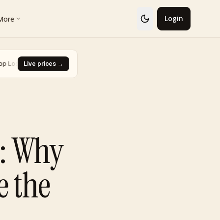
More
Login
Glaceon #41
Live prices →
·
Biggest Rise · Burned Tower [Reviving Legends P
▼ -93.0%
m: Why
e the