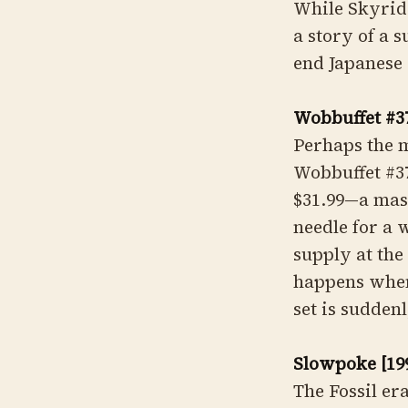
While Skyridge
a story of a 
end Japanese 
Wobbuffet #3
Perhaps the 
Wobbuffet #3
$31.99—a mas
needle for a 
supply at the 
happens when 
set is suddenl
Slowpoke [199
The Fossil er