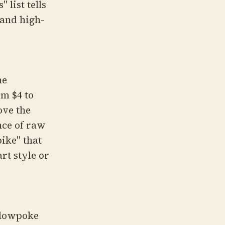
 list tells
 and high-
he
om $4 to
ove the
nce of raw
pike" that
rt style or
 Slowpoke