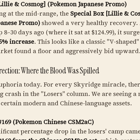
[Lillie & Cosmog] (Pokemon Japanese Promo)
ing at the mid-range, the
Special Box [Lillie & C
panese Promo)
showed a very healthy recovery. 
p 8–30 days ago (where it sat at $124.99), it surge
5% increase
. This looks like a classic "V-shaped
rket found a floor and aggressively bid upward
rection: Where the Blood Was Spilled
 euphoria today. For every Skyridge miracle, the
 crash in the "Losers" column. We are seeing a
 certain modern and Chinese-language assets.
#169 (Pokemon Chinese CSM2aC)
ificant percentage drop in the losers' camp cam