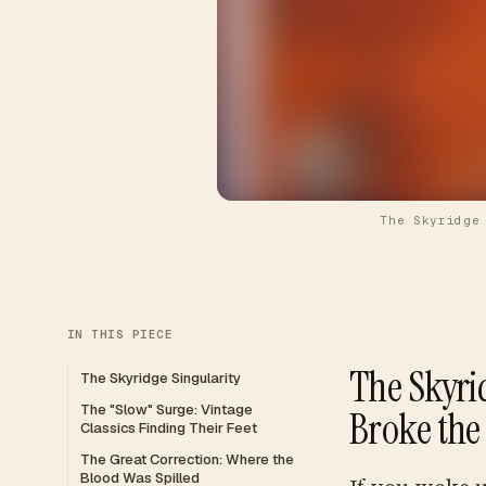
The Skyridge
IN THIS PIECE
The Skyri
The Skyridge Singularity
The "Slow" Surge: Vintage
Broke the
Classics Finding Their Feet
The Great Correction: Where the
Blood Was Spilled