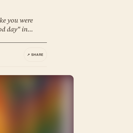
ike you were
od day" in...
↗ SHARE