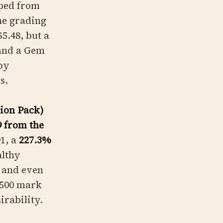
ed from
the grading
5.48, but a
and a Gem
 by
s.
ion Pack)
9 from the
1, a
227.3%
althy
, and even
 $500 mark
irability.