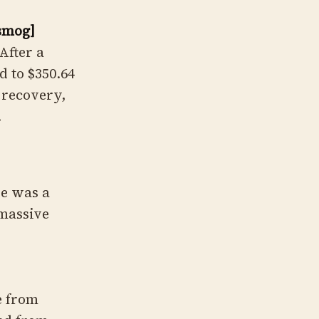
osmog]
After a
d to $350.64
" recovery,
.
re was a
 massive
e from