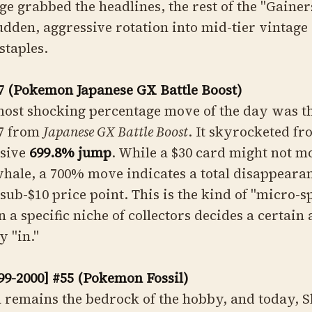
 grabbed the headlines, the rest of the "Gainers"
sudden, aggressive rotation into mid-tier vintage
staples.
7 (Pokemon Japanese GX Battle Boost)
most shocking percentage move of the day was t
7 from
Japanese GX Battle Boost
. It skyrocketed fr
sive
699.8% jump
. While a $30 card might not m
whale, a 700% move indicates a total disappeara
sub-$10 price point. This is the kind of "micro-s
a specific niche of collectors decides a certain a
y "in."
9-2000] #55 (Pokemon Fossil)
a remains the bedrock of the hobby, and today,