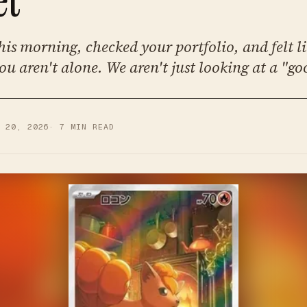
his morning, checked your portfolio, and felt l
ou aren't alone. We aren't just looking at a "go
R 20, 2026
·
7
MIN READ