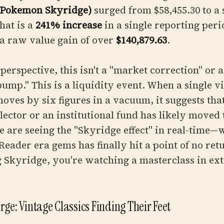
(Pokemon Skyridge)
surged from $58,455.30 to a
hat is a
241% increase
in a single reporting peri
a raw value gain of over
$140,879.63
.
 perspective, this isn't a "market correction" or a
bump." This is a liquidity event. When a single v
oves by six figures in a vacuum, it suggests that
lector or an institutional fund has likely moved 
e are seeing the "Skyridge effect" in real-time—
Reader era gems has finally hit a point of no ret
g Skyridge, you're watching a masterclass in ex
ge: Vintage Classics Finding Their Feet