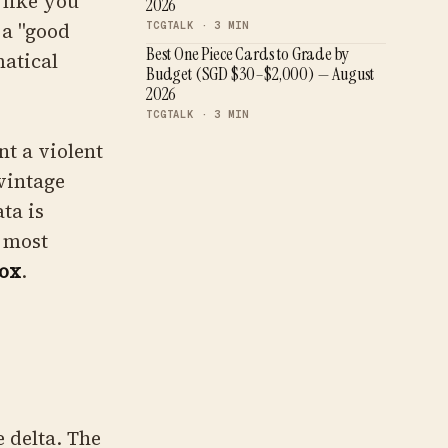
 like you
2026
 a "good
TCGTALK ·
3
MIN
Best One Piece Cards to Grade by
atical
Budget (SGD $30–$2,000) — August
2026
TCGTALK ·
3
MIN
nt a violent
 vintage
ta is
e most
ox
.
e delta. The