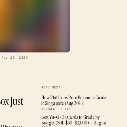
—
Apr 20, 2026
READ NEXT
ox Just
How Platforms Price Pokemon Cards
in Singapore (Aug 2026)
TCGTALK ·
3
MIN
Best Yu-Gi-Oh Cards to Grade by
Budget (SGD $30–$2,000) — August