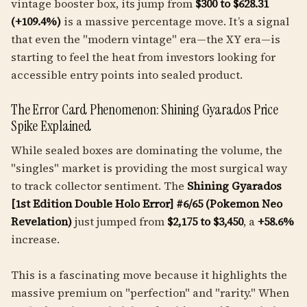
vintage booster box, its jump from
$300 to $628.31
(+109.4%)
is a massive percentage move. It’s a signal
that even the "modern vintage" era—the XY era—is
starting to feel the heat from investors looking for
accessible entry points into sealed product.
The Error Card Phenomenon: Shining Gyarados Price
Spike Explained
While sealed boxes are dominating the volume, the
"singles" market is providing the most surgical way
to track collector sentiment. The
Shining Gyarados
[1st Edition Double Holo Error] #6/65 (Pokemon Neo
Revelation)
just jumped from
$2,175 to $3,450
, a
+58.6%
increase.
This is a fascinating move because it highlights the
massive premium on "perfection" and "rarity." When