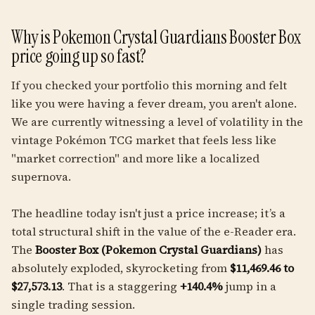
Why is Pokemon Crystal Guardians Booster Box
price going up so fast?
If you checked your portfolio this morning and felt
like you were having a fever dream, you aren't alone.
We are currently witnessing a level of volatility in the
vintage Pokémon TCG market that feels less like
"market correction" and more like a localized
supernova.
The headline today isn't just a price increase; it’s a
total structural shift in the value of the e-Reader era.
The
Booster Box (Pokemon Crystal Guardians)
has
absolutely exploded, skyrocketing from
$11,469.46 to
$27,573.13
. That is a staggering
+140.4%
jump in a
single trading session.