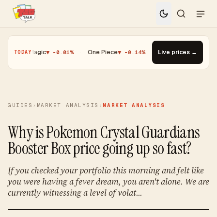
%
·
Magic
▼ -0.01%
·
One Piece
▼ -0.14%
·
Top Gainer · Paldean W
Live prices →
TODAY
GUIDES
›
MARKET ANALYSIS
›
MARKET ANALYSIS
Why is Pokemon Crystal Guardians
Booster Box price going up so fast?
If you checked your portfolio this morning and felt like
you were having a fever dream, you aren't alone. We are
currently witnessing a level of volat...