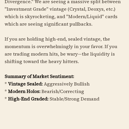
Divergence." We are seeing a massive split between
"Investment Grade" vintage (Crystal, Deoxys, etc.)
which is skyrocketing, and "Modern/Liquid" cards
which are seeing significant pullbacks.
If you are holding high-end, sealed vintage, the
momentum is overwhelmingly in your favor. If you
are trading modern hits, be wary—the liquidity is
shifting toward the heavy hitters.
Summary of Market Sentiment:
*
Vintage Sealed:
Aggressively Bullish
*
Modern Holos:
Bearish/Correcting
*
High-End Graded:
Stable/Strong Demand