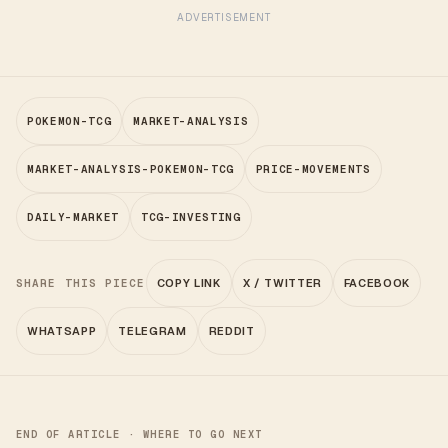
ADVERTISEMENT
POKEMON-TCG
MARKET-ANALYSIS
MARKET-ANALYSIS-POKEMON-TCG
PRICE-MOVEMENTS
DAILY-MARKET
TCG-INVESTING
SHARE THIS PIECE
COPY LINK
X / TWITTER
FACEBOOK
WHATSAPP
TELEGRAM
REDDIT
END OF ARTICLE · WHERE TO GO NEXT