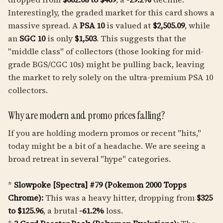
Interestingly, the graded market for this card shows a
massive spread. A
PSA 10
is valued at
$2,505.09
, while
an
SGC 10
is only
$1,503
. This suggests that the
"middle class" of collectors (those looking for mid-
grade BGS/CGC 10s) might be pulling back, leaving
the market to rely solely on the ultra-premium PSA 10
collectors.
Why are modern and promo prices falling?
If you are holding modern promos or recent "hits,"
today might be a bit of a headache. We are seeing a
broad retreat in several "hype" categories.
*
Slowpoke [Spectra] #79 (Pokemon 2000 Topps
Chrome):
This was a heavy hitter, dropping from
$325
to $125.96
, a brutal
-61.2%
loss.