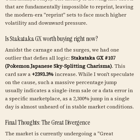
that are fundamentally impossible to reprint, leaving
the modern-era "reprint" sets to face much higher
volatility and downward pressure.
Is Stakataka GX worth buying right now?
Amidst the carnage and the surges, we had one
outlier that defies all logic:
Stakataka GX #107
(Pokemon Japanese Sky-Splitting Charisma)
. This
card saw a
+2393.3%
increase. While I won't speculate
on the cause, such a massive percentage jump
usually indicates a single-item sale or a data error in
a specific marketplace, as a 2,300% jump in a single
day is almost unheard of in stable market conditions.
Final Thoughts: The Great Divergence
The market is currently undergoing a "Great