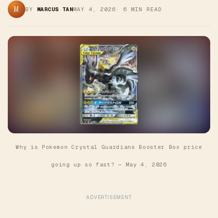
M
BY
MARCUS TAN
MAY 4, 2026
·
6
MIN READ
Why is Pokemon Crystal Guardians Booster Box price
going up so fast?
—
May 4, 2026
ADVERTISEMENT