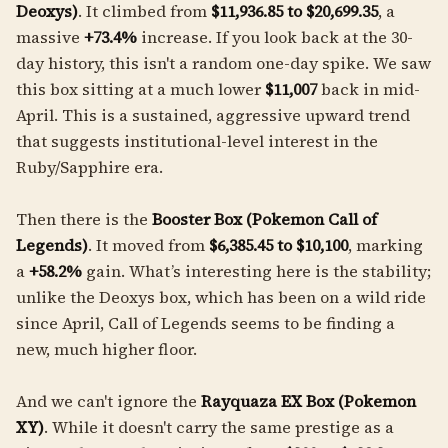
Deoxys)
. It climbed from
$11,936.85 to $20,699.35
, a
massive
+73.4%
increase. If you look back at the 30-
day history, this isn't a random one-day spike. We saw
this box sitting at a much lower
$11,007
back in mid-
April. This is a sustained, aggressive upward trend
that suggests institutional-level interest in the
Ruby/Sapphire era.
Then there is the
Booster Box (Pokemon Call of
Legends)
. It moved from
$6,385.45 to $10,100
, marking
a
+58.2%
gain. What’s interesting here is the stability;
unlike the Deoxys box, which has been on a wild ride
since April, Call of Legends seems to be finding a
new, much higher floor.
And we can't ignore the
Rayquaza EX Box (Pokemon
XY)
. While it doesn't carry the same prestige as a