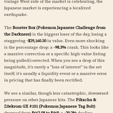
vintage West side of the market is celebrating, the
Japanese market is experiencing a localized
earthquake.
The
Booster Box (Pokemon Japanese Challenge from
the Darkness)
is the biggest loser of the day, losing a
staggering
-$29,160.50
in value. Even more shocking
is the percentage drop: a
-98.3%
crash. This looks like
a massive correction or a specific high-value listing
being pulled/corrected. When you see a drop of this
magnitude, it’s rarely a "loss of interest" in the set
itself; it’s usually a liquidity event or a massive error
in pricing that has finally been rectified.
We see a similar, though less catastrophic, downward
pressure on other Japanese hits. The
Pikachu &
Z0ekrom GX #101 (Pokemon Japanese Tag Bolt)
dropped from
$662.08 to $469
, a
-29.2%
decline.