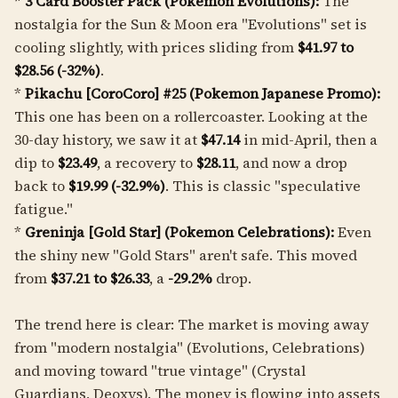
*
3 Card Booster Pack (Pokemon Evolutions):
The
nostalgia for the Sun & Moon era "Evolutions" set is
cooling slightly, with prices sliding from
$41.97 to
$28.56 (-32%)
.
*
Pikachu [CoroCoro] #25 (Pokemon Japanese Promo):
This one has been on a rollercoaster. Looking at the
30-day history, we saw it at
$47.14
in mid-April, then a
dip to
$23.49
, a recovery to
$28.11
, and now a drop
back to
$19.99 (-32.9%)
. This is classic "speculative
fatigue."
*
Greninja [Gold Star] (Pokemon Celebrations):
Even
the shiny new "Gold Stars" aren't safe. This moved
from
$37.21 to $26.33
, a
-29.2%
drop.
The trend here is clear: The market is moving away
from "modern nostalgia" (Evolutions, Celebrations)
and moving toward "true vintage" (Crystal
Guardians, Deoxys). The money is flowing into assets