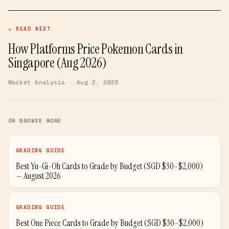
★ READ NEXT
How Platforms Price Pokemon Cards in
Singapore (Aug 2026)
Market Analysis
· Aug 2, 2026
OR BROWSE MORE
GRADING GUIDE
Best Yu-Gi-Oh Cards to Grade by Budget (SGD $30–$2,000)
— August 2026
GRADING GUIDE
Best One Piece Cards to Grade by Budget (SGD $30–$2,000)