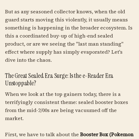
But as any seasoned collector knows, when the old
guard starts moving this violently, it usually means
something is happening in the broader ecosystem. Is
this a coordinated buy-up of high-end sealed
product, or are we seeing the "last man standing"
effect where supply has simply evaporated? Let's
dive into the chaos.
The Great Sealed Era Surge: Is the e-Reader Era
Unstoppable?
When we look at the top gainers today, there is a
terrifyingly consistent theme: sealed booster boxes
from the mid-2/00s are being vacuumed off the
market.
First, we have to talk about the
Booster Box (Pokemon