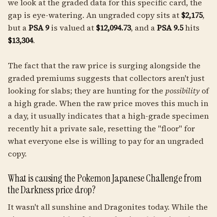
we look at the graded data for this specific card, the
gap is eye-watering. An ungraded copy sits at
$2,175
,
but a
PSA 9
is valued at
$12,094.73
, and a
PSA 9.5
hits
$13,304
.
The fact that the raw price is surging alongside the
graded premiums suggests that collectors aren't just
looking for slabs; they are hunting for the
possibility
of
a high grade. When the raw price moves this much in
a day, it usually indicates that a high-grade specimen
recently hit a private sale, resetting the "floor" for
what everyone else is willing to pay for an ungraded
copy.
What is causing the Pokemon Japanese Challenge from
the Darkness price drop?
It wasn't all sunshine and Dragonites today. While the