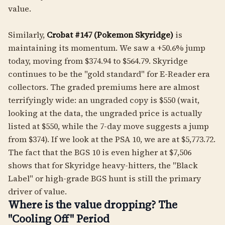
value.
Similarly,
Crobat #147 (Pokemon Skyridge)
is
maintaining its momentum. We saw a +50.6% jump
today, moving from $374.94 to $564.79. Skyridge
continues to be the "gold standard" for E-Reader era
collectors. The graded premiums here are almost
terrifyingly wide: an ungraded copy is $550 (wait,
looking at the data, the ungraded price is actually
listed at $550, while the 7-day move suggests a jump
from $374). If we look at the PSA 10, we are at $5,773.72.
The fact that the BGS 10 is even higher at $7,506
shows that for Skyridge heavy-hitters, the "Black
Label" or high-grade BGS hunt is still the primary
driver of value.
Where is the value dropping? The
"Cooling Off" Period