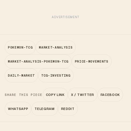
ADVERTISEMENT
POKEMON-TCG
MARKET-ANALYSIS
MARKET-ANALYSIS-POKEMON-TCG
PRICE-MOVEMENTS
DAILY-MARKET
TCG-INVESTING
SHARE THIS PIECE
COPY LINK
X / TWITTER
FACEBOOK
WHATSAPP
TELEGRAM
REDDIT