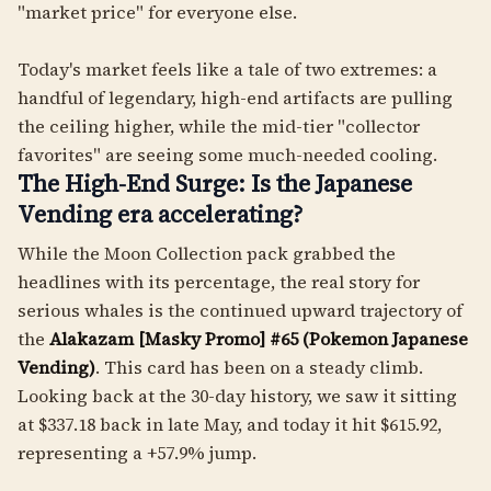
"market price" for everyone else.
Today's market feels like a tale of two extremes: a
handful of legendary, high-end artifacts are pulling
the ceiling higher, while the mid-tier "collector
favorites" are seeing some much-needed cooling.
The High-End Surge: Is the Japanese
Vending era accelerating?
While the Moon Collection pack grabbed the
headlines with its percentage, the real story for
serious whales is the continued upward trajectory of
the
Alakazam [Masky Promo] #65 (Pokemon Japanese
Vending)
. This card has been on a steady climb.
Looking back at the 30-day history, we saw it sitting
at $337.18 back in late May, and today it hit $615.92,
representing a +57.9% jump.