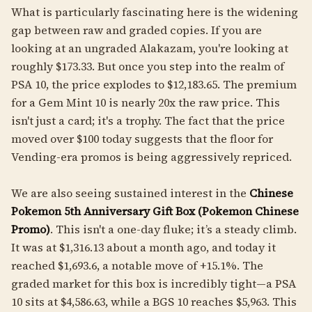
What is particularly fascinating here is the widening
gap between raw and graded copies. If you are
looking at an ungraded Alakazam, you're looking at
roughly $173.33. But once you step into the realm of
PSA 10, the price explodes to $12,183.65. The premium
for a Gem Mint 10 is nearly 20x the raw price. This
isn't just a card; it's a trophy. The fact that the price
moved over $100 today suggests that the floor for
Vending-era promos is being aggressively repriced.
We are also seeing sustained interest in the
Chinese
Pokemon 5th Anniversary Gift Box (Pokemon Chinese
Promo)
. This isn't a one-day fluke; it’s a steady climb.
It was at $1,316.13 about a month ago, and today it
reached $1,693.6, a notable move of +15.1%. The
graded market for this box is incredibly tight—a PSA
10 sits at $4,586.63, while a BGS 10 reaches $5,963. This