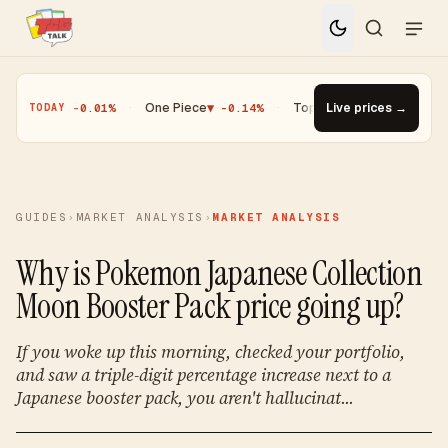
Magic
▼ -0.01%
·
One Piece
▼ -0.14%
·
Top Gainer · Paldean Wooper 
Live prices →
TODAY
GUIDES
›
MARKET ANALYSIS
›
MARKET ANALYSIS
Why is Pokemon Japanese Collection
Moon Booster Pack price going up?
If you woke up this morning, checked your portfolio,
and saw a triple-digit percentage increase next to a
Japanese booster pack, you aren't hallucinat...