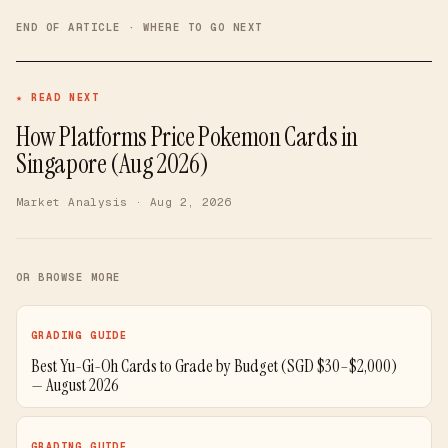
END OF ARTICLE · WHERE TO GO NEXT
★ READ NEXT
How Platforms Price Pokemon Cards in
Singapore (Aug 2026)
Market Analysis
· Aug 2, 2026
OR BROWSE MORE
GRADING GUIDE
Best Yu-Gi-Oh Cards to Grade by Budget (SGD $30–$2,000)
— August 2026
GRADING GUIDE