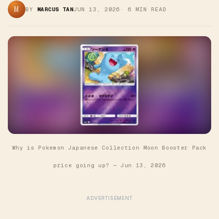
M
BY
MARCUS TAN
JUN 13, 2026
·
6
MIN READ
Why is Pokemon Japanese Collection Moon Booster Pack
price going up?
—
Jun 13, 2026
ADVERTISEMENT