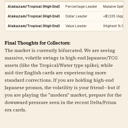
Alakazam/Tropical (High End)
Percentage Leader
Massive Spike
Alakazam/Tropical (High End)
Dollar Leader
+$1,335 (Appro
Alakazam/Tropical (High End)
Value Leader
(Highest % Gai
Final Thoughts for Collectors:
The market is currently bifurcated. We are seeing
massive, volatile swings in high-end Japanese/TCG
assets (like the Tropical/Water type spike), while
mid-tier English cards are experiencing more
standard corrections. If you are holding high-end
Japanese promos, the volatility is your friend—but if
you are playing the "modern" market, prepare for the
downward pressure seen in the recent Delta/Prism
era cards.