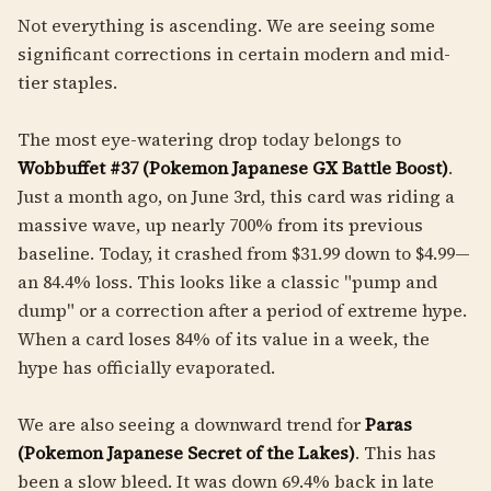
Not everything is ascending. We are seeing some
significant corrections in certain modern and mid-
tier staples.
The most eye-watering drop today belongs to
Wobbuffet #37 (Pokemon Japanese GX Battle Boost)
.
Just a month ago, on June 3rd, this card was riding a
massive wave, up nearly 700% from its previous
baseline. Today, it crashed from $31.99 down to $4.99—
an 84.4% loss. This looks like a classic "pump and
dump" or a correction after a period of extreme hype.
When a card loses 84% of its value in a week, the
hype has officially evaporated.
We are also seeing a downward trend for
Paras
(Pokemon Japanese Secret of the Lakes)
. This has
been a slow bleed. It was down 69.4% back in late