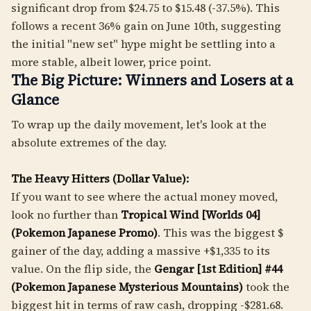
significant drop from $24.75 to $15.48 (-37.5%). This
follows a recent 36% gain on June 10th, suggesting
the initial "new set" hype might be settling into a
more stable, albeit lower, price point.
The Big Picture: Winners and Losers at a
Glance
To wrap up the daily movement, let's look at the
absolute extremes of the day.
The Heavy Hitters (Dollar Value):
If you want to see where the actual money moved,
look no further than
Tropical Wind [Worlds 04]
(Pokemon Japanese Promo)
. This was the biggest $
gainer of the day, adding a massive +$1,335 to its
value. On the flip side, the
Gengar [1st Edition] #44
(Pokemon Japanese Mysterious Mountains)
took the
biggest hit in terms of raw cash, dropping -$281.68.