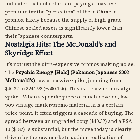
indicates that collectors are paying a massive
premium for the "perfection" of these Chinese
promos, likely because the supply of high-grade
Chinese sealed assets is significantly lower than
their Japanese counterparts.
Nostalgia Hits: The McDonald's and
Skyridge Effect
It’s not just the ultra-expensive promos making noise.
The
Psychic Energy [Holo] (Pokemon Japanese 2002
McDonald's)
saw a massive spike, jumping from
$40.32 to $241.98 (+500.1%). This is a classic "nostalgia
spike." When a specific piece of much-coveted, low-
pop vintage mailer/promo material hits a certain
price point, it often triggers a cascade of buying. The
spread between an ungraded copy ($40.32) and a PSA
10 ($182) is substantial, but the move today is clearly
driven by the raw market's sudden realization of