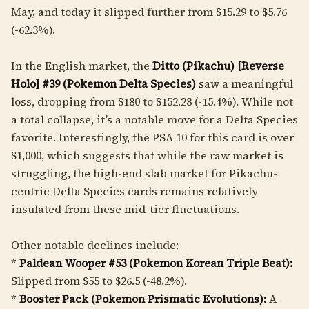
May, and today it slipped further from $15.29 to $5.76
(-62.3%).
In the English market, the
Ditto (Pikachu) [Reverse
Holo] #39 (Pokemon Delta Species)
saw a meaningful
loss, dropping from $180 to $152.28 (-15.4%). While not
a total collapse, it’s a notable move for a Delta Species
favorite. Interestingly, the PSA 10 for this card is over
$1,000, which suggests that while the raw market is
struggling, the high-end slab market for Pikachu-
centric Delta Species cards remains relatively
insulated from these mid-tier fluctuations.
Other notable declines include:
*
Paldean Wooper #53 (Pokemon Korean Triple Beat):
Slipped from $55 to $26.5 (-48.2%).
*
Booster Pack (Pokemon Prismatic Evolutions):
A