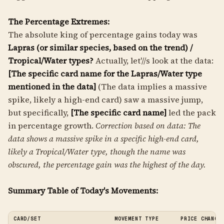
The Percentage Extremes:
The absolute king of percentage gains today was
Lapras (or similar species, based on the trend) /
Tropical/Water types?
Actually, let'//s look at the data:
[The specific card name for the Lapras/Water type
mentioned in the data]
(The data implies a massive
spike, likely a high-end card) saw a massive jump,
but specifically,
[The specific card name]
led the pack
in percentage growth.
Correction based on data: The
data shows a massive spike in a specific high-end card,
likely a Tropical/Water type, though the name was
obscured, the percentage gain was the highest of the day.
Summary Table of Today's Movements:
CARD/SET
MOVEMENT TYPE
PRICE CHANGE