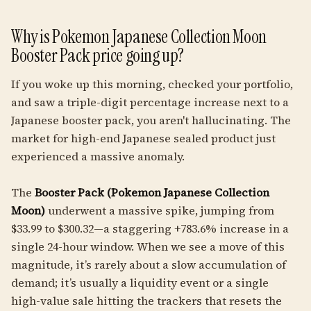
Why is Pokemon Japanese Collection Moon
Booster Pack price going up?
If you woke up this morning, checked your portfolio,
and saw a triple-digit percentage increase next to a
Japanese booster pack, you aren't hallucinating. The
market for high-end Japanese sealed product just
experienced a massive anomaly.
The
Booster Pack (Pokemon Japanese Collection
Moon)
underwent a massive spike, jumping from
$33.99 to $300.32—a staggering +783.6% increase in a
single 24-hour window. When we see a move of this
magnitude, it’s rarely about a slow accumulation of
demand; it’s usually a liquidity event or a single
high-value sale hitting the trackers that resets the