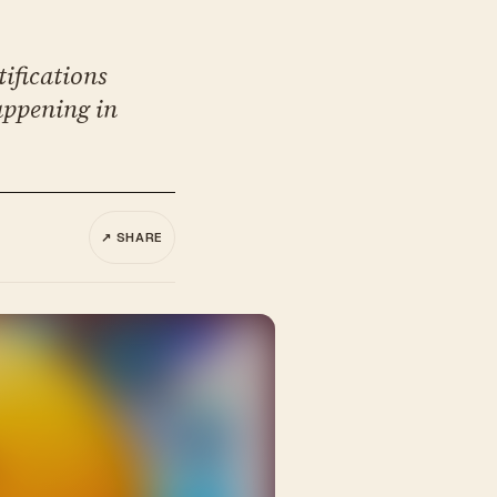
tifications
appening in
↗ SHARE