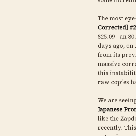
some incredib
The most eye
Corrected] #
$25.09—an 80.
days ago, on 
from its prev
massive corre
this instabili
raw copies ha
We are seein
Japanese Pro
like the Zapd
recently. Thi