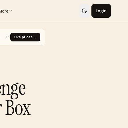
More
Login
 · Glaceon #41
Live prices →
·
Biggest Rise · Burned Tower [Reviving Legend
▼ -93.0%
enge
r Box