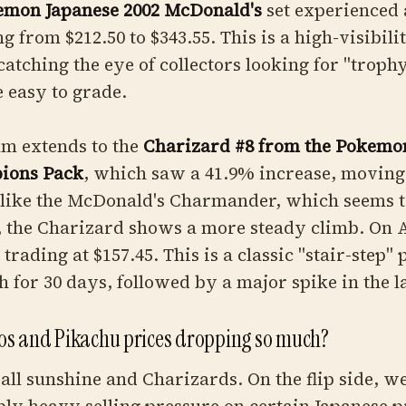
emon Japanese 2002 McDonald's
set experienced 
g from $212.50 to $343.55. This is a high-visibil
y catching the eye of collectors looking for "trop
e easy to grade.
m extends to the
Charizard #8 from the Pokemo
ions Pack
, which saw a 41.9% increase, moving
nlike the McDonald's Charmander, which seems t
 the Charizard shows a more steady climb. On A
trading at $157.45. This is a classic "stair-step" 
 for 30 days, followed by a major spike in the l
s and Pikachu prices dropping so much?
n all sunshine and Charizards. On the flip side, w