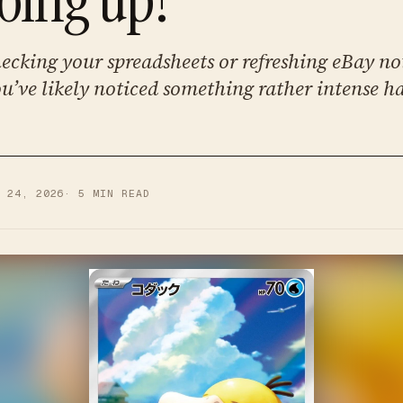
hecking your spreadsheets or refreshing eBay no
u’ve likely noticed something rather intense h
Y 24, 2026
·
5
MIN READ