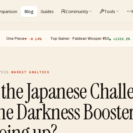
omparison
Blog
Guides
Community
Tools
e
·
Top Gainer · Paldean Wooper #53
·
Top Loser
▼ -0.14%
▲ +1332.2%
YSIS
›
MARKET ANALYSIS
 the Japanese Chall
he Darkness Booste
going up?