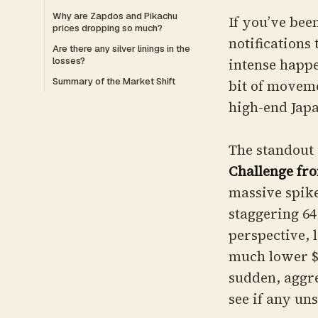
Why are Zapdos and Pikachu
If you’ve bee
prices dropping so much?
notifications
Are there any silver linings in the
losses?
intense happe
Summary of the Market Shift
bit of moveme
high-end Japa
The standout 
Challenge fr
massive spike
staggering 64
perspective, 
much lower $4
sudden, aggre
see if any un