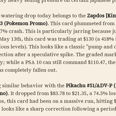
ly heavy selling pressure on certain Japanese 
-watering drop today belongs to the
Zapdos [Ki
23 (Pokemon Promo)
. This card plummeted from $
7% crash. This is particularly jarring because j
May 13th, this card was trading at $130 (a 418%
ious levels). This looks like a classic "pump and
ction after a speculative spike. The graded mark
ty; while a PSA 10 can still command $110.47, the 
s completely fallen out.
g similar behavior with the
Pikachu #51/ADV-P 
mo)
. It dropped from $83.78 to $21.35, a 74.5% lo
os, this card had been on a massive run, hitting 
s looks like a sharp correction following a period