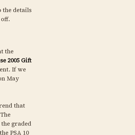
 the details
off.
t the
e 2005 Gift
ent. If we
 on May
rend that
 The
n the graded
 the PSA 10