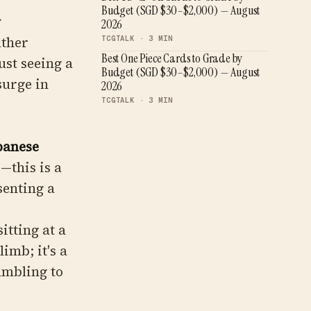
Budget (SGD $30–$2,000) — August
y
2026
ather
TCGTALK ·
3
MIN
Best One Piece Cards to Grade by
ust seeing a
Budget (SGD $30–$2,000) — August
surge in
2026
TCGTALK ·
3
MIN
panese
"—this is a
senting a
itting at a
imb; it's a
ambling to