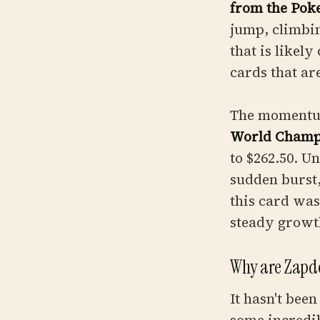
from the Pok
jump, climbin
that is likel
cards that ar
The momentu
World Champ
to $262.50. U
sudden burst,
this card was 
steady growth
Why are Zapdo
It hasn't bee