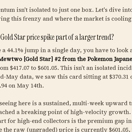
um isn't isolated to just one box. Let's dive into
ving this frenzy and where the market is cooling 
Gold Star price spike part of a larger trend?
a 44.1% jump in a single day, you have to look a
Mewtwo [Gold Star] #2 from the Pokemon Japanes
m $417.07 to $601.05. This isn't an isolated incid
id-May data, we saw this card sitting at $370.31
.94 on May 14th.
eeing here is a sustained, multi-week upward t
eached a breaking point of high-velocity growth.
art for high-end collectors is the premium gap i
 the raw (ungraded) price is currently $601.05,