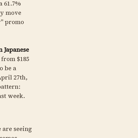
a 61.7%
ity move
hy" promo
n Japanese
 from $185
o be a
pril 27th,
pattern:
ast week.
e are seeing