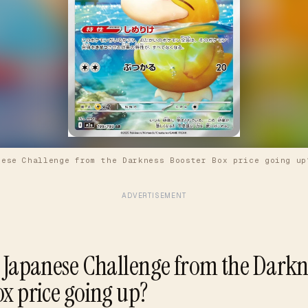
nese Challenge from the Darkness Booster Box price going up
ADVERTISEMENT
e Japanese Challenge from the Darkn
ox price going up?