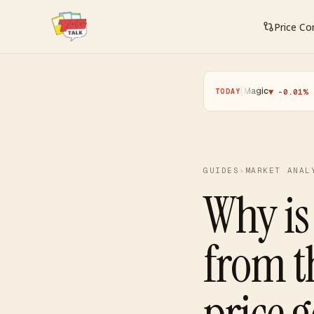
Price C
Pokemon
·
Yugioh
·
Magic
·
One Piec
▲ +0.11%
▼ -0.25%
▼ -0.01%
TODAY
GUIDES
›
MARKET ANAL
Why is
from t
price 