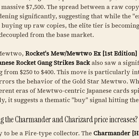
 a massive $7,500. The spread between a raw cop
dening significantly, suggesting that while the "e
e buying up raw copies, the elite tier is becomin
 decoupled from the base market.
 Mewtwo,
Rocket's Mew/Mewtwo Ex [1st Edition]
nese Rocket Gang Strikes Back
also saw a signi
 from $250 to $400. This move is particularly in
irrors the behavior of the Gold Star Mewtwo. W
erent eras of Mewtwo-centric Japanese cards sp
y, it suggests a thematic "buy" signal hitting th
ng the Charmander and Charizard price increases?
y to be a Fire-type collector. The
Charmander [Ho