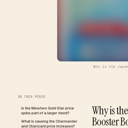
Why is the Japa
IN THIS PIECE
Why is th
Is the Mewtwo Gold Star price
spike part of a larger trend?
Booster B
What is causing the Charmander
and Charizard price increases?