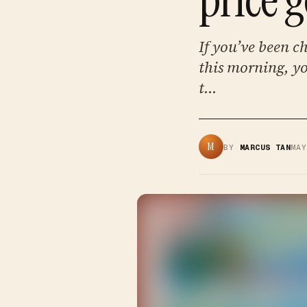
If you’ve been c
this morning, yo
t...
M
BY
MARCUS TAN
MA