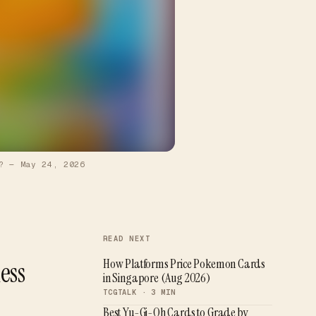
?
—
May 24, 2026
READ NEXT
ess
How Platforms Price Pokemon Cards
in Singapore (Aug 2026)
TCGTALK ·
3
MIN
Best Yu-Gi-Oh Cards to Grade by