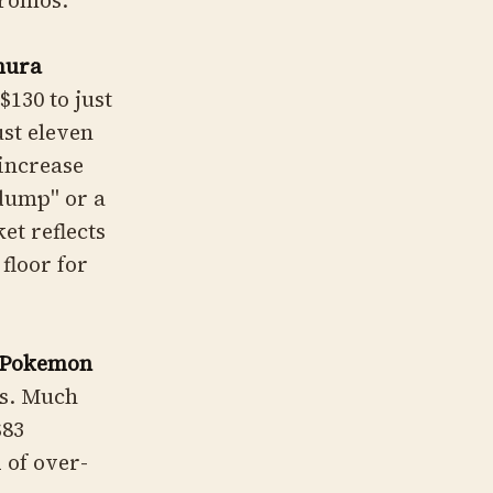
promos.
mura
130 to just
ust eleven
 increase
 dump" or a
et reflects
floor for
(Pokemon
ss. Much
$83
 of over-