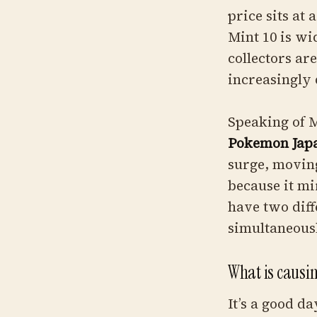
price sits at
Mint 10 is wi
collectors ar
increasingly
Speaking of
Pokemon Japa
surge, moving
because it m
have two diff
simultaneousl
What is causi
It’s a good da