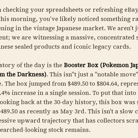
n checking your spreadsheets or refreshing eBa
 this morning, you’ve likely noticed something r
ning in the vintage Japanese market. We aren't j
nt; we are witnessing a massive, concentrated 
nese sealed products and iconic legacy cards.
story of the day is the
Booster Box (Pokemon Ja
om the Darkness)
. This isn''t just a "notable move
. The box jumped from $489.50 to $804.64, repre
.4% increase in a single session. To put that into
looking back at the 30-day history, this box was s
89.50 as recently as May 3rd. This isn't a slow cl
ssive upward trajectory that has collectors scr
searched-looking stock remains.