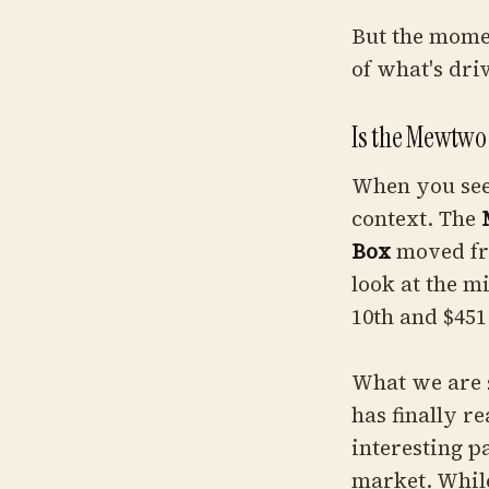
But the moment
of what's dri
Is the Mewtwo 
When you see 
context. The
Box
moved fro
look at the m
10th and $451
What we are s
has finally r
interesting p
market. While