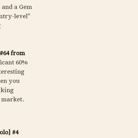
y and a Gem
ntry-level"
g
 #64 from
ficant 60%
teresting
hen you
iking
e market.
lo] #4