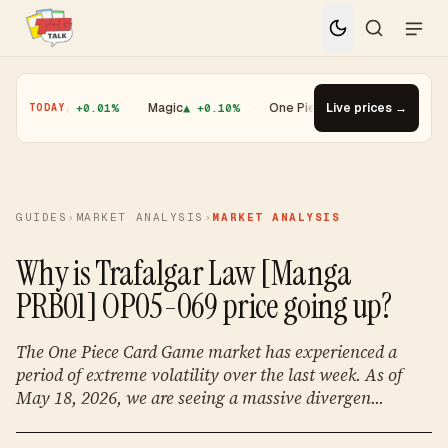
Yugioh
▲ +0.01%
·
Magic
▲ +0.10%
·
One Piece
▼ -1.08%
Live prices →
·
Top Gain
TODAY
GUIDES
›
MARKET ANALYSIS
›
MARKET ANALYSIS
Why is Trafalgar Law [Manga
PRB01] OP05-069 price going up?
The One Piece Card Game market has experienced a
period of extreme volatility over the last week. As of
May 18, 2026, we are seeing a massive divergen...