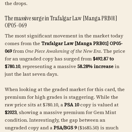
the drops.
The massive surge in Trafalgar Law [Manga PRB01]
OP05-069
The most significant movement in the market today
comes from the
Trafalgar Law [Manga PRB01] OP05-
069
from
One Piece Awakening of the New Era
. The price
for an ungraded copy has surged from
$492.87 to
$780.10
, representing a massive
58.28% increase
in
just the last seven days.
When looking at the graded market for this card, the
premium for high grades is staggering. While the
raw price sits at $780.10, a
PSA 10
copy is valued at
$2023
, showing a massive premium for Gem Mint
condition. Interestingly, the gap between an
ungraded copy and a
PSA/BGS 9
($1685.50) is much