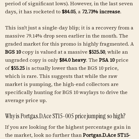
period of significant lows). However, in the last seven
days, it has rocketed to
$84.05
, a
72.73% increase
.
This isn't just a single-day blip; it is a recovery from a
massive 79.14% drop seen earlier in the month. The
graded market for this promo is highly fragmented. A
BGS 10
copy is valued at a massive
$525.50
, while an
ungraded copy is only
$84.0 heavy
. The
PSA 10
price
of
$55.25
is actually lower than the BGS 10 price,
which is rare. This suggests that while the raw
market is pumping, the high-end collectors are
specifically hunting for BGS 10 waylays to drive the
average price up.
Why is Portgas.D.Ace ST15-005 price jumping so high?
If you are looking for the highest percentage gain in
the market, look no further than
Portgas.D.Ace ST15-