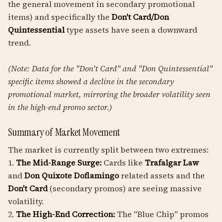
the general movement in secondary promotional
items) and specifically the
Don't Card/Don
Quintessential
type assets have seen a downward
trend.
(Note: Data for the "Don't Card" and "Don Quintessential"
specific items showed a decline in the secondary
promotional market, mirroring the broader volatility seen
in the high-end promo sector.)
Summary of Market Movement
The market is currently split between two extremes:
1.
The Mid-Range Surge:
Cards like
Trafalgar Law
and
Don Quixote Doflamingo
related assets and the
Don't Card
(secondary promos) are seeing massive
volatility.
2.
The High-End Correction:
The "Blue Chip" promos