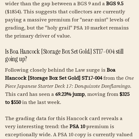
wider than the gap between a BGS 9 and a
BGS 9.5
($1854). This suggests that collectors are currently
paying a massive premium for "near-mint" levels of
grading, but the "holy grail" PSA 10 market remains
the primary driver of value.
Is Boa Hancock [Storage Box Set Gold] ST17-004 still
going up?
Following closely behind the Law surge is
Boa
Hancock [Storage Box Set Gold] ST17-004
from the
One
Piece Japanese Starter Deck 17: Donquixote Donflamingo
.
This card has seen a
69.23% jump
, moving from
$325
to $550
in the last week.
The grading data for this Hancock card reveals a
very interesting trend: the
PSA 10
premium is
exceptionally wide. A PSA 10 copy is currently valued