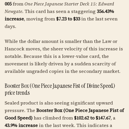
005
from
One Piece Japanese Starter Deck 15: Edward
Newgate
. This card has seen a staggering
356.43%
increase
, moving from
$7.23 to $33
in the last seven
days.
While the dollar amount is smaller than the Law or
Hancock moves, the sheer velocity of this increase is
notable. Because this is a lower-value card, the
movement is likely driven by a sudden scarcity of
available ungraded copies in the secondary market.
Booster Box (One Piece Japanese Fist of Divine Speed)
price trends
Sealed product is also seeing significant upward
pressure. The
Booster Box (One Piece Japanese Fist of
Good Speed)
has climbed from
$102.62 to $147.67
, a
43.9% increase
in the last week. This indicates a