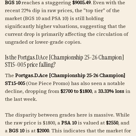
BGS 10
reaches a staggering
$9005.49
. Even with the
recent 22% dip in raw prices, the "top tier" of the
market (BGS 10 and PSA 10) is still holding
significantly higher valuations, suggesting that the
current drop is primarily affecting the circulation of
ungraded or lower-grade copies.
Is the Portgas.D.Ace [Championship 25-26 Champion]
ST15-005 price falling?
The
Portgas.D.Ace [Championship 25-26 Champion]
ST15-005
(One Piece Promo) has also seen a notable
decline, dropping from
$2700 to $1800
, a
33.33% loss
in
the last week.
The disparity between grades here is massive. While
the raw price is $1800, a
PSA 10
is valued at
$2550
, and
a
BGS 10
is at
$2000
. This indicates that the market for