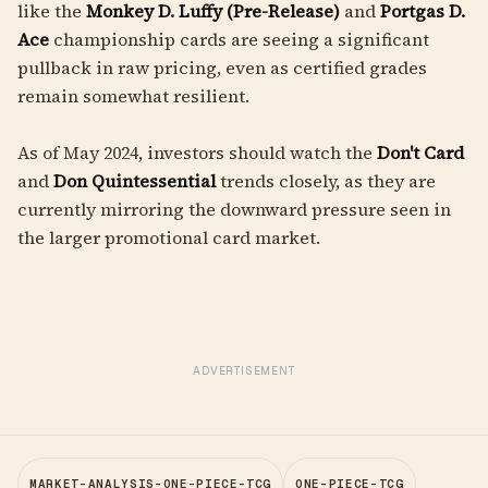
like the
Monkey D. Luffy (Pre-Release)
and
Portgas D.
Ace
championship cards are seeing a significant
pullback in raw pricing, even as certified grades
remain somewhat resilient.
As of May 2024, investors should watch the
Don't Card
and
Don Quintessential
trends closely, as they are
currently mirroring the downward pressure seen in
the larger promotional card market.
ADVERTISEMENT
MARKET-ANALYSIS-ONE-PIECE-TCG
ONE-PIECE-TCG