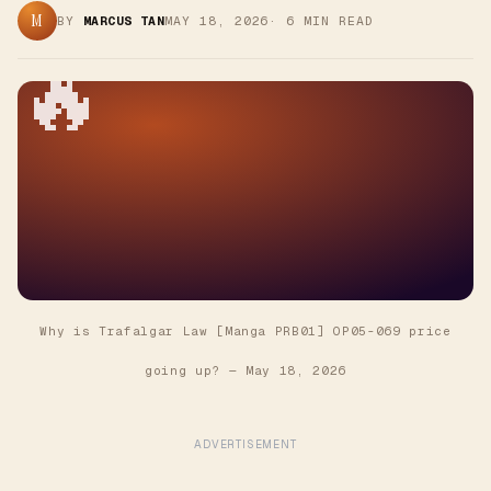
M
BY
MARCUS TAN
MAY 18, 2026
·
6
MIN READ
🔥
Why is Trafalgar Law [Manga PRB01] OP05-069 price
going up?
—
May 18, 2026
ADVERTISEMENT