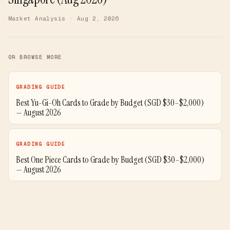
Market Analysis
· Aug 2, 2026
OR BROWSE MORE
GRADING GUIDE
Best Yu-Gi-Oh Cards to Grade by Budget (SGD $30–$2,000)
— August 2026
GRADING GUIDE
Best One Piece Cards to Grade by Budget (SGD $30–$2,000)
— August 2026