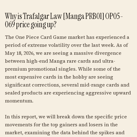
Why is Trafalgar Law [Manga PRB01] OP05-
069 price going up?
The One Piece Card Game market has experienced a
period of extreme volatility over the last week. As of
May 18, 2026, we are seeing a massive divergence
between high-end Manga rare cards and ultra-
premium promotional singles. While some of the
most expensive cards in the hobby are seeing
significant corrections, several mid-range cards and
sealed products are experiencing aggressive upward
momentum.
In this report, we will break down the specific price
movements for the top gainers and losers in the
market, examining the data behind the spikes and