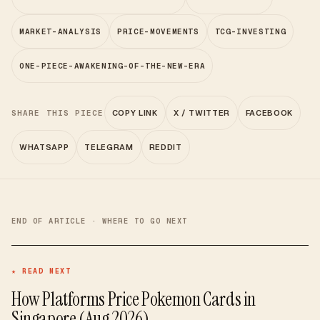
MARKET-ANALYSIS
PRICE-MOVEMENTS
TCG-INVESTING
ONE-PIECE-AWAKENING-OF-THE-NEW-ERA
SHARE THIS PIECE
COPY LINK
X / TWITTER
FACEBOOK
WHATSAPP
TELEGRAM
REDDIT
END OF ARTICLE · WHERE TO GO NEXT
★ READ NEXT
How Platforms Price Pokemon Cards in
Singapore (Aug 2026)