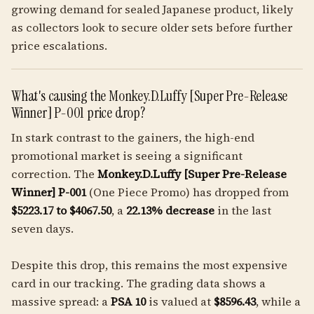
growing demand for sealed Japanese product, likely
as collectors look to secure older sets before further
price escalations.
What's causing the Monkey.D.Luffy [Super Pre-Release
Winner] P-001 price drop?
In stark contrast to the gainers, the high-end
promotional market is seeing a significant
correction. The
Monkey.D.Luffy [Super Pre-Release
Winner] P-001
(One Piece Promo) has dropped from
$5223.17 to $4067.50
, a
22.13% decrease
in the last
seven days.
Despite this drop, this remains the most expensive
card in our tracking. The grading data shows a
massive spread: a
PSA 10
is valued at
$8596.43
, while a