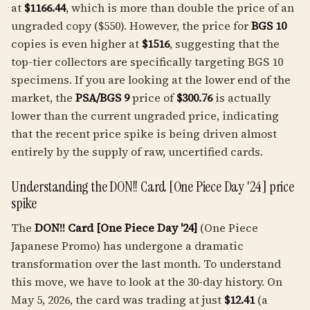
at
$1166.44
, which is more than double the price of an
ungraded copy ($550). However, the price for
BGS 10
copies is even higher at
$1516
, suggesting that the
top-tier collectors are specifically targeting BGS 10
specimens. If you are looking at the lower end of the
market, the
PSA/BGS 9
price of
$300.76
is actually
lower than the current ungraded price, indicating
that the recent price spike is being driven almost
entirely by the supply of raw, uncertified cards.
Understanding the DON!! Card [One Piece Day '24] price
spike
The
DON!! Card [One Piece Day '24]
(One Piece
Japanese Promo) has undergone a dramatic
transformation over the last month. To understand
this move, we have to look at the 30-day history. On
May 5, 2026, the card was trading at just
$12.41
(a