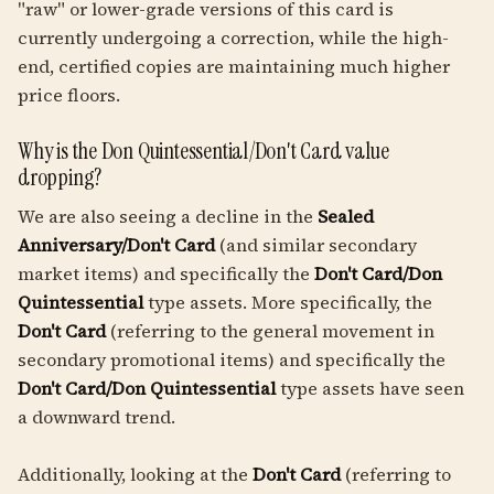
"raw" or lower-grade versions of this card is
currently undergoing a correction, while the high-
end, certified copies are maintaining much higher
price floors.
Why is the Don Quintessential/Don't Card value
dropping?
We are also seeing a decline in the
Sealed
Anniversary/Don't Card
(and similar secondary
market items) and specifically the
Don't Card/Don
Quintessential
type assets. More specifically, the
Don't Card
(referring to the general movement in
secondary promotional items) and specifically the
Don't Card/Don Quintessential
type assets have seen
a downward trend.
Additionally, looking at the
Don't Card
(referring to