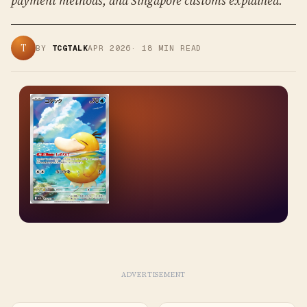
payment methods, and Singapore customs explained.
T
BY
TCGTALK
APR 2026
·
18
MIN READ
ADVERTISEMENT