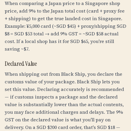
When comparing a Japan price to a Singapore shop
price, add 9% to the Japan total cost (card + proxy fee
+ shipping) to get the true landed cost in Singapore.
Example: ¥5,000 card (~SGD $45) + proxy/shipping SGD
$8 = SGD $53 total → add 9% GST = ~SGD $58 actual
cost. If a local shop has it for SGD $65, you're still
saving ~$7.
Declared Value
When shipping out from Black Ship, you declare the
customs value of your package. Black Ship lets you
set this value. Declaring accurately is recommended
— if customs inspects a package and the declared
value is substantially lower than the actual contents,
you may face additional charges and delays. The 9%
GST on the declared value is what you'll pay on
delivery. On a SGD $200 card order, that's SGD $18 —