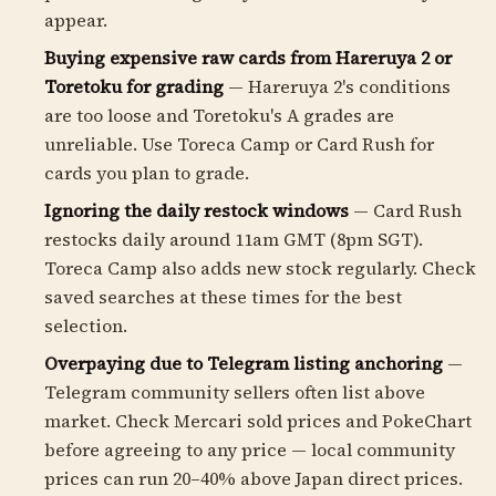
appear.
Buying expensive raw cards from Hareruya 2 or
Toretoku for grading
— Hareruya 2's conditions
are too loose and Toretoku's A grades are
unreliable. Use Toreca Camp or Card Rush for
cards you plan to grade.
Ignoring the daily restock windows
— Card Rush
restocks daily around 11am GMT (8pm SGT).
Toreca Camp also adds new stock regularly. Check
saved searches at these times for the best
selection.
Overpaying due to Telegram listing anchoring
—
Telegram community sellers often list above
market. Check Mercari sold prices and PokeChart
before agreeing to any price — local community
prices can run 20–40% above Japan direct prices.