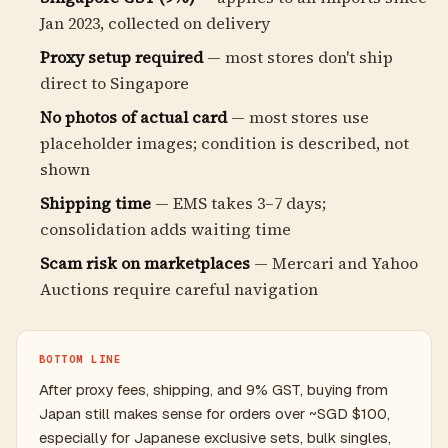
Jan 2023, collected on delivery
Proxy setup required
— most stores don't ship
direct to Singapore
No photos of actual card
— most stores use
placeholder images; condition is described, not
shown
Shipping time
— EMS takes 3–7 days;
consolidation adds waiting time
Scam risk on marketplaces
— Mercari and Yahoo
Auctions require careful navigation
BOTTOM LINE
After proxy fees, shipping, and 9% GST, buying from
Japan still makes sense for orders over ~SGD $100,
especially for Japanese exclusive sets, bulk singles,