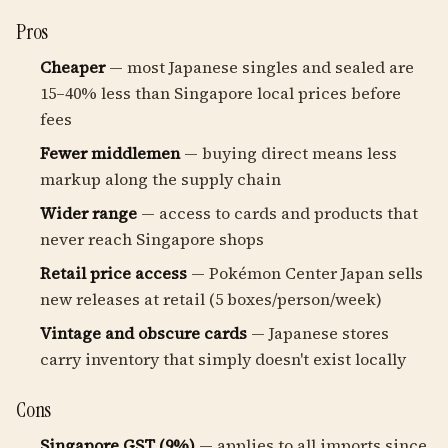
Pros
Cheaper
— most Japanese singles and sealed are
15–40% less than Singapore local prices before
fees
Fewer middlemen
— buying direct means less
markup along the supply chain
Wider range
— access to cards and products that
never reach Singapore shops
Retail price access
— Pokémon Center Japan sells
new releases at retail (5 boxes/person/week)
Vintage and obscure cards
— Japanese stores
carry inventory that simply doesn't exist locally
Cons
Singapore GST (9%)
— applies to all imports since