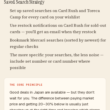
Saved Search Strategy
Set up saved searches on Card Rush and Toreca
Camp for every card on your wishlist
Use restock notifications on Card Rush for sold-out
cards — you'll get an email when they restock
Bookmark Mercari searches (sorted by newest) for
regular checks
The more specific your searches, the less noise —
include set number or card number where
possible
THE CORE PRINCIPLE
Good deals in Japan are available — but they don't
wait for you. The difference between paying market
price and getting 20–30% below is usually just
showing up at the right time and knowing which stores