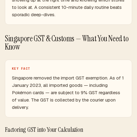
to look at. A consistent 10-minute daily routine beats
sporadic deep-dives.
Singapore GST & Customs — What You Need to
Know
KEY FACT
Singapore removed the import GST exemption. As of 1
January 2023, all imported goods — including
Pokémon cards — are subject to 9% GST regardless
of value. The GST is collected by the courier upon
delivery.
Factoring GST into Your Calculation