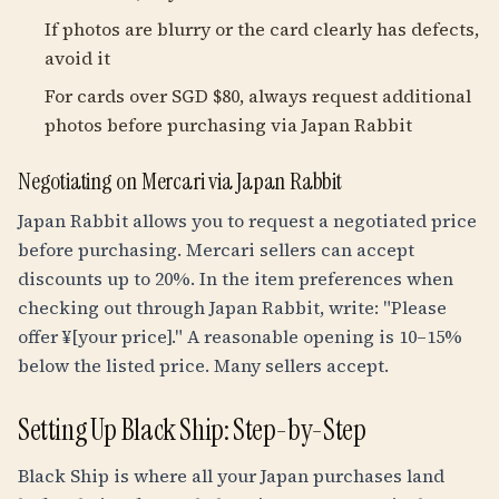
If photos are blurry or the card clearly has defects,
avoid it
For cards over SGD $80, always request additional
photos before purchasing via Japan Rabbit
Negotiating on Mercari via Japan Rabbit
Japan Rabbit allows you to request a negotiated price
before purchasing. Mercari sellers can accept
discounts up to 20%. In the item preferences when
checking out through Japan Rabbit, write: "Please
offer ¥[your price]." A reasonable opening is 10–15%
below the listed price. Many sellers accept.
Setting Up Black Ship: Step-by-Step
Black Ship is where all your Japan purchases land