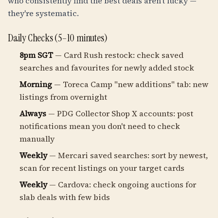
who consistently find the best deals aren't lucky —
they're systematic.
Daily Checks (5–10 minutes)
8pm SGT
— Card Rush restock: check saved
searches and favourites for newly added stock
Morning
— Toreca Camp "new additions" tab: new
listings from overnight
Always
— PDG Collector Shop X accounts: post
notifications mean you don't need to check
manually
Weekly
— Mercari saved searches: sort by newest,
scan for recent listings on your target cards
Weekly
— Cardova: check ongoing auctions for
slab deals with few bids