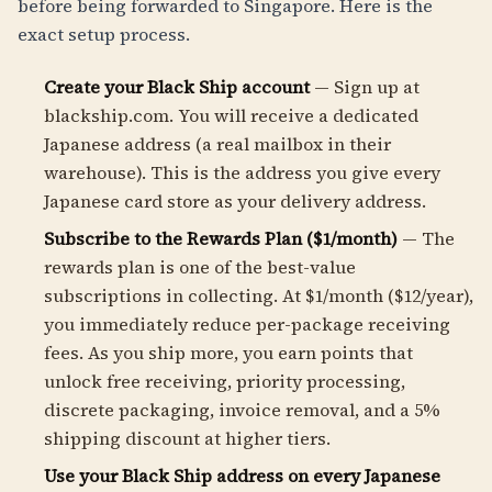
before being forwarded to Singapore. Here is the
exact setup process.
Create your Black Ship account
— Sign up at
blackship.com. You will receive a dedicated
Japanese address (a real mailbox in their
warehouse). This is the address you give every
Japanese card store as your delivery address.
Subscribe to the Rewards Plan ($1/month)
— The
rewards plan is one of the best-value
subscriptions in collecting. At $1/month ($12/year),
you immediately reduce per-package receiving
fees. As you ship more, you earn points that
unlock free receiving, priority processing,
discrete packaging, invoice removal, and a 5%
shipping discount at higher tiers.
Use your Black Ship address on every Japanese