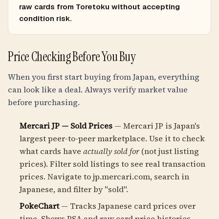
raw cards from Toretoku without accepting
condition risk.
Price Checking Before You Buy
When you first start buying from Japan, everything
can look like a deal. Always verify market value
before purchasing.
Mercari JP — Sold Prices
— Mercari JP is Japan's
largest peer-to-peer marketplace. Use it to check
what cards have
actually sold for
(not just listing
prices). Filter sold listings to see real transaction
prices. Navigate to jp.mercari.com, search in
Japanese, and filter by "sold".
PokeChart
— Tracks Japanese card prices over
time. Shows PSA and raw card price histories,