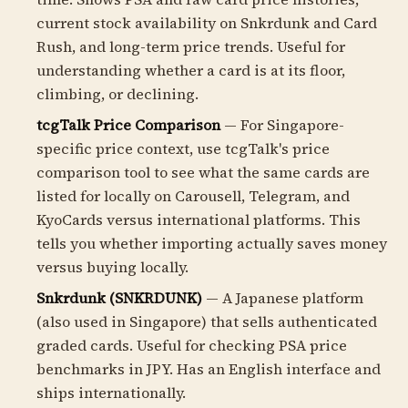
current stock availability on Snkrdunk and Card
Rush, and long-term price trends. Useful for
understanding whether a card is at its floor,
climbing, or declining.
tcgTalk Price Comparison
— For Singapore-
specific price context, use tcgTalk's price
comparison tool to see what the same cards are
listed for locally on Carousell, Telegram, and
KyoCards versus international platforms. This
tells you whether importing actually saves money
versus buying locally.
Snkrdunk (SNKRDUNK)
— A Japanese platform
(also used in Singapore) that sells authenticated
graded cards. Useful for checking PSA price
benchmarks in JPY. Has an English interface and
ships internationally.