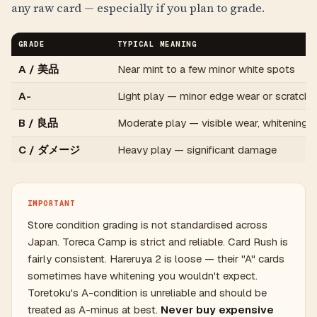
any raw card — especially if you plan to grade.
GRADE
TYPICAL MEANING
A / 美品
Near mint to a few minor white spots
A-
Light play — minor edge wear or scratche
B / 良品
Moderate play — visible wear, whitening
C / ダメージ
Heavy play — significant damage
IMPORTANT
Store condition grading is not standardised across
Japan. Toreca Camp is strict and reliable. Card Rush is
fairly consistent. Hareruya 2 is loose — their "A" cards
sometimes have whitening you wouldn't expect.
Toretoku's A-condition is unreliable and should be
treated as A-minus at best.
Never buy expensive