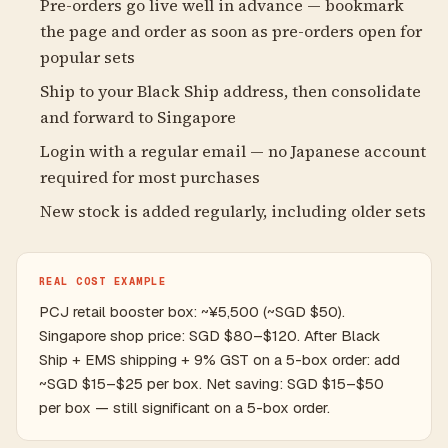
Pre-orders go live well in advance — bookmark
the page and order as soon as pre-orders open for
popular sets
Ship to your Black Ship address, then consolidate
and forward to Singapore
Login with a regular email — no Japanese account
required for most purchases
New stock is added regularly, including older sets
REAL COST EXAMPLE
PCJ retail booster box: ~¥5,500 (~SGD $50).
Singapore shop price: SGD $80–$120. After Black
Ship + EMS shipping + 9% GST on a 5-box order: add
~SGD $15–$25 per box. Net saving: SGD $15–$50
per box — still significant on a 5-box order.