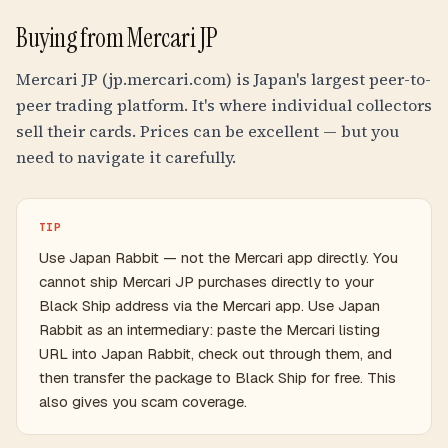
Buying from Mercari JP
Mercari JP (jp.mercari.com) is Japan's largest peer-to-
peer trading platform. It's where individual collectors
sell their cards. Prices can be excellent — but you
need to navigate it carefully.
TIP
Use Japan Rabbit — not the Mercari app directly. You
cannot ship Mercari JP purchases directly to your
Black Ship address via the Mercari app. Use Japan
Rabbit as an intermediary: paste the Mercari listing
URL into Japan Rabbit, check out through them, and
then transfer the package to Black Ship for free. This
also gives you scam coverage.