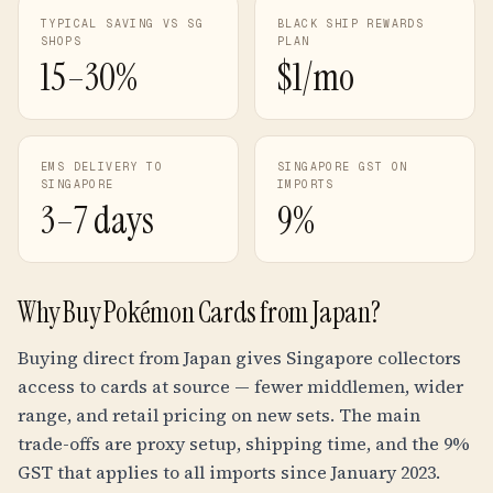
TYPICAL SAVING VS SG
BLACK SHIP REWARDS
SHOPS
PLAN
15–30%
$1/mo
EMS DELIVERY TO
SINGAPORE GST ON
SINGAPORE
IMPORTS
3–7 days
9%
Why Buy Pokémon Cards from Japan?
Buying direct from Japan gives Singapore collectors
access to cards at source — fewer middlemen, wider
range, and retail pricing on new sets. The main
trade-offs are proxy setup, shipping time, and the 9%
GST that applies to all imports since January 2023.