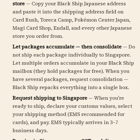
store
— Copy your Black Ship Japanese address
and paste it into the shipping address field on
Card Rush, Toreca Camp, Pokémon Center Japan,
Magi Card Shop, Endall, and every other Japanese
store you order from.
Let packages accumulate — then consolidate
— Do
not ship each package individually to Singapore.
Let multiple orders accumulate in your Black Ship
mailbox (they hold packages for free). When you
have several packages, request consolidation —
Black Ship repacks everything into a single box.
Request shipping to Singapore
— When you're
ready to ship, declare your customs values, select
your shipping method (EMS recommended for
cards), and pay. EMS typically arrives in 3–7
business days.