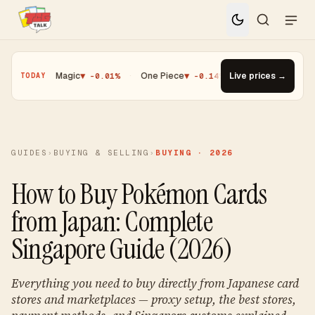
·
Magic
▼ -0.01%
·
One Piece
▼ -0.14%
·
Top Gainer · Paldean Wo
Live prices →
TODAY
GUIDES
›
BUYING & SELLING
›
BUYING · 2026
How to Buy Pokémon Cards
from Japan: Complete
Singapore Guide (2026)
Everything you need to buy directly from Japanese card
stores and marketplaces — proxy setup, the best stores,