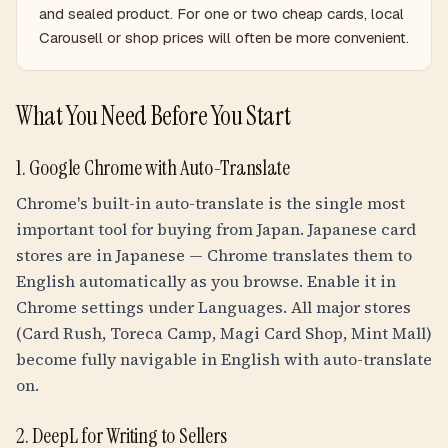
and sealed product. For one or two cheap cards, local
Carousell or shop prices will often be more convenient.
What You Need Before You Start
1. Google Chrome with Auto-Translate
Chrome's built-in auto-translate is the single most
important tool for buying from Japan. Japanese card
stores are in Japanese — Chrome translates them to
English automatically as you browse. Enable it in
Chrome settings under Languages. All major stores
(Card Rush, Toreca Camp, Magi Card Shop, Mint Mall)
become fully navigable in English with auto-translate
on.
2. DeepL for Writing to Sellers