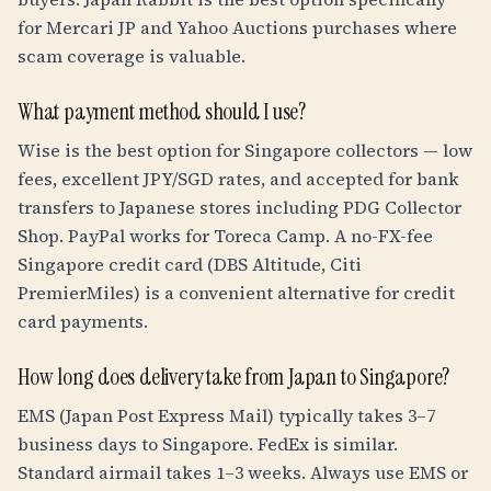
for Mercari JP and Yahoo Auctions purchases where
scam coverage is valuable.
What payment method should I use?
Wise is the best option for Singapore collectors — low
fees, excellent JPY/SGD rates, and accepted for bank
transfers to Japanese stores including PDG Collector
Shop. PayPal works for Toreca Camp. A no-FX-fee
Singapore credit card (DBS Altitude, Citi
PremierMiles) is a convenient alternative for credit
card payments.
How long does delivery take from Japan to Singapore?
EMS (Japan Post Express Mail) typically takes 3–7
business days to Singapore. FedEx is similar.
Standard airmail takes 1–3 weeks. Always use EMS or