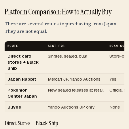
Platform Comparison: How to Actually Buy
There are several routes to purchasing from Japan.
They are not equal.
ROUTE
BEST FOR
SCAM COVE
Direct card
Singles, sealed, bulk
Store-de
stores + Black
Ship
Japan Rabbit
Mercari JP, Yahoo Auctions
Yes
Pokémon
New sealed releases at retail
Official si
Center Japan
Buyee
Yahoo Auctions JP only
None
Direct Stores + Black Ship