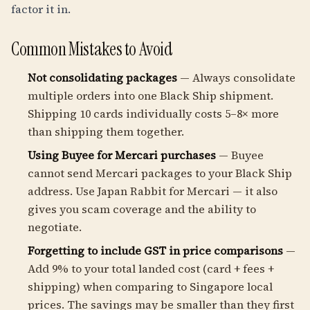
factor it in.
Common Mistakes to Avoid
Not consolidating packages
— Always consolidate
multiple orders into one Black Ship shipment.
Shipping 10 cards individually costs 5–8× more
than shipping them together.
Using Buyee for Mercari purchases
— Buyee
cannot send Mercari packages to your Black Ship
address. Use Japan Rabbit for Mercari — it also
gives you scam coverage and the ability to
negotiate.
Forgetting to include GST in price comparisons
—
Add 9% to your total landed cost (card + fees +
shipping) when comparing to Singapore local
prices. The savings may be smaller than they first