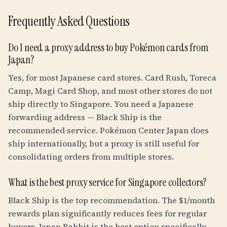
Frequently Asked Questions
Do I need a proxy address to buy Pokémon cards from
Japan?
Yes, for most Japanese card stores. Card Rush, Toreca
Camp, Magi Card Shop, and most other stores do not
ship directly to Singapore. You need a Japanese
forwarding address — Black Ship is the
recommended service. Pokémon Center Japan does
ship internationally, but a proxy is still useful for
consolidating orders from multiple stores.
What is the best proxy service for Singapore collectors?
Black Ship is the top recommendation. The $1/month
rewards plan significantly reduces fees for regular
buyers. Japan Rabbit is the best option specifically