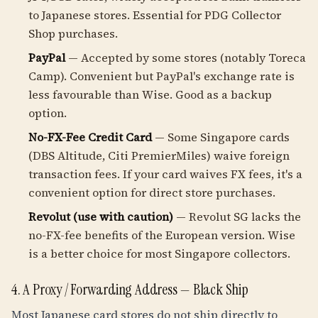
to Japanese stores. Essential for PDG Collector
Shop purchases.
PayPal
— Accepted by some stores (notably Toreca
Camp). Convenient but PayPal's exchange rate is
less favourable than Wise. Good as a backup
option.
No-FX-Fee Credit Card
— Some Singapore cards
(DBS Altitude, Citi PremierMiles) waive foreign
transaction fees. If your card waives FX fees, it's a
convenient option for direct store purchases.
Revolut (use with caution)
— Revolut SG lacks the
no-FX-fee benefits of the European version. Wise
is a better choice for most Singapore collectors.
4. A Proxy / Forwarding Address — Black Ship
Most Japanese card stores do not ship directly to