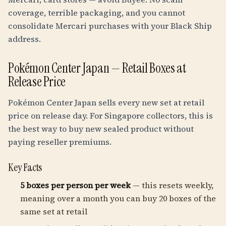
coverage, terrible packaging, and you cannot
consolidate Mercari purchases with your Black Ship
address.
Pokémon Center Japan — Retail Boxes at
Release Price
Pokémon Center Japan sells every new set at retail
price on release day. For Singapore collectors, this is
the best way to buy new sealed product without
paying reseller premiums.
Key Facts
5 boxes per person per week
— this resets weekly,
meaning over a month you can buy 20 boxes of the
same set at retail