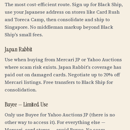
The most cost-efficient route. Sign up for Black Ship,
use your Japanese address on stores like Card Rush
and Toreca Camp, then consolidate and ship to
Singapore. No middleman markup beyond Black
Ship's small fees.
Japan Rabbit
Use when buying from Mercari JP or Yahoo Auctions
where scam risk exists. Japan Rabbit's coverage has
paid out on damaged cards. Negotiate up to 20% off
Mercari listings. Free transfers to Black Ship for
consolidation.
Buyee — Limited Use
Only use Buyee for Yahoo Auctions JP (there is no
other way to access it). For everything else —
Mercari, card stores — avoid Buyee. No scam