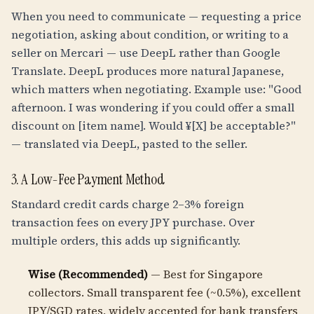
When you need to communicate — requesting a price
negotiation, asking about condition, or writing to a
seller on Mercari — use DeepL rather than Google
Translate. DeepL produces more natural Japanese,
which matters when negotiating. Example use: "Good
afternoon. I was wondering if you could offer a small
discount on [item name]. Would ¥[X] be acceptable?"
— translated via DeepL, pasted to the seller.
3. A Low-Fee Payment Method
Standard credit cards charge 2–3% foreign
transaction fees on every JPY purchase. Over
multiple orders, this adds up significantly.
Wise (Recommended)
— Best for Singapore
collectors. Small transparent fee (~0.5%), excellent
JPY/SGD rates, widely accepted for bank transfers