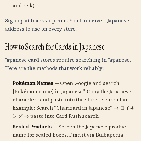
and risk)
Sign up at blackship.com. You'll receive a Japanese
address to use on every store.
How to Search for Cards in Japanese
Japanese card stores require searching in Japanese.
Here are the methods that work reliably:
Pokémon Names
— Open Google and search "
[Pokémon name] in Japanese". Copy the Japanese
characters and paste into the store's search bar.
Example: Search "Charizard in Japanese" → コイキ
ング → paste into Card Rush search.
Sealed Products
— Search the Japanese product
name for sealed boxes. Find it via Bulbapedia —