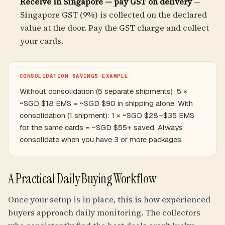
Receive in Singapore — pay GST on delivery
—
Singapore GST (9%) is collected on the declared
value at the door. Pay the GST charge and collect
your cards.
CONSOLIDATION SAVINGS EXAMPLE
Without consolidation (5 separate shipments): 5 ×
~SGD $18 EMS = ~SGD $90 in shipping alone. With
consolidation (1 shipment): 1 × ~SGD $28–$35 EMS
for the same cards = ~SGD $55+ saved. Always
consolidate when you have 3 or more packages.
A Practical Daily Buying Workflow
Once your setup is in place, this is how experienced
buyers approach daily monitoring. The collectors