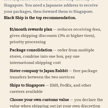
Singapore. You need a Japanese address to receive
your packages, then forward them to Singapore.
Black Ship is the top recommendation.
$1/month rewards plan
— reduces receiving fees,
gives shipping discounts (5% at higher tiers),
priority processing
Package consolidation
— order from multiple
stores, combine into one box, pay one
international shipping cost
Sister company to Japan Rabbit
— free package
transfers between the two services
Ships to Singapore
— EMS, FedEx, and other
carriers available
Choose your own customs value
— you declare the
value when shipping out (at your own discretion