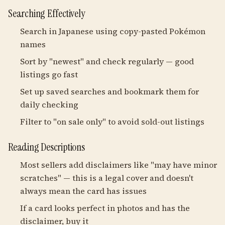
Searching Effectively
Search in Japanese using copy-pasted Pokémon
names
Sort by "newest" and check regularly — good
listings go fast
Set up saved searches and bookmark them for
daily checking
Filter to "on sale only" to avoid sold-out listings
Reading Descriptions
Most sellers add disclaimers like "may have minor
scratches" — this is a legal cover and doesn't
always mean the card has issues
If a card looks perfect in photos and has the
disclaimer, buy it