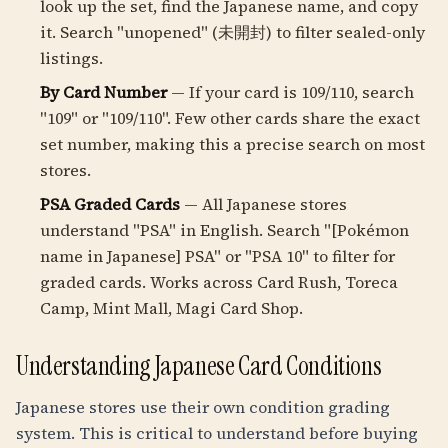
look up the set, find the Japanese name, and copy
it. Search "unopened" (未開封) to filter sealed-only
listings.
By Card Number
— If your card is 109/110, search
"109" or "109/110". Few other cards share the exact
set number, making this a precise search on most
stores.
PSA Graded Cards
— All Japanese stores
understand "PSA" in English. Search "[Pokémon
name in Japanese] PSA" or "PSA 10" to filter for
graded cards. Works across Card Rush, Toreca
Camp, Mint Mall, Magi Card Shop.
Understanding Japanese Card Conditions
Japanese stores use their own condition grading
system. This is critical to understand before buying