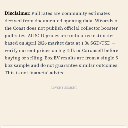
Disclaimer:
Pull rates are community estimates
derived from documented opening data. Wizards of
the Coast does not publish official collector booster
pull rates. All SGD prices are indicative estimates
based on April 2026 market data at 1.36 SGD/USD —
verify current prices on tcgTalk or Carousell before
buying or selling. Box EV results are from a single 5-
box sample and do not guarantee similar outcomes.
This is not financial advice.
ADVERTISEMENT