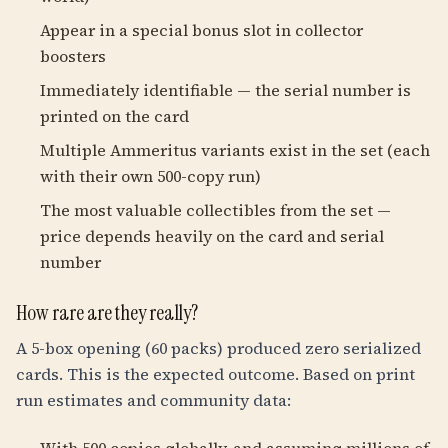
Appear in a special bonus slot in collector
boosters
Immediately identifiable — the serial number is
printed on the card
Multiple Ammeritus variants exist in the set (each
with their own 500-copy run)
The most valuable collectibles from the set —
price depends heavily on the card and serial
number
How rare are they really?
A 5-box opening (60 packs) produced zero serialized
cards. This is the expected outcome. Based on print
run estimates and community data: