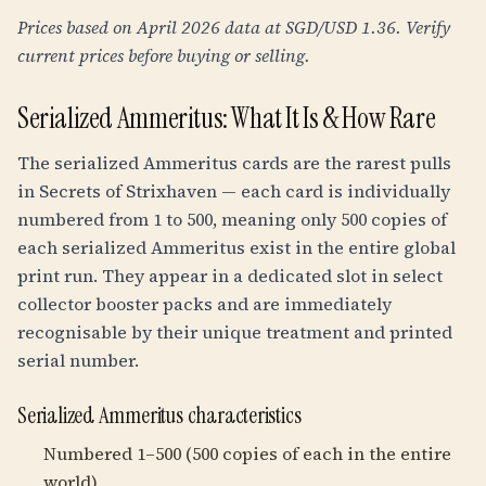
Prices based on April 2026 data at SGD/USD 1.36. Verify
current prices before buying or selling.
Serialized Ammeritus: What It Is & How Rare
The serialized Ammeritus cards are the rarest pulls
in Secrets of Strixhaven — each card is individually
numbered from 1 to 500, meaning only 500 copies of
each serialized Ammeritus exist in the entire global
print run. They appear in a dedicated slot in select
collector booster packs and are immediately
recognisable by their unique treatment and printed
serial number.
Serialized Ammeritus characteristics
Numbered 1–500 (500 copies of each in the entire
world)