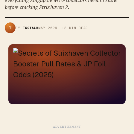
everything Singapore MTG collectors need to know
before cracking Strixhaven 2.
T
BY
TCGTALK
MAY 2026
·
12
MIN READ
ADVERTISEMENT