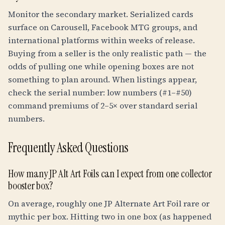
Monitor the secondary market. Serialized cards
surface on Carousell, Facebook MTG groups, and
international platforms within weeks of release.
Buying from a seller is the only realistic path — the
odds of pulling one while opening boxes are not
something to plan around. When listings appear,
check the serial number: low numbers (#1–#50)
command premiums of 2–5× over standard serial
numbers.
Frequently Asked Questions
How many JP Alt Art Foils can I expect from one collector
booster box?
On average, roughly one JP Alternate Art Foil rare or
mythic per box. Hitting two in one box (as happened