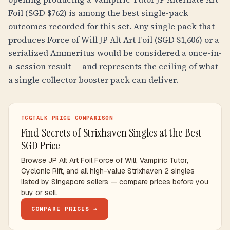
Foil (SGD $762) is among the best single-pack
outcomes recorded for this set. Any single pack that
produces Force of Will JP Alt Art Foil (SGD $1,606) or a
serialized Ammeritus would be considered a once-in-
a-session result — and represents the ceiling of what
a single collector booster pack can deliver.
TCGTALK PRICE COMPARISON
Find Secrets of Strixhaven Singles at the Best
SGD Price
Browse JP Alt Art Foil Force of Will, Vampiric Tutor,
Cyclonic Rift, and all high-value Strixhaven 2 singles
listed by Singapore sellers — compare prices before you
buy or sell.
COMPARE PRICES →