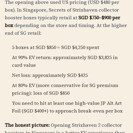
The opening above used US pricing (USD $480 per
box). In Singapore, Secrets of Strixhaven collector
booster boxes typically retail at
SGD $750–$900 per
box
depending on the store and timing. At the higher
end of SG retail:
5 boxes at SGD $850 = SGD $4,250 spent
At 90% EV return: approximately SGD $3,825 in
card value
Net loss: approximately SGD $425
At 80% EV (more conservative for SG premium
pricing): loss of SGD $850
You need to hit at least one high-value JP Alt Art
Foil (SGD $400+) to approach break-even per box
The honest picture:
Opening Strixhaven 2 collector
boosters in Singapore is a better EV experience than