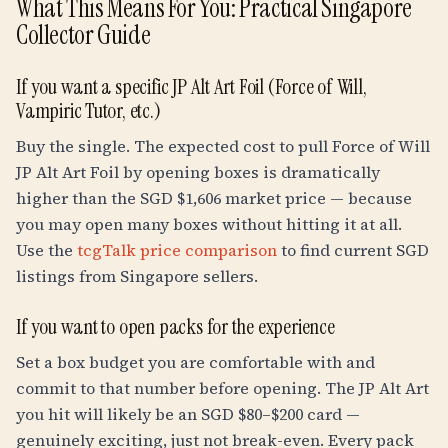
What This Means For You: Practical Singapore
Collector Guide
If you want a specific JP Alt Art Foil (Force of Will,
Vampiric Tutor, etc.)
Buy the single. The expected cost to pull Force of Will
JP Alt Art Foil by opening boxes is dramatically
higher than the SGD $1,606 market price — because
you may open many boxes without hitting it at all.
Use the
tcgTalk price comparison
to find current SGD
listings from Singapore sellers.
If you want to open packs for the experience
Set a box budget you are comfortable with and
commit to that number before opening. The JP Alt Art
you hit will likely be an SGD $80–$200 card —
genuinely exciting, just not break-even. Every pack