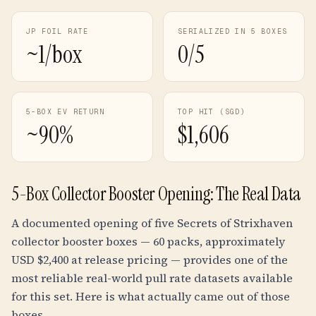
JP FOIL RATE
SERIALIZED IN 5 BOXES
~1/box
0/5
5-BOX EV RETURN
TOP HIT (SGD)
~90%
$1,606
5-Box Collector Booster Opening: The Real Data
A documented opening of five Secrets of Strixhaven
collector booster boxes — 60 packs, approximately
USD $2,400 at release pricing — provides one of the
most reliable real-world pull rate datasets available
for this set. Here is what actually came out of those
boxes.