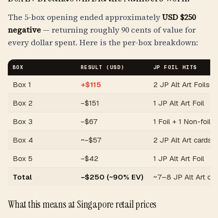
The 5-box opening ended approximately
USD $250
negative
— returning roughly 90 cents of value for
every dollar spent. Here is the per-box breakdown:
BOX
RESULT (USD)
JP FOIL HITS
Box 1
+$115
2 JP Alt Art Foils
Box 2
−$151
1 JP Alt Art Foil
Box 3
−$67
1 Foil + 1 Non-foil
Box 4
~−$57
2 JP Alt Art cards
Box 5
−$42
1 JP Alt Art Foil
Total
−$250 (~90% EV)
~7–8 JP Alt Art ca
What this means at Singapore retail prices