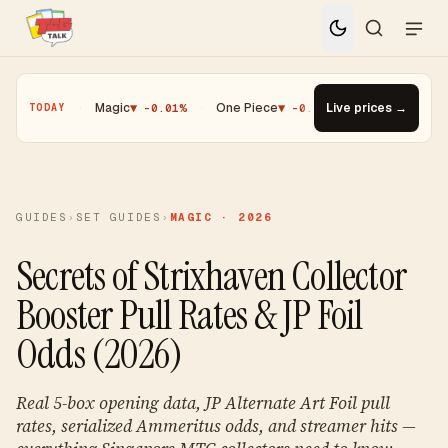
.25%
·
Magic
▼ -0.01%
·
One Piece
▼ -0.14%
·
Top Gainer · Paldea
Live prices →
TODAY
GUIDES
›
SET GUIDES
›
MAGIC · 2026
Secrets of Strixhaven Collector
Booster Pull Rates & JP Foil
Odds (2026)
Real 5-box opening data, JP Alternate Art Foil pull
rates, serialized Ammeritus odds, and streamer hits —