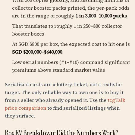
With 500 copies globally, and assuming millions of
collector booster packs printed, the per-pack odds
are in the range of roughly
1 in 3,000–10,000 packs
That translates to roughly 1 in 250–800 collector
booster boxes
At SGD $800 per box, the expected cost to hit one is
SGD $200,000–$640,000
Low serial numbers (#1–#10) command significant
premiums above standard market value
Serialized cards are a lottery ticket, not a realistic
target. The only reliable way to own one is to buy it
from a seller who already opened it. Use the
tcgTalk
price comparison
to find serialized listings when
they surface.
Box EV Breakdown: Did the Numbers Work?