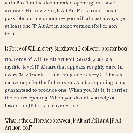
with Box 1 in the documented opening) is above
average. Hitting zero JP Alt Art Foils from a box is
possible but uncommon — you will almost always get
at least one JP Alt Art in some version (foil or non-
foil).
Is Force of Will in every Strixhaven 2 collector booster box?
No. Force of Will JP Alt Art Foil (SGD $1,606) is a
mythic-level JP Alt Art that appears roughly once in
every 35–50 packs — meaning once every 3–4 boxes
on average for the foil version. A 5-box opening is not
guaranteed to produce one. When you hit it, it carries
the entire opening. When you do not, you rely on
lower-tier JP foils to cover value.
What is the difference between JP Alt Art Foil and JP Alt
Art non-foil?