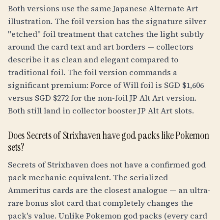
Both versions use the same Japanese Alternate Art
illustration. The foil version has the signature silver
"etched" foil treatment that catches the light subtly
around the card text and art borders — collectors
describe it as clean and elegant compared to
traditional foil. The foil version commands a
significant premium: Force of Will foil is SGD $1,606
versus SGD $272 for the non-foil JP Alt Art version.
Both still land in collector booster JP Alt Art slots.
Does Secrets of Strixhaven have god packs like Pokemon
sets?
Secrets of Strixhaven does not have a confirmed god
pack mechanic equivalent. The serialized
Ammeritus cards are the closest analogue — an ultra-
rare bonus slot card that completely changes the
pack's value. Unlike Pokemon god packs (every card