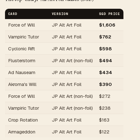
CARD
VERSION
SGD PRICE
Force of Will
JP Alt Art Foil
$1,606
Vampiric Tutor
JP Alt Art Foil
$762
Cyclonic Rift
JP Alt Art Foil
$598
Flusterstorm
JP Alt Art (non-foil)
$494
Ad Nauseam
JP Alt Art Foil
$434
Akroma's Will
JP Alt Art Foil
$390
Force of Will
JP Alt Art (non-foil)
$272
Vampiric Tutor
JP Alt Art (non-foil)
$238
Crop Rotation
JP Alt Art Foil
$163
Armageddon
JP Alt Art Foil
$122