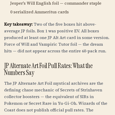
Jesper's Will English foil — commander staple
0 serialized Ammeritus cards
Key takeaway:
Two of the five boxes hit above-
average JP foils. Box 1 was positive EV. All boxes
produced at least one JP Alt Art card in some version.
Force of Will and Vampiric Tutor foil — the dream
hits — did not appear across the entire 60-pack run.
JP Alternate Art Foil Pull Rates: What the
Numbers Say
The JP Alternate Art Foil mystical archives are the
defining chase mechanic of Secrets of Strixhaven
collector boosters — the equivalent of SIRs in
Pokemon or Secret Rare in Yu-Gi-Oh. Wizards of the
Coast does not publish official pull rates. The