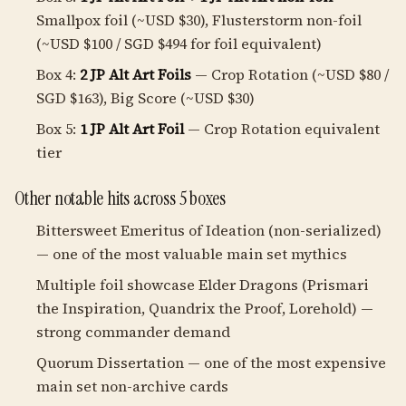
Smallpox foil (~USD $30), Flusterstorm non-foil
(~USD $100 / SGD $494 for foil equivalent)
Box 4:
2 JP Alt Art Foils
— Crop Rotation (~USD $80 /
SGD $163), Big Score (~USD $30)
Box 5:
1 JP Alt Art Foil
— Crop Rotation equivalent
tier
Other notable hits across 5 boxes
Bittersweet Emeritus of Ideation (non-serialized)
— one of the most valuable main set mythics
Multiple foil showcase Elder Dragons (Prismari
the Inspiration, Quandrix the Proof, Lorehold) —
strong commander demand
Quorum Dissertation — one of the most expensive
main set non-archive cards