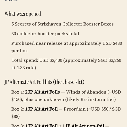
What was opened
5 Secrets of Strixhaven Collector Booster Boxes
60 collector booster packs total
Purchased near release at approximately USD $480
per box
Total spend: USD $2,400 (approximately SGD $3,260
at 1.36 rate)
JP Alternate Art Foil hits (the chase slot)
Box 1:
2 JP Alt Art Foils
— Winds of Abandon (~USD
$150), plus one unknown (likely Brainstorm tier)
Box 2:
1 JP Alt Art Foil
— Preordain (~USD $50 / SGD
$88)
Box 3:
1 JP Alt Art Foil + 1 JP Alt Art non-foil
—