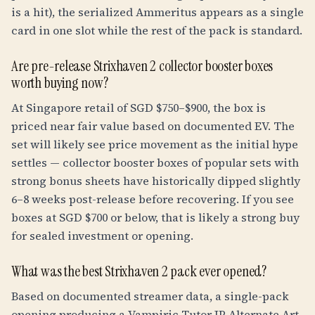
is a hit), the serialized Ammeritus appears as a single
card in one slot while the rest of the pack is standard.
Are pre-release Strixhaven 2 collector booster boxes
worth buying now?
At Singapore retail of SGD $750–$900, the box is
priced near fair value based on documented EV. The
set will likely see price movement as the initial hype
settles — collector booster boxes of popular sets with
strong bonus sheets have historically dipped slightly
6–8 weeks post-release before recovering. If you see
boxes at SGD $700 or below, that is likely a strong buy
for sealed investment or opening.
What was the best Strixhaven 2 pack ever opened?
Based on documented streamer data, a single-pack
opening producing a Vampiric Tutor JP Alternate Art