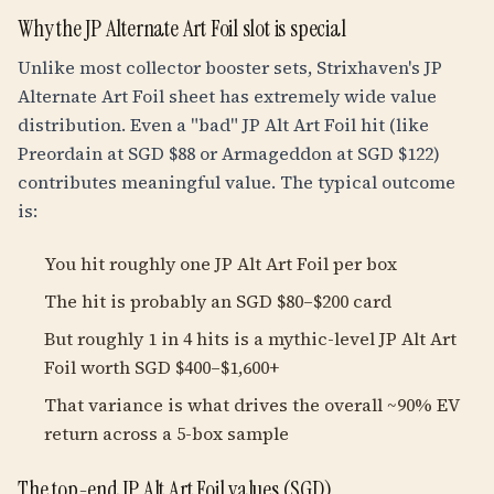
Why the JP Alternate Art Foil slot is special
Unlike most collector booster sets, Strixhaven's JP
Alternate Art Foil sheet has extremely wide value
distribution. Even a "bad" JP Alt Art Foil hit (like
Preordain at SGD $88 or Armageddon at SGD $122)
contributes meaningful value. The typical outcome
is:
You hit roughly one JP Alt Art Foil per box
The hit is probably an SGD $80–$200 card
But roughly 1 in 4 hits is a mythic-level JP Alt Art
Foil worth SGD $400–$1,600+
That variance is what drives the overall ~90% EV
return across a 5-box sample
The top-end JP Alt Art Foil values (SGD)