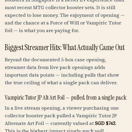
most recent MTG collector booster sets. It is still
expected to lose money. The enjoyment of opening —
and the chance at a Force of Will or Vampiric Tutor
foil — is what you are paying for.
Biggest Streamer Hits: What Actually Came Out
Beyond the documented 5-box case opening,
streamer data from live pack openings adds
important data points — including pulls that show
the true ceiling of what a single pack can deliver.
Vampiric Tutor JP Alt Art Foil — pulled from a single pack
In a live stream opening, a viewer purchasing one
collector booster pack pulled a Vampiric Tutor JP
Alternate Art Foil — currently valued at
SGD $762
.
This is the highest-impact single-pack pull