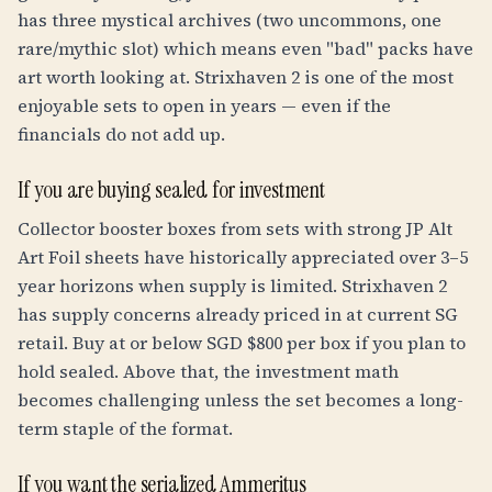
has three mystical archives (two uncommons, one
rare/mythic slot) which means even "bad" packs have
art worth looking at. Strixhaven 2 is one of the most
enjoyable sets to open in years — even if the
financials do not add up.
If you are buying sealed for investment
Collector booster boxes from sets with strong JP Alt
Art Foil sheets have historically appreciated over 3–5
year horizons when supply is limited. Strixhaven 2
has supply concerns already priced in at current SG
retail. Buy at or below SGD $800 per box if you plan to
hold sealed. Above that, the investment math
becomes challenging unless the set becomes a long-
term staple of the format.
If you want the serialized Ammeritus