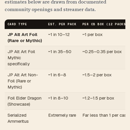
estimates below are drawn from documented
community openings and streamer data.
CARD TYPE
EST. PER PACK
PER CB BOX (12 PACKS)
JP Alt Art Foil
~1 in 10–12
~1 per box
(Rare or Mythic)
JP Alt Art Foil
~1 in 35–50
~0.25–0.35 per box
Mythic
specifically
JP Alt Art Non-
~1 in 6–8
~1.5–2 per box
Foil (Rare or
Mythic)
Foil Elder Dragon
~1 in 8–10
~1.2–1.5 per box
(Showcase)
Serialized
Extremely rare
Far less than 1 per case
Ammeritus