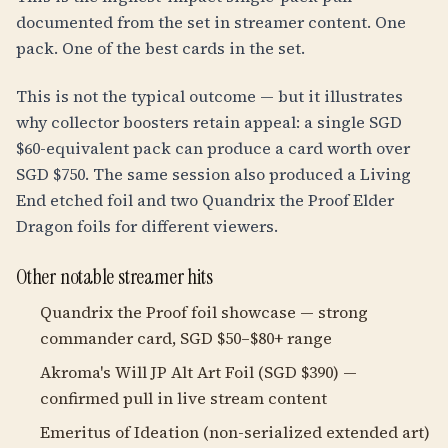
documented from the set in streamer content. One
pack. One of the best cards in the set.
This is not the typical outcome — but it illustrates
why collector boosters retain appeal: a single SGD
$60-equivalent pack can produce a card worth over
SGD $750. The same session also produced a Living
End etched foil and two Quandrix the Proof Elder
Dragon foils for different viewers.
Other notable streamer hits
Quandrix the Proof foil showcase — strong
commander card, SGD $50–$80+ range
Akroma's Will JP Alt Art Foil (SGD $390) —
confirmed pull in live stream content
Emeritus of Ideation (non-serialized extended art)