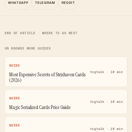
WHATSAPP
TELEGRAM
REDDIT
END OF ARTICLE · WHERE TO GO NEXT
OR BROWSE MORE GUIDES
GUIDE
tcgtalk · 10 min
Most Expensive Secrets of Strixhaven Cards
(2026)
GUIDE
tcgtalk · 10 min
Magic Serialized Cards Price Guide
GUIDE
tcgtalk · 10 min