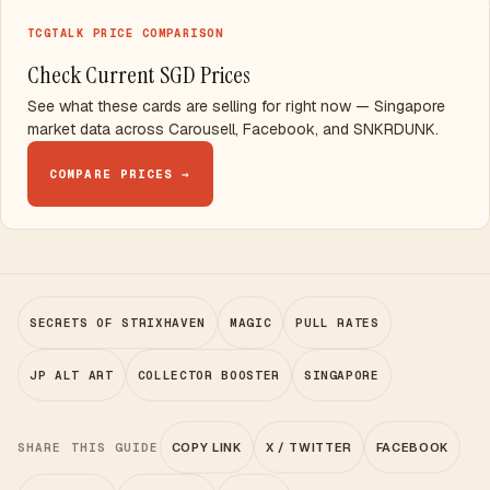
TCGTALK PRICE COMPARISON
Check Current SGD Prices
See what these cards are selling for right now — Singapore
market data across Carousell, Facebook, and SNKRDUNK.
COMPARE PRICES →
SECRETS OF STRIXHAVEN
MAGIC
PULL RATES
JP ALT ART
COLLECTOR BOOSTER
SINGAPORE
SHARE THIS GUIDE
COPY LINK
X / TWITTER
FACEBOOK