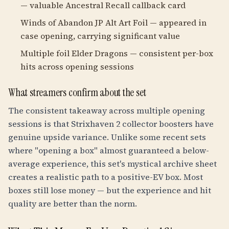
— valuable Ancestral Recall callback card
Winds of Abandon JP Alt Art Foil — appeared in
case opening, carrying significant value
Multiple foil Elder Dragons — consistent per-box
hits across opening sessions
What streamers confirm about the set
The consistent takeaway across multiple opening
sessions is that Strixhaven 2 collector boosters have
genuine upside variance. Unlike some recent sets
where "opening a box" almost guaranteed a below-
average experience, this set's mystical archive sheet
creates a realistic path to a positive-EV box. Most
boxes still lose money — but the experience and hit
quality are better than the norm.