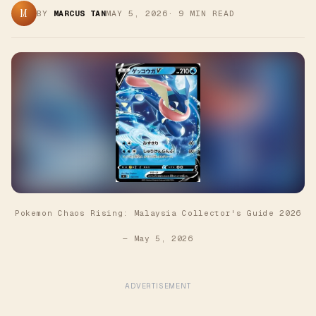
M
BY
MARCUS TAN
MAY 5, 2026
·
9
MIN READ
Pokemon Chaos Rising: Malaysia Collector's Guide 2026
—
May 5, 2026
ADVERTISEMENT