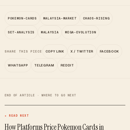
POKEMON-CARDS
MALAYSIA-MARKET
CHAOS-RISING
SET-ANALYSIS
MALAYSIA
MEGA-EVOLUTION
SHARE THIS PIECE
COPY LINK
X / TWITTER
FACEBOOK
WHATSAPP
TELEGRAM
REDDIT
END OF ARTICLE · WHERE TO GO NEXT
★ READ NEXT
How Platforms Price Pokemon Cards in