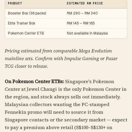
PRODUCT
ESTIMATED RM PRICE
Booster Box (36 packs)
RM 290 – RM 340
Elite Trainer Box
RM 145 – RM 165
Pokemon Center ETB
Not available in Malaysia
Pricing estimated from comparable Mega Evolution
mainline sets. Confirm with Impulse Gaming or Pasar
TCG closer to release.
On Pokemon Center ETBs:
Singapore's Pokemon
Center at Jewel Changi is the only Pokemon Center in
the region, and stock always sells out immediately.
Malaysian collectors wanting the PC-stamped
Fennekin promo will need to source it from
Singapore contacts or the secondary market — expect
to pay a premium above retail (S$100–S$130+ on