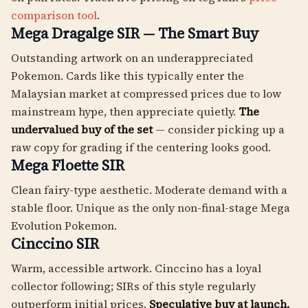
comparison tool
.
Mega Dragalge SIR — The Smart Buy
Outstanding artwork on an underappreciated
Pokemon. Cards like this typically enter the
Malaysian market at compressed prices due to low
mainstream hype, then appreciate quietly.
The
undervalued buy of the set
— consider picking up a
raw copy for grading if the centering looks good.
Mega Floette SIR
Clean fairy-type aesthetic. Moderate demand with a
stable floor. Unique as the only non-final-stage Mega
Evolution Pokemon.
Cinccino SIR
Warm, accessible artwork. Cinccino has a loyal
collector following; SIRs of this style regularly
outperform initial prices.
Speculative buy at launch.