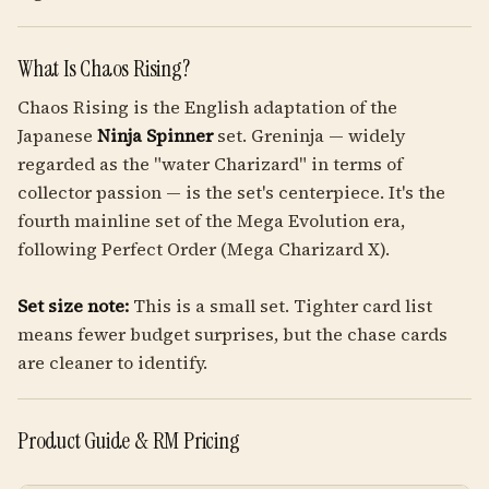
What Is Chaos Rising?
Chaos Rising is the English adaptation of the
Japanese
Ninja Spinner
set. Greninja — widely
regarded as the "water Charizard" in terms of
collector passion — is the set's centerpiece. It's the
fourth mainline set of the Mega Evolution era,
following Perfect Order (Mega Charizard X).
Set size note:
This is a small set. Tighter card list
means fewer budget surprises, but the chase cards
are cleaner to identify.
Product Guide & RM Pricing