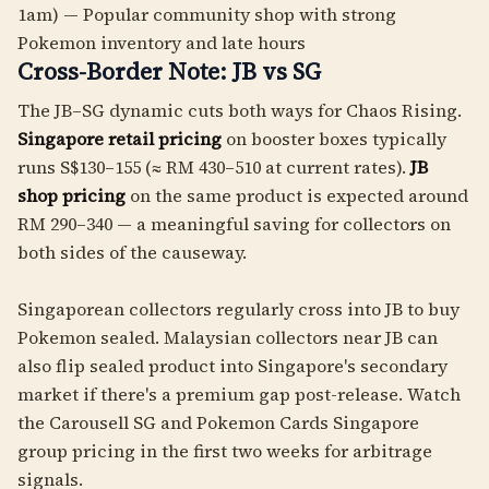
1am) — Popular community shop with strong
Pokemon inventory and late hours
Cross-Border Note: JB vs SG
The JB–SG dynamic cuts both ways for Chaos Rising.
Singapore retail pricing
on booster boxes typically
runs S$130–155 (≈ RM 430–510 at current rates).
JB
shop pricing
on the same product is expected around
RM 290–340 — a meaningful saving for collectors on
both sides of the causeway.
Singaporean collectors regularly cross into JB to buy
Pokemon sealed. Malaysian collectors near JB can
also flip sealed product into Singapore's secondary
market if there's a premium gap post-release. Watch
the Carousell SG and Pokemon Cards Singapore
group pricing in the first two weeks for arbitrage
signals.