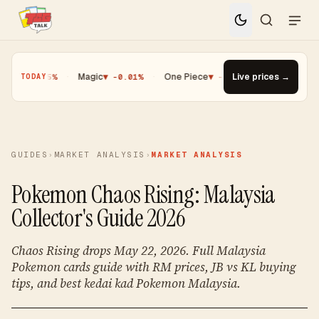
 -0.25%
·
Magic
▼ -0.01%
·
One Piece
▼ -0.14%
Live prices →
·
Top Gainer · Pal
TODAY
GUIDES
›
MARKET ANALYSIS
›
MARKET ANALYSIS
Pokemon Chaos Rising: Malaysia
Collector's Guide 2026
Chaos Rising drops May 22, 2026. Full Malaysia
Pokemon cards guide with RM prices, JB vs KL buying
tips, and best kedai kad Pokemon Malaysia.