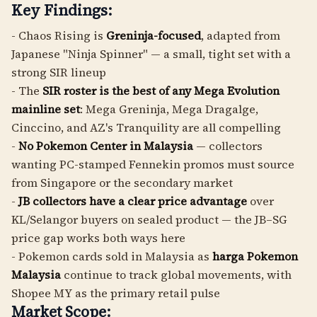
Key Findings:
- Chaos Rising is
Greninja-focused
, adapted from
Japanese "Ninja Spinner" — a small, tight set with a
strong SIR lineup
- The
SIR roster is the best of any Mega Evolution
mainline set
: Mega Greninja, Mega Dragalge,
Cinccino, and AZ's Tranquility are all compelling
-
No Pokemon Center in Malaysia
— collectors
wanting PC-stamped Fennekin promos must source
from Singapore or the secondary market
-
JB collectors have a clear price advantage
over
KL/Selangor buyers on sealed product — the JB–SG
price gap works both ways here
- Pokemon cards sold in Malaysia as
harga Pokemon
Malaysia
continue to track global movements, with
Shopee MY as the primary retail pulse
Market Scope: