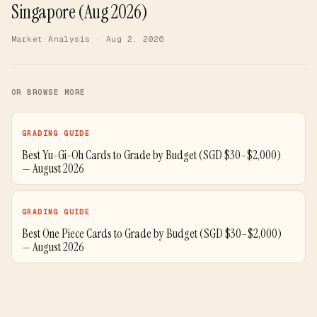
Singapore (Aug 2026)
Market Analysis
· Aug 2, 2026
OR BROWSE MORE
GRADING GUIDE
Best Yu-Gi-Oh Cards to Grade by Budget (SGD $30–$2,000)
— August 2026
GRADING GUIDE
Best One Piece Cards to Grade by Budget (SGD $30–$2,000)
— August 2026