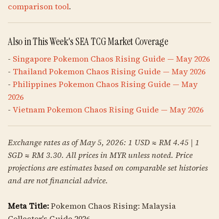
comparison tool
.
Also in This Week's SEA TCG Market Coverage
-
Singapore Pokemon Chaos Rising Guide — May 2026
-
Thailand Pokemon Chaos Rising Guide — May 2026
-
Philippines Pokemon Chaos Rising Guide — May
2026
-
Vietnam Pokemon Chaos Rising Guide — May 2026
Exchange rates as of May 5, 2026: 1 USD ≈ RM 4.45 | 1
SGD ≈ RM 3.30. All prices in MYR unless noted. Price
projections are estimates based on comparable set histories
and are not financial advice.
Meta Title:
Pokemon Chaos Rising: Malaysia
Collector's Guide 2026