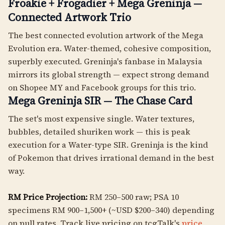
Froakie + Frogadier + Mega Greninja —
Connected Artwork Trio
The best connected evolution artwork of the Mega
Evolution era. Water-themed, cohesive composition,
superbly executed. Greninja's fanbase in Malaysia
mirrors its global strength — expect strong demand
on Shopee MY and Facebook groups for this trio.
Mega Greninja SIR — The Chase Card
The set's most expensive single. Water textures,
bubbles, detailed shuriken work — this is peak
execution for a Water-type SIR. Greninja is the kind
of Pokemon that drives irrational demand in the best
way.
RM Price Projection:
RM 250–500 raw; PSA 10
specimens RM 900–1,500+ (~USD $200–340) depending
on pull rates. Track live pricing on tcgTalk's
price