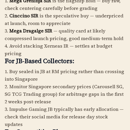
1.
Mega Greninja SIR
is the flagship hold — buy raw,
check centering carefully before grading
2.
Cinccino SIR
is the speculative buy — underpriced
at launch, room to appreciate
3.
Mega Dragalge SIR
— quality card at likely
compressed launch pricing, good medium-term hold
4. Avoid stacking Xerneas IR — settles at budget
pricing
For JB-Based Collectors:
1. Buy sealed in JB at RM pricing rather than crossing
into Singapore
2. Monitor Singapore secondary prices (Carousell SG,
SG TCG Trading group) for arbitrage gaps in the first
2 weeks post-release
3. Impulse Gaming JB typically has early allocation —
check their social media for release day stock
updates