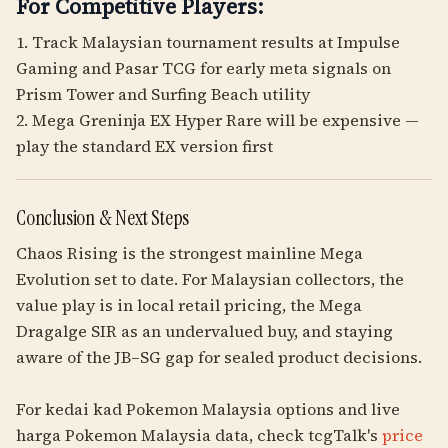
For Competitive Players:
1. Track Malaysian tournament results at Impulse
Gaming and Pasar TCG for early meta signals on
Prism Tower and Surfing Beach utility
2. Mega Greninja EX Hyper Rare will be expensive —
play the standard EX version first
Conclusion & Next Steps
Chaos Rising is the strongest mainline Mega
Evolution set to date. For Malaysian collectors, the
value play is in local retail pricing, the Mega
Dragalge SIR as an undervalued buy, and staying
aware of the JB–SG gap for sealed product decisions.
For kedai kad Pokemon Malaysia options and live
harga Pokemon Malaysia data, check tcgTalk's
price