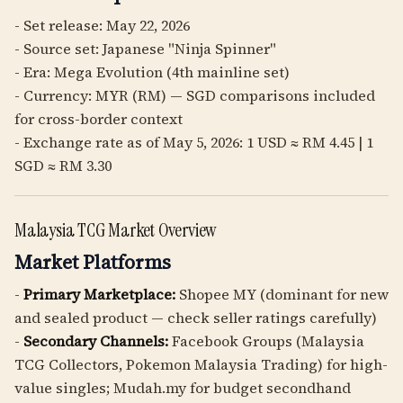
- Set release: May 22, 2026
- Source set: Japanese "Ninja Spinner"
- Era: Mega Evolution (4th mainline set)
- Currency: MYR (RM) — SGD comparisons included
for cross-border context
- Exchange rate as of May 5, 2026: 1 USD ≈ RM 4.45 | 1
SGD ≈ RM 3.30
Malaysia TCG Market Overview
Market Platforms
-
Primary Marketplace:
Shopee MY (dominant for new
and sealed product — check seller ratings carefully)
-
Secondary Channels:
Facebook Groups (Malaysia
TCG Collectors, Pokemon Malaysia Trading) for high-
value singles; Mudah.my for budget secondhand