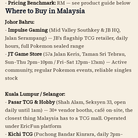
-
Pricing Benchmark:
RM — see product guide below
Where to Buy in Malaysia
Johor Bahru:
-
Impulse Gaming
(Mid Valley Southkey & JB HQ,
Jalan Serampang) — JB's flagship TCG retailer, daily
hours, full Pokemon sealed range
-
JT Game Store
(57a Jalan Keris, Taman Sri Tebrau,
Sun–Thu 2pm–10pm / Fri–Sat 12pm–12am) — Active
community, regular Pokemon events, reliable singles
stock
Kuala Lumpur / Selangor:
-
Pasar TCG & Hobby
(Shah Alam, Seksyen 33, open
daily until 1am) — 30+ vendor booths, café on-site, the
closest thing Malaysia has to a TCG mall. Operated
under EricFun platform
-
Kichi TCG
(Puchong Bandar Kinrara, daily 2pm–