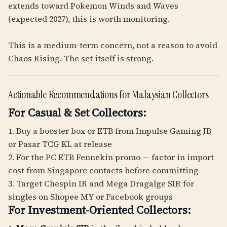
extends toward Pokemon Winds and Waves
(expected 2027), this is worth monitoring.
This is a medium-term concern, not a reason to avoid
Chaos Rising. The set itself is strong.
Actionable Recommendations for Malaysian Collectors
For Casual & Set Collectors:
1. Buy a booster box or ETB from Impulse Gaming JB
or Pasar TCG KL at release
2. For the PC ETB Fennekin promo — factor in import
cost from Singapore contacts before committing
3. Target Chespin IR and Mega Dragalge SIR for
singles on Shopee MY or Facebook groups
For Investment-Oriented Collectors: