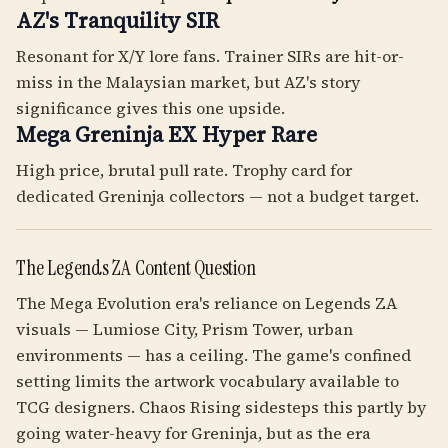
AZ's Tranquility SIR
Resonant for X/Y lore fans. Trainer SIRs are hit-or-
miss in the Malaysian market, but AZ's story
significance gives this one upside.
Mega Greninja EX Hyper Rare
High price, brutal pull rate. Trophy card for
dedicated Greninja collectors — not a budget target.
The Legends ZA Content Question
The Mega Evolution era's reliance on Legends ZA
visuals — Lumiose City, Prism Tower, urban
environments — has a ceiling. The game's confined
setting limits the artwork vocabulary available to
TCG designers. Chaos Rising sidesteps this partly by
going water-heavy for Greninja, but as the era