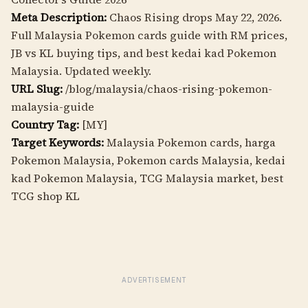
Meta Description:
Chaos Rising drops May 22, 2026.
Full Malaysia Pokemon cards guide with RM prices,
JB vs KL buying tips, and best kedai kad Pokemon
Malaysia. Updated weekly.
URL Slug:
/blog/malaysia/chaos-rising-pokemon-
malaysia-guide
Country Tag:
[MY]
Target Keywords:
Malaysia Pokemon cards, harga
Pokemon Malaysia, Pokemon cards Malaysia, kedai
kad Pokemon Malaysia, TCG Malaysia market, best
TCG shop KL
ADVERTISEMENT