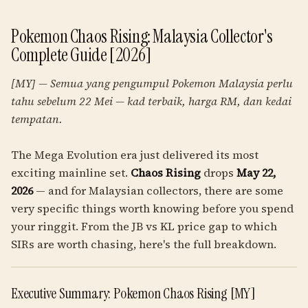
Pokemon Chaos Rising: Malaysia Collector's
Complete Guide [2026]
[MY] — Semua yang pengumpul Pokemon Malaysia perlu
tahu sebelum 22 Mei — kad terbaik, harga RM, dan kedai
tempatan.
The Mega Evolution era just delivered its most
exciting mainline set.
Chaos Rising
drops
May 22,
2026
— and for Malaysian collectors, there are some
very specific things worth knowing before you spend
your ringgit. From the JB vs KL price gap to which
SIRs are worth chasing, here's the full breakdown.
Executive Summary: Pokemon Chaos Rising [MY]