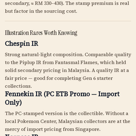
secondary, ≈ RM 330–430). The stamp premium is real
but factor in the sourcing cost.
Illustration Rares Worth Knowing
Chespin IR
Strong natural-light composition. Comparable quality
to the Piplup IR from Fantasmal Flames, which held
solid secondary pricing in Malaysia. A quality IR at a
fair price — good for completing Gen 6 starter
collections.
Fennekin IR (PC ETB Promo — Import
Only)
The PC-stamped version is the collectible. Without a
local Pokemon Center, Malaysian collectors are at the
mercy of import pricing from Singapore.