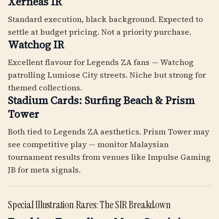
Xerneas IR
Standard execution, black background. Expected to
settle at budget pricing. Not a priority purchase.
Watchog IR
Excellent flavour for Legends ZA fans — Watchog
patrolling Lumiose City streets. Niche but strong for
themed collections.
Stadium Cards: Surfing Beach & Prism
Tower
Both tied to Legends ZA aesthetics. Prism Tower may
see competitive play — monitor Malaysian
tournament results from venues like Impulse Gaming
JB for meta signals.
Special Illustration Rares: The SIR Breakdown