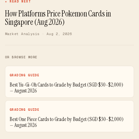
★ READ NEXT
How Platforms Price Pokemon Cards in
Singapore (Aug 2026)
Market Analysis
· Aug 2, 2026
OR BROWSE MORE
GRADING GUIDE
Best Yu-Gi-Oh Cards to Grade by Budget (SGD $30–$2,000)
— August 2026
GRADING GUIDE
Best One Piece Cards to Grade by Budget (SGD $30–$2,000)
— August 2026