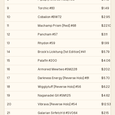
9
Torchic #83
$1.49
10
Cobalion #BW72
$2.95
11
Machamp Prism [Red] #68
$22.10
12
Pancham #57
$3.11
13
Rhydon #59
$1.99
14
Brock's Lickitung [1st Edition] #41
$5.79
15
Palafin #200
$4.06
16
Armored Mewtwo #SM228
$202.61
17
Darkness Energy [Reverse Holo] #81
$5.70
18
Wigglytuff [Reverse Holo] #56
$6.22
19
Naganadel GX #SM125
$4.62
20
Vibrava [Reverse Holo] #54
$12.53
21
Galarian Sirfetch'd #SV064
$2.15