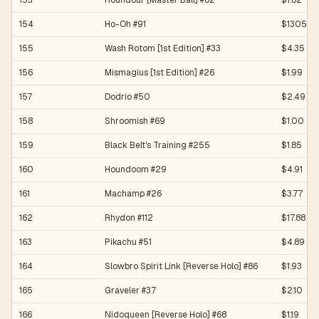
153
Houndour [Master Ball] #62
$1.62
154
Ho-Oh #91
$1305.01
155
Wash Rotom [1st Edition] #33
$4.35
156
Mismagius [1st Edition] #26
$1.99
157
Dodrio #50
$2.49
158
Shroomish #69
$1.00
159
Black Belt's Training #255
$1.85
160
Houndoom #29
$4.91
161
Machamp #26
$3.77
162
Rhydon #112
$17.88
163
Pikachu #51
$4.89
164
Slowbro Spirit Link [Reverse Holo] #86
$1.93
165
Graveler #37
$2.10
166
Nidoqueen [Reverse Holo] #68
$1.19