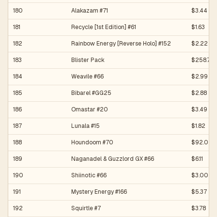
180
Alakazam #71
$3.44
181
Recycle [1st Edition] #61
$1.63
182
Rainbow Energy [Reverse Holo] #152
$2.22
183
Blister Pack
$258.78
184
Weavile #66
$2.99
185
Bibarel #GG25
$2.88
186
Omastar #20
$3.49
187
Lunala #15
$1.82
188
Houndoom #70
$92.02
189
Naganadel & Guzzlord GX #66
$6.11
190
Shiinotic #66
$3.00
191
Mystery Energy #166
$5.37
192
Squirtle #7
$3.78