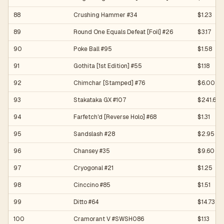
88
Crushing Hammer #34
$1.23
89
Round One Equals Defeat [Foil] #26
$3.17
90
Poke Ball #95
$1.58
91
Gothita [1st Edition] #55
$1.18
92
Chimchar [Stamped] #76
$6.00
93
Stakataka GX #107
$241.60
94
Farfetch'd [Reverse Holo] #68
$1.31
95
Sandslash #28
$2.95
96
Chansey #35
$9.60
97
Cryogonal #21
$1.25
98
Cinccino #85
$1.51
99
Ditto #64
$14.73
100
Cramorant V #SWSH086
$1.13