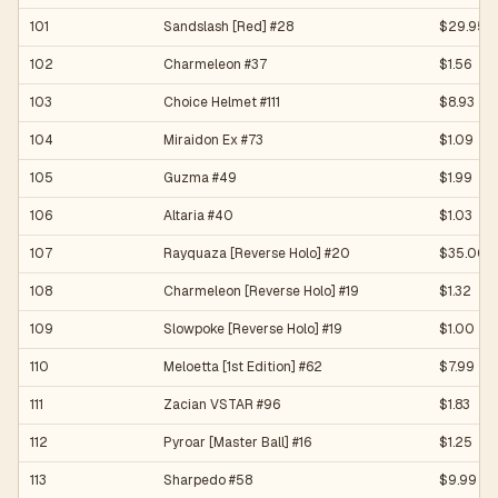
101
Sandslash [Red] #28
$29.95
102
Charmeleon #37
$1.56
103
Choice Helmet #111
$8.93
104
Miraidon Ex #73
$1.09
105
Guzma #49
$1.99
106
Altaria #40
$1.03
107
Rayquaza [Reverse Holo] #20
$35.00
108
Charmeleon [Reverse Holo] #19
$1.32
109
Slowpoke [Reverse Holo] #19
$1.00
110
Meloetta [1st Edition] #62
$7.99
111
Zacian VSTAR #96
$1.83
112
Pyroar [Master Ball] #16
$1.25
113
Sharpedo #58
$9.99