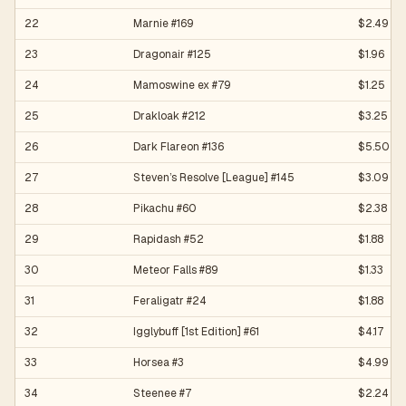
22
Marnie #169
$2.49
23
Dragonair #125
$1.96
24
Mamoswine ex #79
$1.25
25
Drakloak #212
$3.25
26
Dark Flareon #136
$5.50
27
Steven’s Resolve [League] #145
$3.09
28
Pikachu #60
$2.38
29
Rapidash #52
$1.88
30
Meteor Falls #89
$1.33
31
Feraligatr #24
$1.88
32
Igglybuff [1st Edition] #61
$4.17
33
Horsea #3
$4.99
34
Steenee #7
$2.24