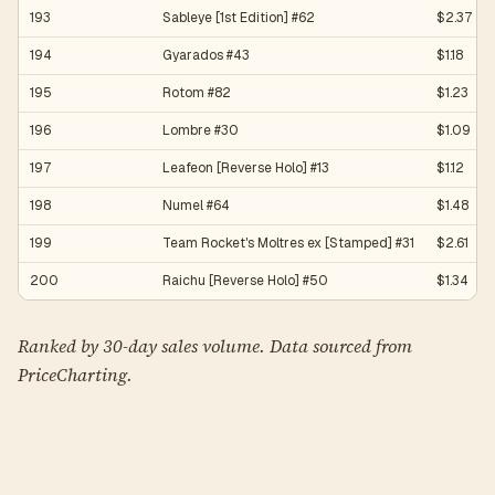
193
Sableye [1st Edition] #62
$2.37
194
Gyarados #43
$1.18
195
Rotom #82
$1.23
196
Lombre #30
$1.09
197
Leafeon [Reverse Holo] #13
$1.12
198
Numel #64
$1.48
199
Team Rocket's Moltres ex [Stamped] #31
$2.61
200
Raichu [Reverse Holo] #50
$1.34
Ranked by 30-day sales volume. Data sourced from
PriceCharting.