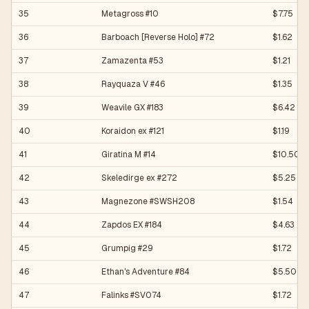
35
Metagross #10
$7.75
36
Barboach [Reverse Holo] #72
$1.62
37
Zamazenta #53
$1.21
38
Rayquaza V #46
$1.35
39
Weavile GX #183
$6.42
40
Koraidon ex #121
$1.19
41
Giratina M #14
$10.50
42
Skeledirge ex #272
$5.25
43
Magnezone #SWSH208
$1.54
44
Zapdos EX #184
$4.63
45
Grumpig #29
$1.72
46
Ethan's Adventure #84
$5.50
47
Falinks #SV074
$1.72