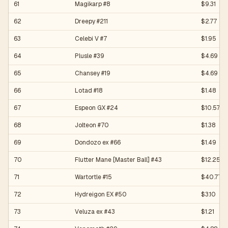
61
Magikarp #8
$9.31
62
Dreepy #211
$2.77
63
Celebi V #7
$1.95
64
Plusle #39
$4.69
65
Chansey #19
$4.69
66
Lotad #18
$1.48
67
Espeon GX #24
$10.57
68
Jolteon #70
$1.38
69
Dondozo ex #66
$1.49
70
Flutter Mane [Master Ball] #43
$12.25
71
Wartortle #15
$40.77
72
Hydreigon EX #50
$3.10
73
Veluza ex #43
$1.21