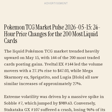
ADVERTISEMENT
Pokemon TCG Market Pulse 2026-05-15: 24-
Hour Price Changes for the 200 Most Liquid
Cards
The liquid Pokémon TCG market trended heavily
upward on May 15, with 144 of the 200 most traded
cards posting gains. Yveltal EX #144 led the volume
movers with a 27.1% rise to $47.03, while Mega
Skarmory ex, Sprigatito, and Lugia [Holo] all saw
similar increases of approximately 27%.
Extreme volatility was driven by a massive spike in
Sobble #7, which jumped by $989.63. Conversely,
Stakataka GX #107 suffered a crash, losing 96% of its