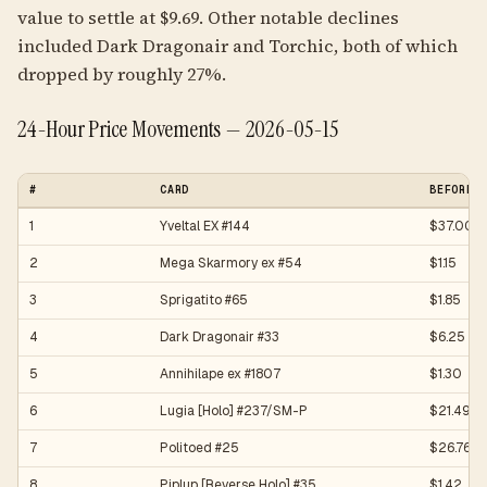
value to settle at $9.69. Other notable declines
included Dark Dragonair and Torchic, both of which
dropped by roughly 27%.
24-Hour Price Movements — 2026-05-15
#
CARD
BEFORE
1
Yveltal EX #144
$37.00
2
Mega Skarmory ex #54
$1.15
3
Sprigatito #65
$1.85
4
Dark Dragonair #33
$6.25
5
Annihilape ex #1807
$1.30
6
Lugia [Holo] #237/SM-P
$21.49
7
Politoed #25
$26.76
8
Piplup [Reverse Holo] #35
$1.42