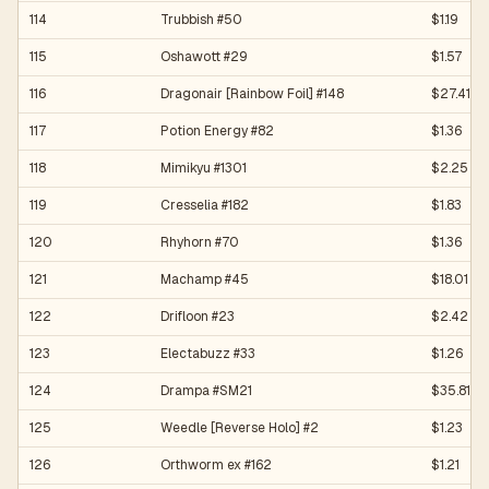
114
Trubbish #50
$1.19
115
Oshawott #29
$1.57
116
Dragonair [Rainbow Foil] #148
$27.41
117
Potion Energy #82
$1.36
118
Mimikyu #1301
$2.25
119
Cresselia #182
$1.83
120
Rhyhorn #70
$1.36
121
Machamp #45
$18.01
122
Drifloon #23
$2.42
123
Electabuzz #33
$1.26
124
Drampa #SM21
$35.81
125
Weedle [Reverse Holo] #2
$1.23
126
Orthworm ex #162
$1.21