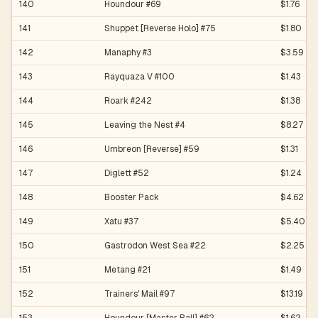
140
Houndour #69
$1.76
141
Shuppet [Reverse Holo] #75
$1.80
142
Manaphy #3
$3.59
143
Rayquaza V #100
$1.43
144
Roark #242
$1.38
145
Leaving the Nest #4
$8.27
146
Umbreon [Reverse] #59
$1.31
147
Diglett #52
$1.24
148
Booster Pack
$4.62
149
Xatu #37
$5.40
150
Gastrodon West Sea #22
$2.25
151
Metang #21
$1.49
152
Trainers' Mail #97
$13.19