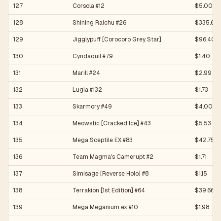
127
Corsola #12
$5.00
128
Shining Raichu #26
$335.65
129
Jigglypuff [Corocoro Grey Star]
$96.40
130
Cyndaquil #79
$1.40
131
Marill #24
$2.99
132
Lugia #132
$1.73
133
Skarmory #49
$4.00
134
Meowstic [Cracked Ice] #43
$5.53
135
Mega Sceptile EX #83
$42.75
136
Team Magma's Camerupt #2
$1.71
137
Simisage [Reverse Holo] #8
$1.15
138
Terrakion [1st Edition] #64
$39.66
139
Mega Meganium ex #10
$1.98