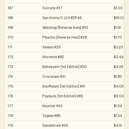
167
Suicune #37
$1.00
168
Garchomp C LV.X #DP46
$19.00
169
Watchog [Reverse Holo] #113
$1.18
170
Pikachu [Reverse Holo] #28
$1.70
171
Sealeo #25
$3.23
172
Alcremie #82
$2.49
173
Beheeyem [1st Edition] #30
$4.39
174
Croconaw #41
$1.83
175
Bouffalant [1st Edition] #91
$4.06
176
Psyduck [1st Edition] #65
$5.00
177
Haunter #43
$1.34
178
Togepi #88
$1.34
179
Sandshrew #45
$4.15