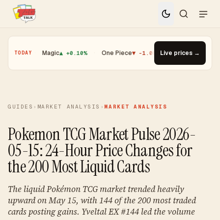
.01%
·
Magic
▲ +0.10%
·
One Piece
▼ -1.08%
·
Top Gainer · Booster
Live prices →
TODAY
GUIDES
›
MARKET ANALYSIS
›
MARKET ANALYSIS
Pokemon TCG Market Pulse 2026-
05-15: 24-Hour Price Changes for
the 200 Most Liquid Cards
The liquid Pokémon TCG market trended heavily
upward on May 15, with 144 of the 200 most traded
cards posting gains. Yveltal EX #144 led the volume