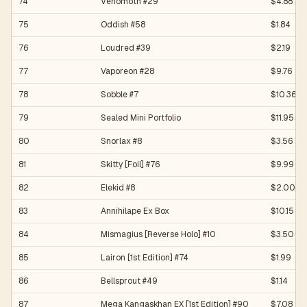
74
Venomoth #29
$4.88
75
Oddish #58
$1.84
76
Loudred #39
$2.19
77
Vaporeon #28
$9.76
78
Sobble #7
$10.36
79
Sealed Mini Portfolio
$11.95
80
Snorlax #8
$3.56
81
Skitty [Foil] #76
$9.99
82
Elekid #8
$2.00
83
Annihilape Ex Box
$10.15
84
Mismagius [Reverse Holo] #10
$3.50
85
Lairon [1st Edition] #74
$1.99
86
Bellsprout #49
$1.14
87
Mega Kangaskhan EX [1st Edition] #90
$7.08