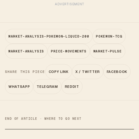
ADVERTISEMENT
MARKET-ANALYSIS-POKEMON-LIQUID-200
POKEMON-TCG
MARKET-ANALYSIS
PRICE-MOVEMENTS
MARKET-PULSE
SHARE THIS PIECE
COPY LINK
X / TWITTER
FACEBOOK
WHATSAPP
TELEGRAM
REDDIT
END OF ARTICLE · WHERE TO GO NEXT