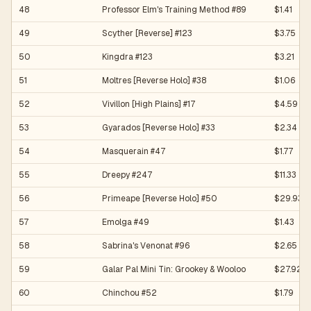
48
Professor Elm's Training Method #89
$1.41
49
Scyther [Reverse] #123
$3.75
50
Kingdra #123
$3.21
51
Moltres [Reverse Holo] #38
$1.06
52
Vivillon [High Plains] #17
$4.59
53
Gyarados [Reverse Holo] #33
$2.34
54
Masquerain #47
$1.77
55
Dreepy #247
$11.33
56
Primeape [Reverse Holo] #50
$29.93
57
Emolga #49
$1.43
58
Sabrina's Venonat #96
$2.65
59
Galar Pal Mini Tin: Grookey & Wooloo
$27.92
60
Chinchou #52
$1.79