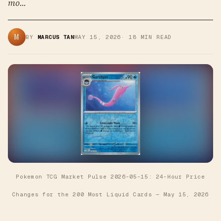
mo...
M
BY
MARCUS TAN
MAY 15, 2026
·
18
MIN READ
Pokemon TCG Market Pulse 2026-05-15: 24-Hour Price
Changes for the 200 Most Liquid Cards
—
May 15, 2026