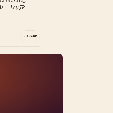
ds — key JP
↗ SHARE