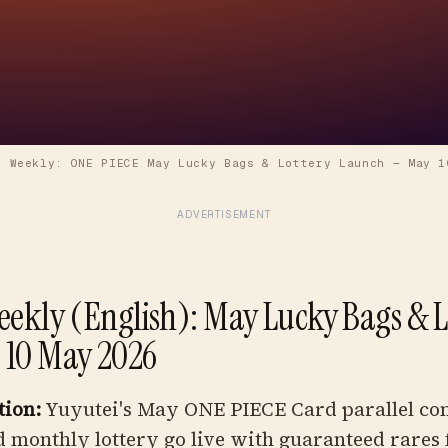
i Weekly: ONE PIECE May Lucky Bags & Lottery Launch
—
May 1
ADVERTISEMENT
eekly (English): May Lucky Bags & L
 10 May 2026
tion:
Yuyutei's May ONE PIECE Card parallel co
 monthly lottery go live with guaranteed rares 