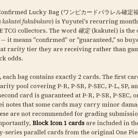
el Confirmed Lucky Bag (ワンピカードパラレル確定
 kakutei fukubukuro
) is Yuyutei's recurring mont
E TCG collectors. The word
確定
(kakutei) is the
— it means "confirmed" or "guaranteed," so buy
 rarity tier they are receiving rather than ga
ck odds.
 each bag contains exactly 2 cards. The first ca
arity pool covering P-R, P-SR, P-SEC, P-L, SP, a
 second card is guaranteed at P-R, P-SR, P-SEC, o
tei notes that some cards may carry minor da
these are not recommended for grading submissi
mportantly,
Block Icon 1 cards
are included in th
-series parallel cards from the original One Pie