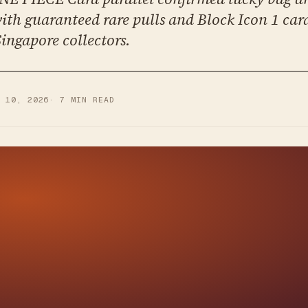
 with guaranteed rare pulls and Block Icon 1 car
Singapore collectors.
Y 10, 2026
·
7
MIN READ