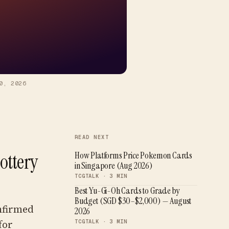
0, 2026
READ NEXT
ottery
How Platforms Price Pokemon Cards
in Singapore (Aug 2026)
TCGTALK ·
3
MIN
Best Yu-Gi-Oh Cards to Grade by
Budget (SGD $30–$2,000) — August
nfirmed
2026
for
TCGTALK ·
3
MIN