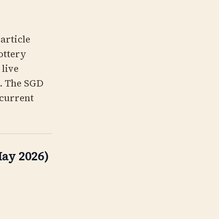
 article
lottery
 live
t. The SGD
 current
ay 2026)