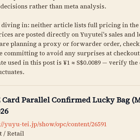
decisions rather than meta analysis.
diving in: neither article lists full pricing in the
rices are posted directly on Yuyutei's sales and 
 are planning a proxy or forwarder order, check
e committing to avoid any surprises at checkou
te used in this post is ¥1 ≈ S$0.0089 — verify the
luctuates.
Card Parallel Confirmed Lucky Bag (M
026
://yuyu-tei.jp/show/opc/content/26591
 / Retail