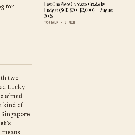
Best One Piece Cards to Grade by
g for
Budget (SGD $30–$2,000) — August
2026
TCGTALK ·
3
MIN
th two
med Lucky
re aimed
e kind of
r Singapore
ek's
h means