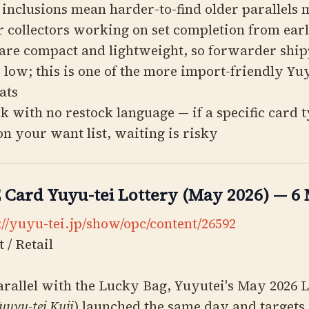
1 inclusions mean harder-to-find older parallels
r collectors working on set completion from earl
are compact and lightweight, so forwarder ship
y low; this is one of the more import-friendly Yu
ats
ck with no restock language — if a specific card t
 on your want list, waiting is risky
Card Yuyu-tei Lottery (May 2026) — 6
://yuyu-tei.jp/show/opc/content/26592
 / Retail
rallel with the Lucky Bag, Yuyutei's May 2026 
uuyu-tei Kuji
) launched the same day and targets 