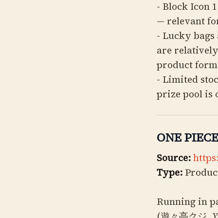
- Block Icon 
— relevant fo
- Lucky bags 
are relativel
product form
- Limited sto
prize pool is
ONE PIECE 
Source:
https
Type:
Product
Running in pa
(遊々亭クジ,
Y