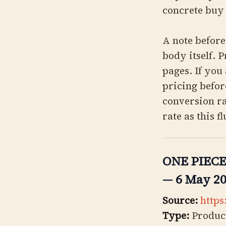
concrete buy 
A note before 
body itself. P
pages. If you
pricing befor
conversion ra
rate as this f
ONE PIECE 
— 6 May 2
Source:
https
Type:
Product