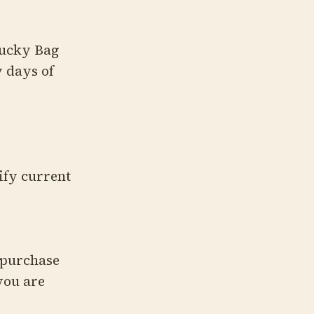
Lucky Bag
w days of
ify current
 purchase
you are