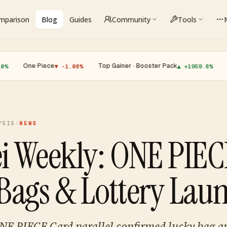
omparison
Blog
Guides
Community
Tools
e Piece
·
Top Gainer · Booster Pack
·
Top Lose
▼ -1.08%
▲ +1959.8%
YSIS
›
NEWS
i Weekly: ONE PIE
Bags & Lottery Lau
NE PIECE Card parallel confirmed lucky bag 