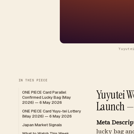
Yuyute
IN THIS PIECE
Yuyutei W
ONE PIECE Card Parallel
Confirmed Lucky Bag (May
Launch —
2026) — 6 May 2026
ONE PIECE Card Yuyu-tei Lottery
(May 2026) — 6 May 2026
Meta Descrip
Japan Market Signals
lucky bag and
What to Watch This Week