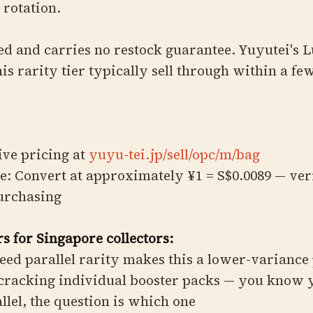
 rotation.
ted and carries no restock guarantee. Yuyutei's 
his rarity tier typically sell through within a fe
live pricing at
yuyu-tei.jp/sell/opc/m/bag
e: Convert at approximately ¥1 = S$0.0089 — ver
purchasing
s for Singapore collectors:
eed parallel rarity makes this a lower-variance
cracking individual booster packs — you know 
allel, the question is which one