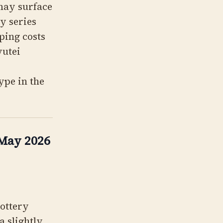
 may surface
y series
ping costs
yutei
ype in the
 May 2026
Lottery
a slightly