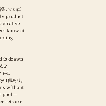
福袋,
wanpi
hly product
 operative
ers know at
mbling
rd is drawn
nd P
r P-L
mage (傷あり,
ons without
e pool —
ce sets are