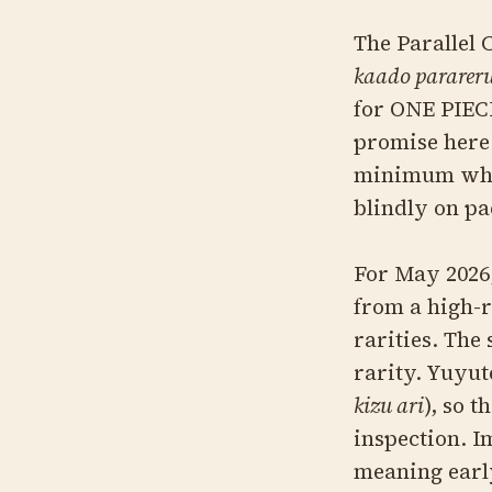
The Parall
kaado parareru
for ONE PIEC
promise here 
minimum what
blindly on pa
For May 2026,
from a high-r
rarities. The
rarity. Yuyu
kizu ari
), so 
inspection. I
meaning early