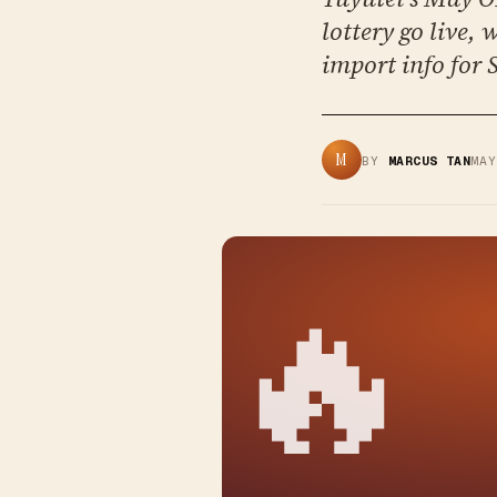
lottery go live,
import info for 
M
BY
MARCUS TAN
MA
🔥