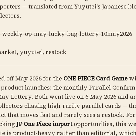
orters — translated from Yuyutei's Japanese blo
lectors.
-weekly-op-may-lucky-bag-lottery-10may2026
arket, yuyutei, restock
d off May 2026 for the
ONE PIECE Card Game
wi
 product launches: the monthly Parallel Confir
ay Lottery. Both went live on 6 May 2026 and a
ollectors chasing high-rarity parallel cards — th
ct that moves fast and rarely sees a restock. Fo
acking
JP One Piece import
opportunities, this we
te is product-heavy rather than editorial, whic