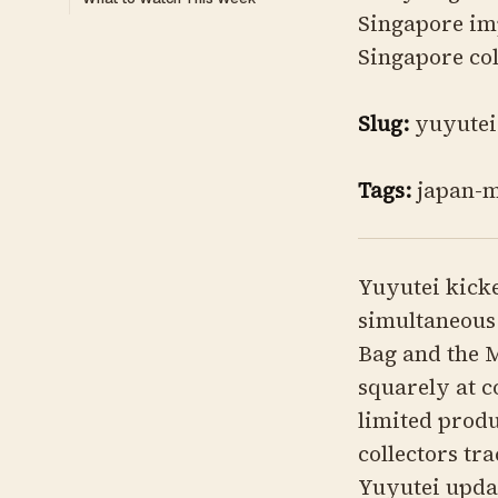
Singapore imp
Singapore col
Slug:
yuyutei
Tags:
japan-m
Yuyutei kicke
simultaneous
Bag and the M
squarely at c
limited produ
collectors tr
Yuyutei upda