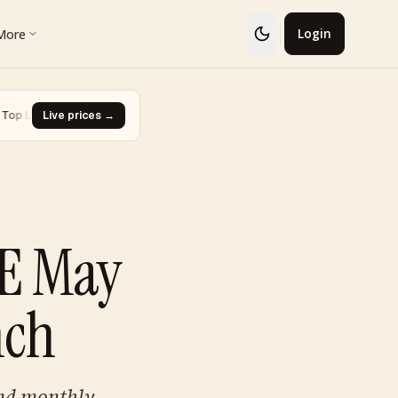
More
Login
r · Charmander
Live prices →
·
Biggest Rise · Piplup Trio Box
·
▼ -96.7%
▲ +S$3,246
CE May
nch
and monthly