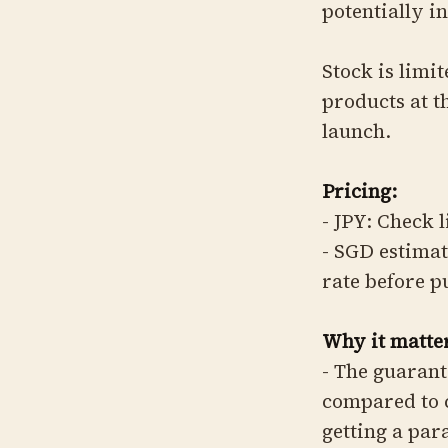
potentially in
Stock is limi
products at t
launch.
Pricing:
- JPY: Check 
- SGD estimat
rate before 
Why it matter
- The guarant
compared to 
getting a par