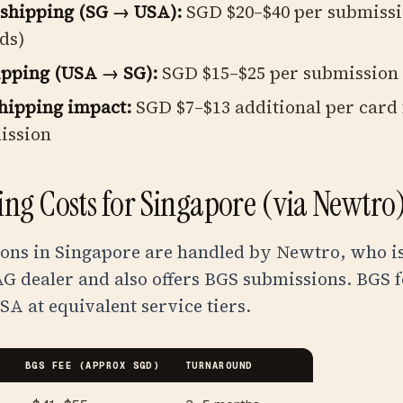
shipping (SG → USA):
SGD $20–$40 per submissi
ds)
ipping (USA → SG):
SGD $15–$25 per submission
hipping impact:
SGD $7–$13 additional per card f
ission
ng Costs for Singapore (via Newtro
ons in Singapore are handled by Newtro, who is
G dealer and also offers BGS submissions. BGS f
SA at equivalent service tiers.
BGS FEE (APPROX SGD)
TURNAROUND