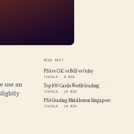
READ NEXT
PSA vs CGC vs BGS vs Oxley
TCGTALK · 8 MIN
e use an
Top 100 Cards Worth Grading
slightly
TCGTALK · 10 MIN
PSA Grading Middlemen Singapore
TCGTALK · 10 MIN