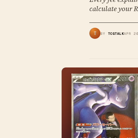
calculate your R
T
BY
TCGTALK
APR 2