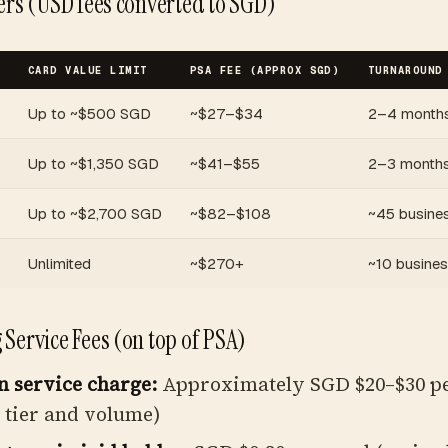
ers (USD fees converted to SGD)
CARD VALUE LIMIT
PSA FEE (APPROX SGD)
TURNAROUND
Up to ~$500 SGD
~$27–$34
2–4 month
Up to ~$1,350 SGD
~$41–$55
2–3 month
Up to ~$2,700 SGD
~$82–$108
~45 busine
Unlimited
~$270+
~10 busine
Service Fees (on top of PSA)
 service charge:
Approximately SGD $20–$30 pe
 tier and volume)