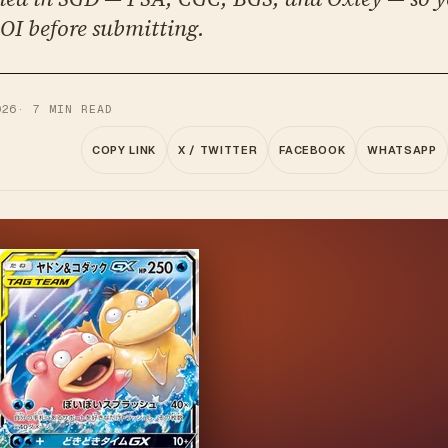
OI before submitting.
026
·
7
MIN READ
COPY LINK
X / TWITTER
FACEBOOK
WHATSAPP