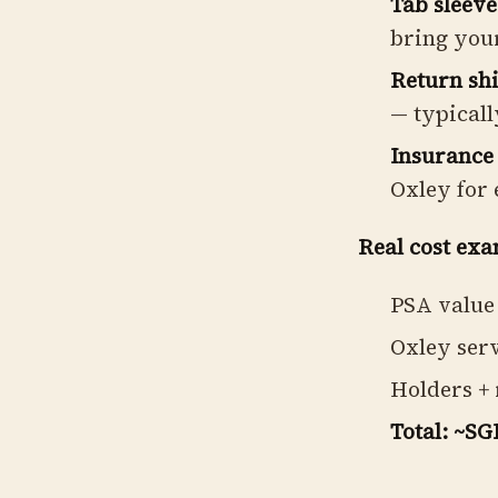
Tab sleeve
bring you
Return shi
— typicall
Insurance 
Oxley for 
Real cost exa
PSA value 
Oxley serv
Holders + 
Total: ~SG