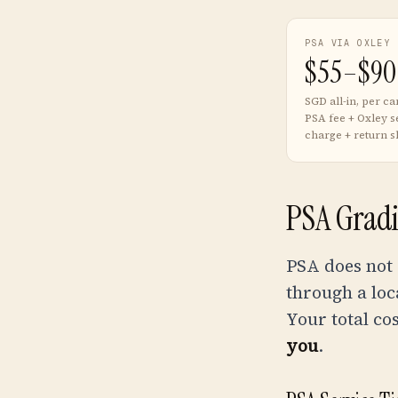
PSA VIA OXLEY
$55–$90
SGD all-in, per ca
PSA fee + Oxley s
charge + return s
PSA Gradi
PSA does not
through a loc
Your total co
you
.