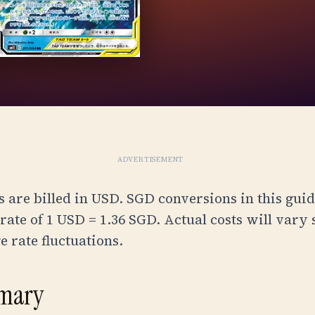
ADVERTISEMENT
 are billed in USD. SGD conversions in this guid
ate of 1 USD = 1.36 SGD. Actual costs will vary 
 rate fluctuations.
mary