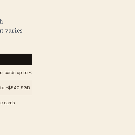
gh
ut varies
ue, cards up to ~$270 SGD
 to ~$540 SGD
e cards