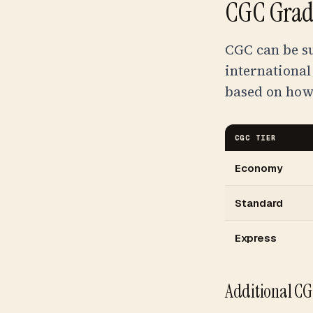
CGC Gradi
CGC can be s
international
based on how
CGC TIER
Economy
Standard
Express
Additional CG