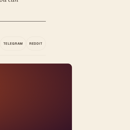
TELEGRAM
REDDIT