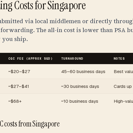
ng Costs for Singapore
ubmitted via local middlemen or directly throu
 forwarding. The all-in cost is lower than PSA b
 you ship.
CGC FEE (APPROX SGD)
TURNAROUND
NOTES
~$20–$27
45–60 business days
Best val
~$27–$41
~30 business days
Cards up
~$68+
~10 business days
High-valu
C costs from Singapore