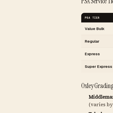
PSA Service Ti
PSA TIER
Value Bulk
Regular
Express
Super Express
Oxley Grading 
Middleman
(varies by