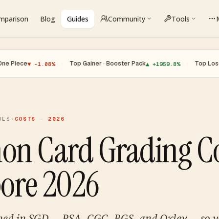
omparison
Blog
Guides
Community
Tools
e
·
Top Gainer · Booster Pack
·
Top Loser · Char
▼ -1.08%
▲ +1959.8%
DES
›
COSTS · 2026
n Card Grading Co
ore 2026
ined in SGD — PSA, CGC, BGS, and Oxley — so 