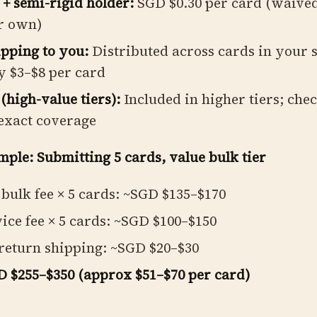
 + semi-rigid holder:
SGD $0.30 per card (waived
r own)
pping to you:
Distributed across cards in your 
y $3–$8 per card
(high-value tiers):
Included in higher tiers; che
exact coverage
mple: Submitting 5 cards, value bulk tier
bulk fee × 5 cards: ~SGD $135–$170
ice fee × 5 cards: ~SGD $100–$150
return shipping: ~SGD $20–$30
D $255–$350 (approx $51–$70 per card)