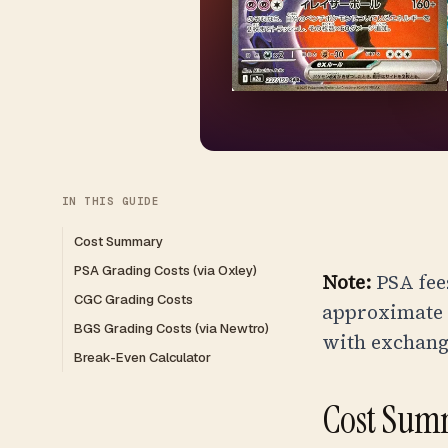
IN THIS GUIDE
Cost Summary
PSA Grading Costs (via Oxley)
Note:
PSA fees
CGC Grading Costs
approximate r
BGS Grading Costs (via Newtro)
with exchange
Break-Even Calculator
Cost Sum