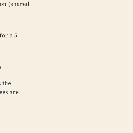
on (shared
or a 5-
)
 the
ees are