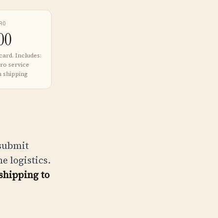
RO
00
card. Includes:
ro service
n shipping
 submit
 logistics.
shipping to