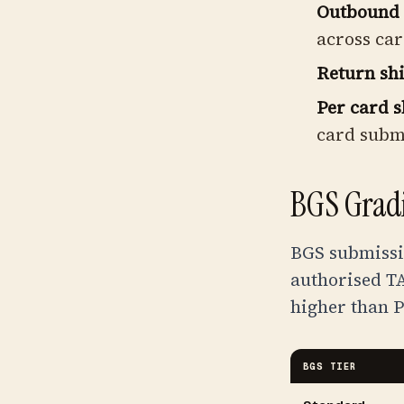
Outbound 
across car
Return sh
Per card s
card subm
BGS Gradi
BGS submissi
authorised TA
higher than P
BGS TIER