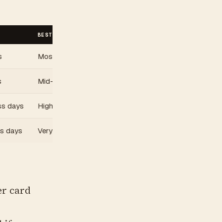
BEST FOR
s
Most cards. Best value tier.
s
Mid-range valuable cards
ss days
High-value cards
ss days
Very high-value only
r card