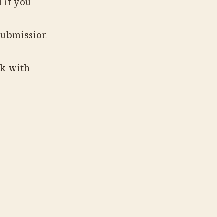
 if you
submission
ck with