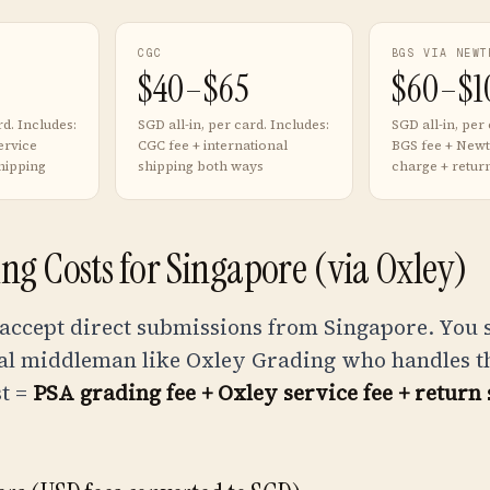
CGC
BGS VIA NEWT
$40–$65
$60–$1
rd. Includes:
SGD all-in, per card. Includes:
SGD all-in, per 
ervice
CGC fee + international
BGS fee + Newt
hipping
shipping both ways
charge + retur
ng Costs for Singapore (via Oxley)
 accept direct submissions from Singapore. You
al middleman like Oxley Grading who handles the
st =
PSA grading fee + Oxley service fee + return 