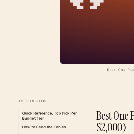
Best One Pi
IN THIS PIECE
Best One 
Quick Reference: Top Pick Per
Budget Tier
$2,000) —
How to Read the Tables