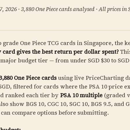
, 2026 · 3,880 One Piece cards analysed · All prices in
o grade One Piece TCG cards in Singapore, the k
card gives the best return per dollar spent?
Thi
major budget tier — from under SGD $30 to SGD 
3,880 One Piece cards
using live PriceCharting d
SGD, filtered for cards where the PSA 10 price e
nd ranked each tier by
PSA 10 multiple
(graded v
 also show BGS 10, CGC 10, SGC 10, BGS 9.5, and 
 can compare options before submitting.