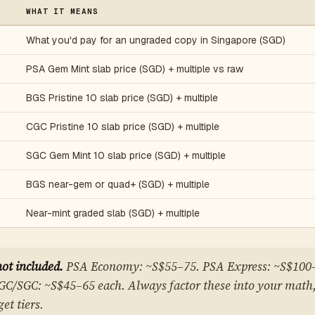
WHAT IT MEANS
What you'd pay for an ungraded copy in Singapore (SGD)
PSA Gem Mint slab price (SGD) + multiple vs raw
BGS Pristine 10 slab price (SGD) + multiple
CGC Pristine 10 slab price (SGD) + multiple
SGC Gem Mint 10 slab price (SGD) + multiple
BGS near-gem or quad+ (SGD) + multiple
Near-mint graded slab (SGD) + multiple
not included.
PSA Economy: ~S$55–75. PSA Express: ~S$100
C/SGC: ~S$45–65 each. Always factor these into your math,
et tiers.