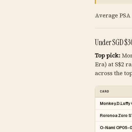
Average PSA 1
Under SGD $30
Top pick:
Mon
Era) at S$2 r
across the top
CARD
Monkey.D.Luff
Roronoa Zoro 
O-Nami OP05-