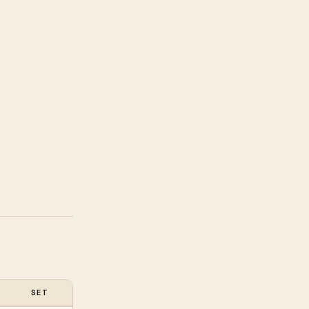
SET
RAW (SGD)