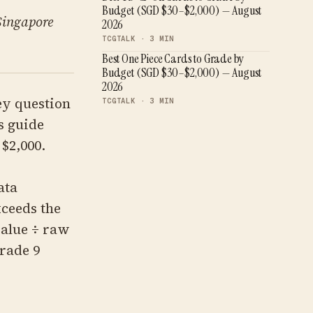
Budget (SGD $30–$2,000) — August
 Singapore
2026
TCGTALK ·
3
MIN
Best One Piece Cards to Grade by
Budget (SGD $30–$2,000) — August
2026
ey question
TCGTALK ·
3
MIN
s guide
$2,000.
ata
xceeds the
alue ÷ raw
Grade 9