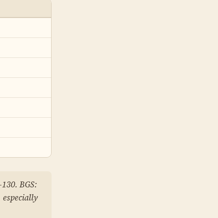
–130. BGS:
 especially