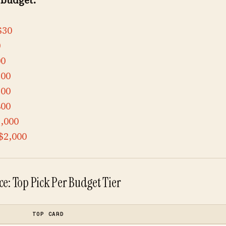
 budget:
$30
0
00
300
500
800
,000
$2,000
e: Top Pick Per Budget Tier
TOP CARD