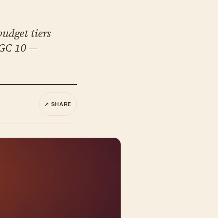
udget tiers
SGC 10 —
↗ SHARE