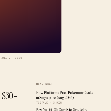
—
Jul 7, 2026
READ NEXT
D $30–
How Platforms Price Pokemon Cards
in Singapore (Aug 2026)
TCGTALK ·
3
MIN
Best Yu-Gi-Oh Cards to Grade by