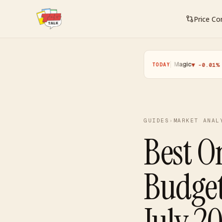
Price C
Pokemon
·
Yugioh
·
Magic
·
One P
▲ +0.11%
▼ -0.25%
▼ -0.01%
TODAY
GUIDES
›
MARKET ANAL
Best O
Budge
July 2