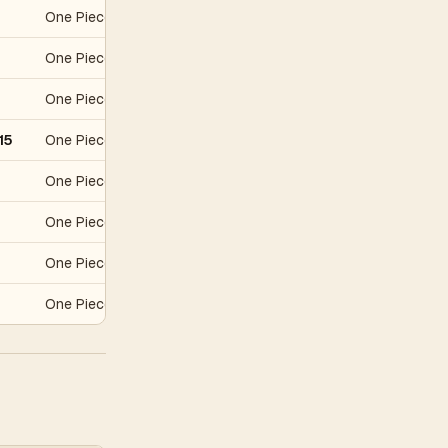
One Piece Awakening of the New Era
S$2
One Piece Japanese Promo
S$34
One Piece Carddass Hyper Battle First Stage
S$61
15
One Piece Promo
S$190
One Piece Promo
S$348
One Piece Promo
S$671
One Piece Promo
S$945
One Piece Carddass Hyper Battle First Stage
S$1,822