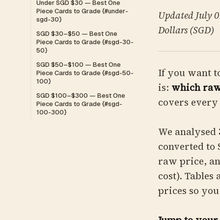
Under SGD $30 — Best One
Piece Cards to Grade {#under-
Updated July 07
sgd-30}
Dollars (SGD)
SGD $30–$50 — Best One
Piece Cards to Grade {#sgd-30-
50}
SGD $50–$100 — Best One
If you want t
Piece Cards to Grade {#sgd-50-
100}
is:
which raw 
SGD $100–$300 — Best One
covers every 
Piece Cards to Grade {#sgd-
100-300}
We analysed
converted to 
raw price, a
cost). Tables
prices so you