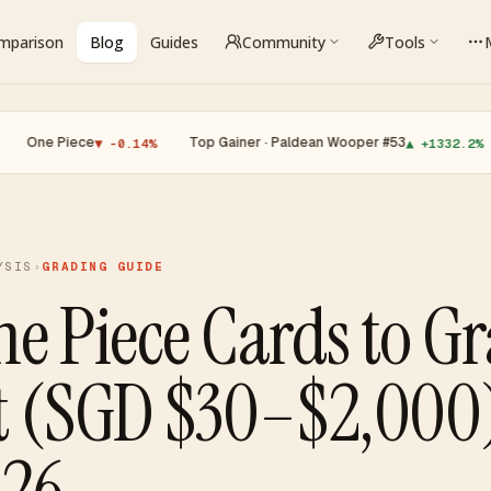
omparison
Blog
Guides
Community
Tools
iece
·
Top Gainer · Paldean Wooper #53
·
Top Lo
▼ -0.14%
▲ +1332.2%
YSIS
›
GRADING GUIDE
ne Piece Cards to G
t (SGD $30–$2,000
026