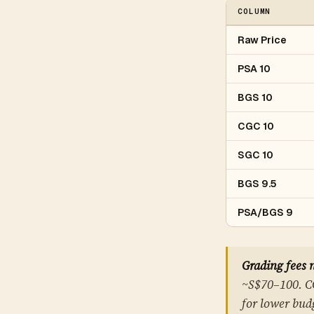
COLUMN
Raw Price
PSA 10
BGS 10
CGC 10
SGC 10
BGS 9.5
PSA/BGS 9
Grading fees 
~S$70–100. CG
for lower budg