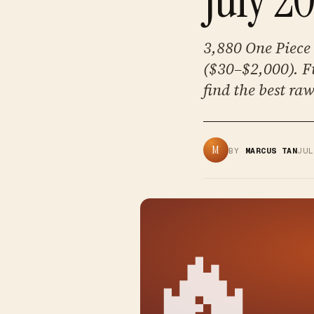
3,880 One Piece 
($30–$2,000). F
find the best ra
M
BY
MARCUS TAN
JU
🔥