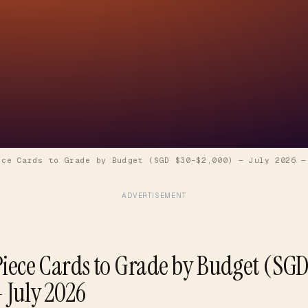
ece Cards to Grade by Budget (SGD $30–$2,000) — July 2026
ADVERTISEMENT
Piece Cards to Grade by Budget (SG
 July 2026