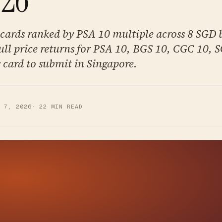
cards ranked by PSA 10 multiple across 8 SGD b
ull price returns for PSA 10, BGS 10, CGC 10, 
w card to submit in Singapore.
L 7, 2026
·
22
MIN READ