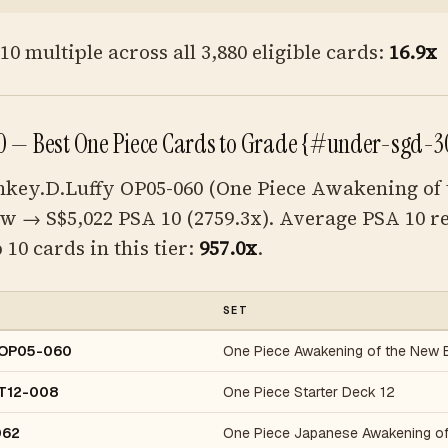
0 multiple across all 3,880 eligible cards:
16.9x
 — Best One Piece Cards to Grade {#under-sgd-3
key.D.Luffy OP05-060 (One Piece Awakening of
aw → S$5,022 PSA 10 (2759.3x). Average PSA 10 r
 10 cards in this tier:
957.0x
.
SET
y OP05-060
One Piece Awakening of the New 
ST12-008
One Piece Starter Deck 12
062
One Piece Japanese Awakening of