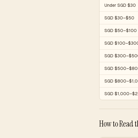
Under SGD $30
SGD $30–$50
SGD $50–$100
SGD $100–$30
SGD $300–$50
SGD $500–$80
SGD $800–$1,
SGD $1,000–$2
How to Read t