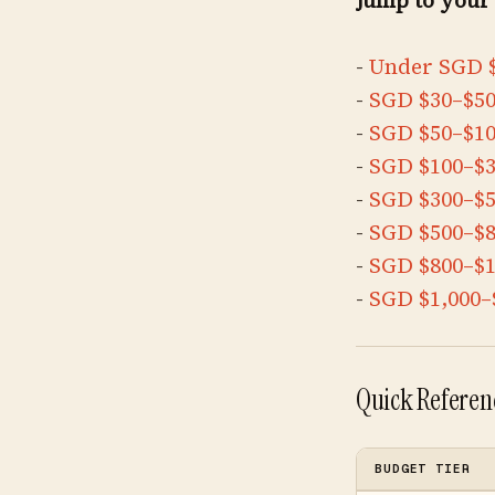
Jump to your
-
Under SGD 
-
SGD $30–$5
-
SGD $50–$1
-
SGD $100–$
-
SGD $300–$
-
SGD $500–$
-
SGD $800–$1
-
SGD $1,000–
Quick Referenc
BUDGET TIER