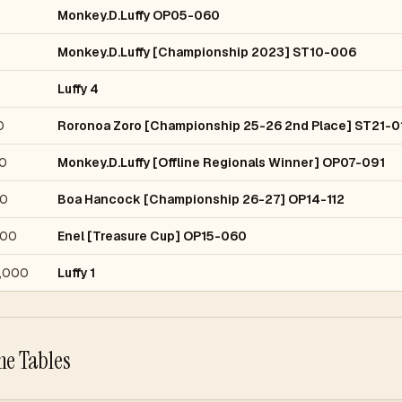
Monkey.D.Luffy OP05-060
Monkey.D.Luffy [Championship 2023] ST10-006
Luffy 4
0
Roronoa Zoro [Championship 25-26 2nd Place] ST21-0
0
Monkey.D.Luffy [Offline Regionals Winner] OP07-091
0
Boa Hancock [Championship 26-27] OP14-112
000
Enel [Treasure Cup] OP15-060
,000
Luffy 1
he Tables