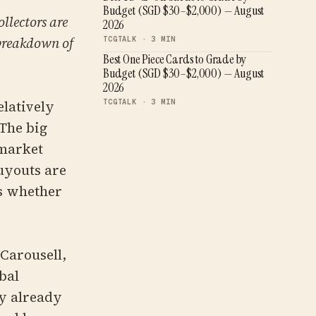
Budget (SGD $30–$2,000) — August
llectors are
2026
 breakdown of
TCGTALK ·
3
MIN
Best One Piece Cards to Grade by
Budget (SGD $30–$2,000) — August
2026
TCGTALK ·
3
MIN
latively
 The big
 market
Buyouts are
is whether
 Carousell,
bal
y already