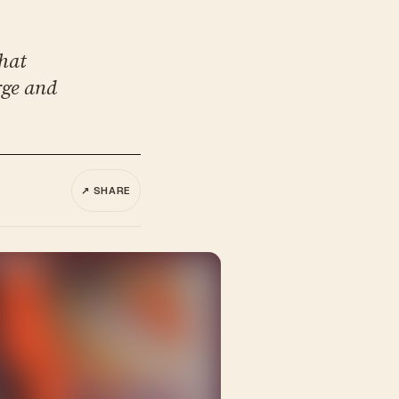
what
rge and
↗ SHARE