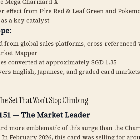
he Mega Charizard X
ver effect from Fire Red & Leaf Green and Pokem
 as a key catalyst
pe:
d from global sales platforms, cross-referenced 
arket Mapper
ces converted at approximately SGD 1.35
vers English, Japanese, and graded card markets
The Set That Won't Stop Climbing
151 — The Market Leader
ard more emblematic of this surge than the Cha
In February 2026, this card was selling for ar