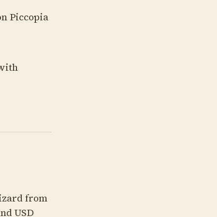
on Piccopia
with
rizard from
ound USD