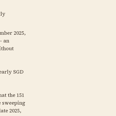
tly
ember 2025,
— an
ithout
 nearly SGD
at the 151
re sweeping
late 2025,