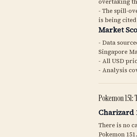
overtaking t
- The spill-o
is being cited
Market Sco
- Data source
Singapore M
- All USD pri
- Analysis co
Pokemon 151: 
Charizard 
There is no c
Pokemon 151. 