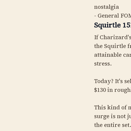
nostalgia
- General FOM
Squirtle 1
If Charizard'
the Squirtle 
attainable ca
stress.
Today? It's se
$130 in roug
This kind of 
surge is not 
the entire set