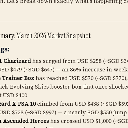
ch. Let's break down exactly what's happening c
mmary: March 2026 Market Snapshot
gs:
1 Charizard
has surged from USD $258 (~SGD $34
USD $479 (~SGD $647) — an 86% increase in week
e Trainer Box
has reached USD $570 (~SGD $770)
ack Evolving Skies booster box that once shocke
t USD $400
zard X PSA 10
climbed from USD $438 (~SGD $592
USD $738 (~SGD $997) — a nearly SGD $550 jump
m Ascended Heroes
has crossed USD $1,000 (~SGD