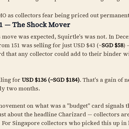
O as collectors fear being priced out permanen
51 — The Shock Mover
s move was expected, Squirtle's was not. In Dec
from 151 was selling for just USD $43 (~
SGD $58
) 
rd that any collector could add to their binder w
lling for
USD $136 (~SGD $184)
. That's a gain of
hly two months.
movement on what was a "budget" card signals th
just about the headline Charizard — collectors a
. For Singapore collectors who picked this up in 