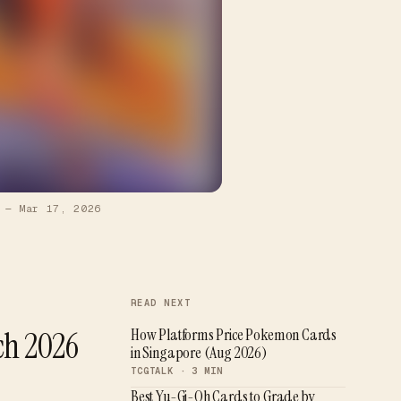
—
Mar 17, 2026
READ NEXT
ch 2026
How Platforms Price Pokemon Cards
in Singapore (Aug 2026)
TCGTALK ·
3
MIN
Best Yu-Gi-Oh Cards to Grade by