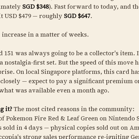
imately
SGD $348
). Fast forward to today, and th
it USD $479 — roughly
SGD $647
.
 increase in a matter of weeks.
 151 was always going to be a collector's item. I
a nostalgia-first set. But the speed of this move 
ise. On local Singapore platforms, this card ha
 closely — expect to pay a significant premium o
what was available even a month ago.
g it?
The most cited reasons in the community:
 of Pokemon Fire Red & Leaf Green on Nintendo 
s sold in 4 days — physical copies sold out on A
copia's strong sales performance re-igniting Ge