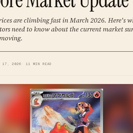
ices are climbing fast in March 2026. Here's 
tors need to know about the current market su
 moving.
R 17, 2026
·
11
MIN READ