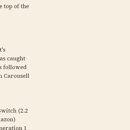
e top of the
t's
has caught
s followed
n Carousell
Switch (2.2
mazon)
neration 1