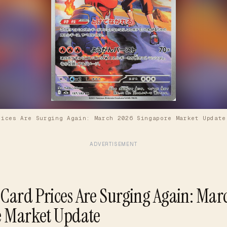
rices Are Surging Again: March 2026 Singapore Market Update
ADVERTISEMENT
ard Prices Are Surging Again: Mar
e Market Update