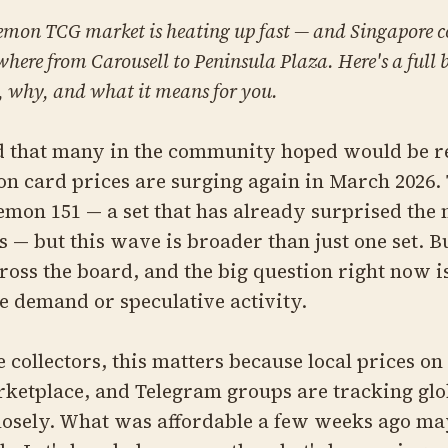
emon TCG market is heating up fast — and Singapore co
ywhere from Carousell to Peninsula Plaza. Here's a full
 why, and what it means for you.
od that many in the community hoped would be re
n card prices are surging again in March 2026.
emon 151 — a set that has already surprised the
s — but this wave is broader than just one set. 
oss the board, and the big question right now 
ne demand or speculative activity.
 collectors, this matters because local prices on
ketplace, and Telegram groups are tracking glo
osely. What was affordable a few weeks ago ma