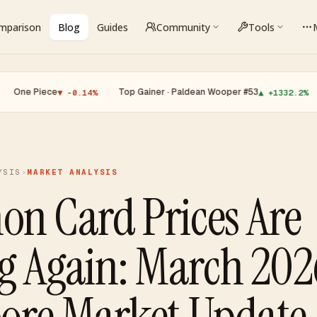
omparison
Blog
Guides
Community
Tools
·
Top Gainer · Paldean Wooper #53
·
Top Loser 
▼ -0.14%
▲ +1332.2%
YSIS
›
MARKET ANALYSIS
n Card Prices Are
g Again: March 202
ore Market Update