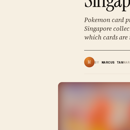
Pokemon card pr
Singapore collec
which cards are
M
BY
MARCUS TAN
MA