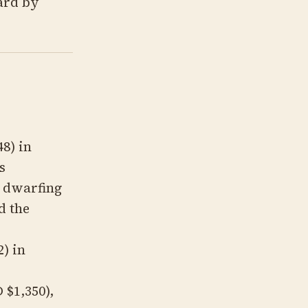
ard by
8) in
s
, dwarfing
d the
) in
 $1,350),