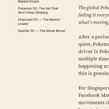
Market Scope:
The global Pok
Pokemon 151: The Set That
Won't Stop Climbing
feeling it ever
Charizard 151 — The Market
what's moving,
Leader
Squirtle 151 — The Shock Mover
After a peri
quiet, Pokemo
driver is Pok
multiple time
happening acr
this is genui
For Singapore
Facebook Mar
movements cl