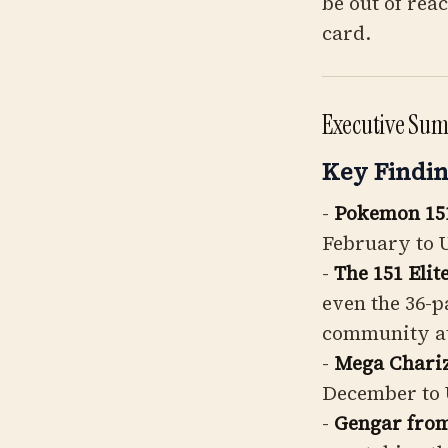
be out of rea
card.
Executive Su
Key Findin
-
Pokemon 15
February to 
-
The 151 Elit
even the 36-p
community a
-
Mega Chari
December to 
-
Gengar fro