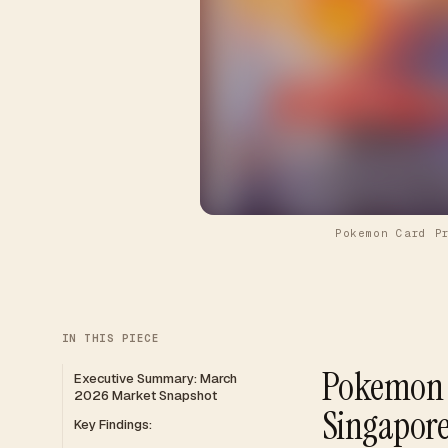
Pokemon Card P
IN THIS PIECE
Pokemon C
Executive Summary: March
2026 Market Snapshot
Singapor
Key Findings: