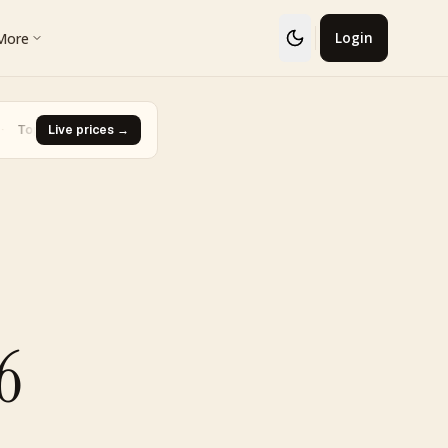
More
Login
· Glaceon #41
Live prices →
·
Biggest Rise · Burned Tower [Reviving Legends
▼ -93.0%
6