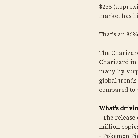
$258 (approx
market has h
That's an 86%
The Charizard
Charizard in 
many by surpr
global trends
compared to 
What's drivin
- The release
million copie
- Pokemon Pic