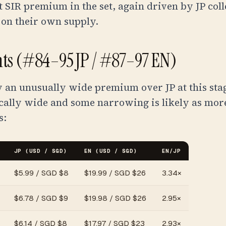
t SIR premium in the set, again driven by JP coll
 on their own supply.
ants (#84–95 JP / #87–97 EN)
y an unusually wide premium over JP at this stag
ically wide and some narrowing is likely as mor
s:
JP (USD / SGD)
EN (USD / SGD)
EN/JP
$
5.99
/
SGD $8
$
19.99
/
SGD $26
3.34
×
$
6.78
/
SGD $9
$
19.98
/
SGD $26
2.95
×
$
6.14
/
SGD $8
$
17.97
/
SGD $23
2.93
×