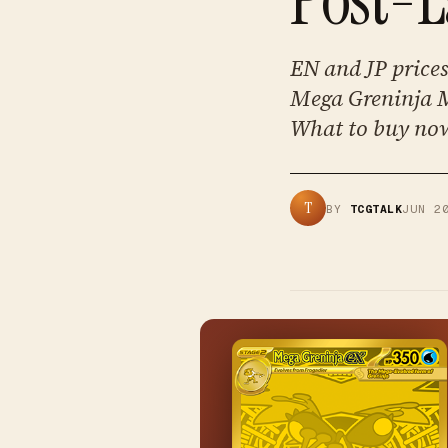
EN and JP prices 
Mega Greninja M
What to buy now
T
BY
TCGTALK
JUN 2