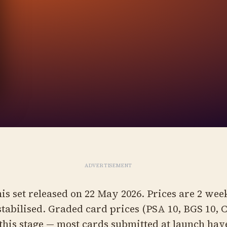
ADVERTISEMENT
is set released on 22 May 2026. Prices are 2 wee
stabilised. Graded card prices (PSA 10, BGS 10, 
 this stage — most cards submitted at launch hav