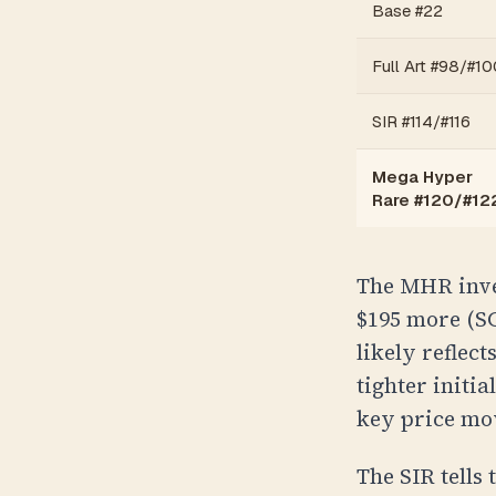
Base #22
Full Art #98/#10
SIR #114/#116
Mega Hyper
Rare #120/#12
The MHR inver
$195 more (
S
likely reflec
tighter initia
key price mo
The SIR tells