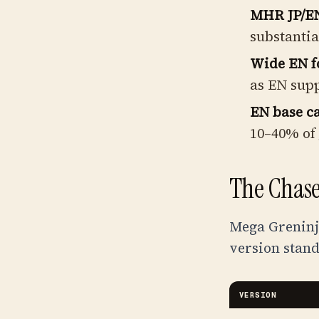
MHR JP/EN
substantia
Wide EN f
as EN supp
EN base ca
10–40% of 
The Chase
Mega Greninja
version stand
VERSION