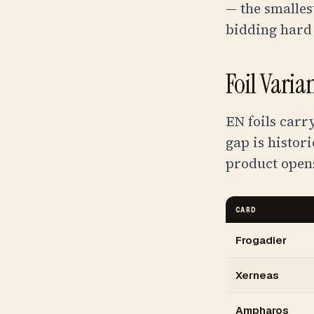
— the smalles
bidding hard
Foil Vari
EN foils carr
gap is histor
product open
CARD
Frogadier
Xerneas
Ampharos