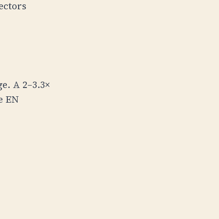
ectors
e. A 2–3.3×
e EN