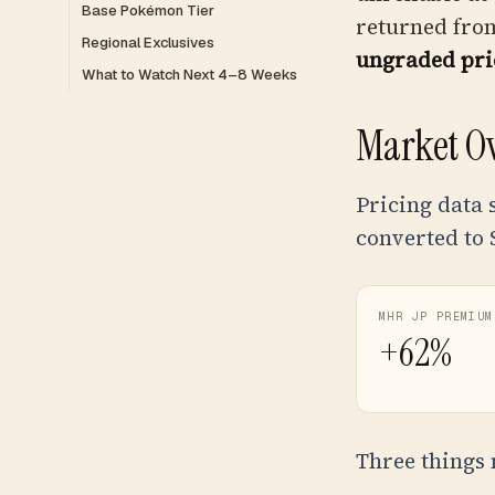
Base Pokémon Tier
returned from
Regional Exclusives
ungraded pri
What to Watch Next 4–8 Weeks
Market O
Pricing data 
converted to
MHR JP PREMIUM
+62%
Three things 