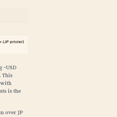
 (JP pricier)
ng ~USD
 This
 with
ts is the
um over JP