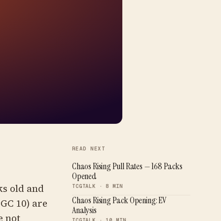
READ NEXT
Chaos Rising Pull Rates — 168 Packs
Opened
ks old and
TCGTALK · 8 MIN
Chaos Rising Pack Opening: EV
CGC 10) are
Analysis
e not
TCGTALK · 10 MIN