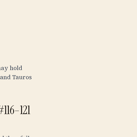
may hold
 and Tauros
 #116–121