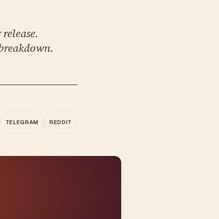
 release.
 breakdown.
TELEGRAM
REDDIT