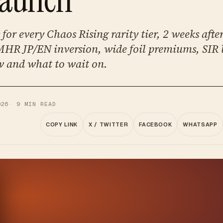
for every Chaos Rising rarity tier, 2 weeks after
HR JP/EN inversion, wide foil premiums, SIR
 and what to wait on.
026
·
9
MIN READ
COPY LINK
X / TWITTER
FACEBOOK
WHATSAPP