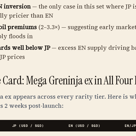
 inversion
— the only case in this set where JP i
lly pricier than EN
oil premiums
(2–3.3×) — suggesting early marke
ly floods in
rds well below JP
— excess EN supply driving ba
JP prices
 Card: Mega Greninja ex in All Four
 ex appears across every rarity tier. Here is w
s 2 weeks post-launch:
JP (USD / SGD)
EN (USD / SGD)
EN/J