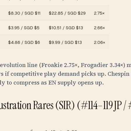
$
8.30
/
SGD $11
$
22.85
/
SGD $29
2.75
×
$
3.95
/
SGD $5
$
10.51
/
SGD $13
2.66
×
$
4.86
/
SGD $6
$
9.99
/
SGD $13
2.06
×
evolution line (Froakie 2.75×, Frogadier 3.34×) 
rs if competitive play demand picks up. Chespin
ly to compress as EN supply opens up.
lustration Rares (SIR) (#114–119 JP /