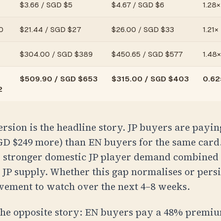
$
3.66
/
SGD $5
$
4.67
/
SGD $6
1.28×
0
$
21.44
/
SGD $27
$
26.00
/
SGD $33
1.21×
$
304.00
/
SGD $389
$
450.65
/
SGD $577
1.48×
$
509.90
/
SGD $653
$
315.00
/
SGD $403
0.62×
2
sion is the headline story. JP buyers are payi
GD $249
more) than EN buyers for the same card.
ts stronger domestic JP player demand combined
l JP supply. Whether this gap normalises or persis
vement to watch over the next 4–8 weeks.
 the opposite story: EN buyers pay a 48% premi