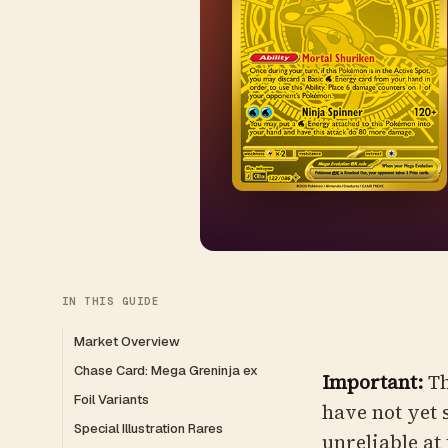
IN THIS GUIDE
Market Overview
Chase Card: Mega Greninja ex
Important:
Th
Foil Variants
have not yet 
Special Illustration Rares
unreliable at