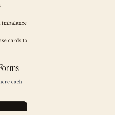
s
t imbalance
se cards to
 Forms
here each
P