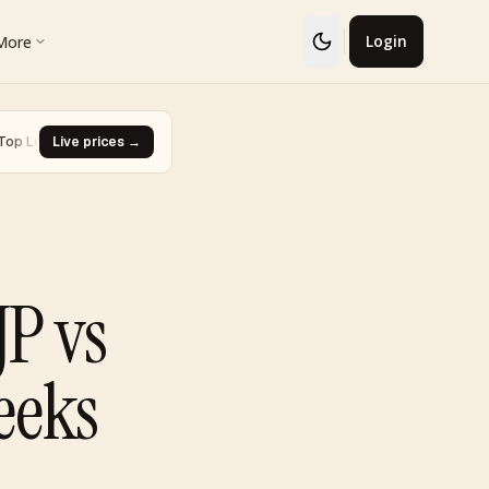
More
Login
· Glaceon #41
Live prices →
·
Biggest Rise · Burned Tower [Reviving Legends
▼ -93.0%
JP vs
eeks