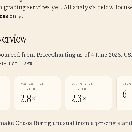
 grading services yet. All analysis below focus
ces
only.
verview
sourced from PriceCharting as of 4 June 2026. U
 SGD at
1.28
x.
AVG FOIL EN
AVG SIR EN
SIRS
PREMIUM
PREMIUM
6
2.8×
2.3×
make Chaos Rising unusual from a pricing stand