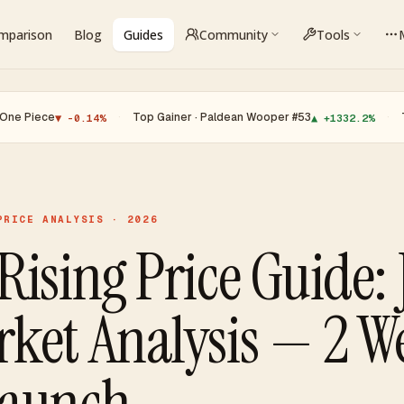
omparison
Blog
Guides
Community
Tools
·
Top Gainer · Paldean Wooper #53
·
Top Loser 
▼ -0.14%
▲ +1332.2%
PRICE ANALYSIS · 2026
Rising Price Guide: 
ket Analysis — 2 W
Launch