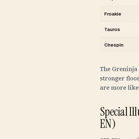
Froakie
Tauros
Chespin
The Greninja 
stronger floo
are more like
Special Il
EN)