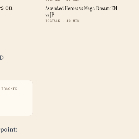
es on
Ascended Heroes vs Mega Dream: EN
vs JP
TCGTALK · 10 MIN
SD
 TRACKED
point: