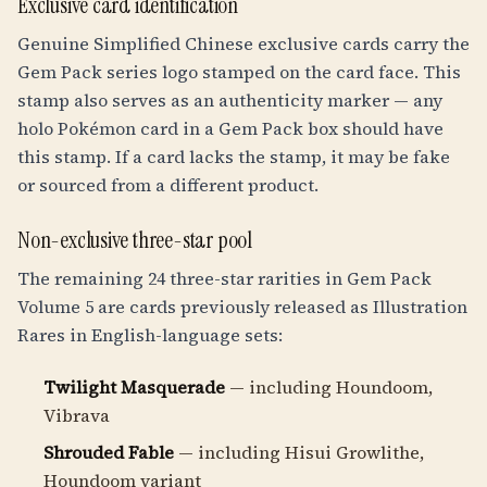
Exclusive card identification
Genuine Simplified Chinese exclusive cards carry the
Gem Pack series logo stamped on the card face. This
stamp also serves as an authenticity marker — any
holo Pokémon card in a Gem Pack box should have
this stamp. If a card lacks the stamp, it may be fake
or sourced from a different product.
Non-exclusive three-star pool
The remaining 24 three-star rarities in Gem Pack
Volume 5 are cards previously released as Illustration
Rares in English-language sets:
Twilight Masquerade
— including Houndoom,
Vibrava
Shrouded Fable
— including Hisui Growlithe,
Houndoom variant