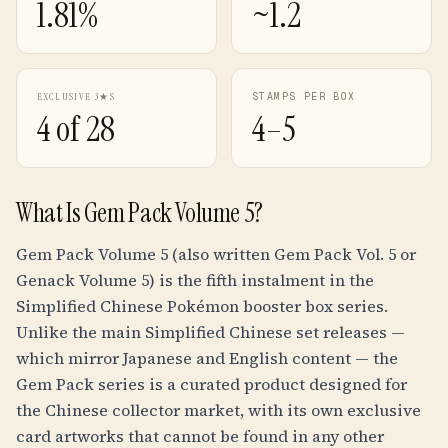
1.81%
~1.2
EXCLUSIVE 3★S
STAMPS PER BOX
4 of 28
4–5
What Is Gem Pack Volume 5?
Gem Pack Volume 5 (also written Gem Pack Vol. 5 or
Genack Volume 5) is the fifth instalment in the
Simplified Chinese Pokémon booster box series.
Unlike the main Simplified Chinese set releases —
which mirror Japanese and English content — the
Gem Pack series is a curated product designed for
the Chinese collector market, with its own exclusive
card artworks that cannot be found in any other