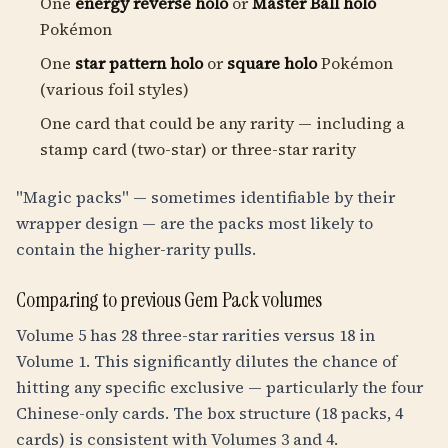
One
energy reverse holo
or
Master Ball holo
Pokémon
One
star pattern holo
or
square holo
Pokémon
(various foil styles)
One card that could be any rarity — including a
stamp card (two-star) or three-star rarity
"Magic packs" — sometimes identifiable by their
wrapper design — are the packs most likely to
contain the higher-rarity pulls.
Comparing to previous Gem Pack volumes
Volume 5 has 28 three-star rarities versus 18 in
Volume 1. This significantly dilutes the chance of
hitting any specific exclusive — particularly the four
Chinese-only cards. The box structure (18 packs, 4
cards) is consistent with Volumes 3 and 4.