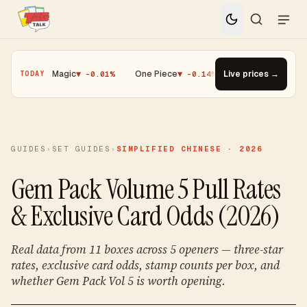
%
·
Magic
▼ -0.01%
·
One Piece
▼ -0.14%
·
Top Gainer · Paldean W
Live prices →
TODAY
GUIDES
›
SET GUIDES
›
SIMPLIFIED CHINESE · 2026
Gem Pack Volume 5 Pull Rates
& Exclusive Card Odds (2026)
Real data from 11 boxes across 5 openers — three-star
rates, exclusive card odds, stamp counts per box, and
whether Gem Pack Vol 5 is worth opening.