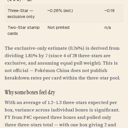
Three-Star —
~0.26% (est.)
~0.19
exclusive only
Two-Star stamp
Not printed
n/a
cards
The exclusive-only estimate (0.26%) is derived from
dividing 1.81% by 7 (since 4 of 28 three-stars are
exclusive, and assuming equal pull weight). This is
not official — Pokémon China does not publish
breakdown rates per card within the three-star pool.
Why some boxes feel dry
With an average of 1.2–1.3 three-stars expected per
box, variance across individual boxes is significant.
FY from P4C opened three boxes and pulled only
three three-stars total — with one box giving 2 and