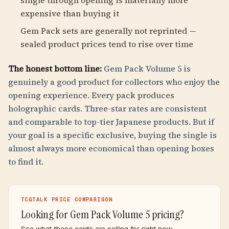
single through opening is materially more
expensive than buying it
Gem Pack sets are generally not reprinted —
sealed product prices tend to rise over time
The honest bottom line:
Gem Pack Volume 5 is
genuinely a good product for collectors who enjoy the
opening experience. Every pack produces
holographic cards. Three-star rates are consistent
and comparable to top-tier Japanese products. But if
your goal is a specific exclusive, buying the single is
almost always more economical than opening boxes
to find it.
TCGTALK PRICE COMPARISON
Looking for Gem Pack Volume 5 pricing?