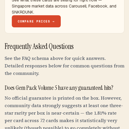
See what these cards are selling for right now —
Singapore market data across Carousell, Facebook, and
SNKRDUNK.
COMPARE PRICES →
Frequently Asked Questions
See the FAQ schema above for quick answers.
Detailed responses below for common questions from
the community.
Does Gem Pack Volume 5 have any guaranteed hits?
No official guarantee is printed on the box. However,
community data strongly suggests at least one three-
star rarity per box is near-certain — the 1.81% rate
per card across 72 cards makes it statistically very
unlikely (though possible) to go completely without.