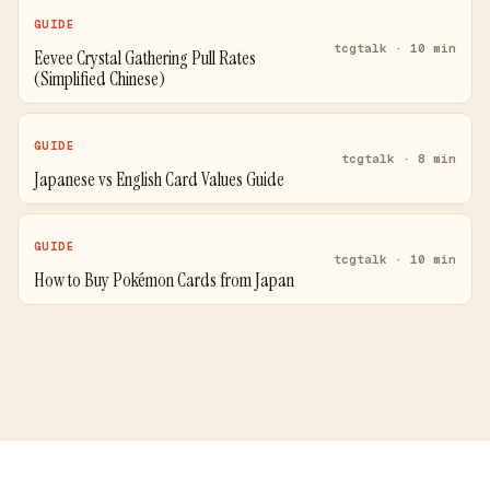
GUIDE
tcgtalk · 10 min
Eevee Crystal Gathering Pull Rates
(Simplified Chinese)
GUIDE
tcgtalk · 8 min
Japanese vs English Card Values Guide
GUIDE
tcgtalk · 10 min
How to Buy Pokémon Cards from Japan