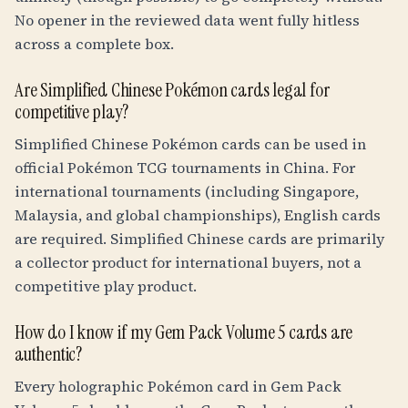
No opener in the reviewed data went fully hitless
across a complete box.
Are Simplified Chinese Pokémon cards legal for
competitive play?
Simplified Chinese Pokémon cards can be used in
official Pokémon TCG tournaments in China. For
international tournaments (including Singapore,
Malaysia, and global championships), English cards
are required. Simplified Chinese cards are primarily
a collector product for international buyers, not a
competitive play product.
How do I know if my Gem Pack Volume 5 cards are
authentic?
Every holographic Pokémon card in Gem Pack