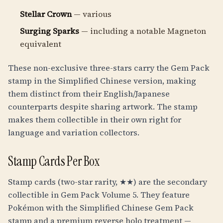
Stellar Crown
— various
Surging Sparks
— including a notable Magneton
equivalent
These non-exclusive three-stars carry the Gem Pack
stamp in the Simplified Chinese version, making
them distinct from their English/Japanese
counterparts despite sharing artwork. The stamp
makes them collectible in their own right for
language and variation collectors.
Stamp Cards Per Box
Stamp cards (two-star rarity, ★★) are the secondary
collectible in Gem Pack Volume 5. They feature
Pokémon with the Simplified Chinese Gem Pack
stamp and a premium reverse holo treatment —