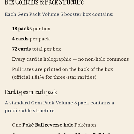
Box Contents & Pack Structure
Each Gem Pack Volume 5 booster box contains:
18 packs
per box
4 cards
per pack
72 cards
total per box
Every card is holographic — no non-holo commons
Pull rates are printed on the back of the box
(official 1.81% for three-star rarities)
Card types in each pack
A standard Gem Pack Volume 5 pack contains a
predictable structure:
One
Poké Ball reverse holo
Pokémon