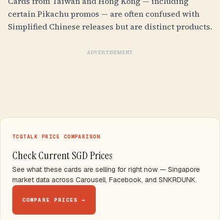
Cards from Taiwan and Hong Kong — including
certain Pikachu promos — are often confused with
Simplified Chinese releases but are distinct products.
ADVERTISEMENT
TCGTALK PRICE COMPARISON
Check Current SGD Prices
See what these cards are selling for right now — Singapore
market data across Carousell, Facebook, and SNKRDUNK.
COMPARE PRICES →