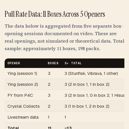
Pull Rate Data: 11 Boxes Across 5 Openers
The data below is aggregated from five separate box-
opening sessions documented on video. These are
real openings, not simulated or theoretical data. Total
sample: approximately 11 boxes, 198 packs.
OPENER
BOXES
3★ TOTAL
Ying (session 1)
3
3 (Stunfisk, Vibrava, 1 other)
Ying (session 2)
2
3 (2 in box 1, 1 in box 2)
FY from P4C
3
3 (2 in box 1, 0 in box 2, 1 Hisuan
Crystal Collects
2
3 (1 in box 1, 2 in box 2)
Livestream data
1
1
Total
11
~13