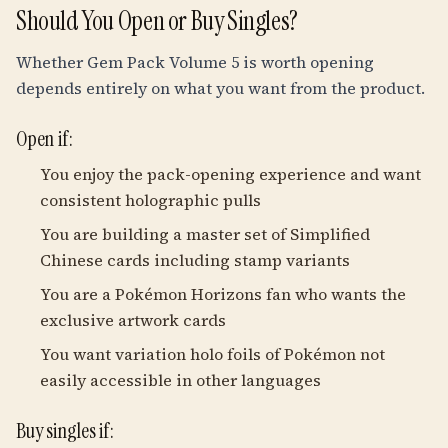
Should You Open or Buy Singles?
Whether Gem Pack Volume 5 is worth opening
depends entirely on what you want from the product.
Open if:
You enjoy the pack-opening experience and want
consistent holographic pulls
You are building a master set of Simplified
Chinese cards including stamp variants
You are a Pokémon Horizons fan who wants the
exclusive artwork cards
You want variation holo foils of Pokémon not
easily accessible in other languages
Buy singles if: