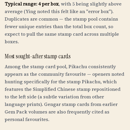
Typical range: 4 per box
, with 5 being slightly above
average (Ying noted this felt like an "error box").
Duplicates are common — the stamp pool contains
fewer unique entries than the total box count, so
expect to pull the same stamp card across multiple
boxes.
Most sought-after stamp cards
Among the stamp card pool, Pikachu consistently
appears as the community favourite — openers noted
hunting specifically for the stamp Pikachu, which
features the Simplified Chinese stamp repositioned
to the left side (a subtle variation from other
language prints). Gengar stamp cards from earlier
Gem Pack volumes are also frequently cited as
personal favourites.