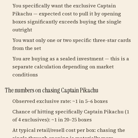
You specifically want the exclusive Captain
Pikachu — expected cost to pull it by opening
boxes significantly exceeds buying the single
outright
You want only one or two specific three-star cards
from the set
You are buying as a sealed investment — this is a
separate calculation depending on market
conditions
The numbers on chasing Captain Pikachu
Observed exclusive rate: ~1 in 5–6 boxes
Chance of hitting specifically Captain Pikachu (1
of 4 exclusives): ~1 in 20–25 boxes
At typical retail/resell cost per box: chasing the