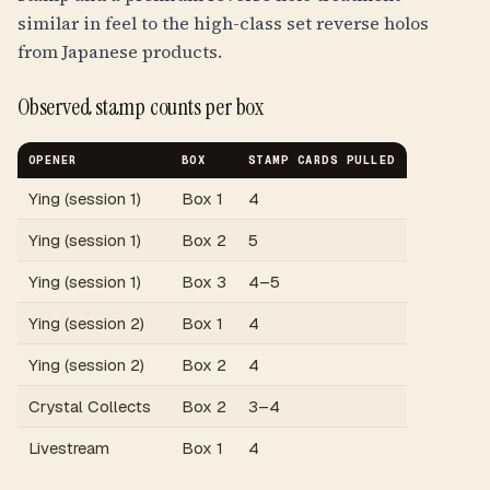
similar in feel to the high-class set reverse holos
from Japanese products.
Observed stamp counts per box
OPENER
BOX
STAMP CARDS PULLED
Ying (session 1)
Box 1
4
Ying (session 1)
Box 2
5
Ying (session 1)
Box 3
4–5
Ying (session 2)
Box 1
4
Ying (session 2)
Box 2
4
Crystal Collects
Box 2
3–4
Livestream
Box 1
4