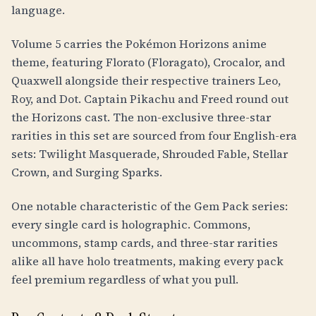
language.
Volume 5 carries the Pokémon Horizons anime
theme, featuring Florato (Floragato), Crocalor, and
Quaxwell alongside their respective trainers Leo,
Roy, and Dot. Captain Pikachu and Freed round out
the Horizons cast. The non-exclusive three-star
rarities in this set are sourced from four English-era
sets: Twilight Masquerade, Shrouded Fable, Stellar
Crown, and Surging Sparks.
One notable characteristic of the Gem Pack series:
every single card is holographic. Commons,
uncommons, stamp cards, and three-star rarities
alike all have holo treatments, making every pack
feel premium regardless of what you pull.