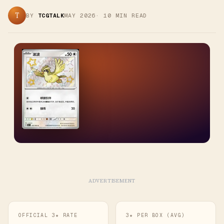
T
BY
TCGTALK
MAY 2026
·
10
MIN READ
ADVERTISEMENT
OFFICIAL 3★ RATE
3★ PER BOX (AVG)