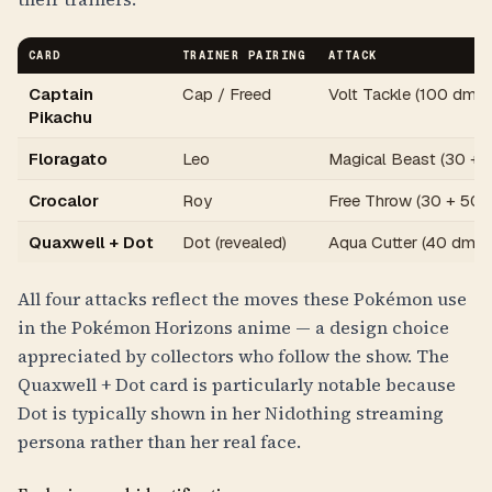
CARD
TRAINER PAIRING
ATTACK
Captain
Cap / Freed
Volt Tackle (100 dmg /
Pikachu
Floragato
Leo
Magical Beast (30 + 
Crocalor
Roy
Free Throw (30 + 50 
Quaxwell + Dot
Dot (revealed)
Aqua Cutter (40 dmg)
All four attacks reflect the moves these Pokémon use
in the Pokémon Horizons anime — a design choice
appreciated by collectors who follow the show. The
Quaxwell + Dot card is particularly notable because
Dot is typically shown in her Nidothing streaming
persona rather than her real face.