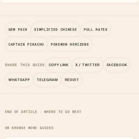
GEM PACK
SIMPLIFIED CHINESE
PULL RATES
CAPTAIN PIKACHU
POKEMON HORIZONS
SHARE THIS GUIDE
COPY LINK
X / TWITTER
FACEBOOK
WHATSAPP
TELEGRAM
REDDIT
END OF ARTICLE · WHERE TO GO NEXT
OR BROWSE MORE GUIDES