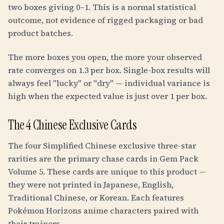
two boxes giving 0–1. This is a normal statistical
outcome, not evidence of rigged packaging or bad
product batches.
The more boxes you open, the more your observed
rate converges on 1.3 per box. Single-box results will
always feel "lucky" or "dry" — individual variance is
high when the expected value is just over 1 per box.
The 4 Chinese Exclusive Cards
The four Simplified Chinese exclusive three-star
rarities are the primary chase cards in Gem Pack
Volume 5. These cards are unique to this product —
they were not printed in Japanese, English,
Traditional Chinese, or Korean. Each features
Pokémon Horizons anime characters paired with
their trainers.