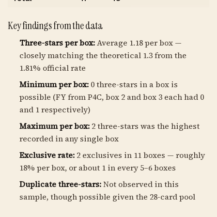
Key findings from the data
Three-stars per box:
Average 1.18 per box —
closely matching the theoretical 1.3 from the
1.81% official rate
Minimum per box:
0 three-stars in a box is
possible (FY from P4C, box 2 and box 3 each had 0
and 1 respectively)
Maximum per box:
2 three-stars was the highest
recorded in any single box
Exclusive rate:
2 exclusives in 11 boxes — roughly
18% per box, or about 1 in every 5–6 boxes
Duplicate three-stars:
Not observed in this
sample, though possible given the 28-card pool