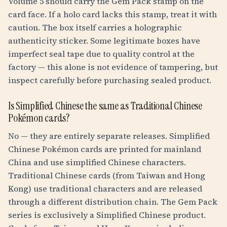
Volume 5 should carry the Gem Pack stamp on the
card face. If a holo card lacks this stamp, treat it with
caution. The box itself carries a holographic
authenticity sticker. Some legitimate boxes have
imperfect seal tape due to quality control at the
factory — this alone is not evidence of tampering, but
inspect carefully before purchasing sealed product.
Is Simplified Chinese the same as Traditional Chinese
Pokémon cards?
No — they are entirely separate releases. Simplified
Chinese Pokémon cards are printed for mainland
China and use simplified Chinese characters.
Traditional Chinese cards (from Taiwan and Hong
Kong) use traditional characters and are released
through a different distribution chain. The Gem Pack
series is exclusively a Simplified Chinese product.