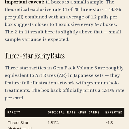
Important caveat:
11 boxes is a small sample. The
theoretical exclusive rate (4 of 28 three-stars = 14.3%
per pull) combined with an average of 1.2 pulls per
box suggests closer to 1 exclusive every 6–7 boxes.
The 2-in-11 result here is slightly above that — small
sample variance is expected.
Three-Star Rarity Rates
Three-star rarities in Gem Pack Volume 5 are roughly
equivalent to Art Rares (AR) in Japanese sets — they
feature full-illustration artwork with premium holo
treatments. The box back officially prints a 1.81% rate
per card.
RARITY
OFFICIAL RATE (PER CARD)
EXPECTED P
Three-Star
1.81%
~1.3
(★★★) — all