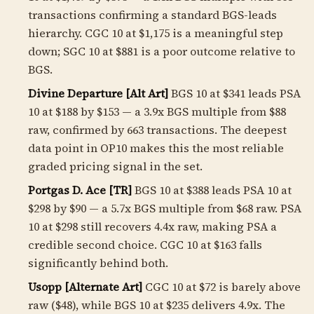
transactions confirming a standard BGS-leads
hierarchy. CGC 10 at $1,175 is a meaningful step
down; SGC 10 at $881 is a poor outcome relative to
BGS.
Divine Departure [Alt Art]
BGS 10 at $341 leads PSA
10 at $188 by $153 — a
3.9
x BGS multiple from $88
raw, confirmed by 663 transactions. The deepest
data point in OP10 makes this the most reliable
graded pricing signal in the set.
Portgas D. Ace [TR]
BGS 10 at $388 leads PSA 10 at
$298 by $90 — a 5.7x BGS multiple from $68 raw. PSA
10 at $298 still recovers 4.4x raw, making PSA a
credible second choice. CGC 10 at $163 falls
significantly behind both.
Usopp [Alternate Art]
CGC 10 at $72 is barely above
raw ($48), while BGS 10 at $235 delivers 4.9x. The