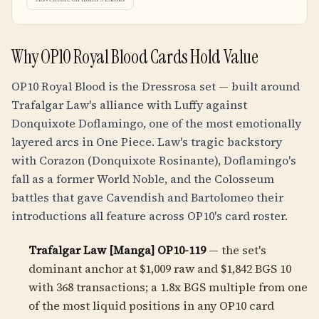
Why OP10 Royal Blood Cards Hold Value
OP10 Royal Blood is the Dressrosa set — built around
Trafalgar Law's alliance with Luffy against
Donquixote Doflamingo, one of the most emotionally
layered arcs in One Piece. Law's tragic backstory
with Corazon (Donquixote Rosinante), Doflamingo's
fall as a former World Noble, and the Colosseum
battles that gave Cavendish and Bartolomeo their
introductions all feature across OP10's card roster.
Trafalgar Law [Manga] OP10-119
— the set's
dominant anchor at $1,009 raw and $1,842 BGS 10
with 368 transactions; a
1.8
x BGS multiple from one
of the most liquid positions in any OP10 card