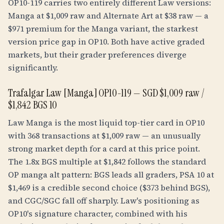
OP10-119 carries two entirely different Law versions:
Manga at $1,009 raw and Alternate Art at $38 raw — a
$971 premium for the Manga variant, the starkest
version price gap in OP10. Both have active graded
markets, but their grader preferences diverge
significantly.
Trafalgar Law [Manga] OP10-119 — SGD $1,009 raw /
$1,842 BGS 10
Law Manga is the most liquid top-tier card in OP10
with 368 transactions at $1,009 raw — an unusually
strong market depth for a card at this price point.
The
1.8
x BGS multiple at $1,842 follows the standard
OP manga alt pattern: BGS leads all graders, PSA 10 at
$1,469 is a credible second choice ($373 behind BGS),
and CGC/SGC fall off sharply. Law's positioning as
OP10's signature character, combined with his