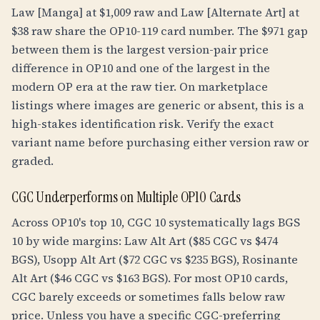
Law [Manga] at $1,009 raw and Law [Alternate Art] at
$38 raw share the OP10-119 card number. The $971 gap
between them is the largest version-pair price
difference in OP10 and one of the largest in the
modern OP era at the raw tier. On marketplace
listings where images are generic or absent, this is a
high-stakes identification risk. Verify the exact
variant name before purchasing either version raw or
graded.
CGC Underperforms on Multiple OP10 Cards
Across OP10's top 10, CGC 10 systematically lags BGS
10 by wide margins: Law Alt Art ($85 CGC vs $474
BGS), Usopp Alt Art ($72 CGC vs $235 BGS), Rosinante
Alt Art ($46 CGC vs $163 BGS). For most OP10 cards,
CGC barely exceeds or sometimes falls below raw
price. Unless you have a specific CGC-preferring