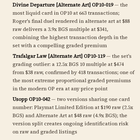
Divine Departure [Alternate Art] OP10-019
— the
most liquid card in OP10 at 663 transactions;
Roger's final duel rendered in alternate art at $88
raw delivers a
3.9
x BGS multiple at $341,
combining the highest transaction depth in the
set with a compelling graded premium
Trafalgar Law [Alternate Art] OP10-119
— the set's
grading outlier: a
12.5
x BGS 10 multiple at $474
from $38 raw, confirmed by 418 transactions; one of
the most extreme proportional graded premiums
in the modern OP era at any price point
Usopp OP10-042
— two versions sharing one card
number: Playmat Limited Edition at $190 raw (2.5x
BGS) and Alternate Art at $48 raw (4.9x BGS); the
version split creates ongoing identification risk
on raw and graded listings