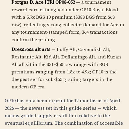
Portgas D. Ace [TR] OP08-052
— a tournament
reward card catalogued under OP10 Royal Blood
with a 5.7x BGS 10 premium ($388 BGS from $68
raw), reflecting strong collector demand for Ace in
any tournament-stamped form; 364 transactions
confirm the pricing
Dressrosa alt arts
— Luffy Alt, Cavendish Alt,
Rosinante Alt, Kid Alt, Doflamingo Alt, and Kuzan
Alt all sit in the $31–$50 raw range with BGS
premiums ranging from 1.8x to 4.9x; OP10 is the
deepest set for sub-$55 grading targets in the
modern OP era
OP10 has only been in print for 12 months as of April
2026 — the newest set in this guide series — which
means graded supply is still thin relative to the
eventual equilibrium. The combination of accessible