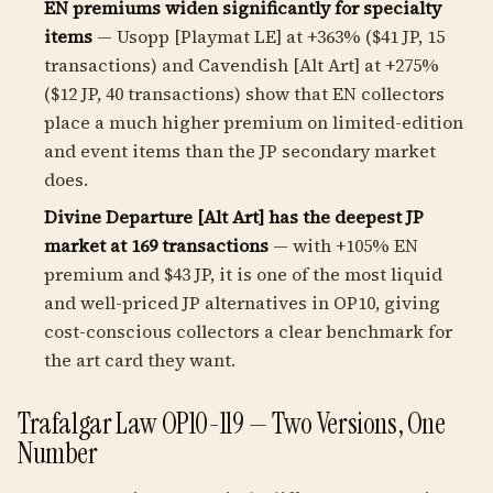
EN premiums widen significantly for specialty
items
— Usopp [Playmat LE] at +363% ($41 JP, 15
transactions) and Cavendish [Alt Art] at +275%
($12 JP, 40 transactions) show that EN collectors
place a much higher premium on limited-edition
and event items than the JP secondary market
does.
Divine Departure [Alt Art] has the deepest JP
market at 169 transactions
— with +105% EN
premium and $43 JP, it is one of the most liquid
and well-priced JP alternatives in OP10, giving
cost-conscious collectors a clear benchmark for
the art card they want.
Trafalgar Law OP10-119 — Two Versions, One
Number