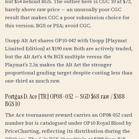
but $54 behind BGS. The outlier here is CGC 10 at $72,
barely above raw price — an unusually poor CGC
result that makes CGC a poor submission choice for
this version. BGS or PSA; avoid CGC.
Usopp Alt Art shares OP10-042 with Usopp [Playmat
Limited Edition] at $190 raw. Both are actively traded,
but the Alt Art's 4.9x BGS multiple versus the
Playmat's 2.5x makes the Alt Art the stronger
proportional grading target despite costing less than
one-third as much raw.
Portgas D. Ace [TR] OP08-052 — SGD $68 raw / $388
BGS 10
The Ace tournament reward carries an OP08-052 card
number but is catalogued under OP10 Royal Blood by
PriceCharting, reflecting its distribution during the