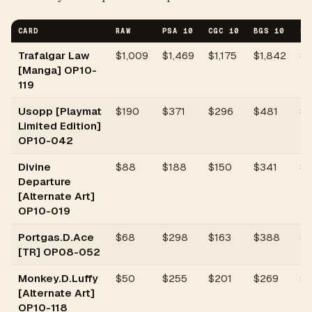
CARD
RAW
PSA 10
CGC 10
BGS 10
SG
Trafalgar Law
$
1,009
$1,469
$1,175
$1,842
$
[Manga] OP10-
119
Usopp [Playmat
$
190
$371
$296
$481
$
Limited Edition]
OP10-042
Divine
$
88
$188
$150
$341
$1
Departure
[Alternate Art]
OP10-019
Portgas.D.Ace
$
68
$298
$163
$388
$1
[TR] OP08-052
Monkey.D.Luffy
$
50
$255
$201
$269
$1
[Alternate Art]
OP10-118