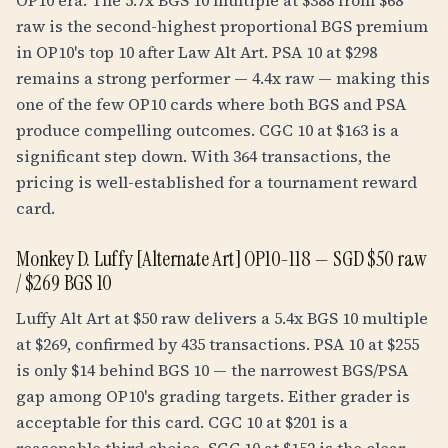
OP10 era. The 5.7x BGS 10 multiple at $388 from $68
raw is the second-highest proportional BGS premium
in OP10's top 10 after Law Alt Art. PSA 10 at $298
remains a strong performer — 4.4x raw — making this
one of the few OP10 cards where both BGS and PSA
produce compelling outcomes. CGC 10 at $163 is a
significant step down. With 364 transactions, the
pricing is well-established for a tournament reward
card.
Monkey D. Luffy [Alternate Art] OP10-118 — SGD $50 raw
/ $269 BGS 10
Luffy Alt Art at $50 raw delivers a 5.4x BGS 10 multiple
at $269, confirmed by 435 transactions. PSA 10 at $255
is only $14 behind BGS 10 — the narrowest BGS/PSA
gap among OP10's grading targets. Either grader is
acceptable for this card. CGC 10 at $201 is a