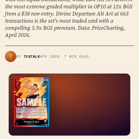
the most extreme graded multiplier in OP10 at 12x BGS
from a $38 raw entry. Divine Departure Alt Art at 663
transactions is the set's most traded card with a
compelling 3.9x BGS premium. Data: PriceCharting,
April 2026.
T
BY
TCGTALK
APR 2026
·
7
MIN READ