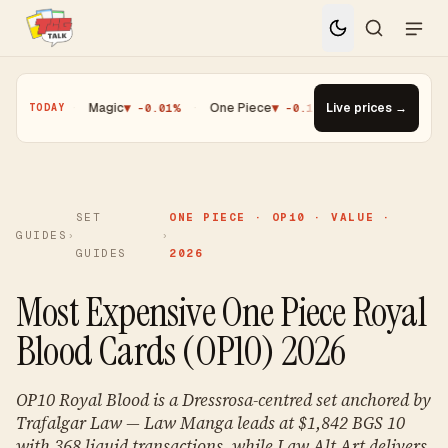
5%
·
Magic
▼ -0.01%
·
One Piece
▼ -0.14%
·
Top Gainer · Paldean 
Live prices →
TODAY
SET
ONE PIECE · OP10 · VALUE ·
GUIDES
›
›
GUIDES
2026
Most Expensive One Piece Royal
Blood Cards (OP10) 2026
OP10 Royal Blood is a Dressrosa-centred set anchored by
Trafalgar Law — Law Manga leads at $1,842 BGS 10
with 368 liquid transactions, while Law Alt Art delivers