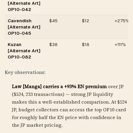
[Alternate Art]
OP10-042
Cavendish
$
45
$12
+275%
[Alternate Art]
OP10-045
Kuzan
$
38
$18
+111%
[Alternate Art]
OP10-082
Key observations:
Law [Manga] carries a +93% EN premium
over JP
($524, 233 transactions) — strong JP liquidity
makes this a well-established comparison. At $524
JP, budget collectors can access the top OP10 card
for roughly half the EN price with confidence in
the JP market pricing.