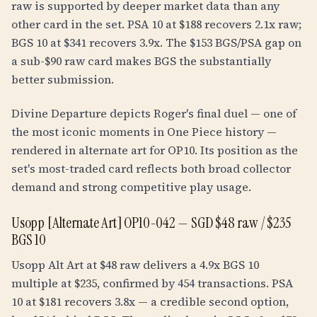
raw is supported by deeper market data than any
other card in the set. PSA 10 at $188 recovers 2.1x raw;
BGS 10 at $341 recovers 3.9x. The $153 BGS/PSA gap on
a sub-$90 raw card makes BGS the substantially
better submission.
Divine Departure depicts Roger's final duel — one of
the most iconic moments in One Piece history —
rendered in alternate art for OP10. Its position as the
set's most-traded card reflects both broad collector
demand and strong competitive play usage.
Usopp [Alternate Art] OP10-042 — SGD $48 raw / $235
BGS 10
Usopp Alt Art at $48 raw delivers a 4.9x BGS 10
multiple at $235, confirmed by 454 transactions. PSA
10 at $181 recovers 3.8x — a credible second option,