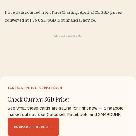
Price data sourced from PriceCharting, April 2026. SGD prices
converted at 1.36 USD/SGD. Not financial advice.
ADVERTISEMENT
TCGTALK PRICE COMPARISON
Check Current SGD Prices
See what these cards are selling for right now — Singapore
market data across Carousell, Facebook, and SNKRDUNK.
COMPARE PRICES →