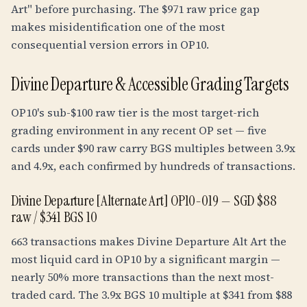
Art" before purchasing. The $971 raw price gap
makes misidentification one of the most
consequential version errors in OP10.
Divine Departure & Accessible Grading Targets
OP10's sub-$100 raw tier is the most target-rich
grading environment in any recent OP set — five
cards under $90 raw carry BGS multiples between 3.9x
and 4.9x, each confirmed by hundreds of transactions.
Divine Departure [Alternate Art] OP10-019 — SGD $88
raw / $341 BGS 10
663 transactions makes Divine Departure Alt Art the
most liquid card in OP10 by a significant margin —
nearly 50% more transactions than the next most-
traded card. The
3.9
x BGS 10 multiple at $341 from $88