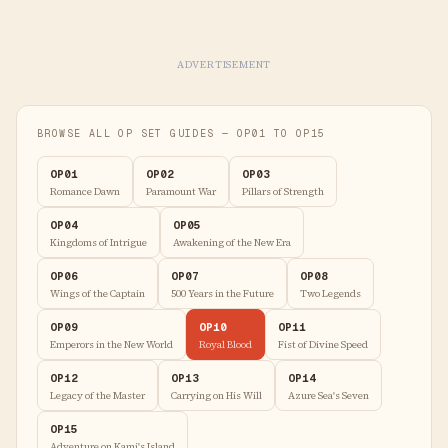
ADVERTISEMENT
BROWSE ALL OP SET GUIDES — OP01 TO OP15
OP01
OP02
OP03
Romance Dawn
Paramount War
Pillars of Strength
OP04
OP05
Kingdoms of Intrigue
Awakening of the New Era
OP06
OP07
OP08
Wings of the Captain
500 Years in the Future
Two Legends
OP09
OP10
OP11
Emperors in the New World
Royal Blood
Fist of Divine Speed
OP12
OP13
OP14
Legacy of the Master
Carrying on His Will
Azure Sea's Seven
OP15
Adventure on Kami's Island