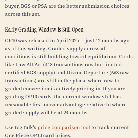
buyer, BGS or PSA are the better submission choices
across this set.
Early Grading Window Is Still Open
OP10 was released in April 2025 — just 12 months ago
as of this writing. Graded supply across all
conditions is still building toward equilibrium. Cards
like Law Alt Art (418 transactions raw but limited
certified BGS supply) and Divine Departure (663 raw
transactions) are still in the phase where raw-to-
graded conversion is actively pricing in. If you are
grading OP10 cards, the current window still has
reasonable first-mover advantage relative to where
graded supply will be at 24 months.
Use tcgTalk's
price comparison tool
to track current
One Piece OP10 card prices.