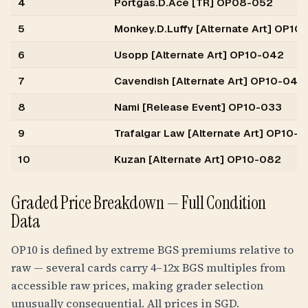
4
Portgas.D.Ace [TR] OP08-052
5
Monkey.D.Luffy [Alternate Art] OP10-
6
Usopp [Alternate Art] OP10-042
7
Cavendish [Alternate Art] OP10-045
8
Nami [Release Event] OP10-033
9
Trafalgar Law [Alternate Art] OP10-1
10
Kuzan [Alternate Art] OP10-082
Graded Price Breakdown — Full Condition
Data
OP10 is defined by extreme BGS premiums relative to
raw — several cards carry 4–12x BGS multiples from
accessible raw prices, making grader selection
unusually consequential. All prices in SGD.