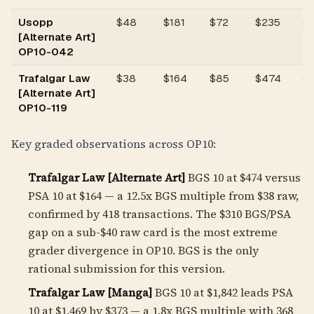
Usopp
$
48
$181
$72
$235
$1
[Alternate Art]
OP10-042
Trafalgar Law
$
38
$164
$85
$474
$
[Alternate Art]
OP10-119
Key graded observations across OP10:
Trafalgar Law [Alternate Art]
BGS 10 at $474 versus
PSA 10 at $164 — a
12.5
x BGS multiple from $38 raw,
confirmed by 418 transactions. The $310 BGS/PSA
gap on a sub-$40 raw card is the most extreme
grader divergence in OP10. BGS is the only
rational submission for this version.
Trafalgar Law [Manga]
BGS 10 at $1,842 leads PSA
10 at $1,469 by $373 — a
1.8
x BGS multiple with 368