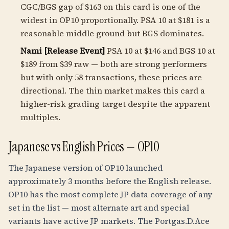
CGC/BGS gap of $163 on this card is one of the
widest in OP10 proportionally. PSA 10 at $181 is a
reasonable middle ground but BGS dominates.
Nami [Release Event]
PSA 10 at $146 and BGS 10 at
$189 from $39 raw — both are strong performers
but with only 58 transactions, these prices are
directional. The thin market makes this card a
higher-risk grading target despite the apparent
multiples.
Japanese vs English Prices — OP10
The Japanese version of OP10 launched
approximately 3 months before the English release.
OP10 has the most complete JP data coverage of any
set in the list — most alternate art and special
variants have active JP markets. The Portgas.D.Ace