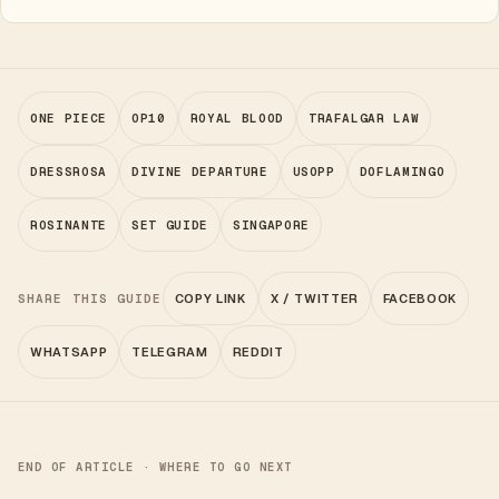
ONE PIECE
OP10
ROYAL BLOOD
TRAFALGAR LAW
DRESSROSA
DIVINE DEPARTURE
USOPP
DOFLAMINGO
ROSINANTE
SET GUIDE
SINGAPORE
SHARE THIS GUIDE
COPY LINK
X / TWITTER
FACEBOOK
WHATSAPP
TELEGRAM
REDDIT
END OF ARTICLE · WHERE TO GO NEXT