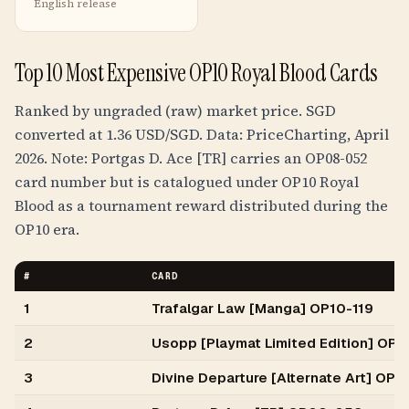
English release
Top 10 Most Expensive OP10 Royal Blood Cards
Ranked by ungraded (raw) market price. SGD
converted at 1.36 USD/SGD. Data: PriceCharting, April
2026. Note: Portgas D. Ace [TR] carries an OP08-052
card number but is catalogued under OP10 Royal
Blood as a tournament reward distributed during the
OP10 era.
#
CARD
1
Trafalgar Law [Manga] OP10-119
2
Usopp [Playmat Limited Edition] OP
3
Divine Departure [Alternate Art] OP1