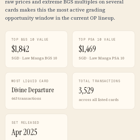
raw prices and extreme BGS multiples on several
cards makes this the most active grading
opportunity window in the current OP lineup.
TOP BGS 10 VALUE
TOP PSA 10 VALUE
$
1,842
$
1,469
SGD · Law Manga BGS 10
SGD · Law Manga PSA 10
MOST LIQUID CARD
TOTAL TRANSACTIONS
Divine Departure
3,529
663 transactions
across all listed cards
SET RELEASED
Apr 2025