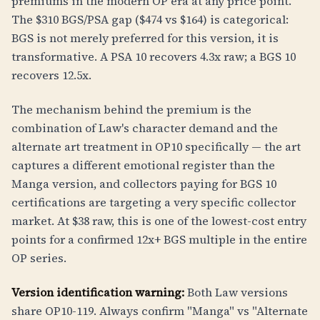
premiums in the modern OP era at any price point.
The $310 BGS/PSA gap ($474 vs $164) is categorical:
BGS is not merely preferred for this version, it is
transformative. A PSA 10 recovers 4.3x raw; a BGS 10
recovers 12.5x.
The mechanism behind the premium is the
combination of Law's character demand and the
alternate art treatment in OP10 specifically — the art
captures a different emotional register than the
Manga version, and collectors paying for BGS 10
certifications are targeting a very specific collector
market. At $38 raw, this is one of the lowest-cost entry
points for a confirmed 12x+ BGS multiple in the entire
OP series.
Version identification warning:
Both Law versions
share OP10-119. Always confirm "Manga" vs "Alternate