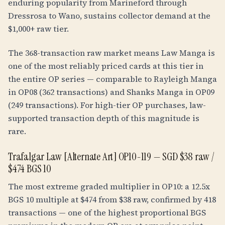
enduring popularity from Marineford through
Dressrosa to Wano, sustains collector demand at the
$1,000+ raw tier.
The 368-transaction raw market means Law Manga is
one of the most reliably priced cards at this tier in
the entire OP series — comparable to Rayleigh Manga
in OP08 (362 transactions) and Shanks Manga in OP09
(249 transactions). For high-tier OP purchases, law-
supported transaction depth of this magnitude is
rare.
Trafalgar Law [Alternate Art] OP10-119 — SGD $38 raw /
$474 BGS 10
The most extreme graded multiplier in OP10: a
12.5
x
BGS 10 multiple at $474 from $38 raw, confirmed by 418
transactions — one of the highest proportional BGS