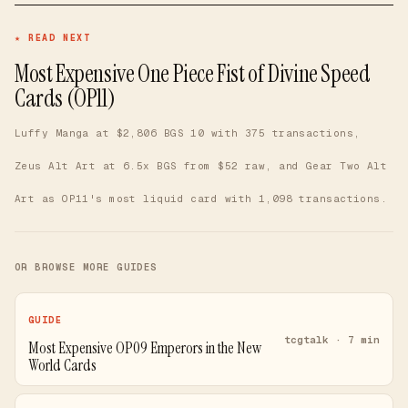
★ READ NEXT
Most Expensive One Piece Fist of Divine Speed
Cards (OP11)
Luffy Manga at $2,806 BGS 10 with 375 transactions,
Zeus Alt Art at 6.5x BGS from $52 raw, and Gear Two Alt
Art as OP11's most liquid card with 1,098 transactions.
OR BROWSE MORE GUIDES
GUIDE
tcgtalk · 7 min
Most Expensive OP09 Emperors in the New
World Cards