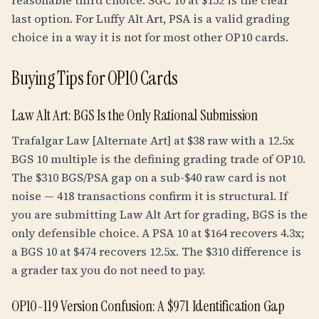
reasonable third choice. SGC 10 at $152 is the clear
last option. For Luffy Alt Art, PSA is a valid grading
choice in a way it is not for most other OP10 cards.
Buying Tips for OP10 Cards
Law Alt Art: BGS Is the Only Rational Submission
Trafalgar Law [Alternate Art] at $38 raw with a
12.5
x
BGS 10 multiple is the defining grading trade of OP10.
The $310 BGS/PSA gap on a sub-$40 raw card is not
noise — 418 transactions confirm it is structural. If
you are submitting Law Alt Art for grading, BGS is the
only defensible choice. A PSA 10 at $164 recovers 4.3x;
a BGS 10 at $474 recovers 12.5x. The $310 difference is
a grader tax you do not need to pay.
OP10-119 Version Confusion: A $971 Identification Gap