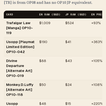
[TR] is from OP08 and has no OP10 JP equivalent.
CARD
EN RAW (SGD)
JP RAW (SGD)
EN PREMI
Trafalgar Law
$
1,009
$524
+93%
[Manga] OP10-
119
Usopp [Playmat
$
190
$41
+363%
Limited Edition]
OP10-042
Divine
$
88
$43
+105%
Departure
[Alternate Art]
OP10-019
Monkey.D.Luffy
$
50
$24
+108%
[Alternate Art]
OP10-118
Usopp
$
48
$15
+220%