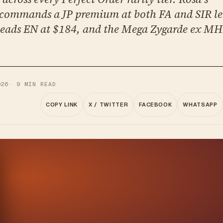
ommands a JP premium at both FA and SIR le
eads EN at $184, and the Mega Zygarde ex MHR
026
·
9
MIN READ
COPY LINK
X / TWITTER
FACEBOOK
WHATSAPP