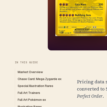
IN THIS GUIDE
Market Overview
Chase Card: Mega Zygarde ex
Pricing data 
Special Illustration Rares
converted to
Full Art Trainers
Perfect Order
.
Full Art Pokémon ex
Illustration Rares