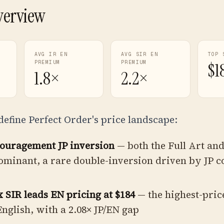
verview
AVG IR EN
AVG SIR EN
TOP 
PREMIUM
PREMIUM
$1
1.8×
2.2×
define Perfect Order's price landscape:
couragement JP inversion
— both the Full Art and
ominant, a rare double-inversion driven by JP co
SIR leads EN pricing at $184
— the highest-pric
 English, with a 2.08× JP/EN gap