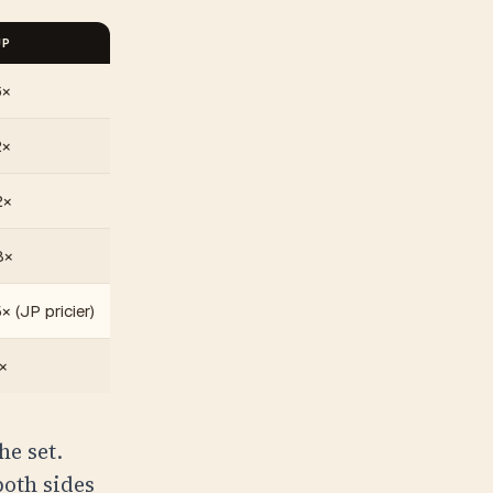
JP
6×
2×
2×
8×
× (JP pricier)
×
he set.
both sides