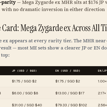
-parity
— Mega Zygarde ex MHR sits at $176 JP v
, with no dramatic inversion in either direction
 Card: Mega Zygarde ex Across All Ti
ex appears at every rarity tier. The MHR near-
result — most ME sets show a clearer JP or EN d
 top:
JP (USD / SGD)
EN (USD / SGD)
EN/JP
$
1.75
/
SGD $2
$
1.75
/
SGD $2
1.00× 
4
$
6.00
/
SGD $8
$
13.00
/
SGD $17
2.17×
$
31.00
/
SGD $40
$
79.33
/
SGD $102
2.56×