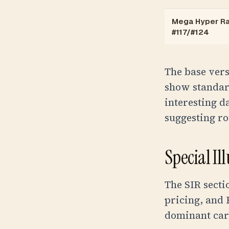
Mega Hyper Ra
#117/#124
The base vers
show standar
interesting 
suggesting ro
Special Il
The SIR secti
pricing, and 
dominant car