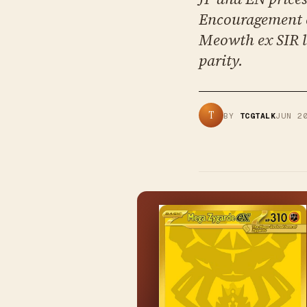
Encouragement c
Meowth ex SIR l
parity.
T
BY
TCGTALK
JUN 2