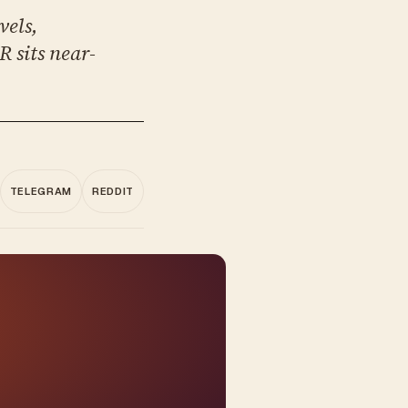
vels,
 sits near-
TELEGRAM
REDDIT