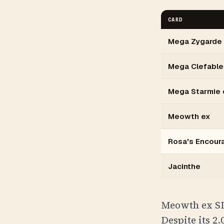
CARD
Mega Zygarde
Mega Clefable
Mega Starmie 
Meowth ex
Rosa's Encou
Jacinthe
Meowth ex SI
Despite its 2