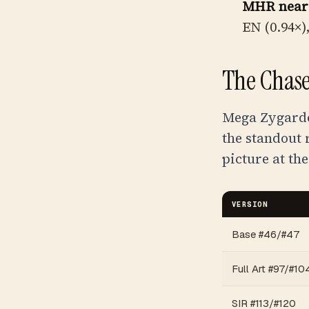
MHR near
EN (0.94×)
The Chase
Mega Zygarde 
the standout 
picture at the
VERSION
Base #46/#47
Full Art #97/#10
SIR #113/#120