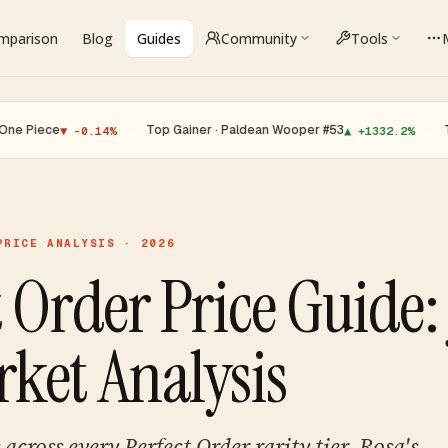
omparison
Blog
Guides
Community
Tools
e
·
Top Gainer · Paldean Wooper #53
·
Top Loser 
▼ -0.14%
▲ +1332.2%
PRICE ANALYSIS · 2026
 Order Price Guide: 
ket Analysis
across every Perfect Order rarity tier. Rosa's