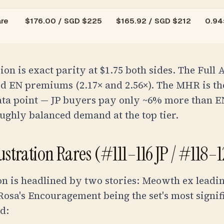
re
$
176.00
/
SGD $225
$
165.92
/
SGD $212
0.94×
ion is exact parity at $1.75 both sides. The Full 
d EN premiums (2.17× and 2.56×). The MHR is th
data point — JP buyers pay only ~6% more than E
ughly balanced demand at the top tier.
lustration Rares (#111–116 JP / #118–
on is headlined by two stories: Meowth ex leadi
Rosa's Encouragement being the set's most signifi
d: