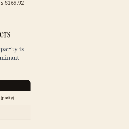
s $165.92
ers
parity is
ominant
(parity)