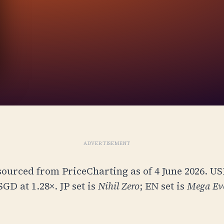
ADVERTISEMENT
sourced from PriceCharting as of 4 June 2026. U
 SGD at
1.28
×. JP set is
Nihil Zero
; EN set is
Mega Ev