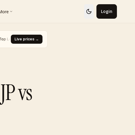
More
Login
· Glaceon #41
Live prices →
·
Biggest Rise · Burned Tower [Reviving Legends
▼ -93.0%
JP vs