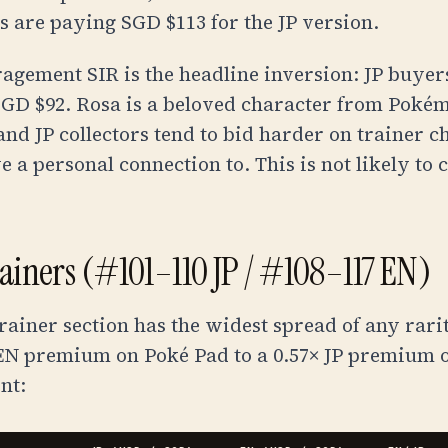
rs are paying
SGD $113
for the JP version.
agement SIR is the headline inversion: JP buye
SGD $92
. Rosa is a beloved character from Poké
and JP collectors tend to bid harder on trainer c
 a personal connection to. This is not likely to 
rainers (#101–110 JP / #108–117 EN)
trainer section has the widest spread of any rari
 EN premium on Poké Pad to a 0.57× JP premium o
nt: