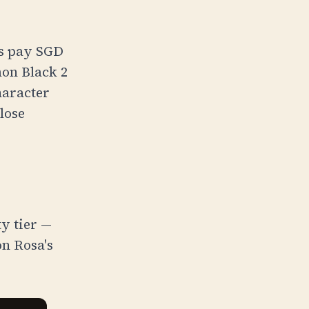
rs pay
SGD
mon Black 2
haracter
close
ty tier —
n Rosa's