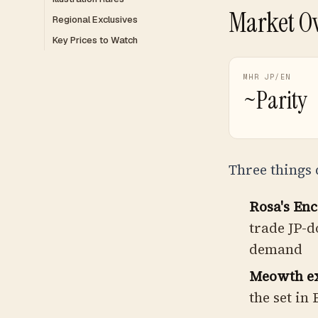
Market O
Regional Exclusives
Key Prices to Watch
MHR JP/EN
~Parity
Three things 
Rosa's En
trade JP-d
demand
Meowth ex 
the set in