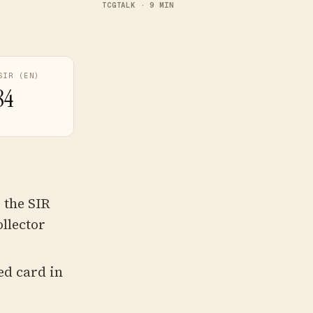
TCGTALK · 9 MIN
SIR (EN)
84
 the SIR
llector
ed card in