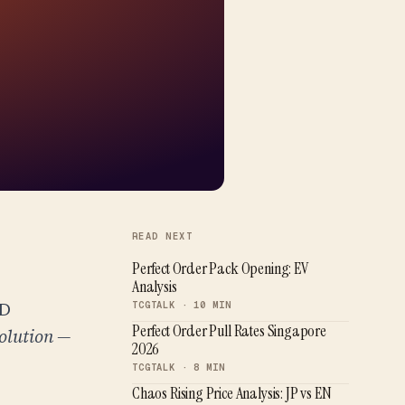
READ NEXT
Perfect Order Pack Opening: EV
Analysis
SD
TCGTALK · 10 MIN
Perfect Order Pull Rates Singapore
olution —
2026
TCGTALK · 8 MIN
Chaos Rising Price Analysis: JP vs EN