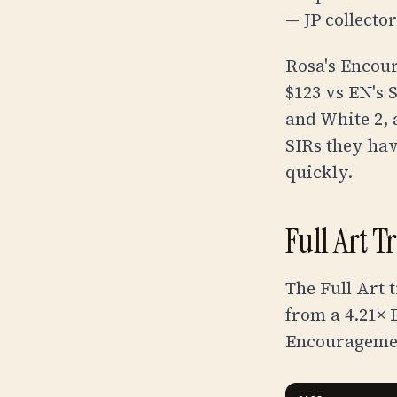
— JP collecto
Rosa's Encour
$123
vs EN's
and White 2, 
SIRs they have
quickly.
Full Art T
The Full Art 
from a 4.21×
Encourageme