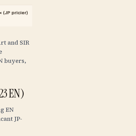
 (JP pricier)
Art and SIR
e
N buyers,
123 EN)
ng EN
cant JP-