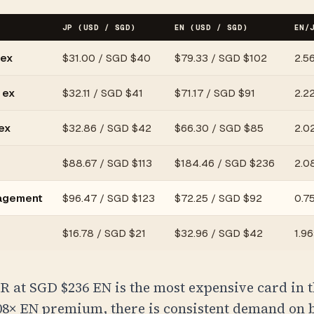
JP (USD / SGD)
EN (USD / SGD)
EN/
 ex
$
31.00
/
SGD $40
$
79.33
/
SGD $102
2.5
 ex
$
32.11
/
SGD $41
$
71.17
/
SGD $91
2.2
ex
$
32.86
/
SGD $42
$
66.30
/
SGD $85
2.0
$
88.67
/
SGD $113
$
184.46
/
SGD $236
2.0
ragement
$
96.47
/
SGD $123
$
72.25
/
SGD $92
0.75
$
16.78
/
SGD $21
$
32.96
/
SGD $42
1.96
R at
SGD $236
EN is the most expensive card in t
.08× EN premium, there is consistent demand on 