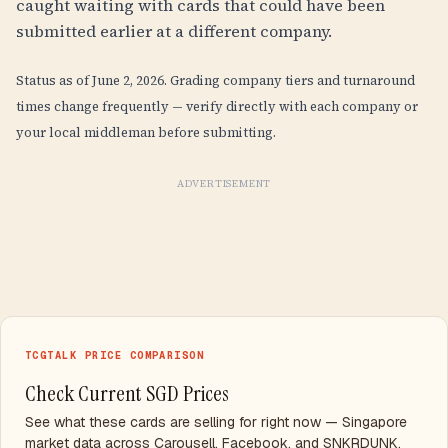
caught waiting with cards that could have been
submitted earlier at a different company.
Status as of June 2, 2026. Grading company tiers and turnaround
times change frequently — verify directly with each company or
your local middleman before submitting.
ADVERTISEMENT
TCGTALK PRICE COMPARISON
Check Current SGD Prices
See what these cards are selling for right now — Singapore
market data across Carousell, Facebook, and SNKRDUNK.