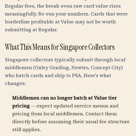
Regular fees, the break-even raw card value rises
meaningfully. Re-run your numbers. Cards that were
borderline profitable at Value may not be worth
submitting at Regular.
What This Means for Singapore Collectors
Singapore collectors typically submit through local
middlemen (Oxley Grading, Newtro, Concept City)
who batch cards and ship to PSA. Here's what
changes:
Middlemen can no longer batch at Value tier
pricing
— expect updated service menus and
pricing from local middlemen. Contact them
directly before assuming their usual fee structure
still applies.