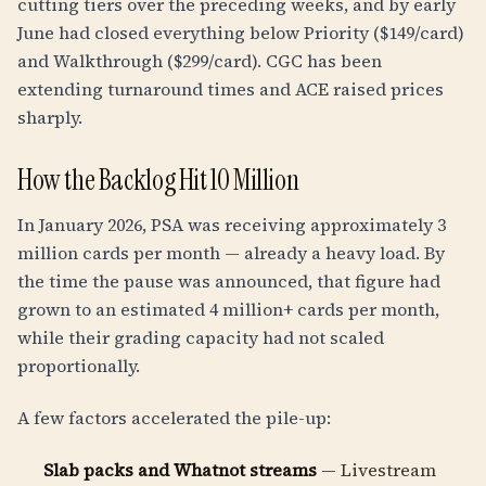
cutting tiers over the preceding weeks, and by early
June had closed everything below Priority ($149/card)
and Walkthrough ($299/card). CGC has been
extending turnaround times and ACE raised prices
sharply.
How the Backlog Hit 10 Million
In January 2026, PSA was receiving approximately 3
million cards per month — already a heavy load. By
the time the pause was announced, that figure had
grown to an estimated 4 million+ cards per month,
while their grading capacity had not scaled
proportionally.
A few factors accelerated the pile-up:
Slab packs and Whatnot streams
— Livestream