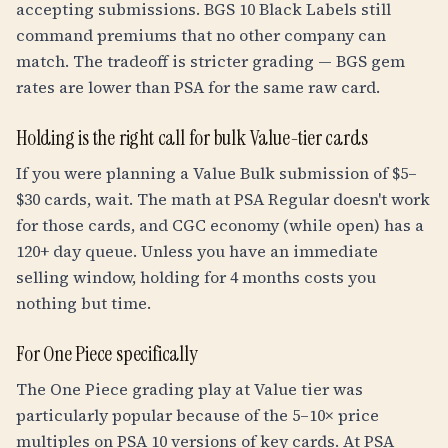
accepting submissions. BGS 10 Black Labels still
command premiums that no other company can
match. The tradeoff is stricter grading — BGS gem
rates are lower than PSA for the same raw card.
Holding is the right call for bulk Value-tier cards
If you were planning a Value Bulk submission of $5–
$30 cards, wait. The math at PSA Regular doesn't work
for those cards, and CGC economy (while open) has a
120+ day queue. Unless you have an immediate
selling window, holding for 4 months costs you
nothing but time.
For One Piece specifically
The One Piece grading play at Value tier was
particularly popular because of the 5–10× price
multiples on PSA 10 versions of key cards. At PSA