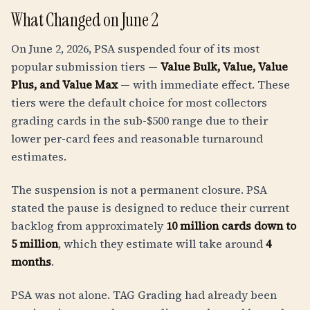
What Changed on June 2
On June 2, 2026, PSA suspended four of its most
popular submission tiers —
Value Bulk, Value, Value
Plus, and Value Max
— with immediate effect. These
tiers were the default choice for most collectors
grading cards in the sub-$500 range due to their
lower per-card fees and reasonable turnaround
estimates.
The suspension is not a permanent closure. PSA
stated the pause is designed to reduce their current
backlog from approximately
10 million cards down to
5 million
, which they estimate will take around
4
months
.
PSA was not alone. TAG Grading had already been