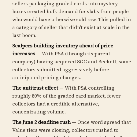
sellers packaging graded cards into mystery
boxes created bulk demand for slabs from people
who would have otherwise sold raw. This pulled in
a category of seller that didn't exist at scale in the
last boom.
Scalpers building inventory ahead of price
increases
— With PSA (through its parent
company) having acquired SGC and Beckett, some
collectors submitted aggressively before
anticipated pricing changes.
The antitrust effect
— With PSA controlling
roughly 80% of the graded card market, fewer
collectors had a credible alternative,
concentrating volume.
The June 2 deadline rush
— Once word spread that
Value tiers were closing, collectors rushed to