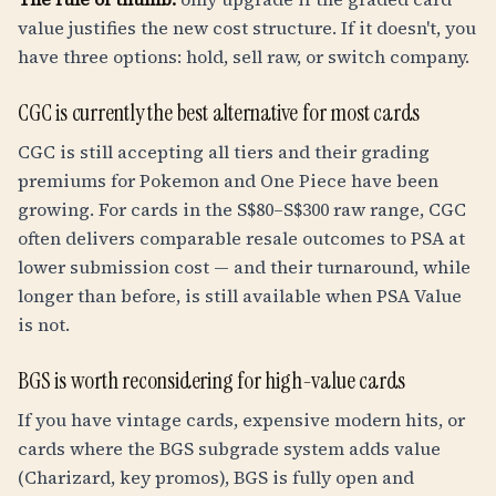
value justifies the new cost structure. If it doesn't, you
have three options: hold, sell raw, or switch company.
CGC is currently the best alternative for most cards
CGC is still accepting all tiers and their grading
premiums for Pokemon and One Piece have been
growing. For cards in the S$80–S$300 raw range, CGC
often delivers comparable resale outcomes to PSA at
lower submission cost — and their turnaround, while
longer than before, is still available when PSA Value
is not.
BGS is worth reconsidering for high-value cards
If you have vintage cards, expensive modern hits, or
cards where the BGS subgrade system adds value
(Charizard, key promos), BGS is fully open and