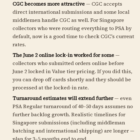
CGC becomes more attractive
— CGC accepts
direct international submissions and some local
middlemen handle CGC as well. For Singapore
collectors who were routing everything to PSA by
default, now is a good time to check CGC's current
rates.
The June 2 online lock-in worked for some
—
collectors who submitted orders online before
June 2 locked in Value tier pricing. If you did this,
you can drop off cards shortly and they should be
processed at the locked-in rate.
Turnaround estimates will extend further
— even
PSA Regular turnaround of 40–50 days assumes no
further backlog growth. Realistic timelines for
Singapore submissions (including middleman
batching and international shipping) are longer —
plan for 3–5 months end to end.