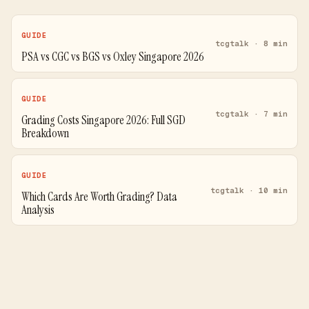
GUIDE
tcgtalk · 8 min
PSA vs CGC vs BGS vs Oxley Singapore 2026
GUIDE
tcgtalk · 7 min
Grading Costs Singapore 2026: Full SGD
Breakdown
GUIDE
tcgtalk · 10 min
Which Cards Are Worth Grading? Data
Analysis