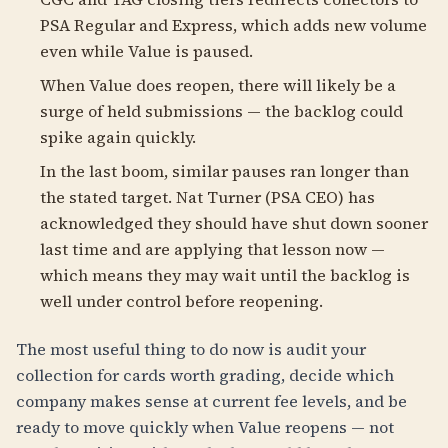
PSA Regular and Express, which adds new volume
even while Value is paused.
When Value does reopen, there will likely be a
surge of held submissions — the backlog could
spike again quickly.
In the last boom, similar pauses ran longer than
the stated target. Nat Turner (PSA CEO) has
acknowledged they should have shut down sooner
last time and are applying that lesson now —
which means they may wait until the backlog is
well under control before reopening.
The most useful thing to do now is audit your
collection for cards worth grading, decide which
company makes sense at current fee levels, and be
ready to move quickly when Value reopens — not