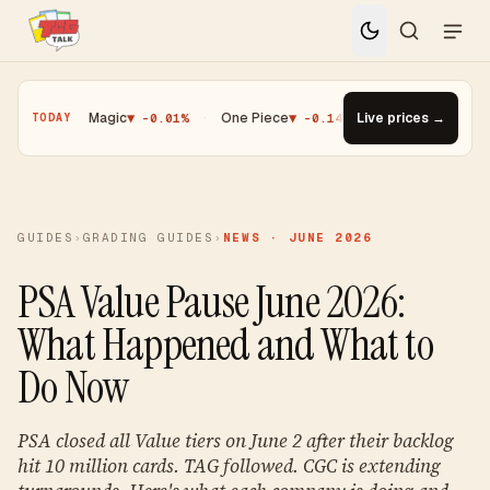
.25%
·
Magic
▼ -0.01%
·
One Piece
▼ -0.14%
·
Top Gainer · Paldea
Live prices →
TODAY
GUIDES
›
GRADING GUIDES
›
NEWS · JUNE 2026
PSA Value Pause June 2026:
What Happened and What to
Do Now
PSA closed all Value tiers on June 2 after their backlog
hit 10 million cards. TAG followed. CGC is extending