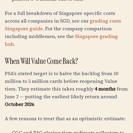
For a full breakdown of Singapore-specific costs
across all companies in SGD, see our
grading costs
Singapore guide
. For the company comparison
including middlemen, see the
Singapore grading
hub
.
When Will Value Come Back?
PSA's stated target is to halve the backlog from 10
million to 5 million cards before reopening Value
tiers. They estimate this takes roughly
4 months
from
June 2 — putting the earliest likely return around
October 2026
.
A few reasons to treat that as an optimistic estimate:
CGC and TAG closing tiers redirects collectors to