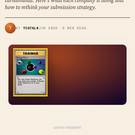
turnarounds. Here's what each company is doing and
how to rethink your submission strategy.
T
BY
TCGTALK
JUN 2026
·
8
MIN READ
ADVERTISEMENT