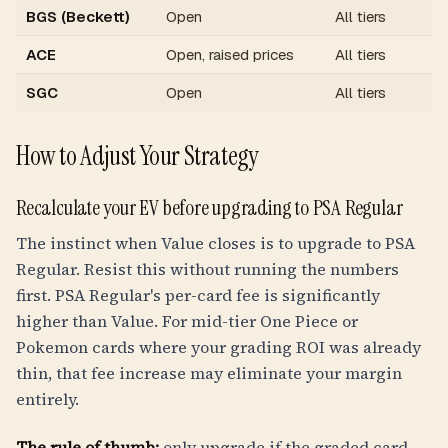
BGS (Beckett)
Open
All tiers
ACE
Open, raised prices
All tiers
SGC
Open
All tiers
How to Adjust Your Strategy
Recalculate your EV before upgrading to PSA Regular
The instinct when Value closes is to upgrade to PSA
Regular. Resist this without running the numbers
first. PSA Regular's per-card fee is significantly
higher than Value. For mid-tier One Piece or
Pokemon cards where your grading ROI was already
thin, that fee increase may eliminate your margin
entirely.
The rule of thumb:
only upgrade if the graded card