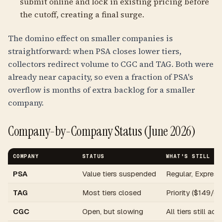
submit online and lock in existing pricing before
the cutoff, creating a final surge.
The domino effect on smaller companies is
straightforward: when PSA closes lower tiers,
collectors redirect volume to CGC and TAG. Both were
already near capacity, so even a fraction of PSA's
overflow is months of extra backlog for a smaller
company.
Company-by-Company Status (June 2026)
COMPANY
STATUS
WHAT'S STILL OP
PSA
Value tiers suspended
Regular, Express
TAG
Most tiers closed
Priority ($149/c
CGC
Open, but slowing
All tiers still ac