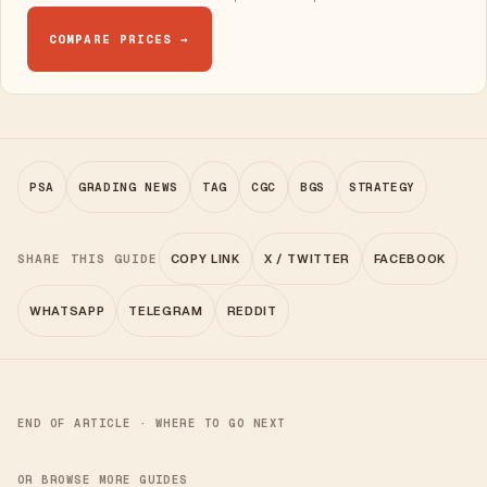
COMPARE PRICES →
PSA
GRADING NEWS
TAG
CGC
BGS
STRATEGY
SHARE THIS GUIDE
COPY LINK
X / TWITTER
FACEBOOK
WHATSAPP
TELEGRAM
REDDIT
END OF ARTICLE · WHERE TO GO NEXT
OR BROWSE MORE GUIDES