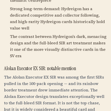
thematic centrepiece
Strong long-term demand: Hydreigon has a
dedicated competitive and collector following,
and high-rarity Hydreigon cards historically hold
value well
The contrast between Hydreigon's dark, menacing
design and the full-bleed SIR art treatment makes
it one of the more visually distinctive cards in the
SV era
Alolan Executor EX SIR: notable mention
The Alolan Executor EX SIR was among the first SIRs
pulled in the 500-pack opening — and its rainbow
border treatment drew immediate attention. The
Alolan Executor design translates exceptionally well
to the full-bleed SIR format. It is not the top chase,
but it is widely considered a beautiful card and