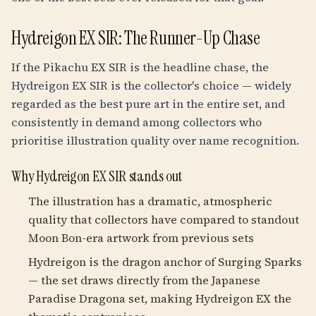
Hydreigon EX SIR: The Runner-Up Chase
If the Pikachu EX SIR is the headline chase, the
Hydreigon EX SIR is the collector's choice — widely
regarded as the best pure art in the entire set, and
consistently in demand among collectors who
prioritise illustration quality over name recognition.
Why Hydreigon EX SIR stands out
The illustration has a dramatic, atmospheric
quality that collectors have compared to standout
Moon Bon-era artwork from previous sets
Hydreigon is the dragon anchor of Surging Sparks
— the set draws directly from the Japanese
Paradise Dragona set, making Hydreigon EX the