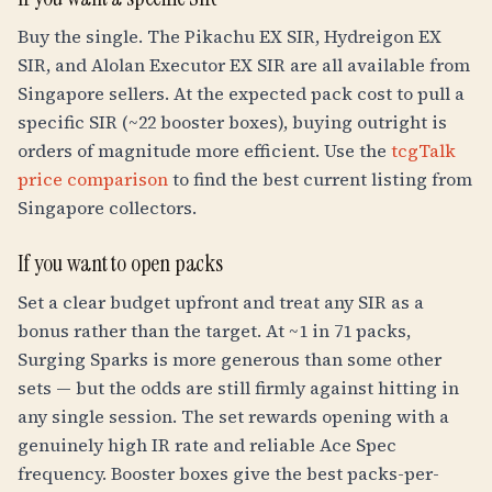
Buy the single. The Pikachu EX SIR, Hydreigon EX
SIR, and Alolan Executor EX SIR are all available from
Singapore sellers. At the expected pack cost to pull a
specific SIR (~22 booster boxes), buying outright is
orders of magnitude more efficient. Use the
tcgTalk
price comparison
to find the best current listing from
Singapore collectors.
If you want to open packs
Set a clear budget upfront and treat any SIR as a
bonus rather than the target. At ~1 in 71 packs,
Surging Sparks is more generous than some other
sets — but the odds are still firmly against hitting in
any single session. The set rewards opening with a
genuinely high IR rate and reliable Ace Spec
frequency. Booster boxes give the best packs-per-