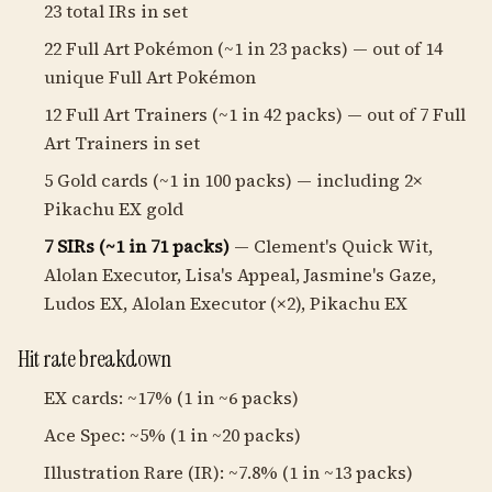
23 total IRs in set
22 Full Art Pokémon (~1 in 23 packs) — out of 14
unique Full Art Pokémon
12 Full Art Trainers (~1 in 42 packs) — out of 7 Full
Art Trainers in set
5 Gold cards (~1 in 100 packs) — including 2×
Pikachu EX gold
7 SIRs (~1 in 71 packs)
— Clement's Quick Wit,
Alolan Executor, Lisa's Appeal, Jasmine's Gaze,
Ludos EX, Alolan Executor (×2), Pikachu EX
Hit rate breakdown
EX cards: ~17% (1 in ~6 packs)
Ace Spec: ~5% (1 in ~20 packs)
Illustration Rare (IR): ~7.8% (1 in ~13 packs)