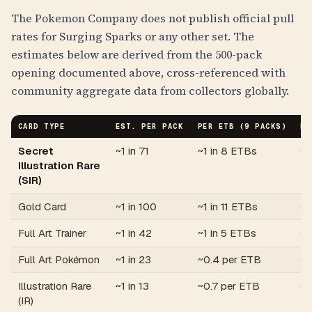
The Pokemon Company does not publish official pull
rates for Surging Sparks or any other set. The
estimates below are derived from the 500-pack
opening documented above, cross-referenced with
community aggregate data from collectors globally.
CARD TYPE
EST. PER PACK
PER ETB (9 PACKS)
PE
Secret
~1 in 71
~1 in 8 ETBs
~1
Illustration Rare
(SIR)
Gold Card
~1 in 100
~1 in 11 ETBs
~1
Full Art Trainer
~1 in 42
~1 in 5 ETBs
~0
Full Art Pokémon
~1 in 23
~0.4 per ETB
~1
Illustration Rare
~1 in 13
~0.7 per ETB
~2
(IR)