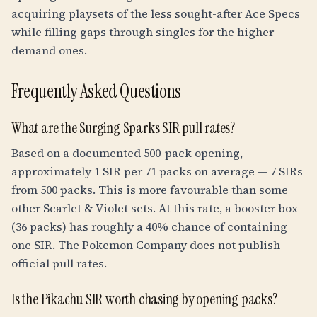
acquiring playsets of the less sought-after Ace Specs
while filling gaps through singles for the higher-
demand ones.
Frequently Asked Questions
What are the Surging Sparks SIR pull rates?
Based on a documented 500-pack opening,
approximately 1 SIR per 71 packs on average — 7 SIRs
from 500 packs. This is more favourable than some
other Scarlet & Violet sets. At this rate, a booster box
(36 packs) has roughly a 40% chance of containing
one SIR. The Pokemon Company does not publish
official pull rates.
Is the Pikachu SIR worth chasing by opening packs?