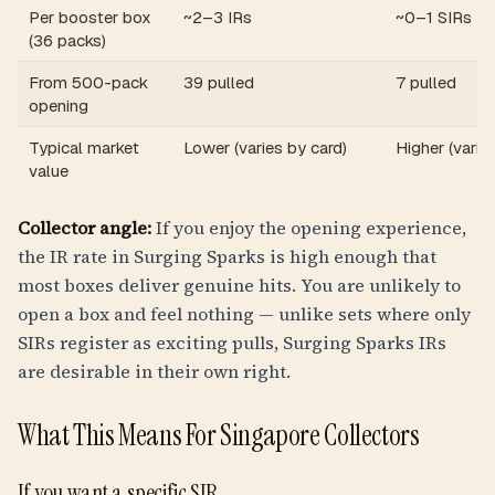
Per booster box
~2–3 IRs
~0–1 SIRs
(36 packs)
From 500-pack
39 pulled
7 pulled
opening
Typical market
Lower (varies by card)
Higher (varie
value
Collector angle:
If you enjoy the opening experience,
the IR rate in Surging Sparks is high enough that
most boxes deliver genuine hits. You are unlikely to
open a box and feel nothing — unlike sets where only
SIRs register as exciting pulls, Surging Sparks IRs
are desirable in their own right.
What This Means For Singapore Collectors
If you want a specific SIR