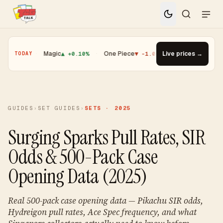
.01%
·
Magic
▲ +0.10%
·
One Piece
▼ -1.08%
·
Top Gainer · Booster
Live prices →
TODAY
GUIDES
›
SET GUIDES
›
SETS · 2025
Surging Sparks Pull Rates, SIR
Odds & 500-Pack Case
Opening Data (2025)
Real 500-pack case opening data — Pikachu SIR odds,
Hydreigon pull rates, Ace Spec frequency, and what