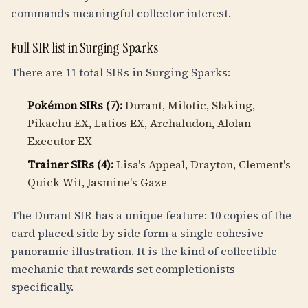
commands meaningful collector interest.
Full SIR list in Surging Sparks
There are 11 total SIRs in Surging Sparks:
Pokémon SIRs (7):
Durant, Milotic, Slaking,
Pikachu EX, Latios EX, Archaludon, Alolan
Executor EX
Trainer SIRs (4):
Lisa's Appeal, Drayton, Clement's
Quick Wit, Jasmine's Gaze
The Durant SIR has a unique feature: 10 copies of the
card placed side by side form a single cohesive
panoramic illustration. It is the kind of collectible
mechanic that rewards set completionists
specifically.