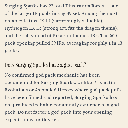
Surging Sparks has 23 total Illustration Rares — one
of the larger IR pools in any SV set. Among the most
notable: Latios EX IR (surprisingly valuable),
Hydreigon EX IR (strong art, fits the dragon theme),
and the full spread of Pikachu-themed IRs. The 500-
pack opening pulled 39 IRs, averaging roughly 1 in 13
packs.
Does Surging Sparks have a god pack?
No confirmed god pack mechanic has been
documented for Surging Sparks. Unlike Prismatic
Evolutions or Ascended Heroes where god pack pulls
have been filmed and reported, Surging Sparks has
not produced reliable community evidence of a god
pack. Do not factor a god pack into your opening
expectations for this set.