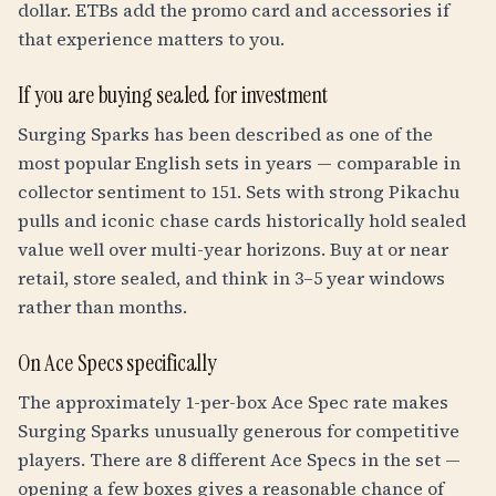
dollar. ETBs add the promo card and accessories if
that experience matters to you.
If you are buying sealed for investment
Surging Sparks has been described as one of the
most popular English sets in years — comparable in
collector sentiment to 151. Sets with strong Pikachu
pulls and iconic chase cards historically hold sealed
value well over multi-year horizons. Buy at or near
retail, store sealed, and think in 3–5 year windows
rather than months.
On Ace Specs specifically
The approximately 1-per-box Ace Spec rate makes
Surging Sparks unusually generous for competitive
players. There are 8 different Ace Specs in the set —
opening a few boxes gives a reasonable chance of