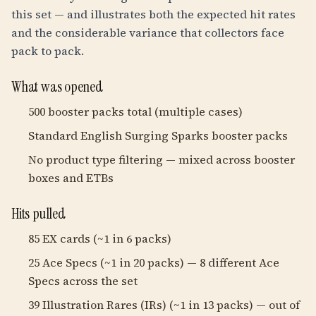
this set — and illustrates both the expected hit rates
and the considerable variance that collectors face
pack to pack.
What was opened
500 booster packs total (multiple cases)
Standard English Surging Sparks booster packs
No product type filtering — mixed across booster
boxes and ETBs
Hits pulled
85 EX cards (~1 in 6 packs)
25 Ace Specs (~1 in 20 packs) — 8 different Ace
Specs across the set
39 Illustration Rares (IRs) (~1 in 13 packs) — out of