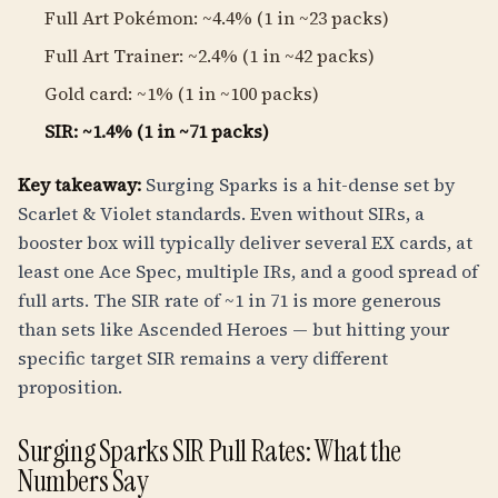
Full Art Pokémon: ~4.4% (1 in ~23 packs)
Full Art Trainer: ~2.4% (1 in ~42 packs)
Gold card: ~1% (1 in ~100 packs)
SIR: ~1.4% (1 in ~71 packs)
Key takeaway:
Surging Sparks is a hit-dense set by
Scarlet & Violet standards. Even without SIRs, a
booster box will typically deliver several EX cards, at
least one Ace Spec, multiple IRs, and a good spread of
full arts. The SIR rate of ~1 in 71 is more generous
than sets like Ascended Heroes — but hitting your
specific target SIR remains a very different
proposition.
Surging Sparks SIR Pull Rates: What the
Numbers Say