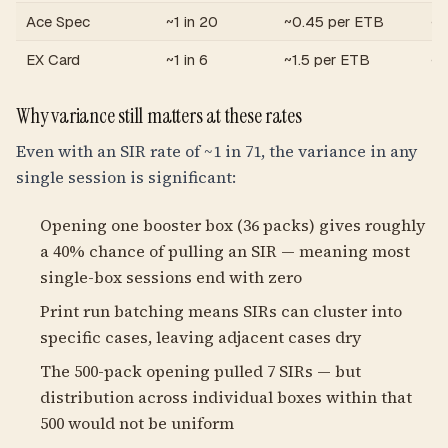
Ace Spec
~1 in 20
~0.45 per ETB
~1
EX Card
~1 in 6
~1.5 per ETB
~6
Why variance still matters at these rates
Even with an SIR rate of ~1 in 71, the variance in any
single session is significant:
Opening one booster box (36 packs) gives roughly
a 40% chance of pulling an SIR — meaning most
single-box sessions end with zero
Print run batching means SIRs can cluster into
specific cases, leaving adjacent cases dry
The 500-pack opening pulled 7 SIRs — but
distribution across individual boxes within that
500 would not be uniform