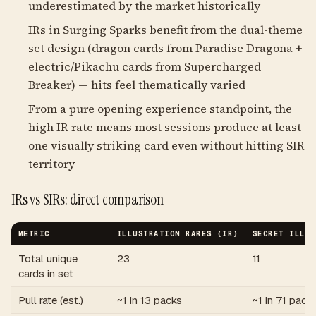
underestimated by the market historically
IRs in Surging Sparks benefit from the dual-theme
set design (dragon cards from Paradise Dragona +
electric/Pikachu cards from Supercharged
Breaker) — hits feel thematically varied
From a pure opening experience standpoint, the
high IR rate means most sessions produce at least
one visually striking card even without hitting SIR
territory
IRs vs SIRs: direct comparison
METRIC
ILLUSTRATION RARES (IR)
SECRET ILLUS
Total unique
23
11
cards in set
Pull rate (est.)
~1 in 13 packs
~1 in 71 pack