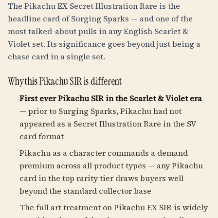
The Pikachu EX Secret Illustration Rare is the
headline card of Surging Sparks — and one of the
most talked-about pulls in any English Scarlet &
Violet set. Its significance goes beyond just being a
chase card in a single set.
Why this Pikachu SIR is different
First ever Pikachu SIR in the Scarlet & Violet era
— prior to Surging Sparks, Pikachu had not
appeared as a Secret Illustration Rare in the SV
card format
Pikachu as a character commands a demand
premium across all product types — any Pikachu
card in the top rarity tier draws buyers well
beyond the standard collector base
The full art treatment on Pikachu EX SIR is widely