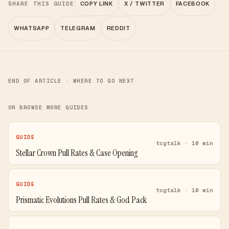
SHARE THIS GUIDE
COPY LINK
X / TWITTER
FACEBOOK
WHATSAPP
TELEGRAM
REDDIT
END OF ARTICLE · WHERE TO GO NEXT
OR BROWSE MORE GUIDES
GUIDE
tcgtalk · 10 min
Stellar Crown Pull Rates & Case Opening
GUIDE
tcgtalk · 10 min
Prismatic Evolutions Pull Rates & God Pack