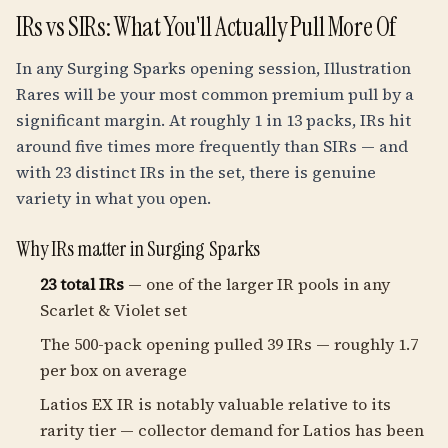
IRs vs SIRs: What You'll Actually Pull More Of
In any Surging Sparks opening session, Illustration
Rares will be your most common premium pull by a
significant margin. At roughly 1 in 13 packs, IRs hit
around five times more frequently than SIRs — and
with 23 distinct IRs in the set, there is genuine
variety in what you open.
Why IRs matter in Surging Sparks
23 total IRs
— one of the larger IR pools in any
Scarlet & Violet set
The 500-pack opening pulled 39 IRs — roughly 1.7
per box on average
Latios EX IR is notably valuable relative to its
rarity tier — collector demand for Latios has been