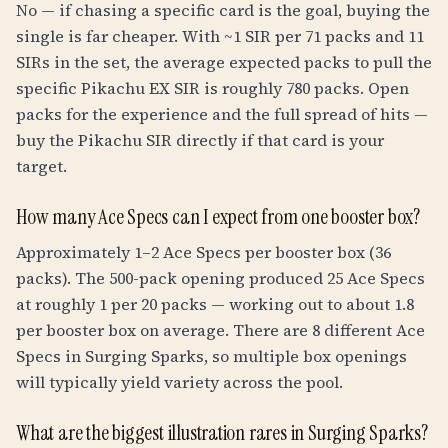
No — if chasing a specific card is the goal, buying the
single is far cheaper. With ~1 SIR per 71 packs and 11
SIRs in the set, the average expected packs to pull the
specific Pikachu EX SIR is roughly 780 packs. Open
packs for the experience and the full spread of hits —
buy the Pikachu SIR directly if that card is your
target.
How many Ace Specs can I expect from one booster box?
Approximately 1–2 Ace Specs per booster box (36
packs). The 500-pack opening produced 25 Ace Specs
at roughly 1 per 20 packs — working out to about 1.8
per booster box on average. There are 8 different Ace
Specs in Surging Sparks, so multiple box openings
will typically yield variety across the pool.
What are the biggest illustration rares in Surging Sparks?