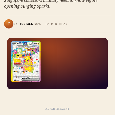
Singapore collectors actually need to know before
opening Surging Sparks.
T
BY
TCGTALK
2025
·
12
MIN READ
ADVERTISEMENT