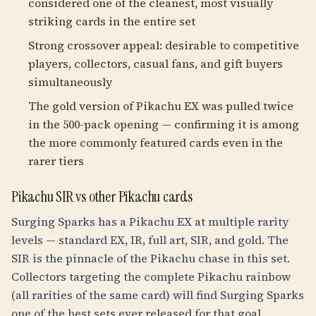
considered one of the cleanest, most visually
striking cards in the entire set
Strong crossover appeal: desirable to competitive
players, collectors, casual fans, and gift buyers
simultaneously
The gold version of Pikachu EX was pulled twice
in the 500-pack opening — confirming it is among
the more commonly featured cards even in the
rarer tiers
Pikachu SIR vs other Pikachu cards
Surging Sparks has a Pikachu EX at multiple rarity
levels — standard EX, IR, full art, SIR, and gold. The
SIR is the pinnacle of the Pikachu chase in this set.
Collectors targeting the complete Pikachu rainbow
(all rarities of the same card) will find Surging Sparks
one of the best sets ever released for that goal.