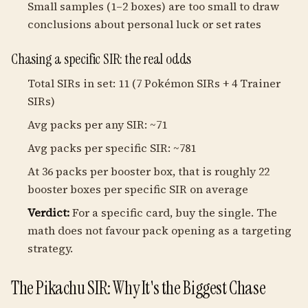
Small samples (1–2 boxes) are too small to draw
conclusions about personal luck or set rates
Chasing a specific SIR: the real odds
Total SIRs in set: 11 (7 Pokémon SIRs + 4 Trainer
SIRs)
Avg packs per any SIR: ~71
Avg packs per specific SIR: ~781
At 36 packs per booster box, that is roughly 22
booster boxes per specific SIR on average
Verdict:
For a specific card, buy the single. The
math does not favour pack opening as a targeting
strategy.
The Pikachu SIR: Why It's the Biggest Chase