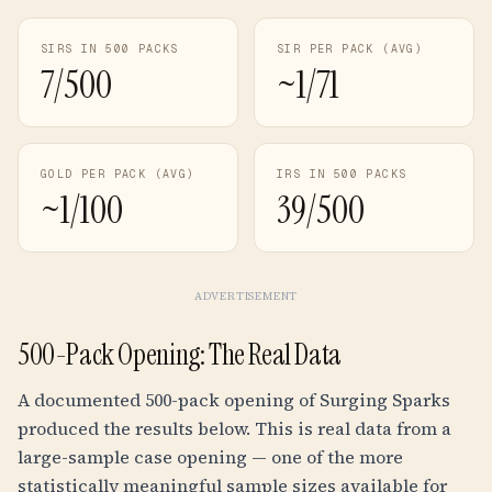
SIRS IN 500 PACKS
SIR PER PACK (AVG)
7/500
~1/71
GOLD PER PACK (AVG)
IRS IN 500 PACKS
~1/100
39/500
ADVERTISEMENT
500-Pack Opening: The Real Data
A documented 500-pack opening of Surging Sparks
produced the results below. This is real data from a
large-sample case opening — one of the more
statistically meaningful sample sizes available for