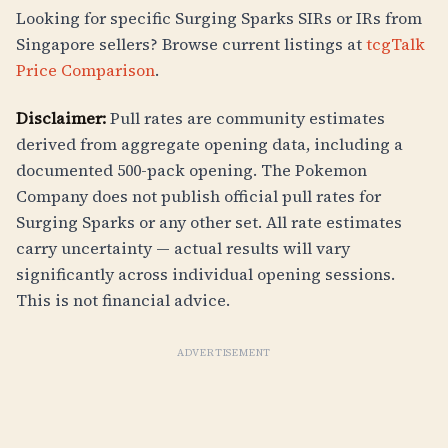
Looking for specific Surging Sparks SIRs or IRs from
Singapore sellers? Browse current listings at
tcgTalk
Price Comparison
.
Disclaimer:
Pull rates are community estimates
derived from aggregate opening data, including a
documented 500-pack opening. The Pokemon
Company does not publish official pull rates for
Surging Sparks or any other set. All rate estimates
carry uncertainty — actual results will vary
significantly across individual opening sessions.
This is not financial advice.
ADVERTISEMENT