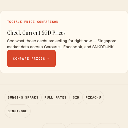
TCGTALK PRICE COMPARISON
Check Current SGD Prices
See what these cards are selling for right now — Singapore
market data across Carousell, Facebook, and SNKRDUNK.
COMPARE PRICES →
SURGING SPARKS
PULL RATES
SIR
PIKACHU
SINGAPORE