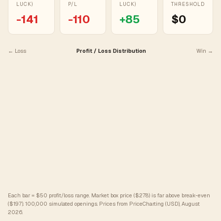
LUCK)
P/L
LUCK)
THRESHOLD
-141
-110
+
85
$0
← Loss
Profit / Loss Distribution
Win →
Each bar = $50 profit/loss range. Market box price ($278) is far above break-even
($197).
100,000 simulated openings. Prices from PriceCharting (USD), August
2026.