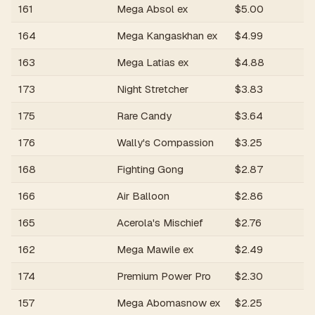
161
Mega Absol ex
$
5.00
R
164
Mega Kangaskhan ex
$
4.99
R
163
Mega Latias ex
$
4.88
R
173
Night Stretcher
$
3.83
R
175
Rare Candy
$
3.64
R
176
Wally's Compassion
$
3.25
R
168
Fighting Gong
$
2.87
R
166
Air Balloon
$
2.86
R
165
Acerola's Mischief
$
2.76
R
162
Mega Mawile ex
$
2.49
R
174
Premium Power Pro
$
2.30
R
157
Mega Abomasnow ex
$
2.25
R