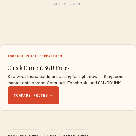
ADVERTISEMENT
TCGTALK PRICE COMPARISON
Check Current SGD Prices
See what these cards are selling for right now — Singapore
market data across Carousell, Facebook, and SNKRDUNK.
COMPARE PRICES →