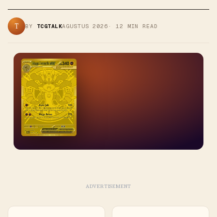
T
BY
TCGTALK
AGUSTUS 2026
·
12
MIN READ
ADVERTISEMENT