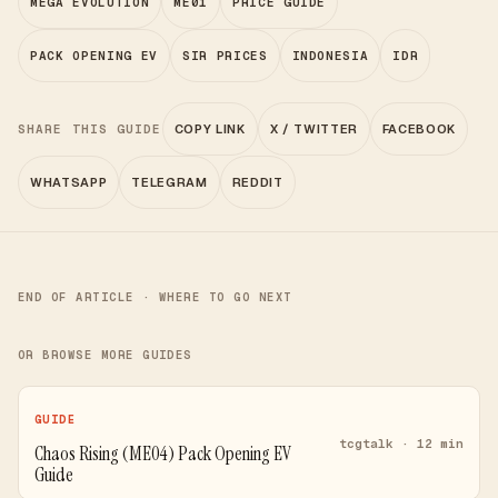
MEGA EVOLUTION
ME01
PRICE GUIDE
PACK OPENING EV
SIR PRICES
INDONESIA
IDR
SHARE THIS GUIDE
COPY LINK
X / TWITTER
FACEBOOK
WHATSAPP
TELEGRAM
REDDIT
END OF ARTICLE · WHERE TO GO NEXT
OR BROWSE MORE GUIDES
GUIDE
tcgtalk · 12 min
Chaos Rising (ME04) Pack Opening EV
Guide