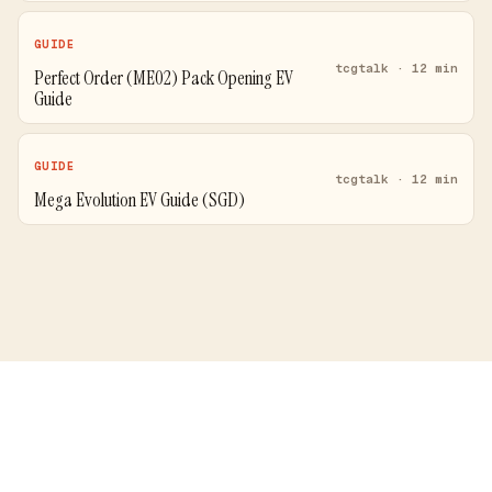
GUIDE
tcgtalk · 12 min
Perfect Order (ME02) Pack Opening EV
Guide
GUIDE
tcgtalk · 12 min
Mega Evolution EV Guide (SGD)
Price Comparison
Blog
Guides