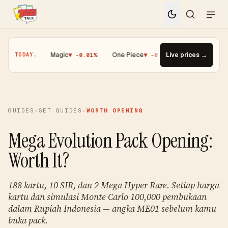
0.25%
·
Magic
▼ -0.01%
·
One Piece
▼ -0.14%
·
Live prices →
Top Gainer · Palde
TODAY
GUIDES
›
SET GUIDES
›
WORTH OPENING
Mega Evolution Pack Opening:
Worth It?
188 kartu, 10 SIR, dan 2 Mega Hyper Rare. Setiap harga
kartu dan simulasi Monte Carlo 100,000 pembukaan
dalam Rupiah Indonesia — angka ME01 sebelum kamu
buka pack.