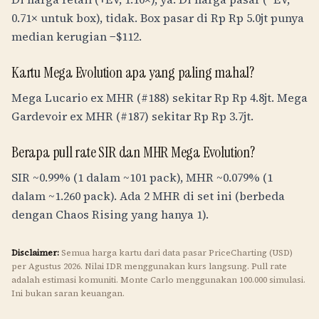
0.71× untuk box), tidak. Box pasar di
Rp
Rp 5.0jt
punya
median kerugian −$112.
Kartu Mega Evolution apa yang paling mahal?
Mega Lucario ex MHR (#188) sekitar
Rp
Rp 4.8jt
. Mega
Gardevoir ex MHR (#187) sekitar
Rp
Rp 3.7jt
.
Berapa pull rate SIR dan MHR Mega Evolution?
SIR ~0.99% (1 dalam ~101 pack), MHR ~0.079% (1
dalam ~1.260 pack). Ada 2 MHR di set ini (berbeda
dengan Chaos Rising yang hanya 1).
Disclaimer:
Semua harga kartu dari data pasar PriceCharting (USD)
per Agustus 2026. Nilai
IDR
menggunakan kurs langsung. Pull rate
adalah estimasi komuniti. Monte Carlo menggunakan 100.000 simulasi.
Ini bukan saran keuangan.