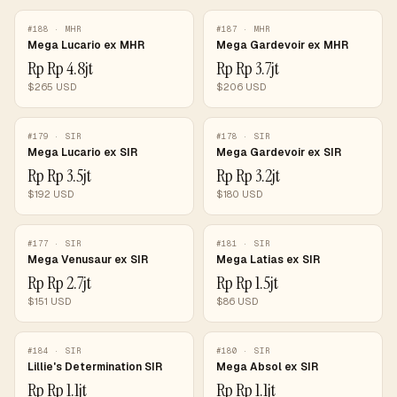
#
188
·
MHR
#
187
·
MHR
Mega Lucario ex MHR
Mega Gardevoir ex MHR
Rp
Rp 4.8jt
Rp
Rp 3.7jt
$
265
USD
$
206
USD
#
179
·
SIR
#
178
·
SIR
Mega Lucario ex SIR
Mega Gardevoir ex SIR
Rp
Rp 3.5jt
Rp
Rp 3.2jt
$
192
USD
$
180
USD
#
177
·
SIR
#
181
·
SIR
Mega Venusaur ex SIR
Mega Latias ex SIR
Rp
Rp 2.7jt
Rp
Rp 1.5jt
$
151
USD
$
86
USD
#
184
·
SIR
#
180
·
SIR
Lillie's Determination SIR
Mega Absol ex SIR
Rp
Rp 1.1jt
Rp
Rp 1.1jt