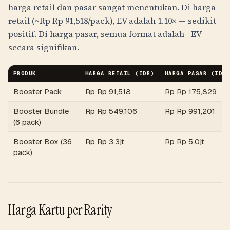
harga retail dan pasar sangat menentukan. Di harga
retail (~
Rp
Rp 91,518
/pack), EV adalah 1.10× — sedikit
positif. Di harga pasar, semua format adalah −EV
secara signifikan.
PRODUK
HARGA RETAIL (
IDR
)
HARGA PASAR (
IDR
Booster Pack
Rp
Rp 91,518
Rp
Rp 175,829
Booster Bundle
Rp
Rp 549,106
Rp
Rp 991,201
(6 pack)
Booster Box (36
Rp
Rp 3.3jt
Rp
Rp 5.0jt
pack)
Harga Kartu per Rarity