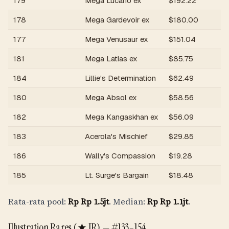
179
Mega Lucario ex
$
192.22
R
178
Mega Gardevoir ex
$
180.00
R
177
Mega Venusaur ex
$
151.04
R
181
Mega Latias ex
$
85.75
R
184
Lillie's Determination
$
62.49
R
180
Mega Absol ex
$
58.56
R
182
Mega Kangaskhan ex
$
56.09
R
183
Acerola's Mischief
$
29.85
R
186
Wally's Compassion
$
19.28
R
185
Lt. Surge's Bargain
$
18.48
R
Rata-rata pool:
Rp
Rp 1.5jt
. Median:
Rp
Rp 1.1jt
.
Illustration Rares (★ IR) —
#133–154