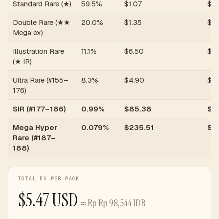
Standard Rare (★)
59.5%
$
1.07
$
0
Double Rare (★★
20.0%
$
1.35
$
0
Mega ex)
Illustration Rare
11.1%
$
6.50
$
0.
(★ IR)
Ultra Rare (#155–
8.3%
$
4.90
$
0.
176)
SIR (#177–186)
0.99%
$
85.38
$
0
Mega Hyper
0.079%
$
235.51
$
0
Rare (#187–
188)
TOTAL EV PER PACK
$
5.47
USD
≈
Rp
Rp 98,544
IDR