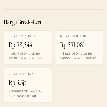
Harga Break-Even
BREAK-EVEN PACK
BREAK-EVEN BUNDLE
Rp 98,544
Rp 591,081
≈ $
5.47
USD · retail:
Rp
≈ $
32.81
USD · retail:
Rp
91,518
· pasar:
Rp 175,829
549,106
· pasar:
Rp 991,201
BREAK-EVEN BOX
Rp 3.5jt
≈ $
196.87
USD · retail:
Rp
3.3jt
· pasar:
Rp 5.0jt