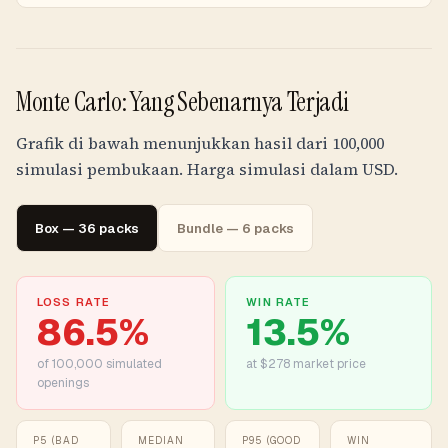
Monte Carlo: Yang Sebenarnya Terjadi
Grafik di bawah menunjukkan hasil dari 100,000
simulasi pembukaan. Harga simulasi dalam USD.
Box — 36 packs
Bundle — 6 packs
LOSS RATE
WIN RATE
86.5
%
13.5
%
of
100,000
simulated
at $278 market price
openings
P5 (BAD
MEDIAN
P95 (GOOD
WIN