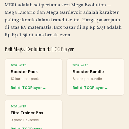
ME01 adalah set pertama seri Mega Evolution —
Mega Lucario dan Mega Gardevoir adalah karakter
paling ikonik dalam franchise ini. Harga pasar jauh
di atas EV matematis. Box pasar di
Rp
Rp 5.0jt
adalah
Rp
Rp 1.5jt
di atas break-even.
Beli Mega Evolution di TCGPlayer
TCGPLAYER
TCGPLAYER
Booster Pack
Booster Bundle
10 kartu per pack
6 pack per bundle
Beli di TCGPlayer →
Beli di TCGPlayer →
TCGPLAYER
Elite Trainer Box
9 pack + aksesori