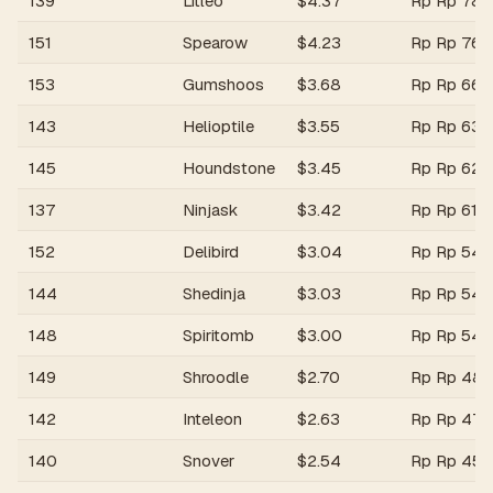
139
Litleo
$
4.37
Rp
Rp 78,
151
Spearow
$
4.23
Rp
Rp 76,
153
Gumshoos
$
3.68
Rp
Rp 66,
143
Helioptile
$
3.55
Rp
Rp 63,
145
Houndstone
$
3.45
Rp
Rp 62,
137
Ninjask
$
3.42
Rp
Rp 61,6
152
Delibird
$
3.04
Rp
Rp 54,
144
Shedinja
$
3.03
Rp
Rp 54,
148
Spiritomb
$
3.00
Rp
Rp 54,
149
Shroodle
$
2.70
Rp
Rp 48,
142
Inteleon
$
2.63
Rp
Rp 47,
140
Snover
$
2.54
Rp
Rp 45,