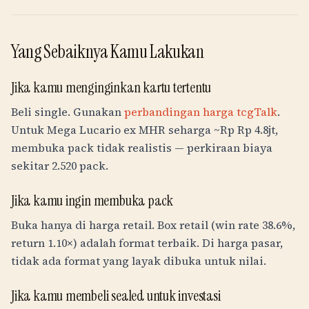
Yang Sebaiknya Kamu Lakukan
Jika kamu menginginkan kartu tertentu
Beli single. Gunakan
perbandingan harga tcgTalk
.
Untuk Mega Lucario ex MHR seharga ~
Rp
Rp 4.8jt
,
membuka pack tidak realistis — perkiraan biaya
sekitar 2.520 pack.
Jika kamu ingin membuka pack
Buka hanya di harga retail. Box retail (win rate 38.6%,
return 1.10×) adalah format terbaik. Di harga pasar,
tidak ada format yang layak dibuka untuk nilai.
Jika kamu membeli sealed untuk investasi