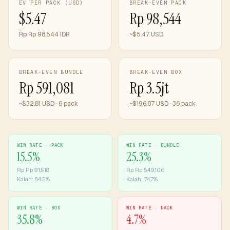
EV PER PACK (USD)
BREAK-EVEN PACK
$5.47
Rp 98,544
Rp Rp 98,544 IDR
~$5.47 USD
BREAK-EVEN BUNDLE
BREAK-EVEN BOX
Rp 591,081
Rp 3.5jt
~$32.81 USD · 6 pack
~$196.87 USD · 36 pack
WIN RATE ·
PACK
WIN RATE ·
BUNDLE
15.5
%
25.3
%
Rp
Rp 91,518
Rp
Rp 549,106
Kalah:
84.5
%
Kalah:
74.7
%
WIN RATE ·
BOX
WIN RATE ·
PACK
35.8
%
4.7
%