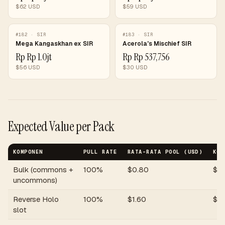
$
62
USD
$
59
USD
#
182
·
SIR
#
183
·
SIR
Mega Kangaskhan ex SIR
Acerola's Mischief SIR
Rp
Rp 1.0jt
Rp
Rp 537,756
$
56
USD
$
30
USD
Expected Value per Pack
KOMPONEN
PULL RATE
RATA-RATA POOL (USD)
KON
Bulk (commons +
100%
$
0.80
$
0
uncommons)
Reverse Holo
100%
$
1.60
$
1.
slot