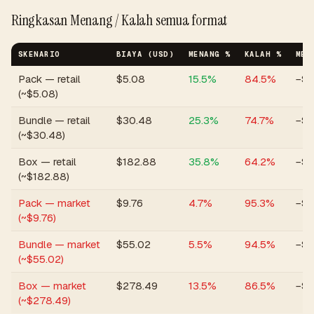
Ringkasan Menang / Kalah semua format
SKENARIO
BIAYA (USD)
MENANG %
KALAH %
MED
Pack — retail
$
5.08
15.5
%
84.5
%
−$2
(~$5.08)
Bundle — retail
$
30.48
25.3
%
74.7
%
−$6
(~$30.48)
Box — retail
$
182.88
35.8
%
64.2
%
−$1
(~$182.88)
Pack — market
$
9.76
4.7
%
95.3
%
−$6
(~$9.76)
Bundle — market
$
55.02
5.5
%
94.5
%
−$3
(~$55.02)
Box — market
$
278.49
13.5
%
86.5
%
−$1
(~$278.49)