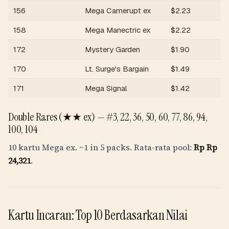
156
Mega Camerupt ex
$
2.23
R
158
Mega Manectric ex
$
2.22
R
172
Mystery Garden
$
1.90
R
170
Lt. Surge's Bargain
$
1.49
R
171
Mega Signal
$
1.42
R
Double Rares (★★ ex) —
#3, 22, 36, 50, 60, 77, 86, 94,
100, 104
10 kartu Mega ex.
~1 in 5 packs
. Rata-rata pool:
Rp
Rp
24,321
.
Kartu Incaran: Top 10 Berdasarkan Nilai