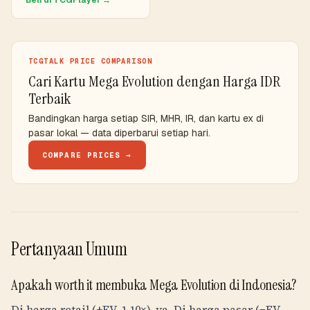
Beli di TCGPlayer →
TCGTALK PRICE COMPARISON
Cari Kartu Mega Evolution dengan Harga IDR
Terbaik
Bandingkan harga setiap SIR, MHR, IR, dan kartu ex di
pasar lokal — data diperbarui setiap hari.
COMPARE PRICES →
Pertanyaan Umum
Apakah worth it membuka Mega Evolution di Indonesia?
Di harga retail (+EV, 1.10×), ya. Di harga pasar (−EV,