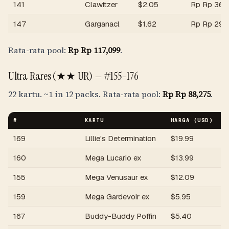
141
Clawitzer
$
2.05
Rp
Rp 36,
147
Garganacl
$
1.62
Rp
Rp 29,
Rata-rata pool:
Rp
Rp 117,099
.
Ultra Rares (★★ UR) —
#155–176
22 kartu.
~1 in 12 packs
. Rata-rata pool:
Rp
Rp 88,275
.
#
KARTU
HARGA (USD)
H
169
Lillie's Determination
$
19.99
R
160
Mega Lucario ex
$
13.99
R
155
Mega Venusaur ex
$
12.09
R
159
Mega Gardevoir ex
$
5.95
R
167
Buddy-Buddy Poffin
$
5.40
R