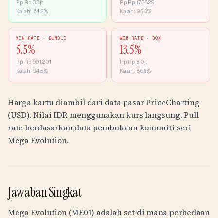
Rp
Rp 3.3jt
Rp
Rp 175,829
Kalah:
64.2
%
Kalah:
95.3
%
WIN RATE ·
BUNDLE
WIN RATE ·
BOX
5.5
%
13.5
%
Rp
Rp 991,201
Rp
Rp 5.0jt
Kalah:
94.5
%
Kalah:
86.5
%
Harga kartu diambil dari data pasar PriceCharting
(USD). Nilai
IDR
menggunakan kurs langsung. Pull
rate berdasarkan data pembukaan komuniti seri
Mega Evolution.
Jawaban Singkat
Mega Evolution (ME01) adalah set di mana perbedaan