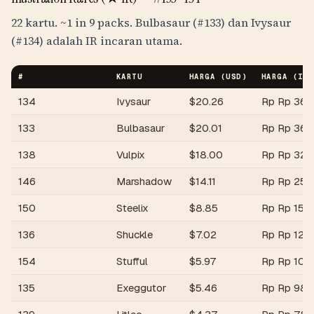
22 kartu.
~1 in 9 packs
. Bulbasaur (#133) dan Ivysaur
(#134) adalah IR incaran utama.
#
KARTU
HARGA (USD)
HARGA (
IDR
134
Ivysaur
$
20.26
Rp
Rp 364
133
Bulbasaur
$
20.01
Rp
Rp 360
138
Vulpix
$
18.00
Rp
Rp 324
146
Marshadow
$
14.11
Rp
Rp 254
150
Steelix
$
8.85
Rp
Rp 159
136
Shuckle
$
7.02
Rp
Rp 126
154
Stufful
$
5.97
Rp
Rp 107,
135
Exeggutor
$
5.46
Rp
Rp 98,