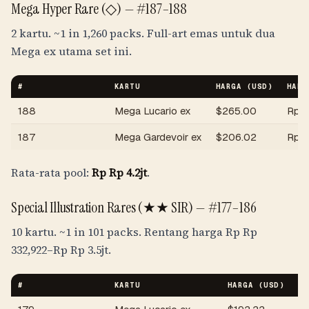
Mega Hyper Rare (◇) —
#187–188
2 kartu.
~1 in 1,260 packs
. Full-art emas untuk dua
Mega ex utama set ini.
#
KARTU
HARGA (USD)
HARG
188
Mega Lucario ex
$
265.00
Rp
R
187
Mega Gardevoir ex
$
206.02
Rp
R
Rata-rata pool:
Rp
Rp 4.2jt
.
Special Illustration Rares (★★ SIR) —
#177–186
10 kartu.
~1 in 101 packs
. Rentang harga
Rp
Rp
332,922
–
Rp
Rp 3.5jt
.
#
KARTU
HARGA (USD)
HA