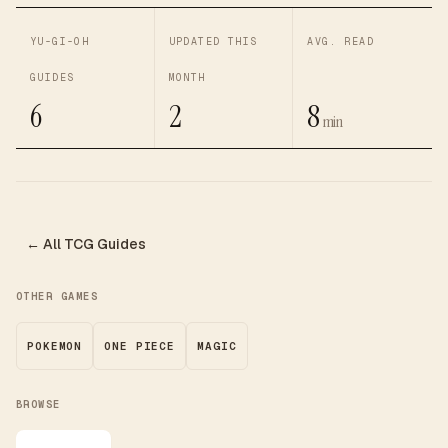
YU-GI-OH
UPDATED THIS
AVG. READ
GUIDES
MONTH
6
2
8
min
← All TCG Guides
OTHER GAMES
POKEMON
ONE PIECE
MAGIC
BROWSE