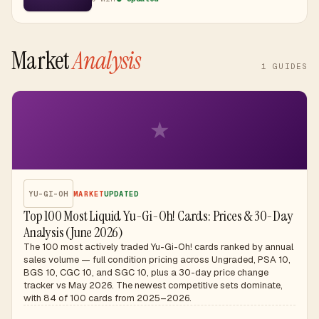
prices.
Market
Analysis
1
GUIDES
★
YU-GI-OH
MARKET
UPDATED
Top 100 Most Liquid Yu-Gi-Oh! Cards: Prices & 30-Day
Analysis (June 2026)
The 100 most actively traded Yu-Gi-Oh! cards ranked by annual
sales volume — full condition pricing across Ungraded, PSA 10,
BGS 10, CGC 10, and SGC 10, plus a 30-day price change
tracker vs May 2026. The newest competitive sets dominate,
with 84 of 100 cards from 2025–2026.