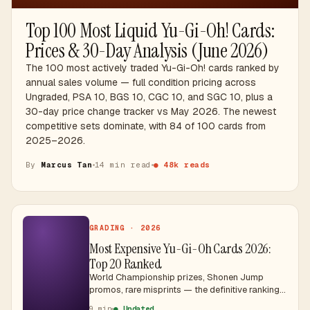
Top 100 Most Liquid Yu-Gi-Oh! Cards:
Prices & 30-Day Analysis (June 2026)
The 100 most actively traded Yu-Gi-Oh! cards ranked by
annual sales volume — full condition pricing across
Ungraded, PSA 10, BGS 10, CGC 10, and SGC 10, plus a
30-day price change tracker vs May 2026. The newest
competitive sets dominate, with 84 of 100 cards from
2025–2026.
By
Marcus Tan
14 min read
● 48k reads
GRADING · 2026
Most Expensive Yu-Gi-Oh Cards 2026:
Top 20 Ranked
World Championship prizes, Shonen Jump
promos, rare misprints — the definitive ranking
of Yu-Gi-Oh's most valuable cards with SGD
9 min
● Updated