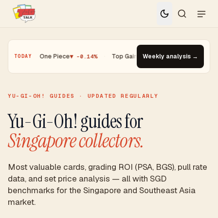
0.01%
·
One Piece
▼ -0.14%
·
Top Gainer · Paldean Wooper #53
Weekly analysis →
▲ +13
TODAY
YU-GI-OH! GUIDES · UPDATED REGULARLY
Yu-Gi-Oh! guides for
Singapore collectors.
Most valuable cards, grading ROI (PSA, BGS), pull rate
data, and set price analysis — all with SGD
benchmarks for the Singapore and Southeast Asia
market.