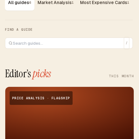
All guides
Market Analysis
Most Expensive Cards
G
6
1
1
FIND A GUIDE
/
Editor’s
picks
THIS MONTH
PRICE ANALYSIS · FLAGSHIP