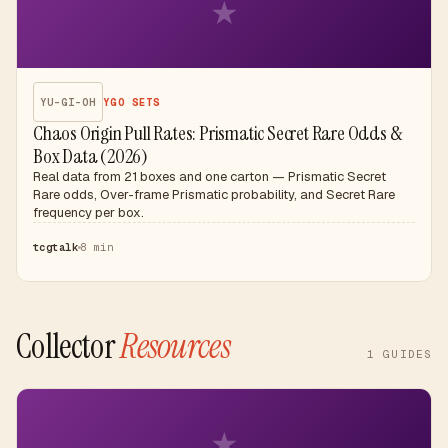
★
YU-GI-OH
YGO SETS
Chaos Origin Pull Rates: Prismatic Secret Rare Odds &
Box Data (2026)
Real data from 21 boxes and one carton — Prismatic Secret
Rare odds, Over-frame Prismatic probability, and Secret Rare
frequency per box.
tcgtalk
8 min
Collector
Resources
1
GUIDES
★