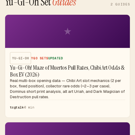
Yu-Gi-Oh Set
Guides
2
GUIDES
★
YU-GI-OH
YGO SETS
UPDATED
Yu-Gi-Oh! Maze of Muertos Pull Rates, Chibi Art Odds &
Box EV (2026)
Real multi-box opening data — Chibi Art slot mechanics (2 per
box, fixed position), collector rare odds (~2–3 per case),
Dominus short print analysis, alt art Uriah, and Dark Magician of
Destruction pull rates.
tcgtalk
8 min