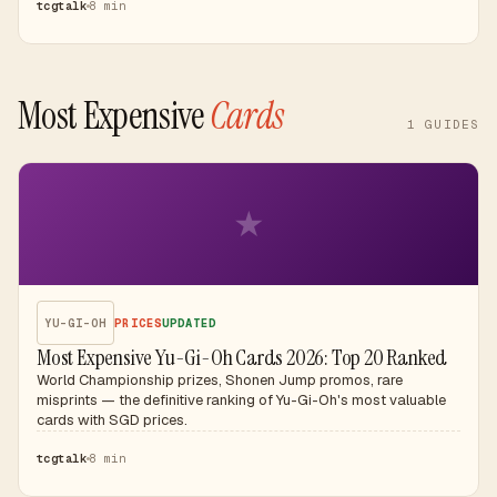
tcgtalk
8 min
Most Expensive
Cards
1
GUIDES
★
YU-GI-OH
PRICES
UPDATED
Most Expensive Yu-Gi-Oh Cards 2026: Top 20 Ranked
World Championship prizes, Shonen Jump promos, rare
misprints — the definitive ranking of Yu-Gi-Oh's most valuable
cards with SGD prices.
tcgtalk
8 min