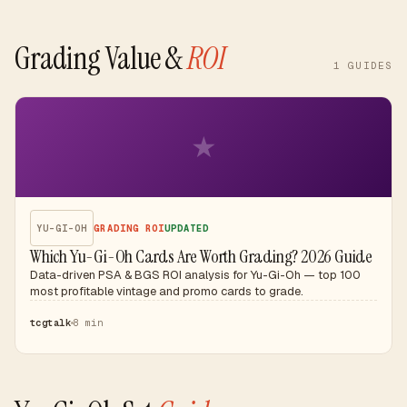
Grading Value &
ROI
1
GUIDES
★
YU-GI-OH
GRADING ROI
UPDATED
Which Yu-Gi-Oh Cards Are Worth Grading? 2026 Guide
Data-driven PSA & BGS ROI analysis for Yu-Gi-Oh — top 100
most profitable vintage and promo cards to grade.
tcgtalk
8 min