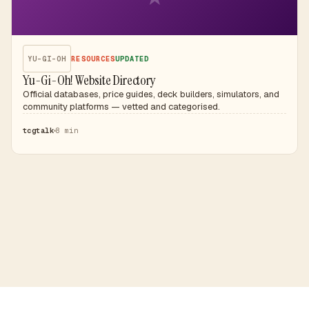
YU-GI-OH
RESOURCES
UPDATED
Yu-Gi-Oh! Website Directory
Official databases, price guides, deck builders, simulators, and
community platforms — vetted and categorised.
tcgtalk
8 min