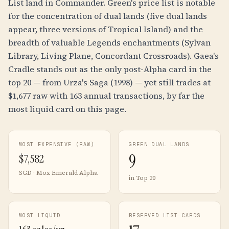
List land in Commander. Green's price list is notable
for the concentration of dual lands (five dual lands
appear, three versions of Tropical Island) and the
breadth of valuable Legends enchantments (Sylvan
Library, Living Plane, Concordant Crossroads). Gaea's
Cradle stands out as the only post-Alpha card in the
top 20 — from Urza's Saga (1998) — yet still trades at
$1,677 raw with 163 annual transactions, by far the
most liquid card on this page.
MOST EXPENSIVE (RAW)
GREEN DUAL LANDS
9
$
7,582
SGD · Mox Emerald Alpha
in Top 20
MOST LIQUID
RESERVED LIST CARDS