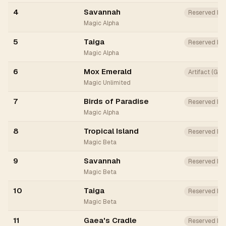
4
Savannah
Reserved Lis
Magic Alpha
5
Taiga
Reserved Lis
Magic Alpha
6
Mox Emerald
Artifact (Gr
Magic Unlimited
7
Birds of Paradise
Reserved Lis
Magic Alpha
8
Tropical Island
Reserved Lis
Magic Beta
9
Savannah
Reserved Lis
Magic Beta
10
Taiga
Reserved Lis
Magic Beta
11
Gaea's Cradle
Reserved Lis