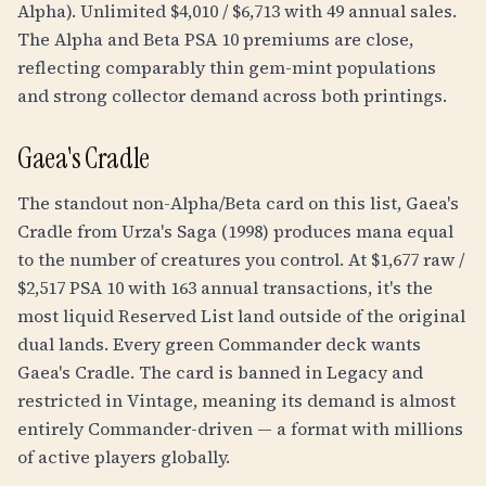
Alpha). Unlimited $4,010 / $6,713 with 49 annual sales.
The Alpha and Beta PSA 10 premiums are close,
reflecting comparably thin gem-mint populations
and strong collector demand across both printings.
Gaea's Cradle
The standout non-Alpha/Beta card on this list, Gaea's
Cradle from Urza's Saga (1998) produces mana equal
to the number of creatures you control. At $1,677 raw /
$2,517 PSA 10 with 163 annual transactions, it's the
most liquid Reserved List land outside of the original
dual lands. Every green Commander deck wants
Gaea's Cradle. The card is banned in Legacy and
restricted in Vintage, meaning its demand is almost
entirely Commander-driven — a format with millions
of active players globally.