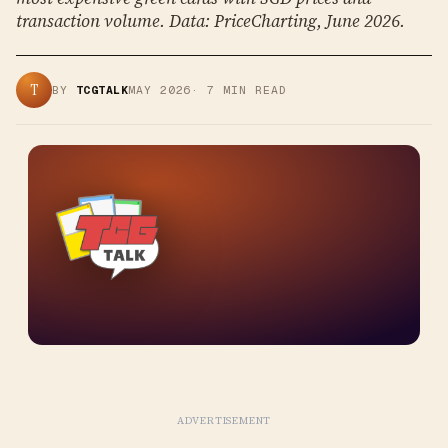
transaction volume. Data: PriceCharting, June 2026.
T
BY
TCGTALK
MAY 2026
·
7
MIN READ
ADVERTISEMENT