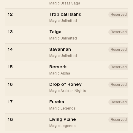
Magic Urzas Saga
12
Tropical Island
Reserved Lis
Magic Unlimited
13
Taiga
Reserved Lis
Magic Unlimited
14
Savannah
Reserved Lis
Magic Unlimited
15
Berserk
Reserved List
Magic Alpha
16
Drop of Honey
Reserved Li
Magic Arabian Nights
17
Eureka
Reserved Lis
Magic Legends
18
Living Plane
Reserved Li
Magic Legends