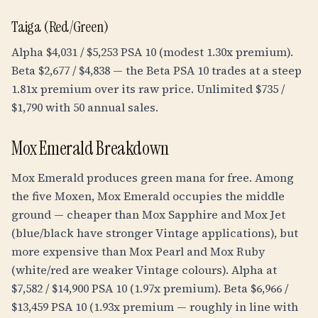
Taiga (Red/Green)
Alpha $4,031 / $5,253 PSA 10 (modest 1.30x premium).
Beta $2,677 / $4,838 — the Beta PSA 10 trades at a steep
1.81x premium over its raw price. Unlimited $735 /
$1,790 with 50 annual sales.
Mox Emerald Breakdown
Mox Emerald produces green mana for free. Among
the five Moxen, Mox Emerald occupies the middle
ground — cheaper than Mox Sapphire and Mox Jet
(blue/black have stronger Vintage applications), but
more expensive than Mox Pearl and Mox Ruby
(white/red are weaker Vintage colours). Alpha at
$7,582 / $14,900 PSA 10 (1.97x premium). Beta $6,966 /
$13,459 PSA 10 (1.93x premium — roughly in line with