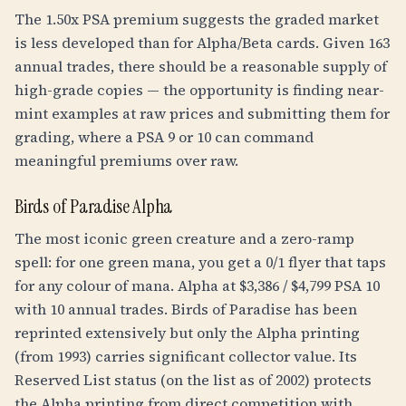
The 1.50x PSA premium suggests the graded market
is less developed than for Alpha/Beta cards. Given 163
annual trades, there should be a reasonable supply of
high-grade copies — the opportunity is finding near-
mint examples at raw prices and submitting them for
grading, where a PSA 9 or 10 can command
meaningful premiums over raw.
Birds of Paradise Alpha
The most iconic green creature and a zero-ramp
spell: for one green mana, you get a 0/1 flyer that taps
for any colour of mana. Alpha at $3,386 / $4,799 PSA 10
with 10 annual trades. Birds of Paradise has been
reprinted extensively but only the Alpha printing
(from 1993) carries significant collector value. Its
Reserved List status (on the list as of 2002) protects
the Alpha printing from direct competition with