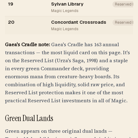
19
Sylvan Library
Reserved Li
Magic Legends
20
Concordant Crossroads
Reserved Li
Magic Legends
Gaea's Cradle note:
Gaea's Cradle has 163 annual
transactions — the most liquid card on this page. It's
on the Reserved List (Urza's Saga, 1998) and a staple
in every green Commander deck, providing
enormous mana from creature-heavy boards. Its
combination of high liquidity, solid raw price, and
Reserved List protection makes it one of the most
practical Reserved List investments in all of Magic.
Green Dual Lands
Green appears on three original dual lands —