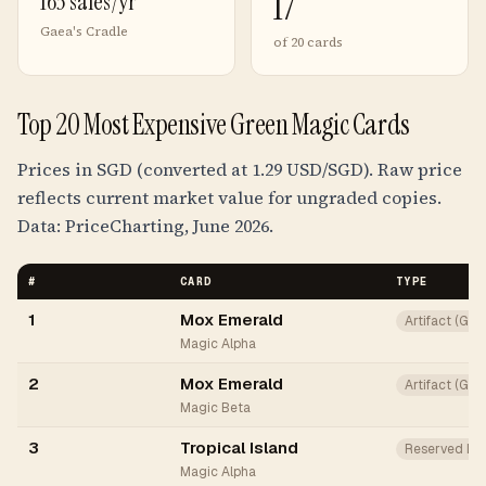
17
163 sales/yr
Gaea's Cradle
of 20 cards
Top 20 Most Expensive Green Magic Cards
Prices in SGD (converted at 1.29 USD/SGD). Raw price
reflects current market value for ungraded copies.
Data: PriceCharting, June 2026.
#
CARD
TYPE
1
Mox Emerald
Artifact (Gr
Magic Alpha
2
Mox Emerald
Artifact (Gr
Magic Beta
3
Tropical Island
Reserved Lis
Magic Alpha