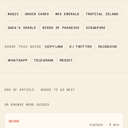
MAGIC
GREEN CARDS
MOX EMERALD
TROPICAL ISLAND
GAEA'S CRADLE
BIRDS OF PARADISE
SINGAPORE
SHARE THIS GUIDE
COPY LINK
X / TWITTER
FACEBOOK
WHATSAPP
TELEGRAM
REDDIT
END OF ARTICLE · WHERE TO GO NEXT
OR BROWSE MORE GUIDES
GUIDE
tcgtalk · 9 min