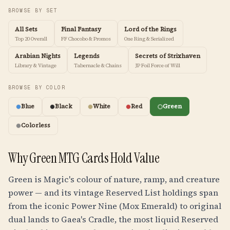
BROWSE BY SET
All Sets
Final Fantasy
Lord of the Rings
Top 20 Overall
FF Chocobo & Promos
One Ring & Serialized
Arabian Nights
Legends
Secrets of Strixhaven
Library & Vintage
Tabernacle & Chains
JP Foil Force of Will
BROWSE BY COLOR
Blue
Black
White
Red
Green
Colorless
Why Green MTG Cards Hold Value
Green is Magic's colour of nature, ramp, and creature
power — and its vintage Reserved List holdings span
from the iconic Power Nine (Mox Emerald) to original
dual lands to Gaea's Cradle, the most liquid Reserved