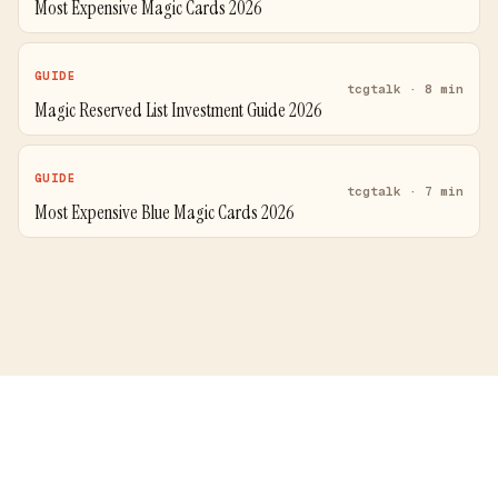
Most Expensive Magic Cards 2026
GUIDE
tcgtalk · 8 min
Magic Reserved List Investment Guide 2026
GUIDE
tcgtalk · 7 min
Most Expensive Blue Magic Cards 2026
Price Comparison
Blog
Guides