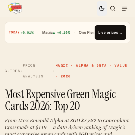
ugioh
▲ +0.01%
·
Magic
▲ +0.10%
·
One Piece
▼ -1.08%
Live prices →
·
Top Gainer
TODAY
PRICE
MAGIC · ALPHA & BETA · VALUE
GUIDES
›
›
ANALYSIS
· 2026
Most Expensive Green Magic
Cards 2026: Top 20
From Mox Emerald Alpha at SGD $7,582 to Concordant
Crossroads at $119 — a data-driven ranking of Magic's
most expensive green cards with SGD prices and