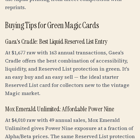
reprints.
Buying Tips for Green Magic Cards
Gaea's Cradle: Best Liquid Reserved List Entry
At $1,677 raw with 163 annual transactions, Gaea's
Cradle offers the best combination of accessibility,
liquidity, and Reserved List protection in green. It's
an easy buy and an easy sell — the ideal starter
Reserved List card for collectors new to the vintage
Magic market.
Mox Emerald Unlimited: Affordable Power Nine
At $4,010 raw with 49 annual sales, Mox Emerald
Unlimited gives Power Nine exposure at a fraction of
Alpha/Beta prices. The same Reserved List protection