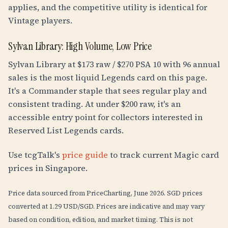
applies, and the competitive utility is identical for
Vintage players.
Sylvan Library: High Volume, Low Price
Sylvan Library at $173 raw / $270 PSA 10 with 96 annual
sales is the most liquid Legends card on this page.
It's a Commander staple that sees regular play and
consistent trading. At under $200 raw, it's an
accessible entry point for collectors interested in
Reserved List Legends cards.
Use tcgTalk's
price guide
to track current Magic card
prices in Singapore.
Price data sourced from PriceCharting, June 2026. SGD prices
converted at 1.29 USD/SGD. Prices are indicative and may vary
based on condition, edition, and market timing. This is not