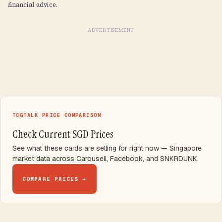
financial advice.
ADVERTISEMENT
TCGTALK PRICE COMPARISON
Check Current SGD Prices
See what these cards are selling for right now — Singapore
market data across Carousell, Facebook, and SNKRDUNK.
COMPARE PRICES →