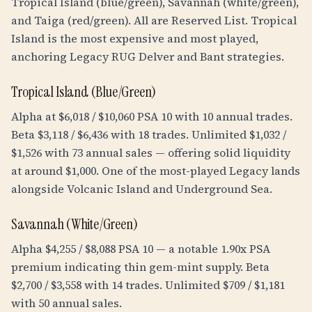
Tropical Island (blue/green), Savannah (white/green),
and Taiga (red/green). All are Reserved List. Tropical
Island is the most expensive and most played,
anchoring Legacy RUG Delver and Bant strategies.
Tropical Island (Blue/Green)
Alpha at $6,018 / $10,060 PSA 10 with 10 annual trades.
Beta $3,118 / $6,436 with 18 trades. Unlimited $1,032 /
$1,526 with 73 annual sales — offering solid liquidity
at around $1,000. One of the most-played Legacy lands
alongside Volcanic Island and Underground Sea.
Savannah (White/Green)
Alpha $4,255 / $8,088 PSA 10 — a notable 1.90x PSA
premium indicating thin gem-mint supply. Beta
$2,700 / $3,558 with 14 trades. Unlimited $709 / $1,181
with 50 annual sales.