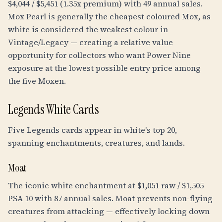
$4,044 / $5,451 (1.35x premium) with 49 annual sales.
Mox Pearl is generally the cheapest coloured Mox, as
white is considered the weakest colour in
Vintage/Legacy — creating a relative value
opportunity for collectors who want Power Nine
exposure at the lowest possible entry price among
the five Moxen.
Legends White Cards
Five Legends cards appear in white's top 20,
spanning enchantments, creatures, and lands.
Moat
The iconic white enchantment at $1,051 raw / $1,505
PSA 10 with 87 annual sales. Moat prevents non-flying
creatures from attacking — effectively locking down