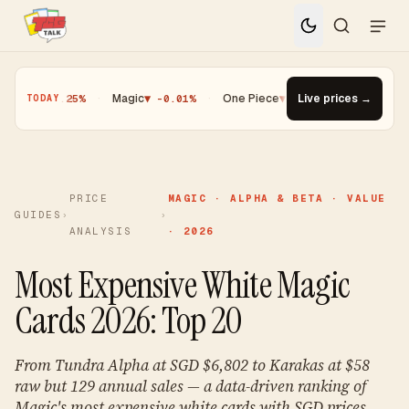
oh
▼ -0.25%
·
Magic
▼ -0.01%
·
One Piece
▼ -0.14%
Live prices →
·
Top Gainer ·
TODAY
PRICE
MAGIC · ALPHA & BETA · VALUE
GUIDES
›
›
ANALYSIS
· 2026
Most Expensive White Magic
Cards 2026: Top 20
From Tundra Alpha at SGD $6,802 to Karakas at $58
raw but 129 annual sales — a data-driven ranking of
Magic's most expensive white cards with SGD prices