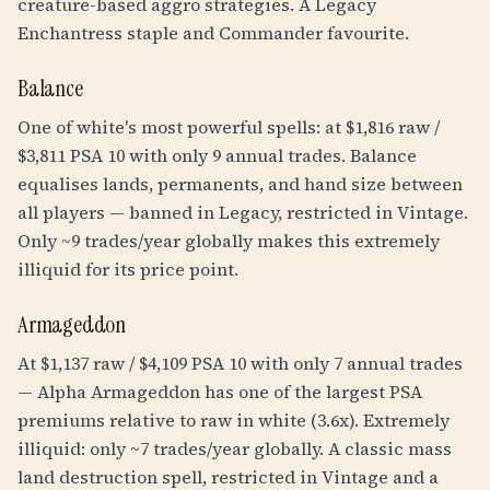
creature-based aggro strategies. A Legacy
Enchantress staple and Commander favourite.
Balance
One of white's most powerful spells: at $1,816 raw /
$3,811 PSA 10 with only 9 annual trades. Balance
equalises lands, permanents, and hand size between
all players — banned in Legacy, restricted in Vintage.
Only ~9 trades/year globally makes this extremely
illiquid for its price point.
Armageddon
At $1,137 raw / $4,109 PSA 10 with only 7 annual trades
— Alpha Armageddon has one of the largest PSA
premiums relative to raw in white (3.6x). Extremely
illiquid: only ~7 trades/year globally. A classic mass
land destruction spell, restricted in Vintage and a