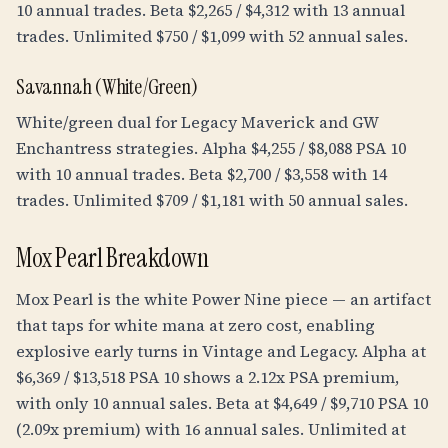
10 annual trades. Beta $2,265 / $4,312 with 13 annual
trades. Unlimited $750 / $1,099 with 52 annual sales.
Savannah (White/Green)
White/green dual for Legacy Maverick and GW
Enchantress strategies. Alpha $4,255 / $8,088 PSA 10
with 10 annual trades. Beta $2,700 / $3,558 with 14
trades. Unlimited $709 / $1,181 with 50 annual sales.
Mox Pearl Breakdown
Mox Pearl is the white Power Nine piece — an artifact
that taps for white mana at zero cost, enabling
explosive early turns in Vintage and Legacy. Alpha at
$6,369 / $13,518 PSA 10 shows a 2.12x PSA premium,
with only 10 annual sales. Beta at $4,649 / $9,710 PSA 10
(2.09x premium) with 16 annual sales. Unlimited at