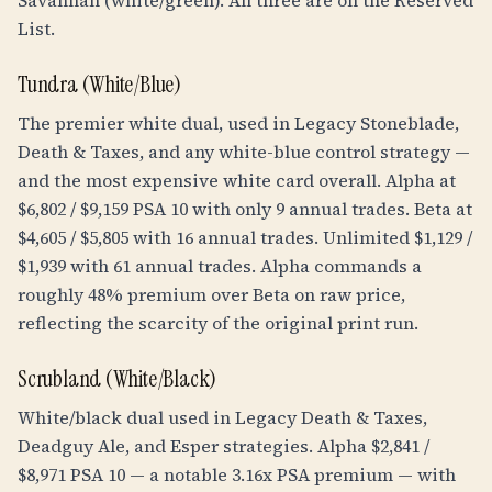
Savannah (white/green). All three are on the Reserved
List.
Tundra (White/Blue)
The premier white dual, used in Legacy Stoneblade,
Death & Taxes, and any white-blue control strategy —
and the most expensive white card overall. Alpha at
$6,802 / $9,159 PSA 10 with only 9 annual trades. Beta at
$4,605 / $5,805 with 16 annual trades. Unlimited $1,129 /
$1,939 with 61 annual trades. Alpha commands a
roughly 48% premium over Beta on raw price,
reflecting the scarcity of the original print run.
Scrubland (White/Black)
White/black dual used in Legacy Death & Taxes,
Deadguy Ale, and Esper strategies. Alpha $2,841 /
$8,971 PSA 10 — a notable 3.16x PSA premium — with