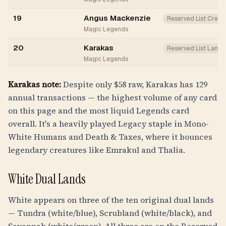
19
Angus Mackenzie
Reserved List Creat
Magic Legends
20
Karakas
Reserved List Land
Magic Legends
Karakas note:
Despite only $58 raw, Karakas has 129
annual transactions — the highest volume of any card
on this page and the most liquid Legends card
overall. It's a heavily played Legacy staple in Mono-
White Humans and Death & Taxes, where it bounces
legendary creatures like Emrakul and Thalia.
White Dual Lands
White appears on three of the ten original dual lands
— Tundra (white/blue), Scrubland (white/black), and