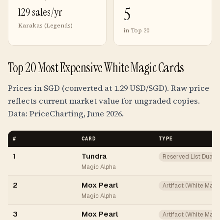
5
129 sales/yr
Karakas (Legends)
in Top 20
Top 20 Most Expensive White Magic Cards
Prices in SGD (converted at 1.29 USD/SGD). Raw price
reflects current market value for ungraded copies.
Data: PriceCharting, June 2026.
#
CARD
TYPE
1
Tundra
Reserved List Dual
Magic Alpha
2
Mox Pearl
Artifact (White Mana
Magic Alpha
3
Mox Pearl
Artifact (White Mana