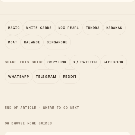
MAGIC
WHITE CARDS
MOX PEARL
TUNDRA
KARAKAS
MOAT
BALANCE
SINGAPORE
SHARE THIS GUIDE
COPY LINK
X / TWITTER
FACEBOOK
WHATSAPP
TELEGRAM
REDDIT
END OF ARTICLE · WHERE TO GO NEXT
OR BROWSE MORE GUIDES