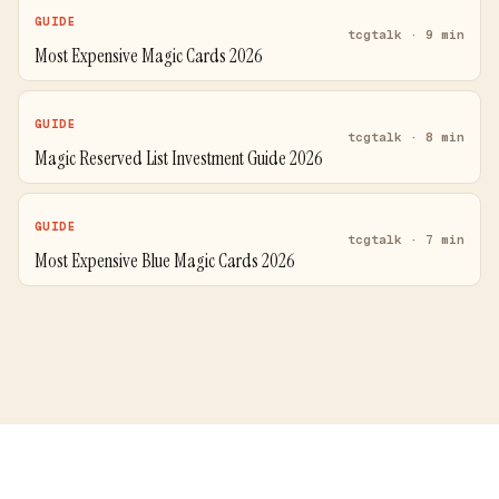
GUIDE
tcgtalk · 9 min
Most Expensive Magic Cards 2026
GUIDE
tcgtalk · 8 min
Magic Reserved List Investment Guide 2026
GUIDE
tcgtalk · 7 min
Most Expensive Blue Magic Cards 2026