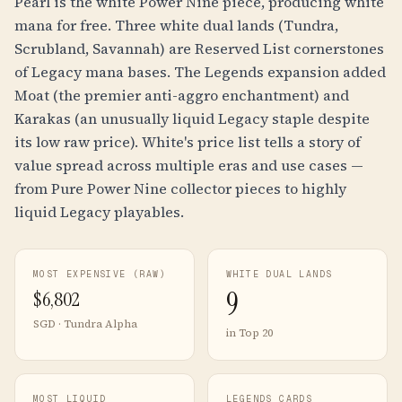
Pearl is the white Power Nine piece, producing white
mana for free. Three white dual lands (Tundra,
Scrubland, Savannah) are Reserved List cornerstones
of Legacy mana bases. The Legends expansion added
Moat (the premier anti-aggro enchantment) and
Karakas (an unusually liquid Legacy staple despite
its low raw price). White's price list tells a story of
value spread across multiple eras and use cases —
from Pure Power Nine collector pieces to highly
liquid Legacy playables.
MOST EXPENSIVE (RAW)
WHITE DUAL LANDS
9
$
6,802
SGD · Tundra Alpha
in Top 20
MOST LIQUID
LEGENDS CARDS