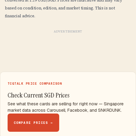
converted at 1.29 USD/SGD. Prices are indicative and may vary
based on condition, edition, and market timing. This is not
financial advice.
ADVERTISEMENT
TCGTALK PRICE COMPARISON
Check Current SGD Prices
See what these cards are selling for right now — Singapore
market data across Carousell, Facebook, and SNKRDUNK.
COMPARE PRICES →