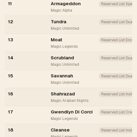
11
Armageddon
Reserved List Spell
Magic Alpha
12
Tundra
Reserved List Dual
Magic Unlimited
13
Moat
Reserved List Ench
Magic Legends
14
Scrubland
Reserved List Dual
Magic Unlimited
15
Savannah
Reserved List Dual
Magic Unlimited
16
Shahrazad
Reserved List Instan
Magic Arabian Nights
17
Gwendlyn Di Corci
Reserved List Creat
Magic Legends
18
Cleanse
Reserved List Instan
Magic Legends