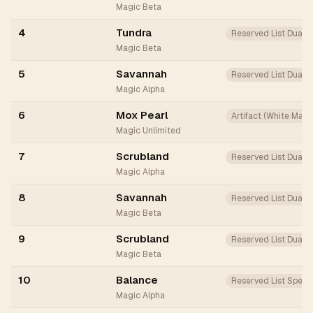
Magic Beta
4
Tundra
Reserved List Dual
Magic Beta
5
Savannah
Reserved List Dual
Magic Alpha
6
Mox Pearl
Artifact (White Mana
Magic Unlimited
7
Scrubland
Reserved List Dual
Magic Alpha
8
Savannah
Reserved List Dual
Magic Beta
9
Scrubland
Reserved List Dual
Magic Beta
10
Balance
Reserved List Spell
Magic Alpha