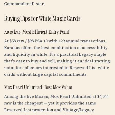
Commander all-star.
Buying Tips for White Magic Cards
Karakas: Most Efficient Entry Point
At $58 raw / $98 PSA 10 with 129 annual transactions,
Karakas offers the best combination of accessibility
and liquidity in white. It's a practical Legacy staple
that's easy to buy and sell, making it an ideal starting
point for collectors interested in Reserved List white
cards without large capital commitments.
Mox Pearl Unlimited: Best Mox Value
Among the five Moxen, Mox Pearl Unlimited at $4,044
raw is the cheapest — yet it provides the same
Reserved List protection and Vintage/Legacy