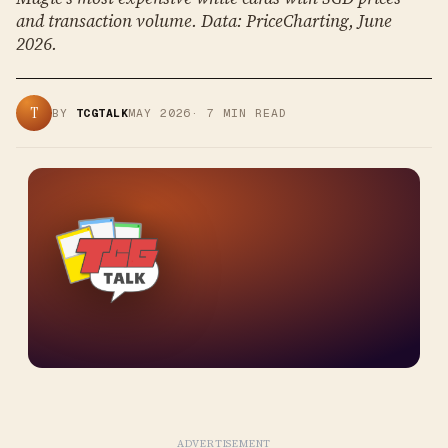
and transaction volume. Data: PriceCharting, June
2026.
T
BY
TCGTALK
MAY 2026
·
7
MIN READ
ADVERTISEMENT