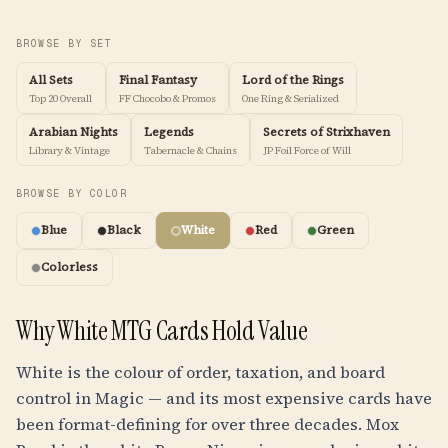
BROWSE BY SET
All Sets
Final Fantasy
Lord of the Rings
Top 20 Overall
FF Chocobo & Promos
One Ring & Serialized
Arabian Nights
Legends
Secrets of Strixhaven
Library & Vintage
Tabernacle & Chains
JP Foil Force of Will
BROWSE BY COLOR
Blue
Black
White
Red
Green
Colorless
Why White MTG Cards Hold Value
White is the colour of order, taxation, and board
control in Magic — and its most expensive cards have
been format-defining for over three decades. Mox