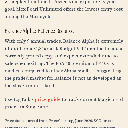
gameplay function. If Power Nine exposure is your
goal, Mox Pearl Unlimited offers the lowest entry cost
among the Mox cycle.
Balance Alpha: Patience Required
With only 9 annual trades, Balance Alpha is extremely
illiquid for a $1,816 card. Budget 6–12 months to find a
correctly-priced copy, and expect extended time-to-
sale when exiting. The PSA 10 premium of 2.10x is
modest compared to other Alpha spells — suggesting
the graded market for Balance is not as developed as
for Moxen or dual lands.
Use tcgTalk's
price guide
to track current Magic card
prices in Singapore.
Price data sourced from PriceCharting, June 2026. SGD prices